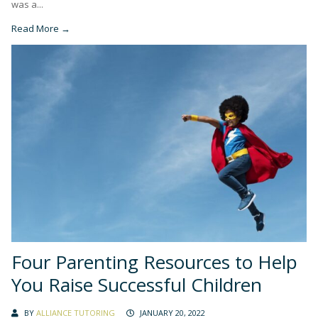
was a...
Read More →
Four Parenting Resources to Help
You Raise Successful Children
BY
ALLIANCE TUTORING
JANUARY 20, 2022