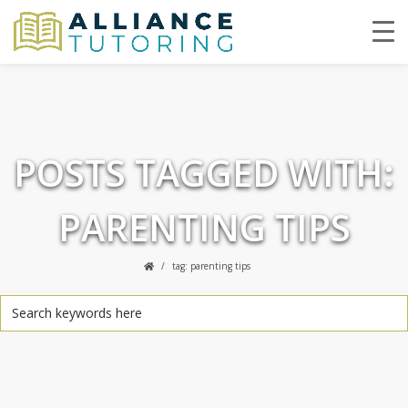
POSTS TAGGED WITH:
PARENTING TIPS
tag: parenting tips