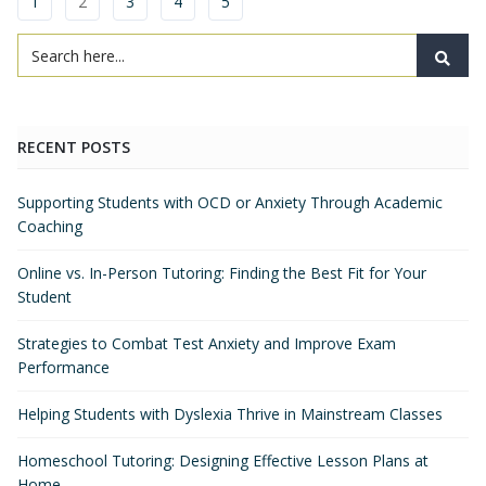
1
2
3
4
5
RECENT POSTS
Supporting Students with OCD or Anxiety Through Academic
Coaching
Online vs. In-Person Tutoring: Finding the Best Fit for Your
Student
Strategies to Combat Test Anxiety and Improve Exam
Performance
Helping Students with Dyslexia Thrive in Mainstream Classes
Homeschool Tutoring: Designing Effective Lesson Plans at
Home