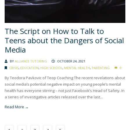
The Script on How to Talk to
Teens about the Dangers of Social
Media
BY
ALLIANCE TUTORING
OCTOBER 24, 2021
CRISIS
,
EDUCATION
,
HIGH SCHOOL
,
MENTAL HEALTH
,
PARENTING
0
By Teodora Pavkovic of Teop Coaching The recent revelations about
social media’s potential negative impact on young people’s mental
health has everyone stirring – not just Facebook’s Head of Safety. In
a series of investigative articles released over the last...
Read More →