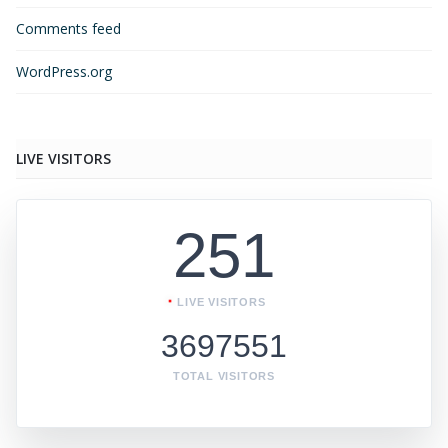
Comments feed
WordPress.org
LIVE VISITORS
251
LIVE VISITORS
3697551
TOTAL VISITORS