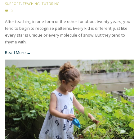
SUPPORT
,
TEACHING
,
TUTORING
0
After teaching in one form or the other for about twenty years, you
tend to begin to recognize patterns. Every kid is different, just like
every star is unique or every molecule of snow. But they tend to
rhyme with...
Read More →