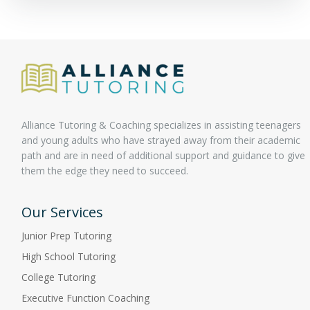
Alliance Tutoring & Coaching specializes in assisting teenagers
and young adults who have strayed away from their academic
path and are in need of additional support and guidance to give
them the edge they need to succeed.
Our Services
Junior Prep Tutoring
High School Tutoring
College Tutoring
Executive Function Coaching