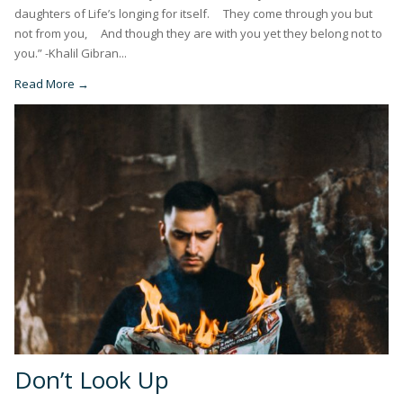
daughters of Life’s longing for itself. They come through you but
not from you, And though they are with you yet they belong not to
you.” -Khalil Gibran...
Read More →
Don’t Look Up