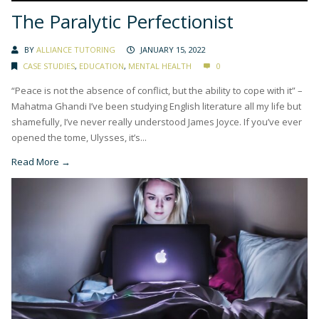
The Paralytic Perfectionist
BY
ALLIANCE TUTORING
JANUARY 15, 2022
CASE STUDIES
,
EDUCATION
,
MENTAL HEALTH
0
“Peace is not the absence of conflict, but the ability to cope with it” –
Mahatma Ghandi I’ve been studying English literature all my life but
shamefully, I’ve never really understood James Joyce. If you’ve ever
opened the tome, Ulysses, it’s...
Read More →