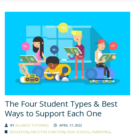
The Four Student Types & Best
Ways to Support Each One
BY
ALLIANCE TUTORING
APRIL 17, 2022
EDUCATION
,
EXECUTIVE FUNCTION
,
HIGH SCHOOL
,
PARENTING
,