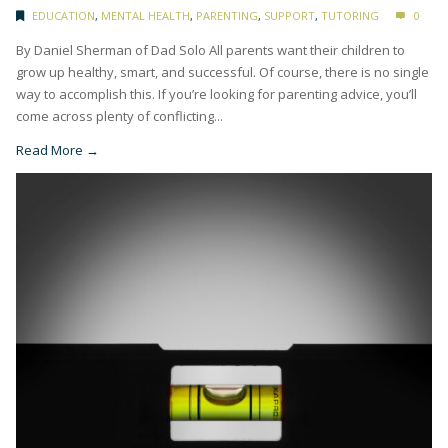
EDUCATION
,
MENTAL HEALTH
,
PARENTING
,
SUPPORT
,
TUTORING
0
By Daniel Sherman of Dad Solo All parents want their children to
grow up healthy, smart, and successful. Of course, there is no single
way to accomplish this. If you’re looking for parenting advice, you’ll
come across plenty of conflicting...
Read More →