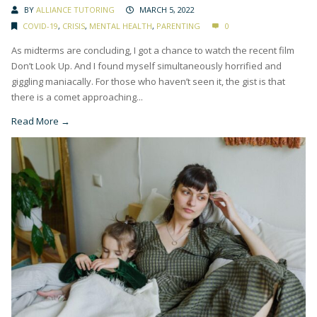
BY
ALLIANCE TUTORING
MARCH 5, 2022
COVID-19
,
CRISIS
,
MENTAL HEALTH
,
PARENTING
0
As midterms are concluding, I got a chance to watch the recent film
Don’t Look Up. And I found myself simultaneously horrified and
giggling maniacally. For those who haven’t seen it, the gist is that
there is a comet approaching...
Read More →