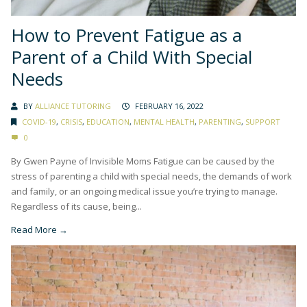
How to Prevent Fatigue as a
Parent of a Child With Special
Needs
BY
ALLIANCE TUTORING
FEBRUARY 16, 2022
COVID-19
,
CRISIS
,
EDUCATION
,
MENTAL HEALTH
,
PARENTING
,
SUPPORT
0
By Gwen Payne of Invisible Moms Fatigue can be caused by the
stress of parenting a child with special needs, the demands of work
and family, or an ongoing medical issue you’re trying to manage.
Regardless of its cause, being...
Read More →