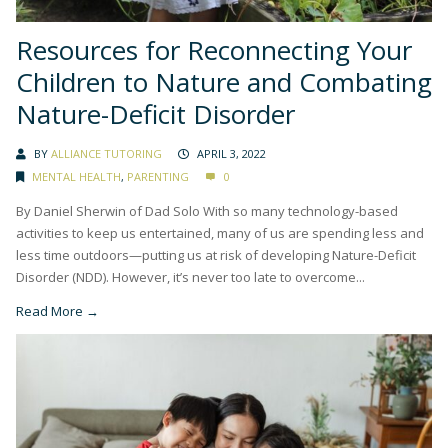
Resources for Reconnecting Your
Children to Nature and Combating
Nature-Deficit Disorder
BY
ALLIANCE TUTORING
APRIL 3, 2022
MENTAL HEALTH
,
PARENTING
0
By Daniel Sherwin of Dad Solo With so many technology-based
activities to keep us entertained, many of us are spending less and
less time outdoors—putting us at risk of developing Nature-Deficit
Disorder (NDD). However, it’s never too late to overcome...
Read More →