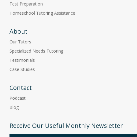
Test Preparation
Homeschool Tutoring Assistance
About
Our Tutors
Specialized Needs Tutoring
Testimonials
Case Studies
Contact
Podcast
Blog
Receive Our Useful Monthly Newsletter