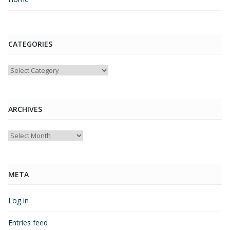
CATEGORIES
Categories
ARCHIVES
Archives
META
Log in
Entries feed