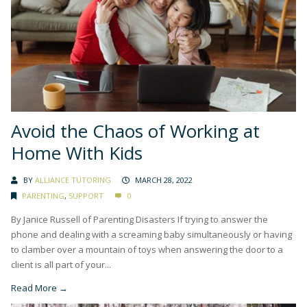
Avoid the Chaos of Working at
Home With Kids
BY
ALLIANCE TUTORING
MARCH 28, 2022
PARENTING
,
SUPPORT
0
By Janice Russell of Parenting Disasters If trying to answer the
phone and dealing with a screaming baby simultaneously or having
to clamber over a mountain of toys when answering the door to a
client is all part of your...
Read More →