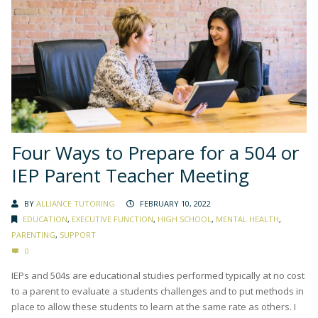
Four Ways to Prepare for a 504 or
IEP Parent Teacher Meeting
BY
ALLIANCE TUTORING
FEBRUARY 10, 2022
EDUCATION
,
EXECUTIVE FUNCTION
,
HIGH SCHOOL
,
MENTAL HEALTH
,
PARENTING
,
SUPPORT
0
IEPs and 504s are educational studies performed typically at no cost
to a parent to evaluate a students challenges and to put methods in
place to allow these students to learn at the same rate as others. I