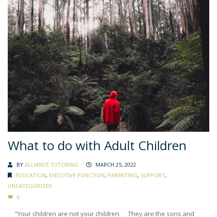
What to do with Adult Children
BY
ALLIANCE TUTORING
MARCH 25, 2022
EDUCATION
,
EXECUTIVE FUNCTION
,
PARENTING
,
SUPPORT
,
UNCATEGORIZED
0
“Your children are not your children. They are the sons and