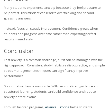
Many students experience anxiety because they feel pressure to
be perfect. This mindset can lead to overthinking and second-
guessing answers.
Instead, focus on steady improvement. Confidence grows when
students see progress over time rather than expecting perfect
results immediately.
Conclusion
Test anxiety is a common challenge, but it can be managed with the
right approach. Consistent study habits, realistic practice, and simple
stress management techniques can significantly improve
performance.
Support also plays a major role. With personalized guidance and
structured learning, students can build confidence and reduce
anxiety before exams.
Through tailored programs,
Alliance Tutoring
helps students