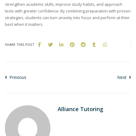
strengthen academic skills, improve study habits, and approach
tests with greater confidence. By combining preparation with proven
strategies, students can turn anxiety into focus and perform at their
best when it matters.
SHARE THIS POST
Previous
Next
Alliance Tutoring