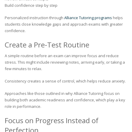
Build confidence step by step
Personalized instruction through
Alliance Tutoring programs
helps
students close knowledge gaps and approach exams with greater
confidence.
Create a Pre-Test Routine
A simple routine before an exam can improve focus and reduce
stress. This might include reviewing notes, arriving early, or taking a
few minutes to relax.
Consistency creates a sense of control, which helps reduce anxiety.
Approaches like those outlined in why Alliance Tutoring focus on
building both academic readiness and confidence, which play a key
role in performance.
Focus on Progress Instead of
Perfection