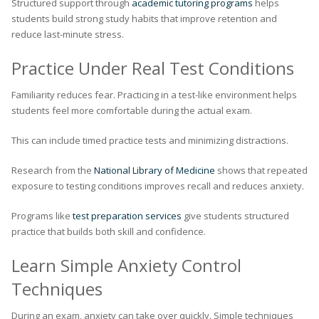
Structured support through
academic tutoring programs
helps
students build strong study habits that improve retention and
reduce last-minute stress.
Practice Under Real Test Conditions
Familiarity reduces fear. Practicing in a test-like environment helps
students feel more comfortable during the actual exam.
This can include timed practice tests and minimizing distractions.
Research from the
National Library of Medicine
shows that repeated
exposure to testing conditions improves recall and reduces anxiety.
Programs like
test preparation services
give students structured
practice that builds both skill and confidence.
Learn Simple Anxiety Control
Techniques
During an exam, anxiety can take over quickly. Simple techniques