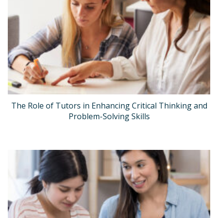
The Role of Tutors in Enhancing Critical Thinking and
Problem-Solving Skills