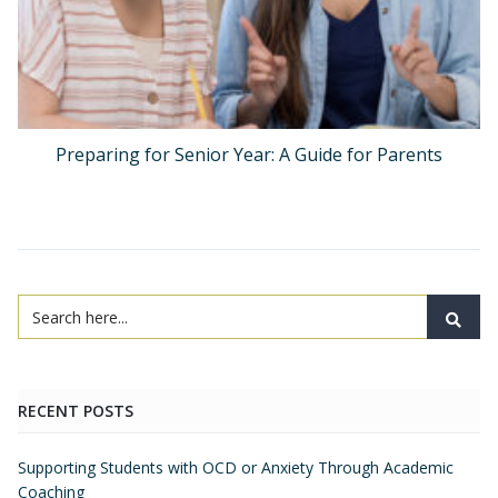
Preparing for Senior Year: A Guide for Parents
RECENT POSTS
Supporting Students with OCD or Anxiety Through Academic
Coaching