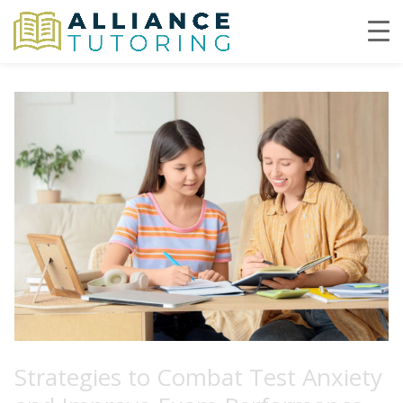
Strategies to Combat Test Anxiety