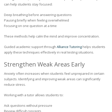
can help students stay focused:
Deep breathing before answering questions
Pausing briefly when feeling overwhelmed
Focusing on one question at a time
These methods help calm the mind and improve concentration.
Guided academic support through
Alliance Tutoring
helps students
apply these techniques effectively in real testing situations.
Strengthen Weak Areas Early
Anxiety often increases when students feel unprepared in certain
subjects. Identifying and improving weak areas can significantly
reduce stress.
Working with a tutor allows students to:
Ask questions without pressure
Review difficult concepts