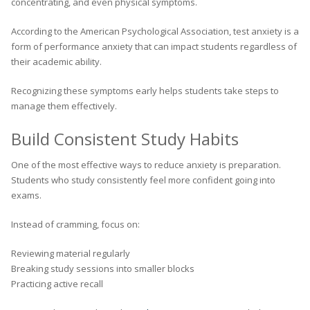
concentrating, and even physical symptoms.
According to the American Psychological Association, test anxiety is a
form of performance anxiety that can impact students regardless of
their academic ability.
Recognizing these symptoms early helps students take steps to
manage them effectively.
Build Consistent Study Habits
One of the most effective ways to reduce anxiety is preparation.
Students who study consistently feel more confident going into
exams.
Instead of cramming, focus on:
Reviewing material regularly
Breaking study sessions into smaller blocks
Practicing active recall