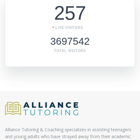
257
LIVE VISITORS
3697542
TOTAL VISITORS
Alliance Tutoring & Coaching specializes in assisting teenagers
and young adults who have strayed away from their academic