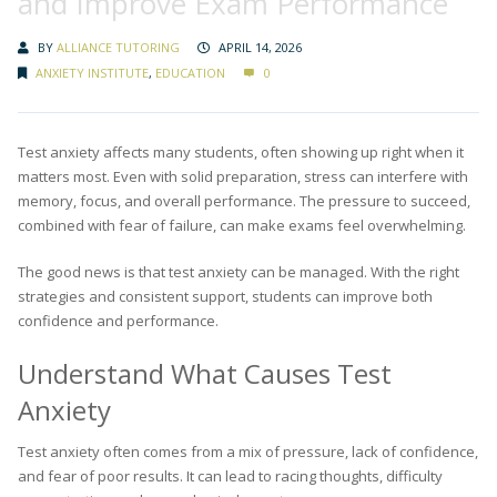
and Improve Exam Performance
BY
ALLIANCE TUTORING
APRIL 14, 2026
ANXIETY INSTITUTE
,
EDUCATION
0
Test anxiety affects many students, often showing up right when it
matters most. Even with solid preparation, stress can interfere with
memory, focus, and overall performance. The pressure to succeed,
combined with fear of failure, can make exams feel overwhelming.
The good news is that test anxiety can be managed. With the right
strategies and consistent support, students can improve both
confidence and performance.
Understand What Causes Test
Anxiety
Test anxiety often comes from a mix of pressure, lack of confidence,
and fear of poor results. It can lead to racing thoughts, difficulty