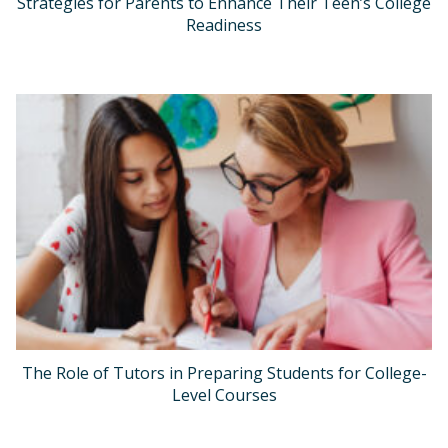
Strategies for Parents to Enhance Their Teen’s College
Readiness
The Role of Tutors in Preparing Students for College-
Level Courses