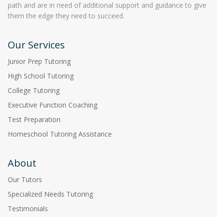
path and are in need of additional support and guidance to give
them the edge they need to succeed.
Our Services
Junior Prep Tutoring
High School Tutoring
College Tutoring
Executive Function Coaching
Test Preparation
Homeschool Tutoring Assistance
About
Our Tutors
Specialized Needs Tutoring
Testimonials