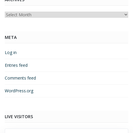
Archives
META
Log in
Entries feed
Comments feed
WordPress.org
LIVE VISITORS