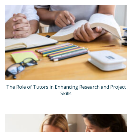
The Role of Tutors in Enhancing Research and Project
Skills