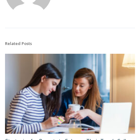
Related Posts