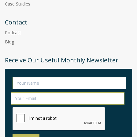
Case Studies
Contact
Podcast
Blog
Receive Our Useful Monthly Newsletter