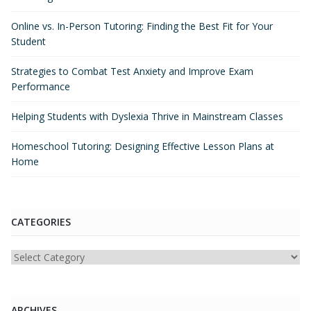
Online vs. In-Person Tutoring: Finding the Best Fit for Your
Student
Strategies to Combat Test Anxiety and Improve Exam
Performance
Helping Students with Dyslexia Thrive in Mainstream Classes
Homeschool Tutoring: Designing Effective Lesson Plans at
Home
CATEGORIES
Categories
ARCHIVES