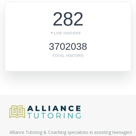
282
LIVE VISITORS
3702038
TOTAL VISITORS
Alliance Tutoring & Coaching specializes in assisting teenagers