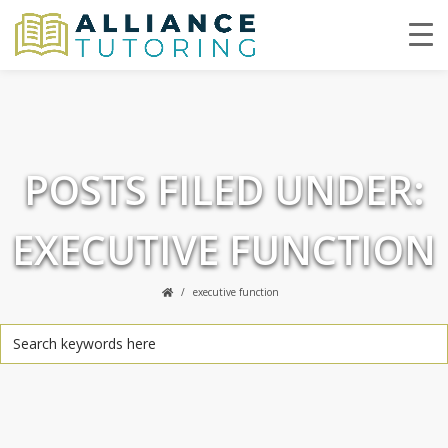
POSTS FILED UNDER:
EXECUTIVE FUNCTION
executive function