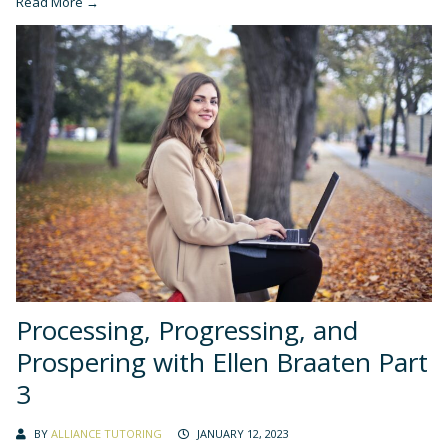
Read More →
Processing, Progressing, and
Prospering with Ellen Braaten Part
3
BY
ALLIANCE TUTORING
JANUARY 12, 2023