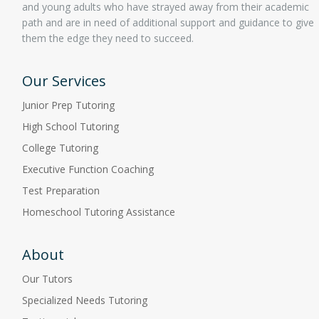
and young adults who have strayed away from their academic
path and are in need of additional support and guidance to give
them the edge they need to succeed.
Our Services
Junior Prep Tutoring
High School Tutoring
College Tutoring
Executive Function Coaching
Test Preparation
Homeschool Tutoring Assistance
About
Our Tutors
Specialized Needs Tutoring