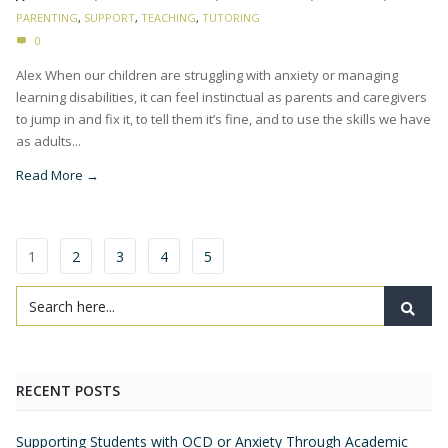
PARENTING
,
SUPPORT
,
TEACHING
,
TUTORING
0
Alex When our children are struggling with anxiety or managing
learning disabilities, it can feel instinctual as parents and caregivers
to jump in and fix it, to tell them it’s fine, and to use the skills we have
as adults...
Read More →
1
2
3
4
5
RECENT POSTS
Supporting Students with OCD or Anxiety Through Academic