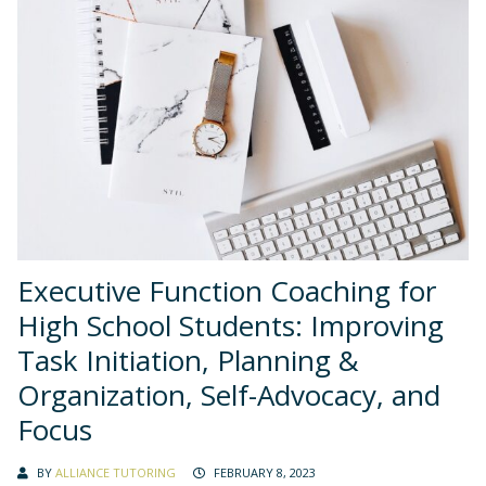
Executive Function Coaching for
High School Students: Improving
Task Initiation, Planning &
Organization, Self-Advocacy, and
Focus
BY
ALLIANCE TUTORING
FEBRUARY 8, 2023