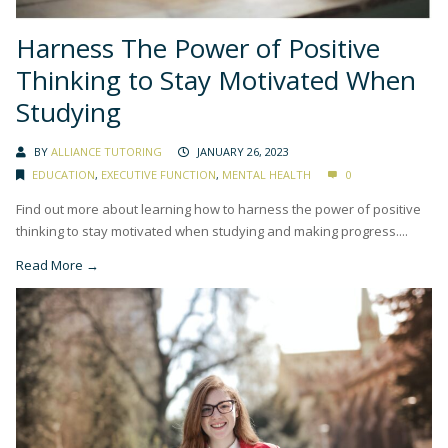
Harness The Power of Positive
Thinking to Stay Motivated When
Studying
BY
ALLIANCE TUTORING
JANUARY 26, 2023
EDUCATION
,
EXECUTIVE FUNCTION
,
MENTAL HEALTH
0
Find out more about learning how to harness the power of positive
thinking to stay motivated when studying and making progress....
Read More →