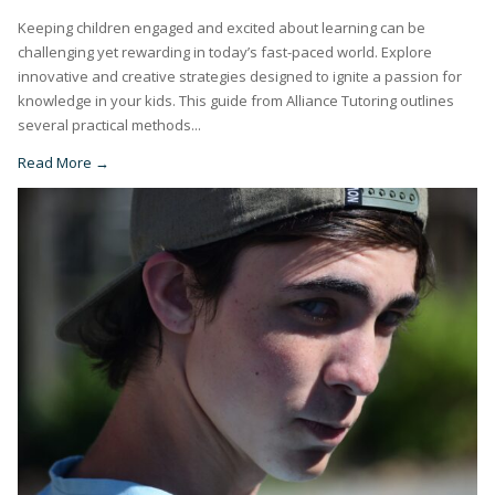
Keeping children engaged and excited about learning can be
challenging yet rewarding in today’s fast-paced world. Explore
innovative and creative strategies designed to ignite a passion for
knowledge in your kids. This guide from Alliance Tutoring outlines
several practical methods...
Read More →