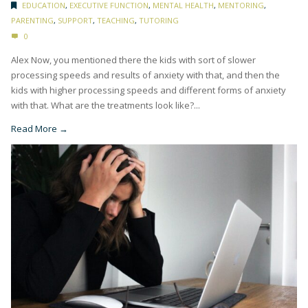
EDUCATION
,
EXECUTIVE FUNCTION
,
MENTAL HEALTH
,
MENTORING
,
PARENTING
,
SUPPORT
,
TEACHING
,
TUTORING
0
Alex Now, you mentioned there the kids with sort of slower
processing speeds and results of anxiety with that, and then the
kids with higher processing speeds and different forms of anxiety
with that. What are the treatments look like?...
Read More →