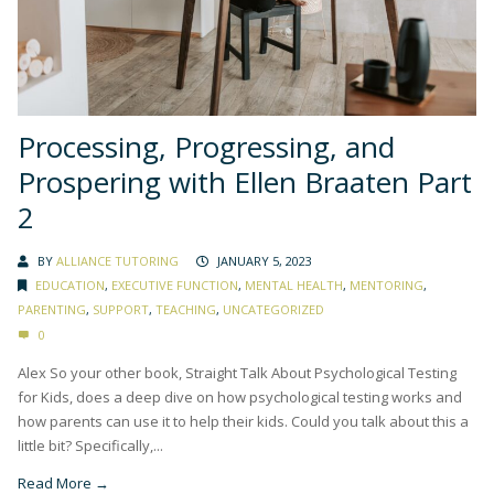
Processing, Progressing, and
Prospering with Ellen Braaten Part
2
BY
ALLIANCE TUTORING
JANUARY 5, 2023
EDUCATION
,
EXECUTIVE FUNCTION
,
MENTAL HEALTH
,
MENTORING
,
PARENTING
,
SUPPORT
,
TEACHING
,
UNCATEGORIZED
0
Alex So your other book, Straight Talk About Psychological Testing
for Kids, does a deep dive on how psychological testing works and
how parents can use it to help their kids. Could you talk about this a
little bit? Specifically,...
Read More →