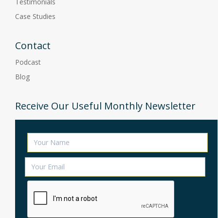
Testimonials
Case Studies
Contact
Podcast
Blog
Receive Our Useful Monthly Newsletter