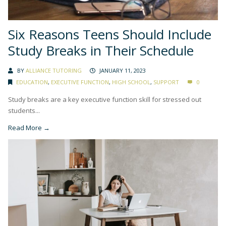
Six Reasons Teens Should Include
Study Breaks in Their Schedule
BY
ALLIANCE TUTORING
JANUARY 11, 2023
EDUCATION
,
EXECUTIVE FUNCTION
,
HIGH SCHOOL
,
SUPPORT
0
Study breaks are a key executive function skill for stressed out
students...
Read More →