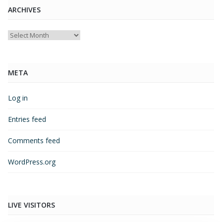
ARCHIVES
Archives
META
Log in
Entries feed
Comments feed
WordPress.org
LIVE VISITORS