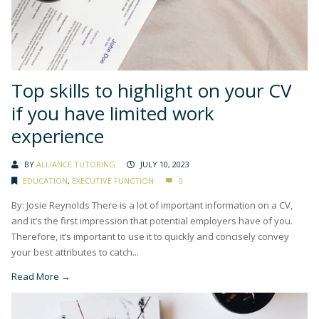
Top skills to highlight on your CV
if you have limited work
experience
BY
ALLIANCE TUTORING
JULY 10, 2023
EDUCATION
,
EXECUTIVE FUNCTION
0
By: Josie Reynolds There is a lot of important information on a CV,
and it’s the first impression that potential employers have of you.
Therefore, it’s important to use it to quickly and concisely convey
your best attributes to catch...
Read More →