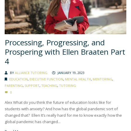
Processing, Progressing, and
Prospering with Ellen Braaten Part
4
BY
ALLIANCE TUTORING
JANUARY 19, 2023
EDUCATION
,
EXECUTIVE FUNCTION
,
MENTAL HEALTH
,
MENTORING
,
PARENTING
,
SUPPORT
,
TEACHING
,
TUTORING
0
Alex What do you think the future of education looks like for
students with anxiety? And how has the global pandemic sort of
changed that? Ellen It’s really hard for me to know exactly how the
global pandemic has changed...