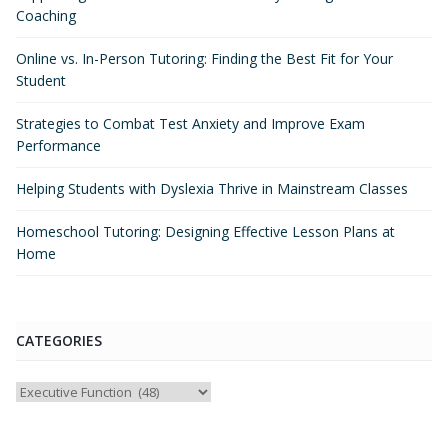
Coaching
Online vs. In-Person Tutoring: Finding the Best Fit for Your
Student
Strategies to Combat Test Anxiety and Improve Exam
Performance
Helping Students with Dyslexia Thrive in Mainstream Classes
Homeschool Tutoring: Designing Effective Lesson Plans at
Home
CATEGORIES
Categories