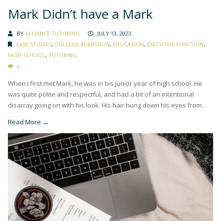
Mark Didn’t have a Mark
BY
ALLIANCE TUTORING
JULY 13, 2023
CASE STUDIES
,
COLLEGE ADMISSION
,
EDUCATION
,
EXECUTIVE FUNCTION
,
HIGH SCHOOL
,
TUTORING
0
When I first met Mark, he was in his junior year of high school. He
was quite polite and respectful, and had a bit of an intentional
disarray going on with his look. His hair hung down his eyes from...
Read More →