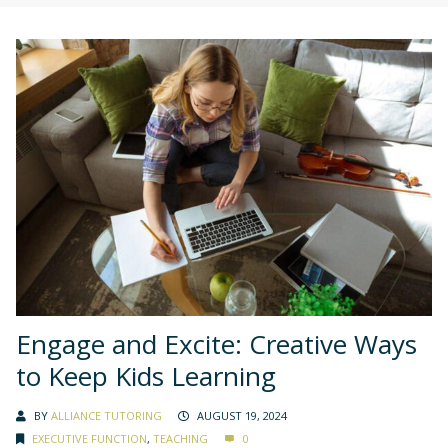
Engage and Excite: Creative Ways
to Keep Kids Learning
BY
ALLIANCE TUTORING
AUGUST 19, 2024
EXECUTIVE FUNCTION
,
TEACHING
0