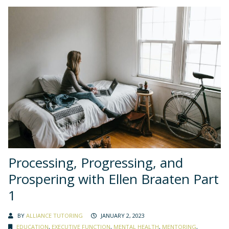
Processing, Progressing, and
Prospering with Ellen Braaten Part
1
BY
ALLIANCE TUTORING
JANUARY 2, 2023
EDUCATION
,
EXECUTIVE FUNCTION
,
MENTAL HEALTH
,
MENTORING
,