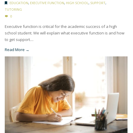
EDUCATION
,
EXECUTIVE FUNCTION
,
HIGH SCHOOL
,
SUPPORT
,
TUTORING
0
Executive function is critical for the academic success of a high
school student. We will explain what executive function is and how
to get support....
Read More →