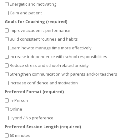
Energetic and motivating
Calm and patient
Goals for Coaching (required)
Improve academic performance
Build consistent routines and habits
Learn how to manage time more effectively
Increase independence with school responsibilities
Reduce stress and school-related anxiety
Strengthen communication with parents and/or teachers
Increase confidence and motivation
Preferred Format (required)
In-Person
Online
Hybrid / No preference
Preferred Session Length (required)
60 minutes