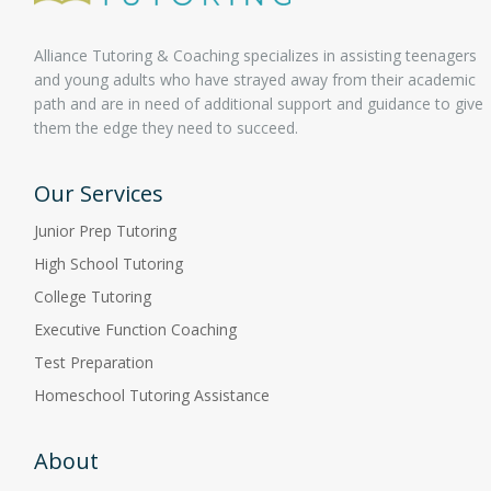
Alliance Tutoring & Coaching specializes in assisting teenagers
and young adults who have strayed away from their academic
path and are in need of additional support and guidance to give
them the edge they need to succeed.
Our Services
Junior Prep Tutoring
High School Tutoring
College Tutoring
Executive Function Coaching
Test Preparation
Homeschool Tutoring Assistance
About