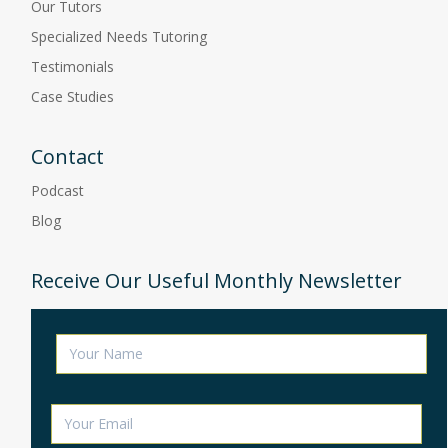
Our Tutors
Specialized Needs Tutoring
Testimonials
Case Studies
Contact
Podcast
Blog
Receive Our Useful Monthly Newsletter