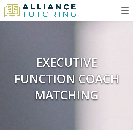
EXECUTIVE
FUNCTION COACH
MATCHING