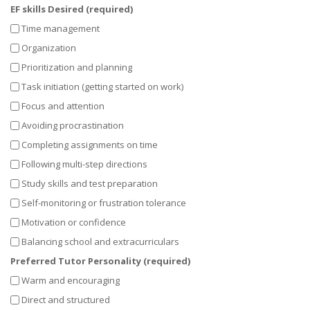
EF skills Desired (required)
Time management
Organization
Prioritization and planning
Task initiation (getting started on work)
Focus and attention
Avoiding procrastination
Completing assignments on time
Following multi-step directions
Study skills and test preparation
Self-monitoring or frustration tolerance
Motivation or confidence
Balancing school and extracurriculars
Preferred Tutor Personality (required)
Warm and encouraging
Direct and structured