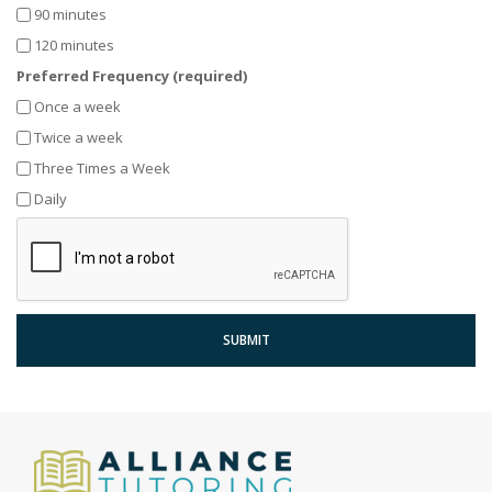
90 minutes
120 minutes
Preferred Frequency (required)
Once a week
Twice a week
Three Times a Week
Daily