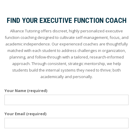
FIND YOUR EXECUTIVE FUNCTION COACH
Alliance Tutoring offers discreet, highly personalized executive
function coaching designed to cultivate self-management, focus, and
academic independence. Our experienced coaches are thoughtfully
matched with each student to address challenges in organization,
planning, and follow-through with a tailored, research-informed
approach. Through consistent, strategic mentorship, we help
students build the internal systems they need to thrive; both
academically and personally.
Your Name (required)
Your Email (required)