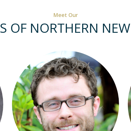
Meet Our
S OF NORTHERN NEW 