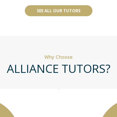
SEE ALL OUR TUTORS
Why Choose
ALLIANCE TUTORS?