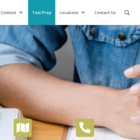
 Content
Test Prep
Locations
Contact Us