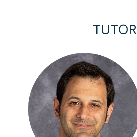
TUTOR