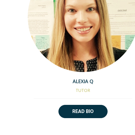
ALEXIA Q
TUTOR
READ BIO