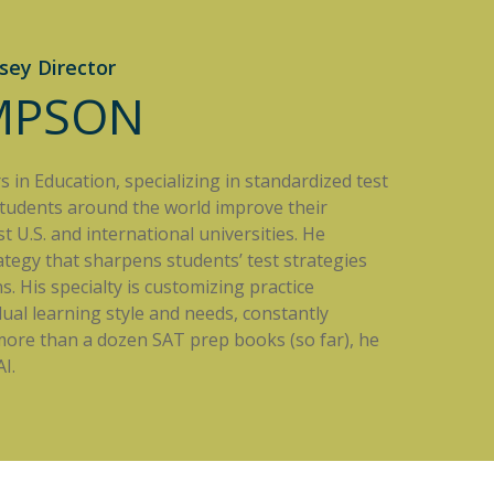
sey Director
IMPSON
in Education, specializing in standardized test
students around the world improve their
 U.S. and international universities. He
rategy that sharpens students’ test strategies
. His specialty is customizing practice
dual learning style and needs, constantly
 more than a dozen SAT prep books (so far), he
I.