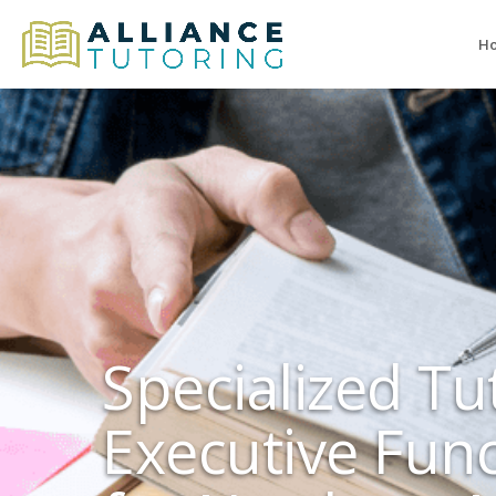
H
Specialized Tu
Executive Fun