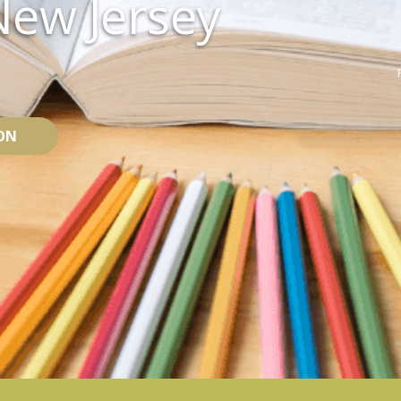
New Jersey
ON