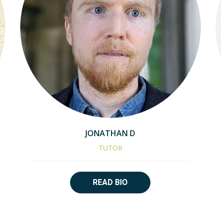
JONATHAN D
TUTOR
READ BIO