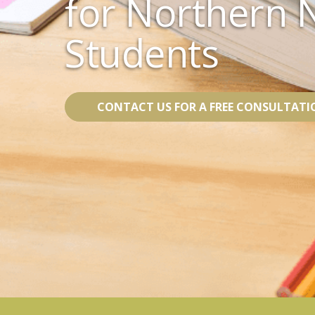
for Northern 
Students
CONTACT US FOR A FREE CONSULTATI