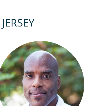
JERSEY