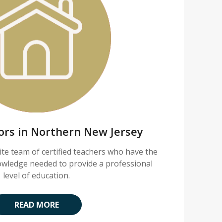
tors in Northern New Jersey
lite team of certified teachers who have the
nowledge needed to provide a professional
level of education.
READ MORE