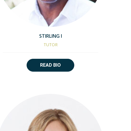
STIRLING I
TUTOR
READ BIO