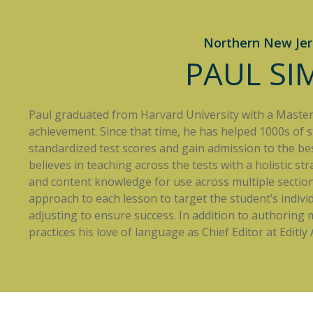
Northern New Jer
PAUL S
Paul graduated from Harvard University with a Masters 
achievement. Since that time, he has helped 1000s of 
standardized test scores and gain admission to the best
believes in teaching across the tests with a holistic st
and content knowledge for use across multiple sections
approach to each lesson to target the student’s indivi
adjusting to ensure success. In addition to authoring
practices his love of language as Chief Editor at Editly A