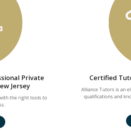
sional Private
Certified Tu
New Jersey
Alliance Tutors is an e
qualifications and k
with the right tools to
ss.