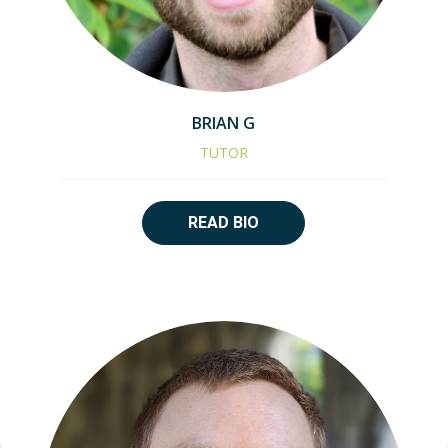
BRIAN G
TUTOR
READ BIO