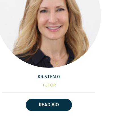
KRISTEN G
TUTOR
READ BIO