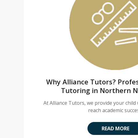
Why Alliance Tutors? Profes
Tutoring in Northern 
At Alliance Tutors, we provide your child 
reach academic succe
READ MORE