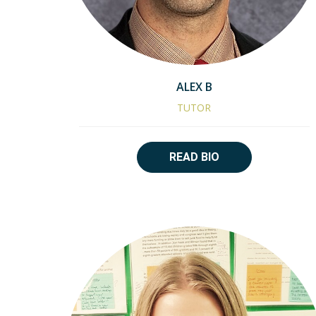
ALEX B
TUTOR
READ BIO