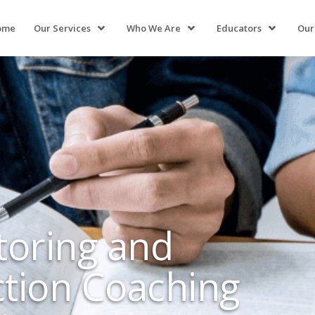
ome
Our Services
Who We Are
Educators
Our
toring and
ction Coaching