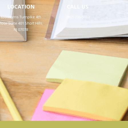
LOCATION
CALL US
830 Morris Turnpike 4th
(862) 206-6010
Floor Suite 401 Short Hills,
NJ 07078