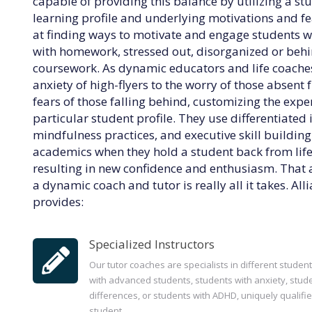
capable of providing this balance by utilizing a st
learning profile and underlying motivations and fea
at finding ways to motivate and engage students
with homework, stressed out, disorganized or behin
coursework. As dynamic educators and life coaches
anxiety of high-flyers to the worry of those absent 
fears of those falling behind, customizing the exp
particular student profile. They use differentiated 
mindfulness practices, and executive skill buildin
academics when they hold a student back from life
resulting in new confidence and enthusiasm. That 
a dynamic coach and tutor is really all it takes. Al
provides:
Specialized Instructors
Our tutor coaches are specialists in different studen
with advanced students, students with anxiety, stude
differences, or students with ADHD, uniquely qualifie
student.