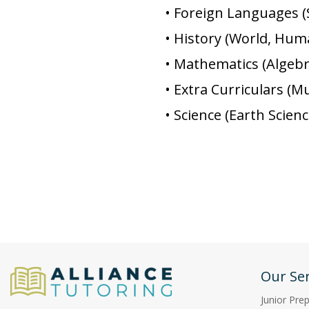
• Foreign Languages (
• History (World, Hu
• Mathematics (Algebra
• Extra Curriculars (
• Science (Earth Scien
Our Ser
Junior Pre