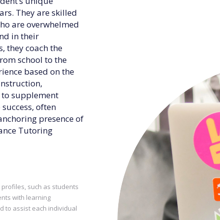
udent’s unique
rs. They are skilled
 who are overwhelmed
d in their
, they coach the
from school to the
erience based on the
instruction,
g to supplement
 success, often
anchoring presence of
liance Tutoring
t profiles, such as students
nts with learning
d to assist each individual