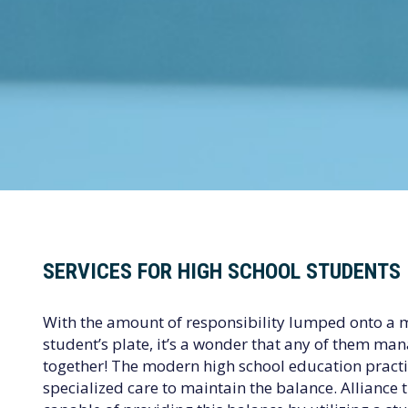
SERVICES FOR HIGH SCHOOL STUDENTS
With the amount of responsibility lumped onto a 
student’s plate, it’s a wonder that any of them mana
together! The modern high school education prac
specialized care to maintain the balance. Alliance 