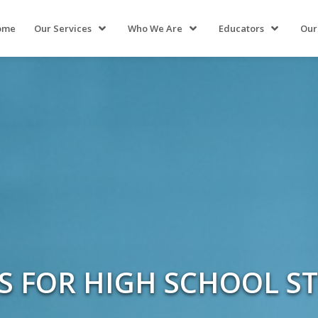
ome
Our Services
Who We Are
Educators
Our
ES FOR HIGH SCHOOL S