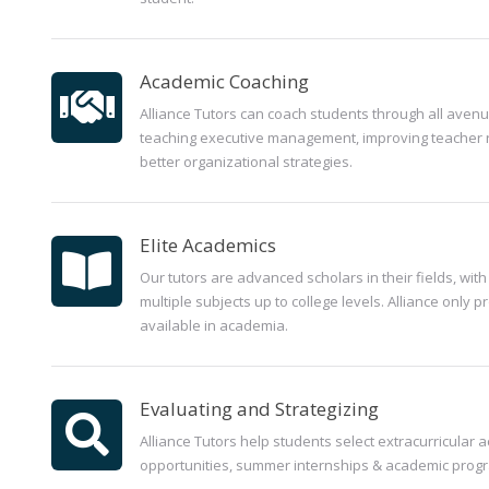
Academic Coaching
Alliance Tutors can coach students through all avenu
teaching executive management, improving teacher 
better organizational strategies.
Elite Academics
Our tutors are advanced scholars in their fields, with t
multiple subjects up to college levels. Alliance only p
available in academia.
Evaluating and Strategizing
Alliance Tutors help students select extracurricular ac
opportunities, summer internships & academic prog