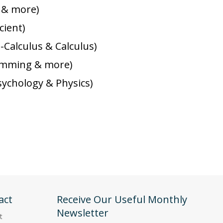
k & more)
cient)
-Calculus & Calculus)
gramming & more)
sychology & Physics)
act
Receive Our Useful Monthly
Newsletter
t