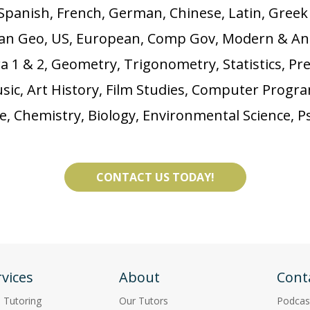
Spanish, French, German, Chinese, Latin, Gree
man Geo, US, European, Comp Gov, Modern & An
 1 & 2, Geometry, Trigonometry, Statistics, Pre
Music, Art History, Film Studies, Computer Pro
ce, Chemistry, Biology, Environmental Science, P
CONTACT US TODAY!
vices
About
Cont
p Tutoring
Our Tutors
Podcas