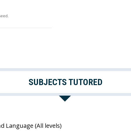
need.
SUBJECTS TUTORED
nd Language (All levels)