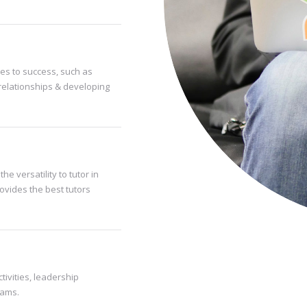
es to success, such as
relationships & developing
he versatility to tutor in
rovides the best tutors
tivities, leadership
rams.