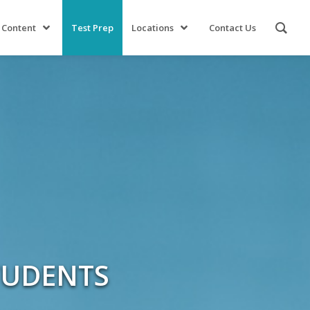
 Content
Test Prep
Locations
Contact Us
TUDENTS