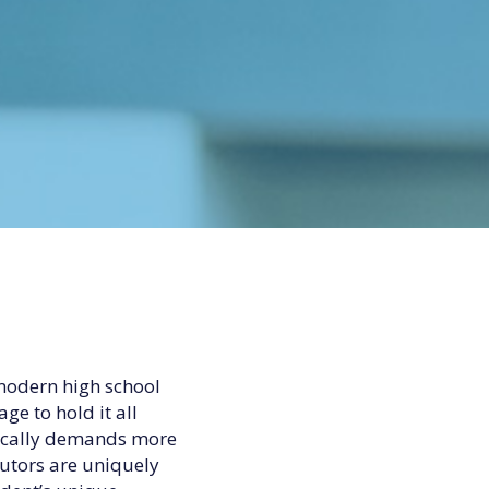
modern high school
ge to hold it all
tically demands more
tutors are uniquely