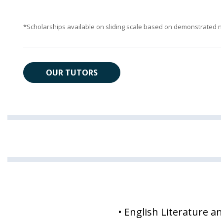
*Scholarships available on sliding scale based on demonstrated 
OUR TUTORS
• English Literature a