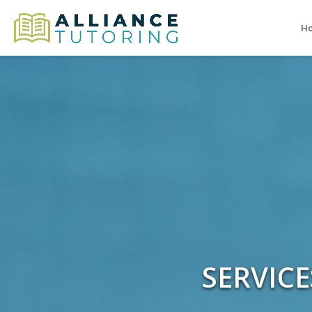
H
SERVIC