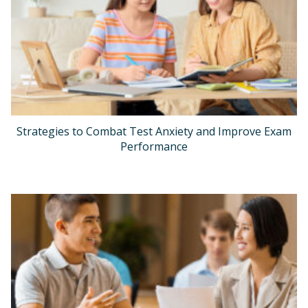
Strategies to Combat Test Anxiety and Improve Exam
Performance