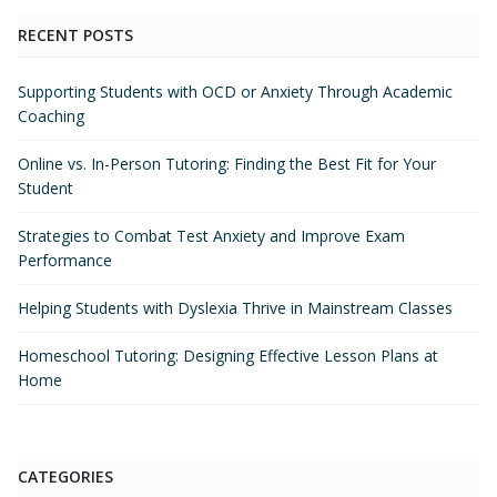
RECENT POSTS
Supporting Students with OCD or Anxiety Through Academic
Coaching
Online vs. In-Person Tutoring: Finding the Best Fit for Your
Student
Strategies to Combat Test Anxiety and Improve Exam
Performance
Helping Students with Dyslexia Thrive in Mainstream Classes
Homeschool Tutoring: Designing Effective Lesson Plans at
Home
CATEGORIES