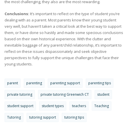
the most challenging, they also are the most rewarding.
Conclusions:
It’s important to reflect on the type of student you’re
dealing with as a parent. Most parents know their young student
very well, but haven’t taken a critical look at the best way to support
them, or have done so hastily and made some specious conclusions
based on their own historical experience. With the clutter and
inevitable baggage of any parent/child relationship, it’s important to
reflect on these issues dispassionately and seek objective
perspectives to fully support the unique challenges that face their
young students.
parent
parenting
parenting support
parenting tips
private tutoring
private tutoring Greenwich CT
student
student support
student types
teachers
Teaching
Tutoring
tutoring support
tutoring tips