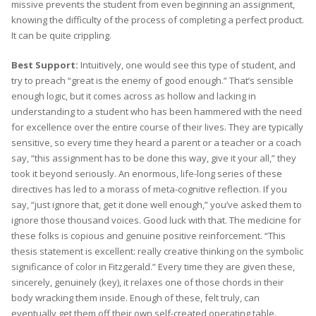
missive prevents the student from even beginning an assignment,
knowing the difficulty of the process of completing a perfect product.
It can be quite crippling.
Best Support:
Intuitively, one would see this type of student, and
try to preach “great is the enemy of good enough.” That’s sensible
enough logic, but it comes across as hollow and lacking in
understanding to a student who has been hammered with the need
for excellence over the entire course of their lives. They are typically
sensitive, so every time they heard a parent or a teacher or a coach
say, “this assignment has to be done this way, give it your all,” they
took it beyond seriously. An enormous, life-long series of these
directives has led to a morass of meta-cognitive reflection. If you
say, “just ignore that, get it done well enough,” you’ve asked them to
ignore those thousand voices. Good luck with that. The medicine for
these folks is copious and genuine positive reinforcement. “This
thesis statement is excellent: really creative thinking on the symbolic
significance of color in Fitzgerald.” Every time they are given these,
sincerely, genuinely (key), it relaxes one of those chords in their
body wracking them inside. Enough of these, felt truly, can
eventually get them off their own self-created operating table.