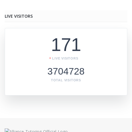
LIVE VISITORS
171
LIVE VISITORS
3704728
TOTAL VISITORS