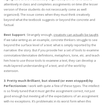
attentively in class and completes assignments on time (the lesser
version of these students do not necessarily come as well
organized). The issue comes when they must think creatively
beyond what the textbook suggests or beyond the concrete and
factual.
Best Support:
Strangely enough,
creativity can actually be taught
.
If we take writing as an example, concrete thinkers struggle to see
beyond the surface level of a text: what is simply reported by the
narrative: the story. But if you provide her a set of tools to examine
connotative/denotative definitions, metaphors, tone, etc. and teach
him how to use those tools to examine a text, they can develop a
multi-layered understanding of a text, and of the world by
extension.
3. Pretty much Brilliant, but slowed (or even stopped) by
Perfectionism:
I work with quite a few of these types. The intellect
is so finely tuned that it must get the assignment correct, not just
good enough but meeting all of the expectations of an assignment
with no exceptions. It’s problematic in its worst form when this