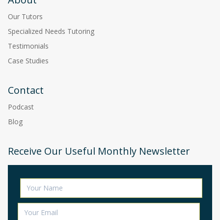
Our Tutors
Specialized Needs Tutoring
Testimonials
Case Studies
Contact
Podcast
Blog
Receive Our Useful Monthly Newsletter