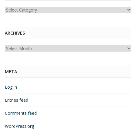
Categories
ARCHIVES
Archives
META
Log in
Entries feed
Comments feed
WordPress.org