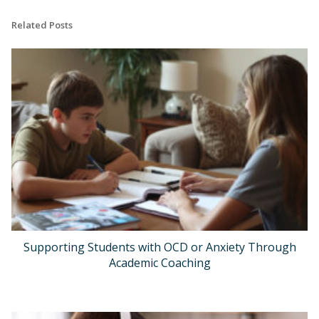
Related Posts
Supporting Students with OCD or Anxiety Through
Academic Coaching