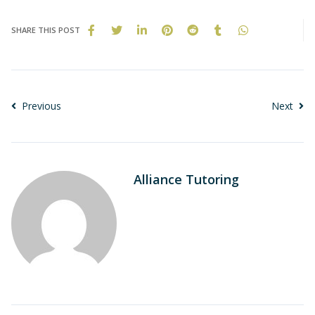
SHARE THIS POST
Previous
Next
Alliance Tutoring