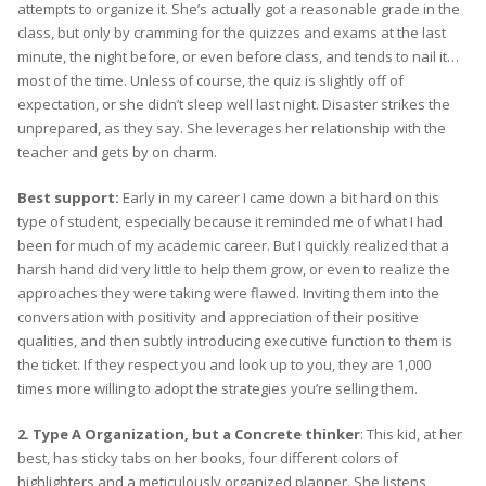
attempts to organize it. She’s actually got a reasonable grade in the
class, but only by cramming for the quizzes and exams at the last
minute, the night before, or even before class, and tends to nail it…
most of the time. Unless of course, the quiz is slightly off of
expectation, or she didn’t sleep well last night. Disaster strikes the
unprepared, as they say. She leverages her relationship with the
teacher and gets by on charm.
Best support:
Early in my career I came down a bit hard on this
type of student, especially because it reminded me of what I had
been for much of my academic career. But I quickly realized that a
harsh hand did very little to help them grow, or even to realize the
approaches they were taking were flawed. Inviting them into the
conversation with positivity and appreciation of their positive
qualities, and then subtly introducing executive function to them is
the ticket. If they respect you and look up to you, they are 1,000
times more willing to adopt the strategies you’re selling them.
2. Type A Organization, but a Concrete thinker
: This kid, at her
best, has sticky tabs on her books, four different colors of
highlighters and a meticulously organized planner. She listens