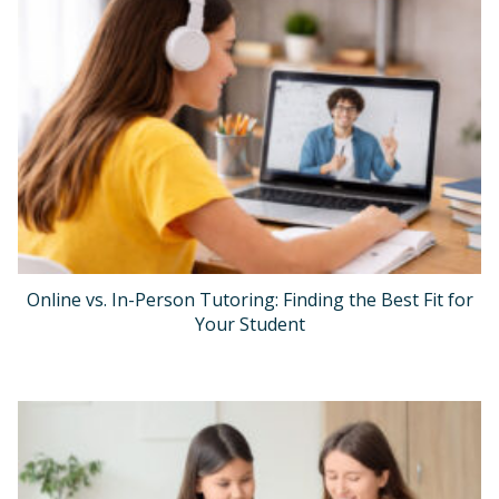
Online vs. In-Person Tutoring: Finding the Best Fit for
Your Student