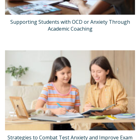
Supporting Students with OCD or Anxiety Through
Academic Coaching
Strategies to Combat Test Anxiety and Improve Exam