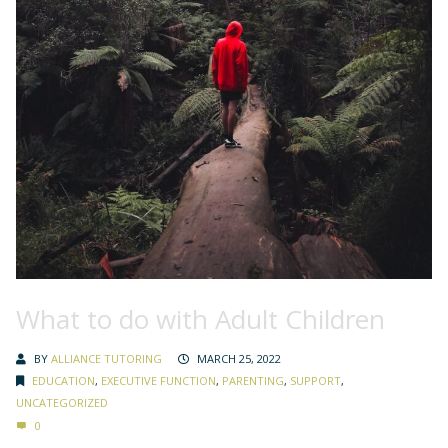
What to do with Adult Children
BY
ALLIANCE TUTORING
MARCH 25, 2022
EDUCATION
,
EXECUTIVE FUNCTION
,
PARENTING
,
SUPPORT
,
UNCATEGORIZED
0