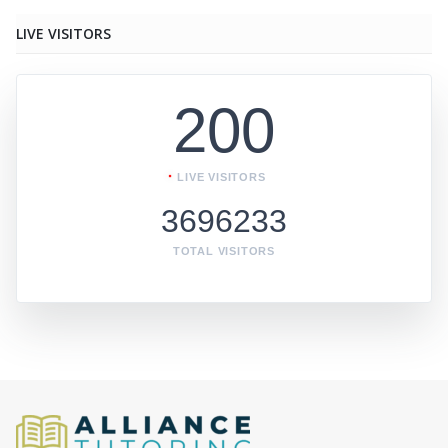
LIVE VISITORS
200
LIVE VISITORS
3696233
TOTAL VISITORS