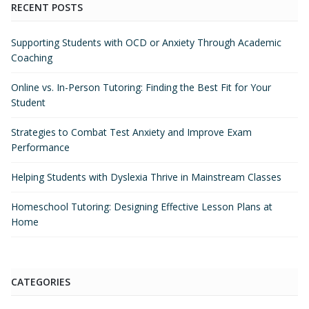
RECENT POSTS
Supporting Students with OCD or Anxiety Through Academic
Coaching
Online vs. In-Person Tutoring: Finding the Best Fit for Your
Student
Strategies to Combat Test Anxiety and Improve Exam
Performance
Helping Students with Dyslexia Thrive in Mainstream Classes
Homeschool Tutoring: Designing Effective Lesson Plans at
Home
CATEGORIES