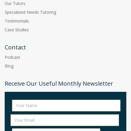
Our Tutors
Specialized Needs Tutoring
Testimonials
Case Studies
Contact
Podcast
Blog
Receive Our Useful Monthly Newsletter