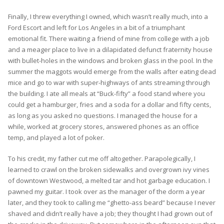
Finally, I threw everything I owned, which wasn’t really much, into a
Ford Escort and left for Los Angeles in a bit of a triumphant
emotional fit. There waiting a friend of mine from college with a job
and a meager place to live in a dilapidated defunct fraternity house
with bullet-holes in the windows and broken glass in the pool. In the
summer the maggots would emerge from the walls after eating dead
mice and go to war with super-highways of ants streaming through
the building. I ate all meals at “Buck-fifty” a food stand where you
could get a hamburger, fries and a soda for a dollar and fifty cents,
as long as you asked no questions. I managed the house for a
while, worked at grocery stores, answered phones as an office
temp, and played a lot of poker.
To his credit, my father cut me off altogether. Parapolegically, I
learned to crawl on the broken sidewalks and overgrown ivy vines
of downtown Westwood, a melted tar and hot garbage education. I
pawned my guitar. I took over as the manager of the dorm a year
later, and they took to calling me “ghetto-ass beard” because I never
shaved and didn’t really have a job; they thought I had grown out of