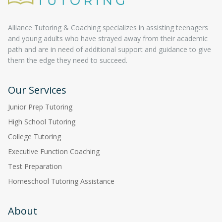
Alliance Tutoring & Coaching specializes in assisting teenagers
and young adults who have strayed away from their academic
path and are in need of additional support and guidance to give
them the edge they need to succeed.
Our Services
Junior Prep Tutoring
High School Tutoring
College Tutoring
Executive Function Coaching
Test Preparation
Homeschool Tutoring Assistance
About