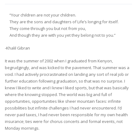
“Your children are not your children.
They are the sons and daughters of Life’s longing for itself.
They come through you but not from you,
And though they are with you yet they belong not to you.”
-Khalil Gibran
It was the summer of 2002 when I graduated from Kenyon,
begrudgingly, and was kicked to the pavement. That summer was a
void. I had actively procrastinated on landing any sort of real job or
further education following graduation, so that was no surprise. I
knew I liked to write and I knew I liked sports, but that was basically
where the knowing stopped. The world was big and full of
opportunities, opportunities like sheer mountain faces: infinite
possibilities but infinite challenges I had never encountered. I’d
never paid taxes, I had never been responsible for my own health
insurance; ties were for chorus concerts and formal events, not
Monday mornings.