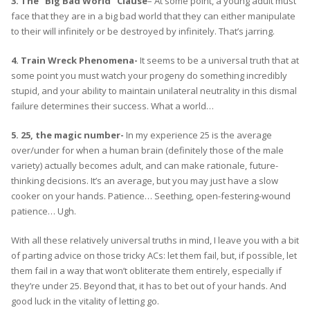
3. The “Big Bad World” Clause
– At some point, a young adult must
face that they are in a big bad world that they can either manipulate
to their will infinitely or be destroyed by infinitely. That’s jarring.
4. Train Wreck Phenomena-
It seems to be a universal truth that at
some point you must watch your progeny do something incredibly
stupid, and your ability to maintain unilateral neutrality in this dismal
failure determines their success. What a world…
5. 25, the magic number-
In my experience 25 is the average
over/under for when a human brain (definitely those of the male
variety) actually becomes adult, and can make rationale, future-
thinking decisions. It’s an average, but you may just have a slow
cooker on your hands. Patience… Seething, open-festering-wound
patience… Ugh.
With all these relatively universal truths in mind, I leave you with a bit
of parting advice on those tricky ACs: let them fail, but, if possible, let
them fail in a way that won’t obliterate them entirely, especially if
they’re under 25. Beyond that, it has to bet out of your hands. And
good luck in the vitality of letting go.