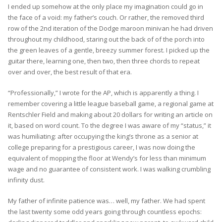
I ended up somehow at the only place my imagination could go in
the face of a void: my father’s couch. Or rather, the removed third
row of the 2nd iteration of the Dodge maroon minivan he had driven
throughout my childhood, staring out the back of of the porch into
the green leaves of a gentle, breezy summer forest. I picked up the
guitar there, learning one, then two, then three chords to repeat
over and over, the best result of that era.
“Professionally,” I wrote for the AP, which is apparently a thing. I
remember covering a little league baseball game, a regional game at
Rentschler Field and making about 20 dollars for writing an article on
it, based on word count. To the degree I was aware of my “status,” it
was humiliating: after occupying the king’s throne as a senior at
college preparing for a prestigious career, I was now doing the
equivalent of mopping the floor at Wendy’s for less than minimum
wage and no guarantee of consistent work. I was walking crumbling
infinity dust.
My father of infinite patience was… well, my father. We had spent
the last twenty some odd years going through countless epochs: