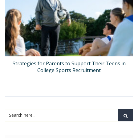
Strategies for Parents to Support Their Teens in
College Sports Recruitment