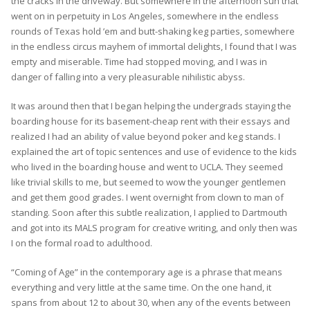
the cracks in the driveway. But somewhere in the afternoon sun that
went on in perpetuity in Los Angeles, somewhere in the endless
rounds of Texas hold ’em and butt-shaking keg parties, somewhere
in the endless circus mayhem of immortal delights, I found that I was
empty and miserable. Time had stopped moving, and I was in
danger of falling into a very pleasurable nihilistic abyss.
It was around then that I began helping the undergrads staying the
boarding house for its basement-cheap rent with their essays and
realized I had an ability of value beyond poker and keg stands. I
explained the art of topic sentences and use of evidence to the kids
who lived in the boarding house and went to UCLA. They seemed
like trivial skills to me, but seemed to wow the younger gentlemen
and get them good grades. I went overnight from clown to man of
standing. Soon after this subtle realization, I applied to Dartmouth
and got into its MALS program for creative writing, and only then was
I on the formal road to adulthood.
“Coming of Age” in the contemporary age is a phrase that means
everything and very little at the same time. On the one hand, it
spans from about 12 to about 30, when any of the events between