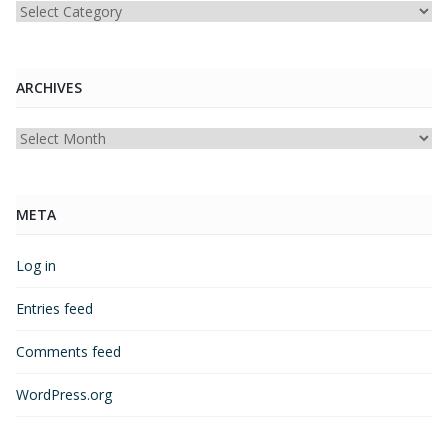
Categories
ARCHIVES
Archives
META
Log in
Entries feed
Comments feed
WordPress.org