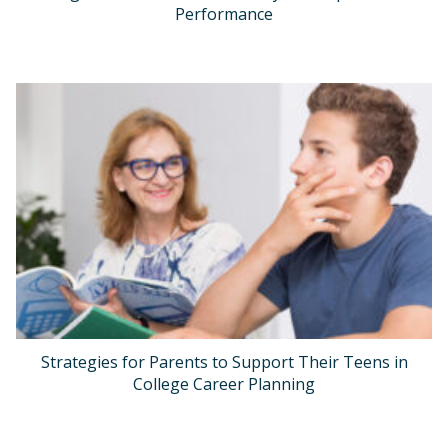
Performance
Strategies for Parents to Support Their Teens in
College Career Planning