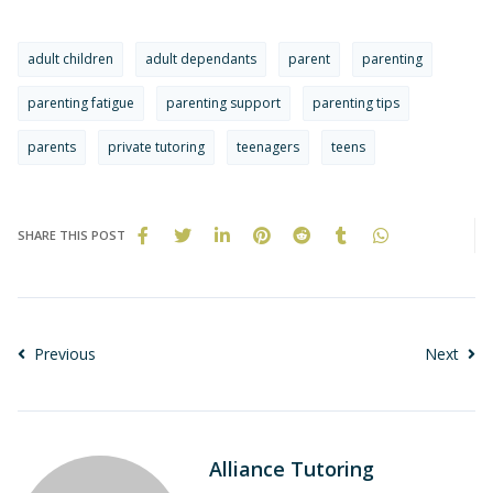
adult children
adult dependants
parent
parenting
parenting fatigue
parenting support
parenting tips
parents
private tutoring
teenagers
teens
SHARE THIS POST
Previous
Next
Alliance Tutoring