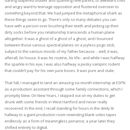
darling diapered toddler and sparkling new parent, to awkward child
and angry ward to teenage opposition and flustered overseer to
something beyond that. We had jumped the metaphorical shark as
these things seem to go. There’s only so many debates you can
have with a person over brushing their teeth and picking up their
dirty socks before you relationship transcends a human plane
altogether. It was a ghost of a ghost of a ghost, and I bounced
between those various spectral planes on a joyless pogo stick,
subject to the various moods of my father because… well, it was,
afterall,
his
house. It was
his
routine,
his
life– and while I was halfway
the sparkle in his eye, I was also halfway a pesky vampiric rodent
that couldn’t pay for his own juice boxes. It was pure and stale.
That fall, I managed to land an amazing six-month internship at ESPN
as a production assistant through some family connections, which I
promptly blew. On New Years, I skipped out on my duties to get
drunk with some friends in West Hartford and never really
recovered. In the end, I recall standing for hours in the dimly lit
hallway to a giant production room rewinding blank video tapes
endlessly as a form of meaningless penance; a year later they
shifted entirely to digital.