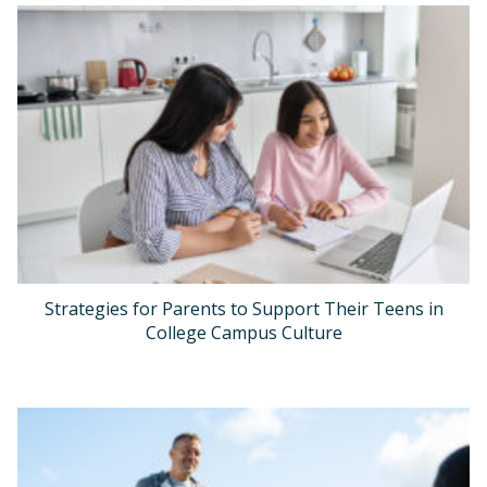
Strategies for Parents to Support Their Teens in
College Campus Culture