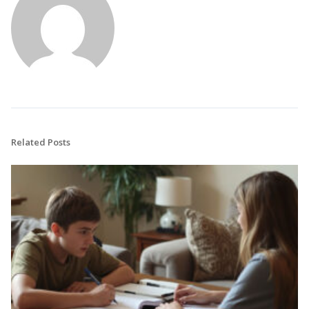
Related Posts