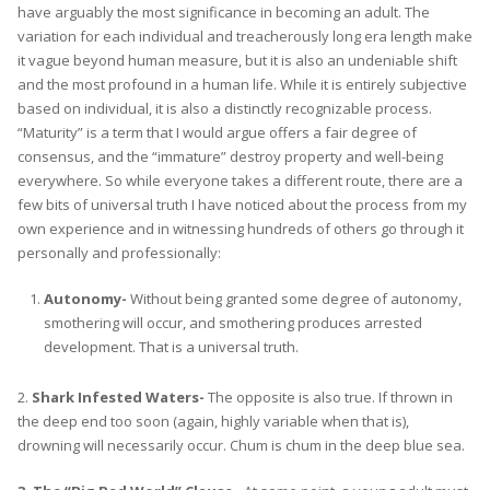
have arguably the most significance in becoming an adult. The
variation for each individual and treacherously long era length make
it vague beyond human measure, but it is also an undeniable shift
and the most profound in a human life. While it is entirely subjective
based on individual, it is also a distinctly recognizable process.
“Maturity” is a term that I would argue offers a fair degree of
consensus, and the “immature” destroy property and well-being
everywhere. So while everyone takes a different route, there are a
few bits of universal truth I have noticed about the process from my
own experience and in witnessing hundreds of others go through it
personally and professionally:
Autonomy-
Without being granted some degree of autonomy,
smothering will occur, and smothering produces arrested
development. That is a universal truth.
2.
Shark Infested Waters-
The opposite is also true. If thrown in
the deep end too soon (again, highly variable when that is),
drowning will necessarily occur. Chum is chum in the deep blue sea.