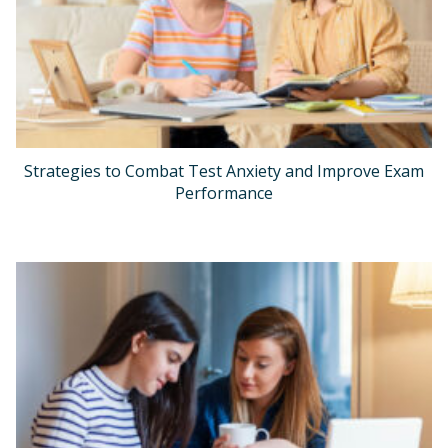
Strategies to Combat Test Anxiety and Improve Exam
Performance