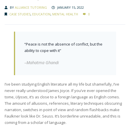
BY
ALLIANCE TUTORING
JANUARY 15, 2022
CASE STUDIES
,
EDUCATION
,
MENTAL HEALTH
0
“Peace is not the absence of conflict, but the
ability to cope with it”
–
Mahatma Ghandi
I’ve been studying English literature all my life but shamefully, I’ve
never really understood James Joyce. If you’ve ever opened the
tome,
Ulysses
, it’s as close to a foreign language as English comes.
The amount of allusions, references, literary techniques obscuring
narration, switches in point of view and random flashbacks make
Faulkner look like Dr. Seuss. It’s borderline unreadable, and this is
coming from a scholar of language.