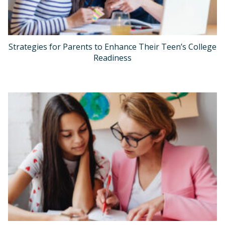
Strategies for Parents to Enhance Their Teen’s College
Readiness