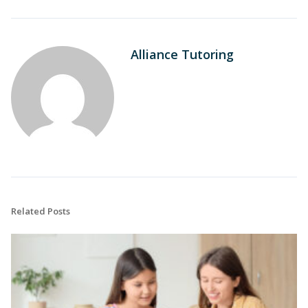
Alliance Tutoring
Related Posts