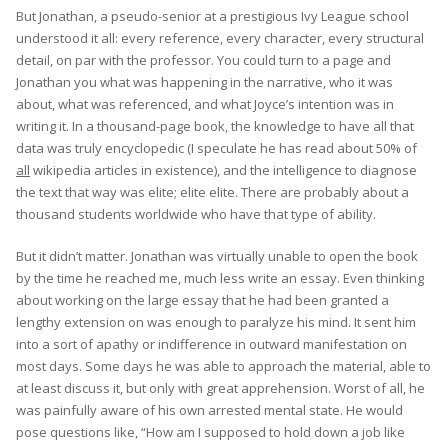
But Jonathan, a pseudo-senior at a prestigious Ivy League school
understood it all: every reference, every character, every structural
detail, on par with the professor. You could turn to a page and
Jonathan you what was happening in the narrative, who it was
about, what was referenced, and what Joyce’s intention was in
writing it. In a thousand-page book, the knowledge to have all that
data was truly encyclopedic (I speculate he has read about 50% of
all
wikipedia articles in existence), and the intelligence to diagnose
the text that way was elite; elite elite. There are probably about a
thousand students worldwide who have that type of ability.
But it didn’t matter. Jonathan was virtually unable to open the book
by the time he reached me, much less write an essay. Even thinking
about working on the large essay that he had been granted a
lengthy extension on was enough to paralyze his mind. It sent him
into a sort of apathy or indifference in outward manifestation on
most days. Some days he was able to approach the material, able to
at least discuss it, but only with great apprehension. Worst of all, he
was painfully aware of his own arrested mental state. He would
pose questions like, “How am I supposed to hold down a job like