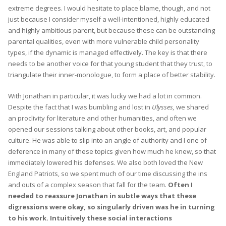
extreme degrees. I would hesitate to place blame, though, and not
just because I consider myself a well-intentioned, highly educated
and highly ambitious parent, but because these can be outstanding
parental qualities, even with more vulnerable child personality
types, if the dynamic is managed effectively. The key is that there
needs to be another voice for that young student that they trust, to
triangulate their inner-monologue, to form a place of better stability.
With Jonathan in particular, it was lucky we had a lot in common.
Despite the fact that I was bumbling and lost in
Ulysses,
we shared
an proclivity for literature and other humanities, and often we
opened our sessions talking about other books, art, and popular
culture. He was able to slip into an angle of authority and I one of
deference in many of these topics given how much he knew, so that
immediately lowered his defenses. We also both loved the New
England Patriots, so we spent much of our time discussing the ins
and outs of a complex season that fall for the team.
Often I
needed to reassure Jonathan in subtle ways that these
digressions were okay, so singularly driven was he in turning
to his work. Intuitively these social interactions