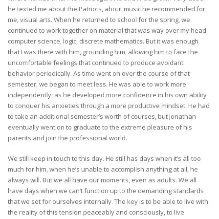
he texted me about the Patriots, about music he recommended for
me, visual arts. When he returned to school for the spring, we
continued to work together on material that was way over my head:
computer science, logic, discrete mathematics. But it was enough
that I was there with him, grounding him, allowing him to face the
uncomfortable feelings that continued to produce avoidant
behavior periodically. As time went on over the course of that
semester, we began to meet less. He was able to work more
independently, as he developed more confidence in his own ability
to conquer his anxieties through a more productive mindset. He had
to take an additional semester’s worth of courses, but Jonathan
eventually went on to graduate to the extreme pleasure of his
parents and join the professional world.
We still keep in touch to this day. He still has days when it’s all too
much for him, when he’s unable to accomplish anything at all, he
always will. But we all have our moments, even as adults. We all
have days when we can’t function up to the demanding standards
that we set for ourselves internally. The key is to be able to live with
the reality of this tension peaceably and consciously, to live