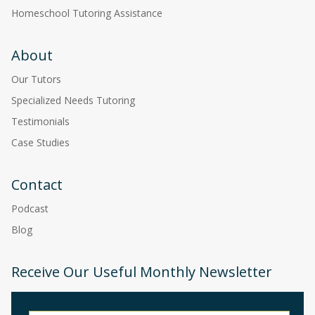
Homeschool Tutoring Assistance
About
Our Tutors
Specialized Needs Tutoring
Testimonials
Case Studies
Contact
Podcast
Blog
Receive Our Useful Monthly Newsletter