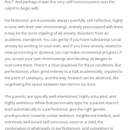
this?” And perhaps it was this very self-consciousness was the
culprit to begin with.
Perfectionists are essentially always painfully self-reflective, highly
in tune with their own shortcomings, entirely preoccupied with them.
It may be the most crippling of all anxiety disorders from an
academic standpoint. You can get by if you have substantial social
anxiety by working on your own, and if you have anxiety related to
slow processing or dyslexia, you can make incremental progress if
you accept your own shortcomings and develop strategies to
overcome them. There’s a clear playbook for these conditions. But
perfectionists often grind entirely to a halt academically, crippled to
the point of catalepsy, and the way forward can be abstruse, like
negotiating the space between two mirrors vis-à-vis.
The parents are typically well-intentioned, highly educated, and
highly ambitious. While that personality type for a parent doesn’t
lead automatically to a perfectionist, give the right genetic
predisposition towards similar ambition, heightened intellect, and
extremely well-tuned self-conscious vision in a child, the
combination is what leads to perfectionism, and sometimes to