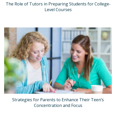
The Role of Tutors in Preparing Students for College-
Level Courses
Strategies for Parents to Enhance Their Teen’s
Concentration and Focus