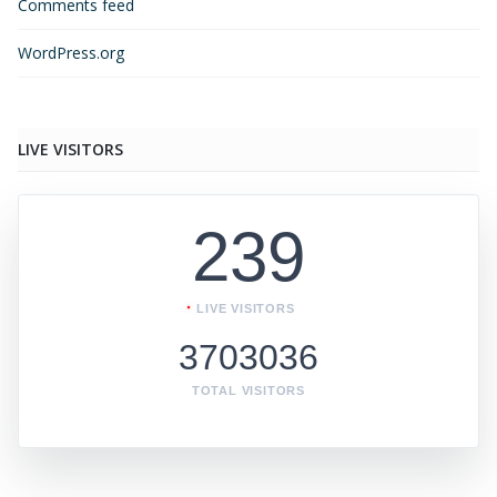
Comments feed
WordPress.org
LIVE VISITORS
239
LIVE VISITORS
3703036
TOTAL VISITORS