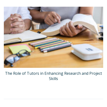
The Role of Tutors in Enhancing Research and Project
Skills