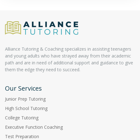
Alliance Tutoring & Coaching specializes in assisting teenagers
and young adults who have strayed away from their academic
path and are in need of additional support and guidance to give
them the edge they need to succeed.
Our Services
Junior Prep Tutoring
High School Tutoring
College Tutoring
Executive Function Coaching
Test Preparation