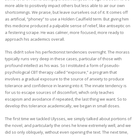
more able to positively impact others but less able to air our own
shortcomings. We praise, but leave ourselves out of it. It comes off
as artificial, “phoney” to use a Holden Caulfield term. But giving him
this medicine produced a palpable sense of relief, like antiseptic on
a festering scrape. He was calmer, more focused, more ready to
approach his academics overall.
This didn’t solve his perfectionist tendencies overnight. The morass
typically runs very deep in these cases, particular of those with
profound intellect as his was. So I instituted a form of pseudo-
psychological CBT therapy called “exposure,” a program that
involves a gradual exposure to the source of anxiety to produce
tolerance and confidence in leaning into it. The innate tendency is
for us to escape sources of discomfort, which only teaches
escapism and avoidance if repeated, the last thing we want. So to
develop this tolerance academically, we began in small doses.
The first time we tackled Ulysses, we simply talked about portions of
the novel, and particularly the ones he knew extremely well, and we
did so only obliquely, without even opening the text. The next time,