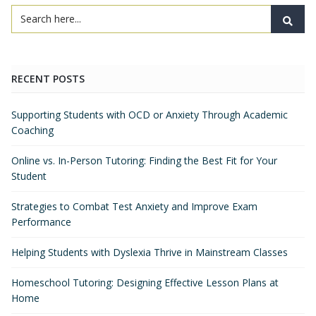
RECENT POSTS
Supporting Students with OCD or Anxiety Through Academic
Coaching
Online vs. In-Person Tutoring: Finding the Best Fit for Your
Student
Strategies to Combat Test Anxiety and Improve Exam
Performance
Helping Students with Dyslexia Thrive in Mainstream Classes
Homeschool Tutoring: Designing Effective Lesson Plans at
Home