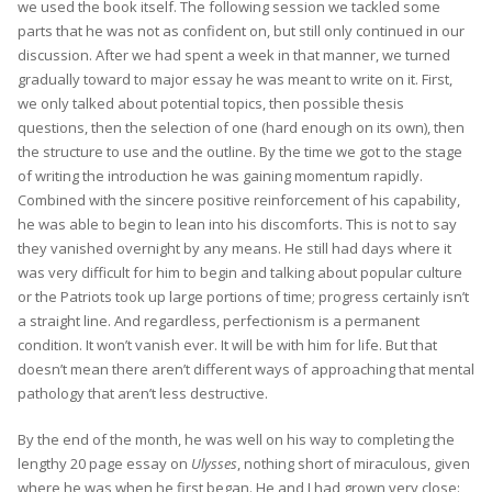
we used the book itself. The following session we tackled some
parts that he was not as confident on, but still only continued in our
discussion. After we had spent a week in that manner, we turned
gradually toward to major essay he was meant to write on it. First,
we only talked about potential topics, then possible thesis
questions, then the selection of one (hard enough on its own), then
the structure to use and the outline. By the time we got to the stage
of writing the introduction he was gaining momentum rapidly.
Combined with the sincere positive reinforcement of his capability,
he was able to begin to lean into his discomforts. This is not to say
they vanished overnight by any means. He still had days where it
was very difficult for him to begin and talking about popular culture
or the Patriots took up large portions of time; progress certainly isn’t
a straight line. And regardless, perfectionism is a permanent
condition. It won’t vanish ever. It will be with him for life. But that
doesn’t mean there aren’t different ways of approaching that mental
pathology that aren’t less destructive.
By the end of the month, he was well on his way to completing the
lengthy 20 page essay on
Ulysses
, nothing short of miraculous, given
where he was when he first began. He and I had grown very close: