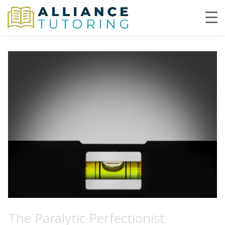
The Paralytic Perfectionist