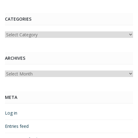
CATEGORIES
Categories
ARCHIVES
Archives
META
Log in
Entries feed