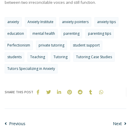
between two irreconcilable voices and still function.
anxiety
Anxiety Institute
anxiety pointers
anxiety tips
education
mental health
parenting
parenting tips
Perfectionism
private tutoring
student support
students
Teaching
Tutoring
Tutoring Case Studies
Tutors Specializing in Anxiety
SHARE THIS POST
Previous
Next