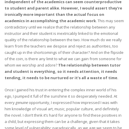
independent of the academics can seem counterproductive
to student and parent alike. However, I would assert they’re
ironically more important than the actual focus on
academics in accomplishing the academic work
. This may seem
contradictory until we realize that the relationship between any
instructor and their student is inextricably linked to the emotional
quality of the relationship between the two. How much do we really
learn from the teachers we despise and reject as authorities, too
caught up in the shortcomings of their character? And on the flipside
of the coin, is there any limit to what we can gain from someone for
whom we worship and adore?
The relationship between tutor
and student is everything, so it needs attention, it needs
tending, it needs to be nurtured or it’s all a waste of time.
Once I gained his trust in entering the complex inner world of his
ego, I pumped it full of the sunshine it so desperately needed. At
every
genuine
opportunity, I expressed how impressed I was with
him knowledge of visual art, music, popular culture, and definitely
the novel. I don’t think it’s hard for anyone to find these positives in
a child, but expressing them can be a challenge, given that it takes
some level of vulnerability; paradoxically, as we age we seem to be