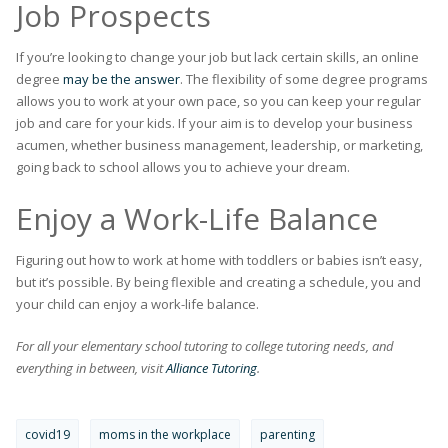
Job Prospects
If you’re looking to change your job but lack certain skills, an online
degree
may be the answer
. The flexibility of some degree programs
allows you to work at your own pace, so you can keep your regular
job and care for your kids. If your aim is to develop your business
acumen, whether business management, leadership, or marketing,
going back to school allows you to achieve your dream.
Enjoy a Work-Life Balance
Figuring out how to work at home with toddlers or babies isn’t easy,
but it’s possible. By being flexible and creating a schedule, you and
your child can enjoy a work-life balance.
For all your elementary school tutoring to college tutoring needs, and
everything in between, visit
Alliance Tutoring
.
covid19
moms in the workplace
parenting