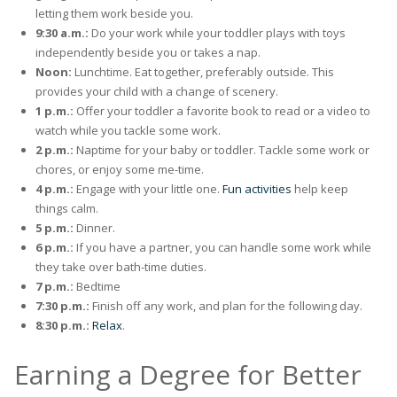
letting them work beside you.
9:30 a.m.:
Do your work while your toddler plays with toys
independently beside you or takes a nap.
Noon:
Lunchtime. Eat together, preferably outside. This
provides your child with a change of scenery.
1 p.m.:
Offer your toddler a favorite book to read or a video to
watch while you tackle some work.
2 p.m.:
Naptime for your baby or toddler. Tackle some work or
chores, or enjoy some me-time.
4 p.m.:
Engage with your little one .
Fun activities
help keep
things calm.
5 p.m.:
Dinner.
6 p.m.:
If you have a partner, you can handle some work while
they take over bath-time duties.
7 p.m.:
Bedtime
7:30 p.m.:
Finish off any work, and plan for the following day.
8:30 p.m.:
Relax
.
Earning a Degree for Better