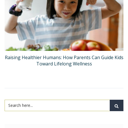
Raising Healthier Humans: How Parents Can Guide Kids
Toward Lifelong Wellness