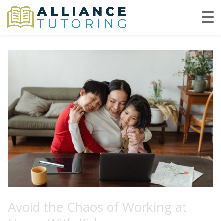
Avoid the Chaos of Working at