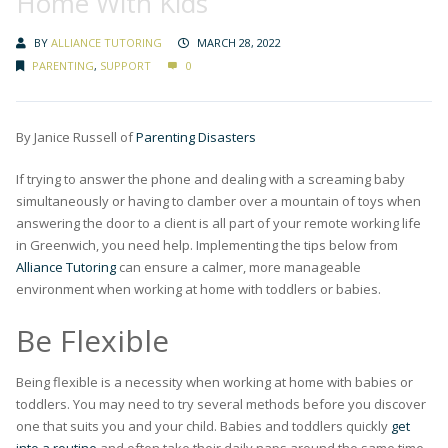
Home With Kids
BY
ALLIANCE TUTORING
MARCH 28, 2022
PARENTING
,
SUPPORT
0
By Janice Russell of
Parenting Disasters
If trying to answer the phone and dealing with a screaming baby
simultaneously or having to clamber over a mountain of toys when
answering the door to a client is all part of your remote working life
in Greenwich, you need help. Implementing the tips below from
Alliance Tutoring
can ensure a calmer, more manageable
environment when working at home with toddlers or babies.
Be Flexible
Being flexible is a necessity when working at home with babies or
toddlers. You may need to try several methods before you discover
one that suits you and your child. Babies and toddlers quickly
get