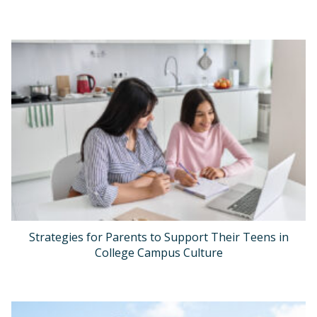
Strategies for Parents to Support Their Teens in
College Campus Culture