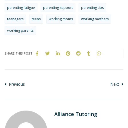
parenting fatigue
parenting support
parenting tips
teenagers
teens
working moms
working mothers
working parents
SHARE THIS POST
Previous
Next
Alliance Tutoring