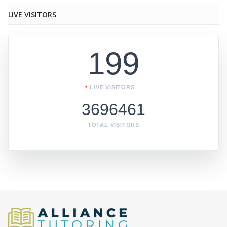
LIVE VISITORS
199
LIVE VISITORS
3696461
TOTAL VISITORS