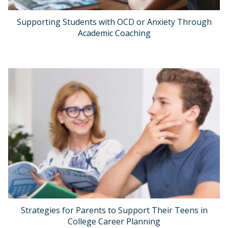
Supporting Students with OCD or Anxiety Through
Academic Coaching
Strategies for Parents to Support Their Teens in
College Career Planning