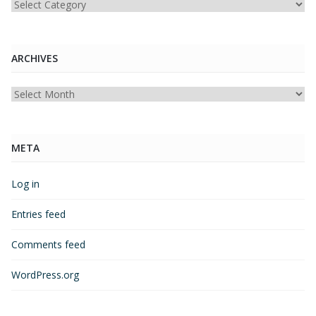
Categories
ARCHIVES
Archives
META
Log in
Entries feed
Comments feed
WordPress.org