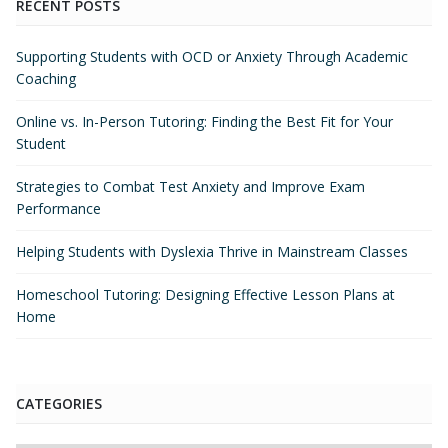
RECENT POSTS
Supporting Students with OCD or Anxiety Through Academic
Coaching
Online vs. In-Person Tutoring: Finding the Best Fit for Your
Student
Strategies to Combat Test Anxiety and Improve Exam
Performance
Helping Students with Dyslexia Thrive in Mainstream Classes
Homeschool Tutoring: Designing Effective Lesson Plans at
Home
CATEGORIES