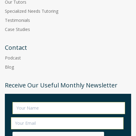
Our Tutors
Specialized Needs Tutoring
Testimonials
Case Studies
Contact
Podcast
Blog
Receive Our Useful Monthly Newsletter