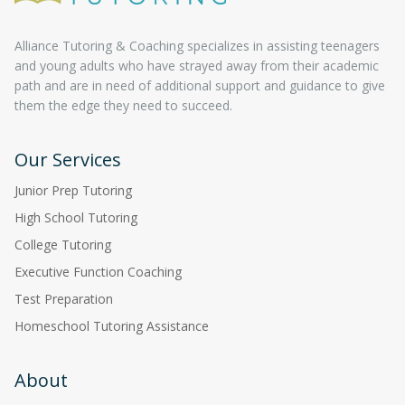
Alliance Tutoring & Coaching specializes in assisting teenagers
and young adults who have strayed away from their academic
path and are in need of additional support and guidance to give
them the edge they need to succeed.
Our Services
Junior Prep Tutoring
High School Tutoring
College Tutoring
Executive Function Coaching
Test Preparation
Homeschool Tutoring Assistance
About