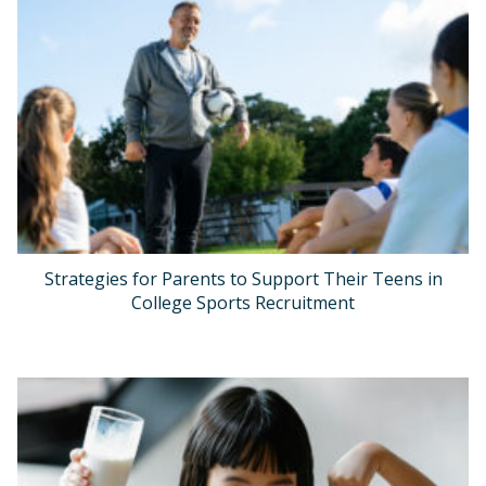
Strategies for Parents to Support Their Teens in
College Sports Recruitment