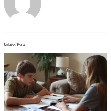
Related Posts