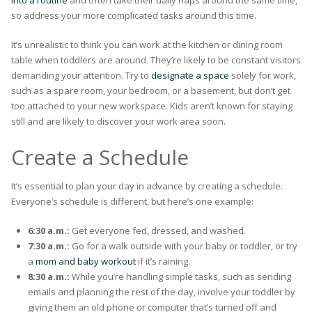
into a routine
and often take their daily naps around the same time,
so address your more complicated tasks around this time.
It’s unrealistic to think you can work at the kitchen or dining room
table when toddlers are around. They’re likely to be constant visitors
demanding your attention. Try to
designate a space
solely for work,
such as a spare room, your bedroom, or a basement, but don’t get
too attached to your new workspace. Kids aren’t known for staying
still and are likely to discover your work area soon.
Create a Schedule
It’s essential to plan your day in advance by creating a schedule.
Everyone’s schedule is different, but here’s one example:
6:30 a.m.:
Get everyone fed, dressed, and washed.
7:30 a.m.:
Go for a walk outside with your baby or toddler, or try
a
mom and baby workout
if it’s raining.
8:30 a.m.:
While you’re handling simple tasks, such as sending
emails and planning the rest of the day, involve your toddler by
giving them an old phone or computer that’s turned off and