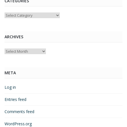
CATEGORIES
Categories
ARCHIVES
Archives
META
Log in
Entries feed
Comments feed
WordPress.org