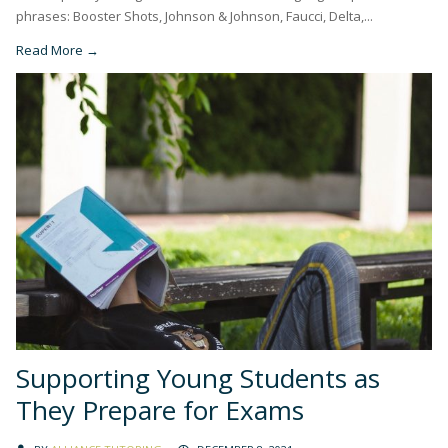
phrases: Booster Shots, Johnson & Johnson, Faucci, Delta,...
Read More →
Supporting Young Students as
They Prepare for Exams