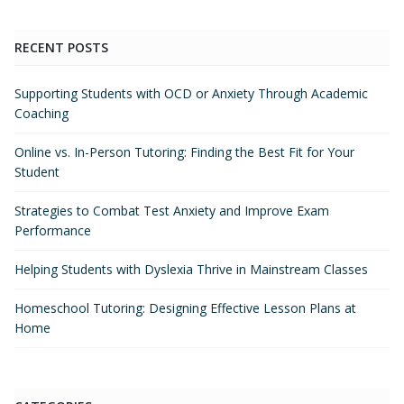
RECENT POSTS
Supporting Students with OCD or Anxiety Through Academic
Coaching
Online vs. In-Person Tutoring: Finding the Best Fit for Your
Student
Strategies to Combat Test Anxiety and Improve Exam
Performance
Helping Students with Dyslexia Thrive in Mainstream Classes
Homeschool Tutoring: Designing Effective Lesson Plans at
Home