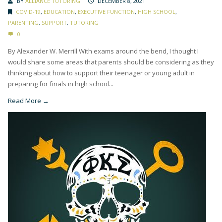
BY
ALLIANCE TUTORING
DECEMBER 8, 2021
COVID-19
,
EDUCATION
,
EXECUTIVE FUNCTION
,
HIGH SCHOOL
,
PARENTING
,
SUPPORT
,
TUTORING
0
By Alexander W. Merrill With exams around the bend, I thought I
would share some areas that parents should be considering as they
thinking about how to support their teenager or young adult in
preparing for finals in high school...
Read More →