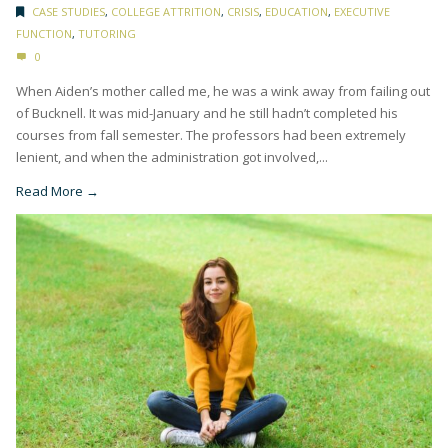
CASE STUDIES
,
COLLEGE ATTRITION
,
CRISIS
,
EDUCATION
,
EXECUTIVE
FUNCTION
,
TUTORING
0
When Aiden’s mother called me, he was a wink away from failing out
of Bucknell. It was mid-January and he still hadn’t completed his
courses from fall semester. The professors had been extremely
lenient, and when the administration got involved,...
Read More →