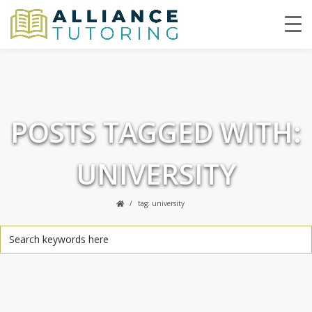
POSTS TAGGED WITH:
UNIVERSITY
tag: university