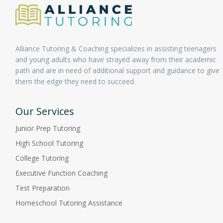
Alliance Tutoring & Coaching specializes in assisting teenagers
and young adults who have strayed away from their academic
path and are in need of additional support and guidance to give
them the edge they need to succeed.
Our Services
Junior Prep Tutoring
High School Tutoring
College Tutoring
Executive Function Coaching
Test Preparation
Homeschool Tutoring Assistance