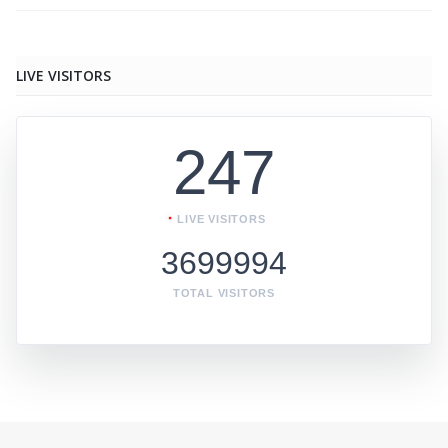
LIVE VISITORS
247
LIVE VISITORS
3699994
TOTAL VISITORS