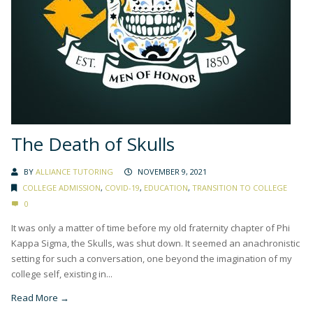
The Death of Skulls
BY
ALLIANCE TUTORING
NOVEMBER 9, 2021
COLLEGE ADMISSION
,
COVID-19
,
EDUCATION
,
TRANSITION TO COLLEGE
0
It was only a matter of time before my old fraternity chapter of Phi
Kappa Sigma, the Skulls, was shut down. It seemed an anachronistic
setting for such a conversation, one beyond the imagination of my
college self, existing in...
Read More →