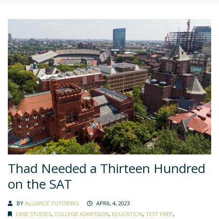
Thad Needed a Thirteen Hundred
on the SAT
BY
ALLIANCE TUTORING
APRIL 4, 2023
CASE STUDIES
,
COLLEGE ADMISSION
,
EDUCATION
,
TEST PREP
,