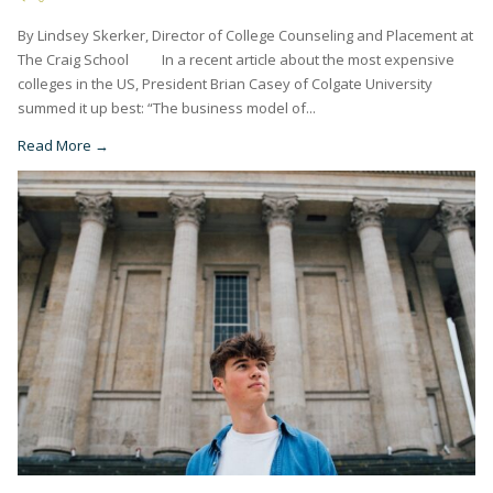
By Lindsey Skerker, Director of College Counseling and Placement at
The Craig School In a recent article about the most expensive
colleges in the US, President Brian Casey of Colgate University
summed it up best: “The business model of...
Read More →