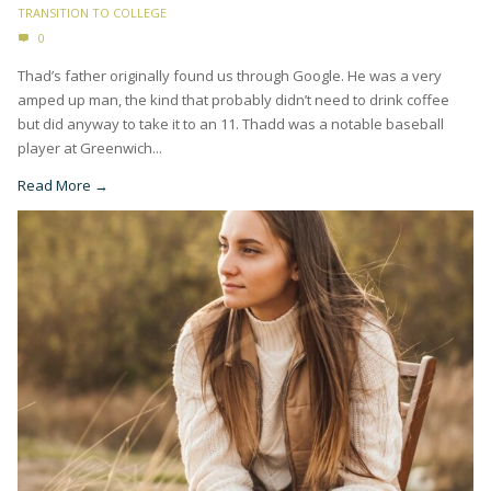
TRANSITION TO COLLEGE
0
Thad’s father originally found us through Google. He was a very
amped up man, the kind that probably didn’t need to drink coffee
but did anyway to take it to an 11. Thadd was a notable baseball
player at Greenwich...
Read More →