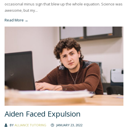
occasional minus sign that blew up the whole equation. Science was
awesome, but my...
Read More →
Aiden Faced Expulsion
BY
ALLIANCE TUTORING
JANUARY 23, 2022