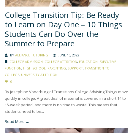
College Transition Tip: Be Ready
to Learn on Day One – 10 Things
Students Can Do Over the
Summer to Prepare
BY
ALLIANCE TUTORING
JUNE 15, 2022
COLLEGE ADMISSION
,
COLLEGE ATTRITION
,
EDUCATION
,
EXECUTIVE
FUNCTION
,
HIGH SCHOOL
,
PARENTING
,
SUPPORT
,
TRANSITION TO
COLLEGE
,
UNIVERSITY ATTRITION
0
By Josephine Vonarburg of Transitions College Advising Things move
quickly in college. A great deal of material is covered in a short 14 to
15-week period, and there is no time to waste. This means that
students need to be...
Read More →