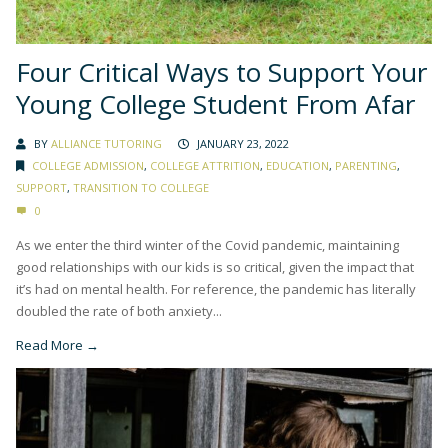
Four Critical Ways to Support Your
Young College Student From Afar
BY
ALLIANCE TUTORING
JANUARY 23, 2022
COLLEGE ADMISSION
,
COLLEGE ATTRITION
,
EDUCATION
,
PARENTING
,
SUPPORT
,
TRANSITION TO COLLEGE
0
As we enter the third winter of the Covid pandemic, maintaining
good relationships with our kids is so critical, given the impact that
it’s had on mental health. For reference, the pandemic has literally
doubled the rate of both anxiety...
Read More →