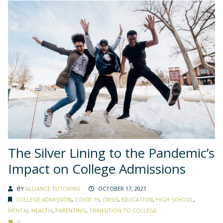
The Silver Lining to the Pandemic’s
Impact on College Admissions
BY
ALLIANCE TUTORING
OCTOBER 17, 2021
COLLEGE ADMISSION
,
COVID-19
,
CRISIS
,
EDUCATION
,
HIGH SCHOOL
,
MENTAL HEALTH
,
PARENTING
,
TRANSITION TO COLLEGE
0