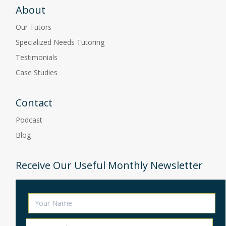
About
Our Tutors
Specialized Needs Tutoring
Testimonials
Case Studies
Contact
Podcast
Blog
Receive Our Useful Monthly Newsletter