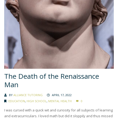
The Death of the Renaissance
Man
BY
ALLIANCE TUTORING
APRIL 17, 2022
EDUCATION
,
HIGH SCHOOL
,
MENTAL HEALTH
0
I was cursed with a quick wit and curiosity for all subjects of learning
and extracurriculars. I loved math but did it sloppily and thus missed