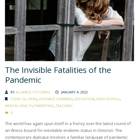
The Invisible Fatalities of the
Pandemic
BY
ALLIANCE TUTORING
JANUARY 4, 2022
COVID-19
,
CRISIS
,
DISTANCE LEARNING
,
EDUCATION
,
HIGH SCHOOL
,
MENTAL HEALTH
,
PARENTING
,
TEACHING
0
The world has again spun itself in a frenzy over the latest round of
an illness bound for inevitable endemic status in Omicron. The
contemporary dialogue involves a familiar language of pandemic