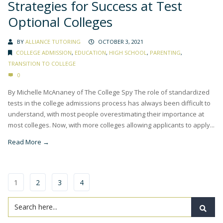
Strategies for Success at Test
Optional Colleges
BY
ALLIANCE TUTORING
OCTOBER 3, 2021
COLLEGE ADMISSION
,
EDUCATION
,
HIGH SCHOOL
,
PARENTING
,
TRANSITION TO COLLEGE
0
By Michelle McAnaney of The College Spy The role of standardized
tests in the college admissions process has always been difficult to
understand, with most people overestimating their importance at
most colleges. Now, with more colleges allowing applicants to apply...
Read More →
1
2
3
4