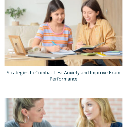
Strategies to Combat Test Anxiety and Improve Exam
Performance