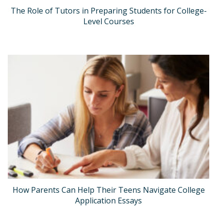
The Role of Tutors in Preparing Students for College-
Level Courses
How Parents Can Help Their Teens Navigate College
Application Essays