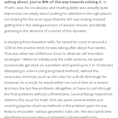
asking about, you’re 90% of the way towards solving it.
In
Thad’s case, his vocabulary and reading ability was actually quite
impressive; he simply wasn’t putting his attention in the right places,
nor looking for the error types that the SAT was testing, instead
getting lost in the ambiguousness of answer choices and blindly
guessing in the absence of a sense of this dynamic.
In studying these baseline skills, he raised his score to around a
1200 on the practice tests he was taking after about four weeks.
That was when we shifted our focus to what we call ‘execution
strategies.” When he initially took the math sections, he would
occasionally get stuck on a problem and spend up to 5 or 10 minutes
attempting to solve it using long-hand methods, without the
necessary shortcuts (such as the rules for a 45-45-90 triangle for
instance). As a result, he would either run out of time on a section
and miss the last few problems altogether, or have to rush through
the final problems without sufficient time. Several things helped him
address this issue for math: first, we spent several weeks just
covering popular short-cut methods in the problem types he was
likely to encounter: various geometric rules, etc. We also spent time
identifying and executing a backwards solution method by