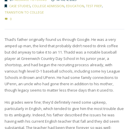
CASE STUDIES
,
COLLEGE ADMISSION
,
EDUCATION
,
TEST PREP
,
TRANSITION TO COLLEGE
0
Thad’s father originally found us through Google. He was a very
amped up man, the kind that probably didn’t need to drink coffee
but did anyway to take it to an 11. Thadd was a notable baseball
player at Greenwich Country Day School in his junior year, a
shortstop, and had begun the recruiting process already, with
various high level D-1 baseball schools, including some Ivy League
Schools in Brown and UPenn. He had some family connections to
UPenn, an uncle who had gone there in addition to his mother,
though legacy seems to matter less these days than it used to.
His grades were fine; they’d definitely need some upkeep,
particularly in English, which tended to give him the most trouble due
to its ambiguity. Indeed, his father described the issues he was
having with his current English teacher that fall and they did seem
substantial. The teacher had been there forever so was well-