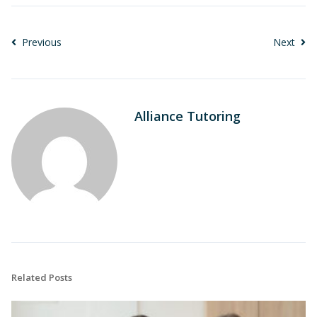
Previous
Next
Alliance Tutoring
Related Posts