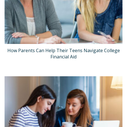
How Parents Can Help Their Teens Navigate College
Financial Aid