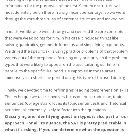
information for the purposes of the test. Sentence structure will
most definitely be on there in a significant percentage, so we went
through the core three rules of sentence structure and moved on.
In math, we likewise went through and covered the core concepts
that were weak points for him. In his case it included things like
solving quadratics, geometric formulas and simplifying exponents.
We drilled the specific skills using practice problems of that problem
variety out of the prep book, focusing only primarily on the problem
types that were likely to appear on the test, tailoring our time in
parallel to the specific likelihood. He improved in those areas
immensely in a short time period using this type of focused drilling.
Finally, we devoted time to refining his reading comprehension skills.
The technique we utilize involves focus on the introduction, topic
sentences (College Board loves its topic sentences!), and rhetorical
situation, all extremely likely to factor into the questions.
Classifying and identifying question types is also part of our
approach. For all its nuance, the SAT is pretty predictable in
what it’s asking. If you can determine what the question is