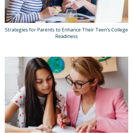
Strategies for Parents to Enhance Their Teen’s College
Readiness