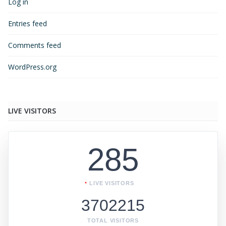
Log in
Entries feed
Comments feed
WordPress.org
LIVE VISITORS
285
LIVE VISITORS
3702215
TOTAL VISITORS