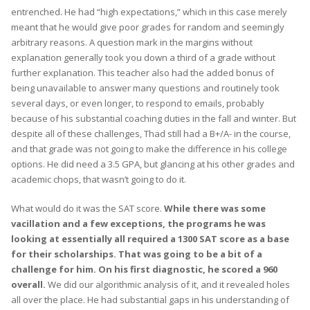
entrenched. He had “high expectations,” which in this case merely
meant that he would give poor grades for random and seemingly
arbitrary reasons. A question mark in the margins without
explanation generally took you down a third of a grade without
further explanation. This teacher also had the added bonus of
being unavailable to answer many questions and routinely took
several days, or even longer, to respond to emails, probably
because of his substantial coaching duties in the fall and winter. But
despite all of these challenges, Thad still had a B+/A- in the course,
and that grade was not going to make the difference in his college
options. He did need a 3.5 GPA, but glancing at his other grades and
academic chops, that wasn’t going to do it.
What would do it was the SAT score.
While there was some
vacillation and a few exceptions, the programs he was
looking at essentially all required a 1300 SAT score as a base
for their scholarships. That was going to be a bit of a
challenge for him. On his first diagnostic, he scored a 960
overall.
We did our algorithmic analysis of it, and it revealed holes
all over the place. He had substantial gaps in his understanding of