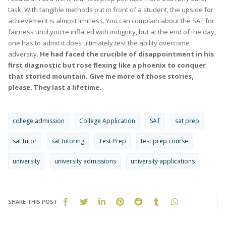
task. With tangible methods put in front of a student, the upside for
achievement is almost limitless. You can complain about the SAT for
fairness until you’re inflated with indignity, but at the end of the day,
one has to admit it does ultimately test the ability overcome
adversity.
He had faced the crucible of disappointment in his
first diagnostic but rose flexing like a phoenix to conquer
that storied mountain. Give me more of those stories,
please. They last a lifetime.
college admission
College Application
SAT
sat prep
sat tutor
sat tutoring
Test Prep
test prep course
university
university admissions
university applications
SHARE THIS POST