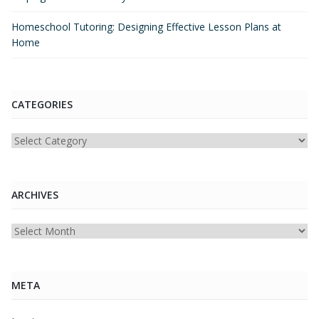
Homeschool Tutoring: Designing Effective Lesson Plans at
Home
CATEGORIES
Categories
ARCHIVES
Archives
META