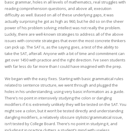
basic grammar, holes in all levels of mathematics, real struggles with
reading comprehension questions, and above all, execution
difficulty as well. Based on all of these underlying gaps, it was
actually surprising he got as high as 960, but he did so on the sheer
power of his problem solving; intellect was not really the problem.
Luckily, there are well-known strategies to address all of the above
issues with concrete strategies that even the most concrete thinkers
can pick up. The SAT is, as the saying goes, a test of the ability to
take the SAT, afterall. Anyone with a bit of time and commitment can
get over 1450 with practice and the right direction. I’ve seen students
with far less do far more than I could have imagined with the prep.
We began with the easy fixes. Starting with basic grammatical rules
related to sentence structure, we went through and plugged the
holes in his understanding, using very basic information as a guide.
There’s no point in intensively studying the colon or dangling
modifiers if it is extremely unlikely they will be tested on the SAT. You
might see a colon, but it won’t be tested directly and understanding
dangling modifiers, a relatively obscure stylistic/grammatical issue,
isn’t tested by College Board. There’s no point in studying it, and
including it in practice clutters a student’s mind with useless