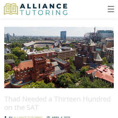
Thad Needed a Thirteen Hundred
on the SAT
BY
ALLIANCE TUTORING
APRIL 4, 2023