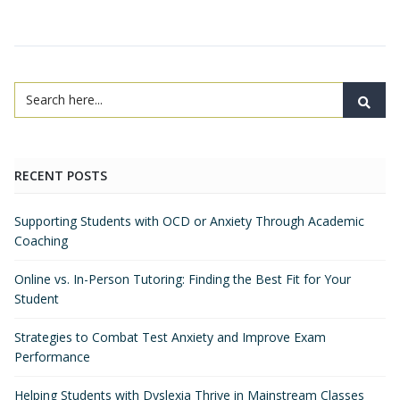
RECENT POSTS
Supporting Students with OCD or Anxiety Through Academic
Coaching
Online vs. In-Person Tutoring: Finding the Best Fit for Your
Student
Strategies to Combat Test Anxiety and Improve Exam
Performance
Helping Students with Dyslexia Thrive in Mainstream Classes