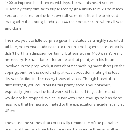
1400 to improve his chances with Ivys. He had his heart set on
UPenn by that point. With superscoring (the ability to mix and match
sectional scores for the best overall score) in effect, he achieved
that goal in the spring, landing a 1440 composite score when all said
and done.
The next year, to little surprise given his status as a highly recruited
athlete, he received admission to UPenn. The higher score certainly
didn’t hurt his admission certainly, but going over 1400 wasn’t really
necessary. He had done it for pride at that point, with his heart
involved in the prep work, it was about something more than just the
tipping point for the scholarship, it was about dominating the test.
His satisfaction in discussing it was obvious. Though bashful in
discussing it, you could tell he felt pretty good about himself,
especially given that he had worked his tail off to get there and
would not be stopped. We still tutor with Thad, though he has done
less now that he has acclimated to the expectations academically at
UPenn.
These are the stories that continually remind me of the palpable
results of hard work, with test prep perhaps more than any other