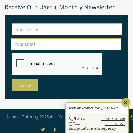
Receive Our Useful Monthly Newsletter
×
Academic Advisors Ready To Answer:
Alliance Tutoring 2025 © | Web Design by:
BearStar Marketing
Phone call:
+1.203.340.0790
Text:
413-345-3791
Message and data rates may apply.