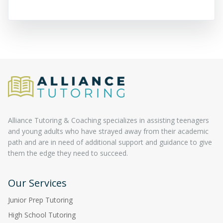
Alliance Tutoring & Coaching specializes in assisting teenagers
and young adults who have strayed away from their academic
path and are in need of additional support and guidance to give
them the edge they need to succeed.
Our Services
Junior Prep Tutoring
High School Tutoring