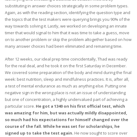
substituting in answer choices strategically in some problem types.
Again, as with the reading section, identifying the question type and
the topics that the test makers were querying brings you 90% of the
way towards solving it. Lastly, we worked on developing an innate
timer that would signal to him that it was time to take a guess, move
on to another problem or skip the problem altogether based on how
many answer choices had been eliminated and remaining time.
After 12 weeks, our ideal prep time coincidentally, Thad was ready
for the real deal, and he took it on the first Saturday in December.
We covered some preparation of the body and mind during the final
week: best nutrition, sleep and mindfulness practices. It is, after all,
a test of mental endurance as much as anything else. Putting one
negative sign in the wrong place is not an issue of understanding
but one of concentration, a highly undervalued part of achieving a
particular score.
He got a 1340 on his first official test, which
was amazing for him, but was actually mildly disappointed,
so much had his expectations for himself changed over the
course of the fall. While he was set for scholarships, he
signed up to take the test again.
He now sought to score over