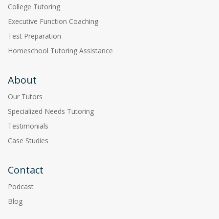
College Tutoring
Executive Function Coaching
Test Preparation
Homeschool Tutoring Assistance
About
Our Tutors
Specialized Needs Tutoring
Testimonials
Case Studies
Contact
Podcast
Blog