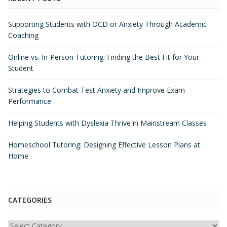
Supporting Students with OCD or Anxiety Through Academic
Coaching
Online vs. In-Person Tutoring: Finding the Best Fit for Your
Student
Strategies to Combat Test Anxiety and Improve Exam
Performance
Helping Students with Dyslexia Thrive in Mainstream Classes
Homeschool Tutoring: Designing Effective Lesson Plans at
Home
CATEGORIES
Categories