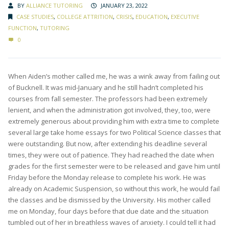
BY
ALLIANCE TUTORING
JANUARY 23, 2022
CASE STUDIES
,
COLLEGE ATTRITION
,
CRISIS
,
EDUCATION
,
EXECUTIVE
FUNCTION
,
TUTORING
0
When Aiden’s mother called me, he was a wink away from failing out
of Bucknell. It was mid-January and he still hadn’t completed his
courses from fall semester. The professors had been extremely
lenient, and when the administration got involved, they, too, were
extremely generous about providing him with extra time to complete
several large take home essays for two Political Science classes that
were outstanding. But now, after extending his deadline several
times, they were out of patience. They had reached the date when
grades for the first semester were to be released and gave him until
Friday before the Monday release to complete his work. He was
already on Academic Suspension, so without this work, he would fail
the classes and be dismissed by the University. His mother called
me on Monday, four days before that due date and the situation
tumbled out of her in breathless waves of anxiety. I could tell it had