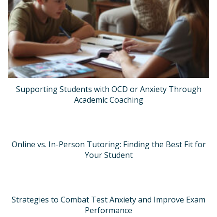
Supporting Students with OCD or Anxiety Through
Academic Coaching
Online vs. In-Person Tutoring: Finding the Best Fit for
Your Student
Strategies to Combat Test Anxiety and Improve Exam
Performance