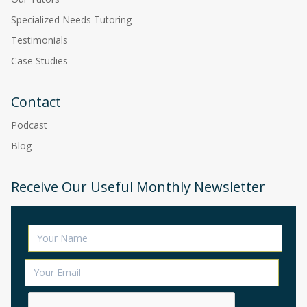
Specialized Needs Tutoring
Testimonials
Case Studies
Contact
Podcast
Blog
Receive Our Useful Monthly Newsletter