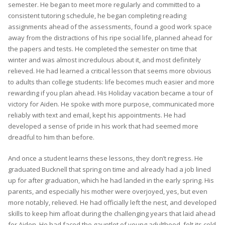
semester. He began to meet more regularly and committed to a
consistent tutoring schedule, he began completing reading
assignments ahead of the assessments, found a good work space
away from the distractions of his ripe social life, planned ahead for
the papers and tests. He completed the semester on time that
winter and was almost incredulous about it, and most definitely
relieved. He had learned a critical lesson that seems more obvious
to adults than college students: life becomes much easier and more
rewarding if you plan ahead. His Holiday vacation became a tour of
victory for Aiden. He spoke with more purpose, communicated more
reliably with text and email, kept his appointments. He had
developed a sense of pride in his work that had seemed more
dreadful to him than before.
And once a student learns these lessons, they don’t regress. He
graduated Bucknell that spring on time and already had a job lined
up for after graduation, which he had landed in the early spring. His
parents, and especially his mother were overjoyed, yes, but even
more notably, relieved. He had officially left the nest, and developed
skills to keep him afloat during the challenging years that laid ahead
for Aiden. He had faced the gauntlet of young adulthood, felt its cold