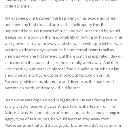
code a planner.
But at some point between the beginning of his academic career
and now, she had crossed an invisible helicoptery line. But it
happened because it wasn’t abrupt. She was concerned he would
freeze, so she took on the responsibility of putting on his coat. That
worry never really went away, and she was unwilling to let him walk
out into 20 degree days without it, her maternal instincts still as
sharp as when he first arrived. But there is no set expiration day on
coat concern that passed; it just never really went away. And there
isn’t any truly authoritative place to find a playbook on when a kid
should be able to figure out he should put his coat on or not.
Parenting advice is as abundant and diverse as the number of
parents on earth, and every kid is different.
But now he was crippled and in big trouble. He was facing failure
straight in the face. And it wasn’t nice failure, the ‘learn from me’
failure. It was the hack off an arm and stare at the bloody stump in
agony type of failure. Yes, he would learn to stay away from
Machetes after that and that’s good… but he wouldn’t have an arm