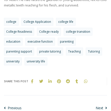
metallic teeth reaching for his flesh, and survived.
college
College Application
college life
College Readiness
College ready
college transition
education
executive function
parenting
parenting support
private tutoring
Teaching
Tutoring
university
university life
SHARE THIS POST
Previous
Next