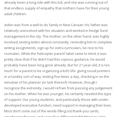
already been a long ride with this kid, and she was running out of
that endless supply of empathy that mothers have for their young
adult children.
Aiden was from a well to-do family in New Canaan: his father was
relatively uninvolved with his situation and worked in hedge fund
management in the city. The mother, on the other hand, was highly
involved, texting Aiden almost constantly, reminding him to complete
writing assignments, sign up for extra curriculars, be nice to his
roomates. While the ‘helicopter parent’ label came to mind, it was
pretty clear that if he didn’t had this copious guidance, he would
probably have been long gone already. But for 21 year-old, it is too
much for a parent to be organizing a kid’s life: giving social pointers
in a hastley sort of way, texting five times a day, checking in on the
minutiae of his planner (or lack thereof). However, though I
recognize the extremity, I would refrain from passing any judgement
on his mother. When he was younger, he certainly needed this type
of support. Our young students, and particularly those with under-
developed executive function, need support in managing their lives.
Most don’t come out of the womb filling out thank-you cards,
emailing professors and using five different highlighters to color-