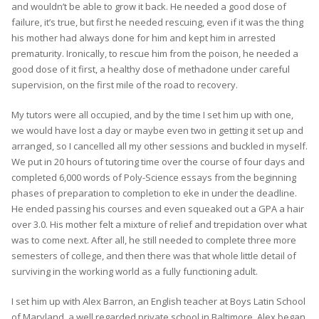
and wouldn’t be able to grow it back. He needed a good dose of
failure, it’s true, but first he needed rescuing, even if it was the thing
his mother had always done for him and kept him in arrested
prematurity. Ironically, to rescue him from the poison, he needed a
good dose of it first, a healthy dose of methadone under careful
supervision, on the first mile of the road to recovery.
My tutors were all occupied, and by the time I set him up with one,
we would have lost a day or maybe even two in getting it set up and
arranged, so I cancelled all my other sessions and buckled in myself.
We put in 20 hours of tutoring time over the course of four days and
completed 6,000 words of Poly-Science essays from the beginning
phases of preparation to completion to eke in under the deadline.
He ended passing his courses and even squeaked out a GPA a hair
over 3.0. His mother felt a mixture of relief and trepidation over what
was to come next. After all, he still needed to complete three more
semesters of college, and then there was that whole little detail of
surviving in the working world as a fully functioning adult.
I set him up with Alex Barron, an English teacher at Boys Latin School
of Maryland, a well regarded private school in Baltimore. Alex began