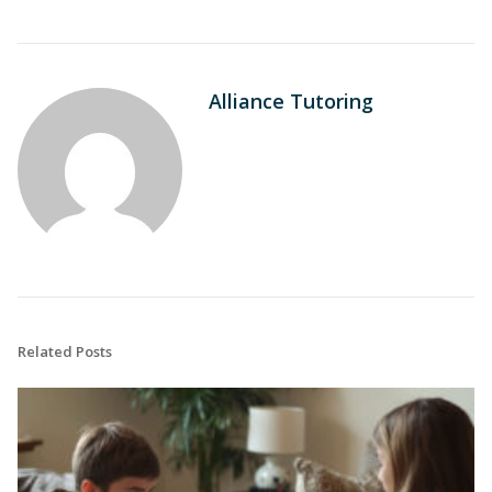
Alliance Tutoring
Related Posts