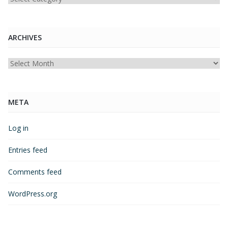
ARCHIVES
Archives
META
Log in
Entries feed
Comments feed
WordPress.org