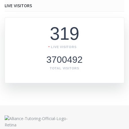
LIVE VISITORS
319
LIVE VISITORS
3700492
TOTAL VISITORS