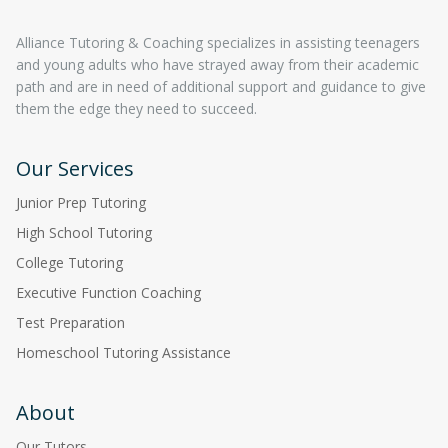
Alliance Tutoring & Coaching specializes in assisting teenagers
and young adults who have strayed away from their academic
path and are in need of additional support and guidance to give
them the edge they need to succeed.
Our Services
Junior Prep Tutoring
High School Tutoring
College Tutoring
Executive Function Coaching
Test Preparation
Homeschool Tutoring Assistance
About
Our Tutors