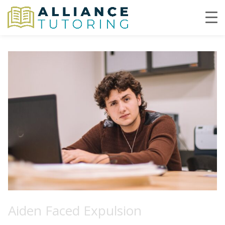
Aiden Faced Expulsion