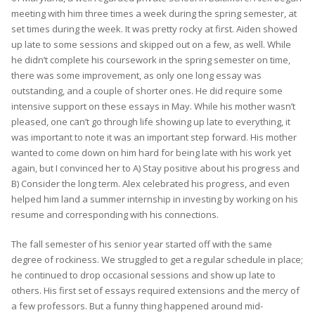
meeting with him three times a week during the spring semester, at
set times during the week. It was pretty rocky at first. Aiden showed
up late to some sessions and skipped out on a few, as well. While
he didn’t complete his coursework in the spring semester on time,
there was some improvement, as only one long essay was
outstanding, and a couple of shorter ones. He did require some
intensive support on these essays in May. While his mother wasn’t
pleased, one can’t go through life showing up late to everything, it
was important to note it was an important step forward. His mother
wanted to come down on him hard for being late with his work yet
again, but I convinced her to A) Stay positive about his progress and
B) Consider the long term. Alex celebrated his progress, and even
helped him land a summer internship in investing by working on his
resume and corresponding with his connections.
The fall semester of his senior year started off with the same
degree of rockiness. We struggled to get a regular schedule in place;
he continued to drop occasional sessions and show up late to
others. His first set of essays required extensions and the mercy of
a few professors. But a funny thing happened around mid-