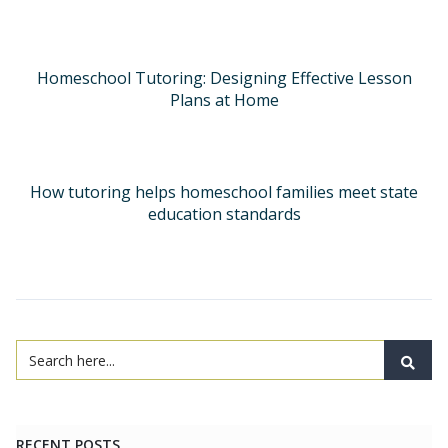
Homeschool Tutoring: Designing Effective Lesson
Plans at Home
How tutoring helps homeschool families meet state
education standards
RECENT POSTS