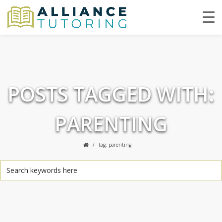
POSTS TAGGED WITH:
PARENTING
tag: parenting