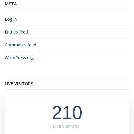
META
Log in
Entries feed
Comments feed
WordPress.org
LIVE VISITORS
210
LIVE VISITORS