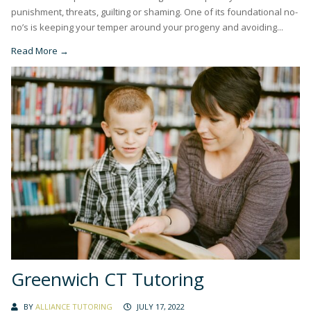
punishment, threats, guilting or shaming. One of its foundational no-
no’s is keeping your temper around your progeny and avoiding...
Read More →
Greenwich CT Tutoring
BY
ALLIANCE TUTORING
JULY 17, 2022