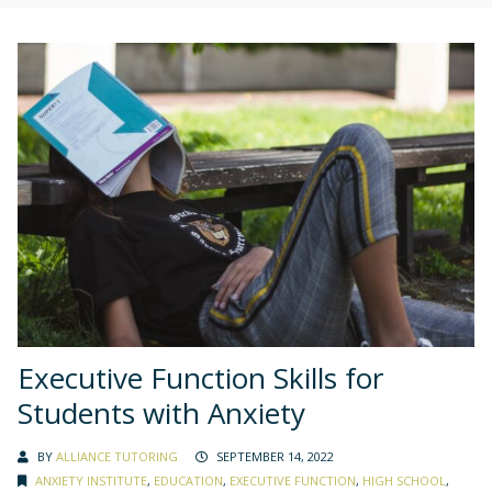
Executive Function Skills for
Students with Anxiety
BY
ALLIANCE TUTORING
SEPTEMBER 14, 2022
ANXIETY INSTITUTE
,
EDUCATION
,
EXECUTIVE FUNCTION
,
HIGH SCHOOL
,