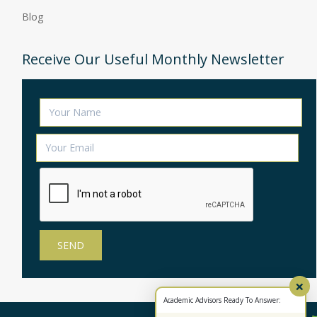
Blog
Receive Our Useful Monthly Newsletter
×
Academic Advisors Ready To Answer: