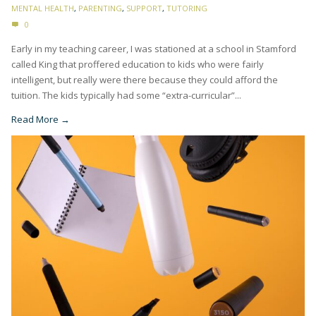
MENTAL HEALTH
,
PARENTING
,
SUPPORT
,
TUTORING
0
Early in my teaching career, I was stationed at a school in Stamford
called King that proffered education to kids who were fairly
intelligent, but really were there because they could afford the
tuition. The kids typically had some “extra-curricular”...
Read More →