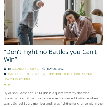
“Don’t Fight no Battles you Can’t
Win”
BY
ALLIANCE TUTORING
MAY 26, 2022
ANXIETY INSTITUTE
,
EXECUTIVE FUNCTION
,
HIGH SCHOOL
,
MENTAL
HEALTH
,
PARENTING
0
By Allison Garner of OPLM This is a quote from my dad who
probably heard it from someone else. He shared it with me when I
was a School Board member and I was fighting for change within the