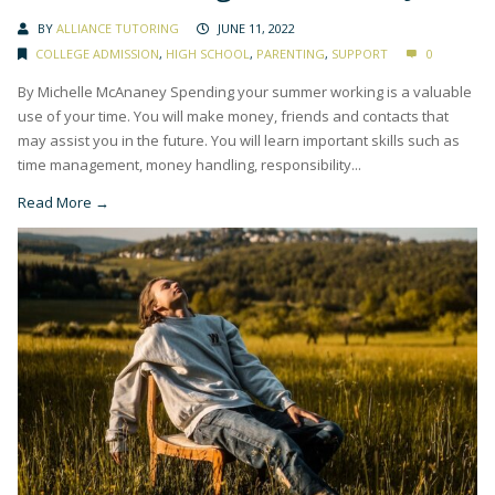
BY
ALLIANCE TUTORING
JUNE 11, 2022
COLLEGE ADMISSION
,
HIGH SCHOOL
,
PARENTING
,
SUPPORT
0
By Michelle McAnaney Spending your summer working is a valuable
use of your time. You will make money, friends and contacts that
may assist you in the future. You will learn important skills such as
time management, money handling, responsibility...
Read More →