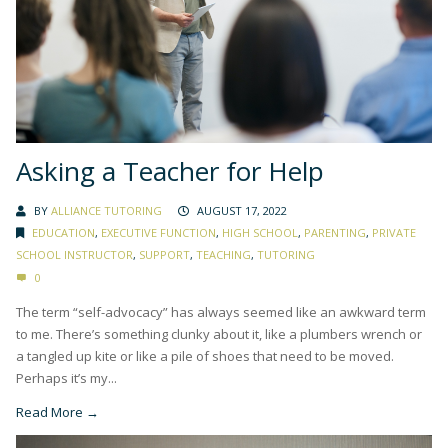
Asking a Teacher for Help
BY
ALLIANCE TUTORING
AUGUST 17, 2022
EDUCATION
,
EXECUTIVE FUNCTION
,
HIGH SCHOOL
,
PARENTING
,
PRIVATE
SCHOOL INSTRUCTOR
,
SUPPORT
,
TEACHING
,
TUTORING
0
The term “self-advocacy” has always seemed like an awkward term
to me. There’s something clunky about it, like a plumbers wrench or
a tangled up kite or like a pile of shoes that need to be moved.
Perhaps it’s my...
Read More →