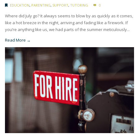
EDUCATION
,
PARENTING
,
SUPPORT
,
TUTORING
0
Where did July go? It always seems to blow by as quickly as it comes,
like a hot breeze in the night, arriving and fading like a firework. If
you’re anything like us, we had parts of the summer meticulously...
Read More →