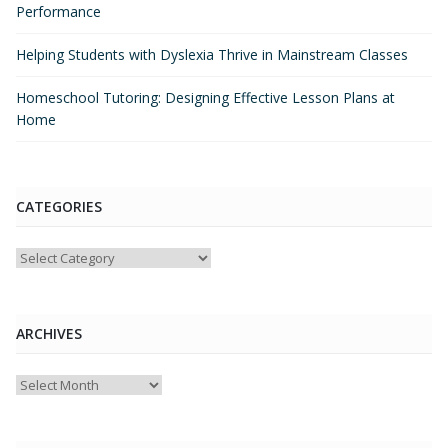
Performance
Helping Students with Dyslexia Thrive in Mainstream Classes
Homeschool Tutoring: Designing Effective Lesson Plans at
Home
CATEGORIES
Categories
ARCHIVES
Archives