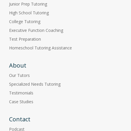
Junior Prep Tutoring
High School Tutoring
College Tutoring
Executive Function Coaching
Test Preparation
Homeschool Tutoring Assistance
About
Our Tutors
Specialized Needs Tutoring
Testimonials
Case Studies
Contact
Podcast