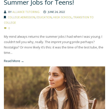
Summer Jobs for Teens!
BY
ALLIANCE TUTORING
JUNE 24, 2022
COLLEGE ADMISSION
,
EDUCATION
,
HIGH SCHOOL
,
TRANSITION TO
COLLEGE
0
My mind always returns the summer jobs I had when I was young. I
couldn’t tell you why, really. The imprint young pride perhaps?
Nostalgia? Or more likely it’s this: it was the time of the test tube, the
time...
Read More →