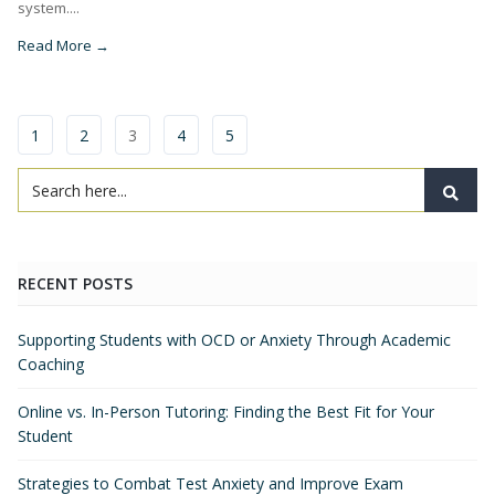
system....
Read More →
1
2
3
4
5
RECENT POSTS
Supporting Students with OCD or Anxiety Through Academic
Coaching
Online vs. In-Person Tutoring: Finding the Best Fit for Your
Student
Strategies to Combat Test Anxiety and Improve Exam