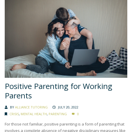
Positive Parenting for Working
Parents
BY
ALLIANCE TUTORING
JULY 20, 2022
CRISIS
,
MENTAL HEALTH
,
PARENTING
0
For those not familiar, positive parenting is a form of parenting that
involves a complete absence of negative disciplinary measures like