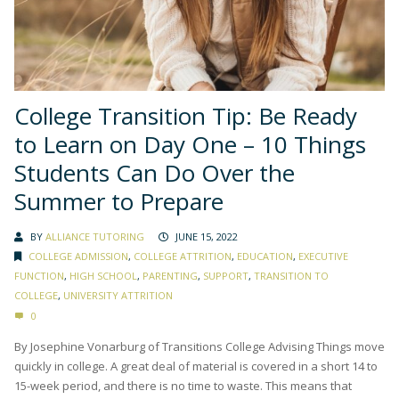
College Transition Tip: Be Ready
to Learn on Day One – 10 Things
Students Can Do Over the
Summer to Prepare
BY
ALLIANCE TUTORING
JUNE 15, 2022
COLLEGE ADMISSION
,
COLLEGE ATTRITION
,
EDUCATION
,
EXECUTIVE
FUNCTION
,
HIGH SCHOOL
,
PARENTING
,
SUPPORT
,
TRANSITION TO
COLLEGE
,
UNIVERSITY ATTRITION
0
By Josephine Vonarburg of Transitions College Advising Things move
quickly in college. A great deal of material is covered in a short 14 to
15-week period, and there is no time to waste. This means that