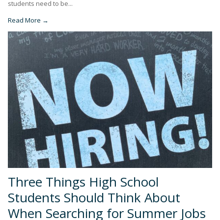
students need to be...
Read More →
Three Things High School
Students Should Think About
When Searching for Summer Jobs