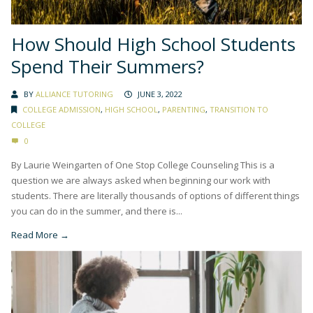
How Should High School Students
Spend Their Summers?
BY
ALLIANCE TUTORING
JUNE 3, 2022
COLLEGE ADMISSION
,
HIGH SCHOOL
,
PARENTING
,
TRANSITION TO
COLLEGE
0
By Laurie Weingarten of One Stop College Counseling This is a
question we are always asked when beginning our work with
students. There are literally thousands of options of different things
you can do in the summer, and there is...
Read More →