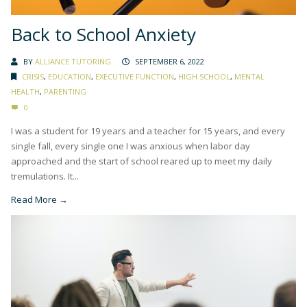
Back to School Anxiety
BY
ALLIANCE TUTORING
SEPTEMBER 6, 2022
CRISIS
,
EDUCATION
,
EXECUTIVE FUNCTION
,
HIGH SCHOOL
,
MENTAL
HEALTH
,
PARENTING
0
I was a student for 19 years and a teacher for 15 years, and every
single fall, every single one I was anxious when labor day
approached and the start of school reared up to meet my daily
tremulations. It...
Read More →