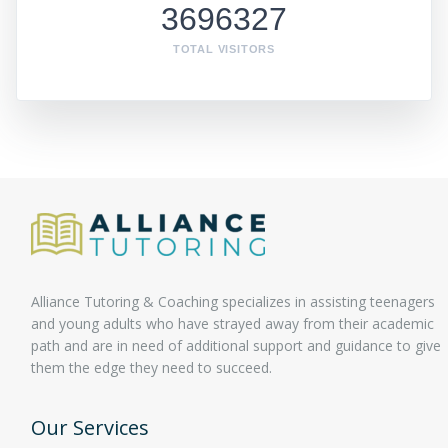
3696327
TOTAL VISITORS
Alliance Tutoring & Coaching specializes in assisting teenagers
and young adults who have strayed away from their academic
path and are in need of additional support and guidance to give
them the edge they need to succeed.
Our Services