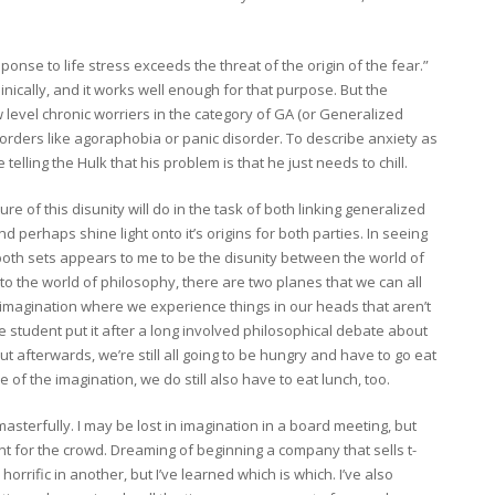
ponse to life stress exceeds the threat of the origin of the fear.”
linically, and it works well enough for that purpose. But the
ow level chronic worriers in the category of GA (or Generalized
orders like agoraphobia or panic disorder. To describe anxiety as
telling the Hulk that his problem is that he just needs to chill.
ure of this disunity will do in the task of both linking generalized
d perhaps shine light onto it’s origins for both parties. In seeing
 both sets appears to me to be the disunity between the world of
into the world of philosophy, there are two planes that we can all
e imagination where we experience things in our heads that aren’t
one student put it after a long involved philosophical debate about
ut afterwards, we’re still all going to be hungry and have to go eat
e of the imagination, we do still also have to eat lunch, too.
sterfully. I may be lost in imagination in a board meeting, but
int for the crowd. Dreaming of beginning a company that sells t-
horrific in another, but I’ve learned which is which. I’ve also