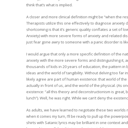
think that’s what is implied.
A closer and more clinical definition might be “when the res
Therapists utilize this one effectively to diagnose anxiety c
shortcoming is that it’s generic quality conflates a set of l
Anxiety) with more severe forms of anxiety and related dis
just fear gone awry to someone with a panic disorder is like 
I would argue that only a more specific definition of the nat
anxiety with the more severe forms and distinguishing it, an
thousands of kids in 20 years of education, the pattern in
ideas and the world of tangibility. Without delving too far 
likely agree are part of human existence: that world of th
actually in front of us, and the world of the physical. (As 
existence: “all this theory and deconstructionism is great, b
lunch”). Well, he was right. While we can’t deny the existenc
As adults, we have learned to negotiate these two worlds ma
when it comes my turn, I’ll be ready to pull up the powerpo
shirts with Satanic lyrics may be brilliant in one context and 