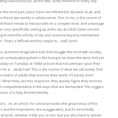
erating subconsciously, all the time, every moment of every day.
or the most part, teens have not refined this dynamic at all, and,
 these two worlds in adolescence. This, to me, is the source of
d that it needs to interact with on a complex level. And a teenage
r very specifically staring up at the sky at a Bob Dylan concert
ng to meet the infinity of sky and universe beyond, intertwined
That’s a difficult world to staple to… well, lunch.
nius and most imaginative kids that struggle the most with anxiety,
 contextualizing them is like trying to tie down the wind. And yet
Gatsby
on Tuesday at 10AM (a book that has perhaps spun their
time for a… study hall? This is the source of what we call
anxiety
, that
he matrix of adults that oversee their world, it’s barely even
risis. When they see this response, they quickly figure they must be
n’t compartmentalize in the ways that are demanded. This triggers
ence of a fully formed identity.
it… it’s at school. For school provides the great nexus of the
s and the inspirations are exaggerated, and it’s essentially
t lunch, whether it kills you or not– but you also have to dream