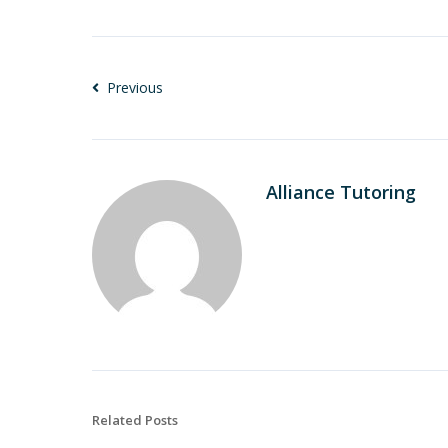
Previous
Alliance Tutoring
Related Posts