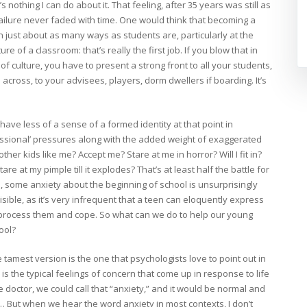
s nothing I can do about it. That feeling, after 35 years was still as
ailure never faded with time. One would think that becoming a
 in just about as many ways as students are, particularly at the
re of a classroom: that’s really the first job. If you blow that in
of culture, you have to present a strong front to all your students,
cross, to your advisees, players, dorm dwellers if boarding. It’s
ave less of a sense of a formed identity at that point in
ssional’ pressures along with the added weight of exaggerated
other kids like me? Accept me? Stare at me in horror? Will I fit in?
re at my pimple till it explodes? That’s at least half the battle for
 some anxiety about the beginning of school is unsurprisingly
isible, as it’s very infrequent that a teen can eloquently express
o process them and cope. So what can we do to help our young
ool?
 tamest version is the one that psychologists love to point out in
 is the typical feelings of concern that come up in response to life
 the doctor, we could call that “anxiety,” and it would be normal and
 But when we hear the word anxiety in most contexts, I don’t