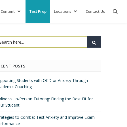
 Content
Test Prep
Locations
Contact Us
ECENT POSTS
pporting Students with OCD or Anxiety Through
ademic Coaching
line vs. In-Person Tutoring: Finding the Best Fit for
ur Student
rategies to Combat Test Anxiety and Improve Exam
erformance