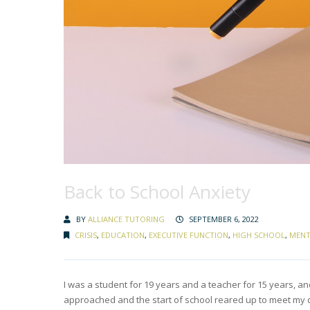
Back to School Anxiety
BY
ALLIANCE TUTORING
SEPTEMBER 6, 2022
CRISIS
,
EDUCATION
,
EXECUTIVE FUNCTION
,
HIGH SCHOOL
,
MENT
I was a student for 19 years and a teacher for 15 years, and
approached and the start of school reared up to meet my da