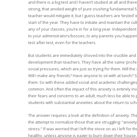
and there is a big test and I haven’t studied at all and there’
strong, that anviled weight of pure crushing fundamental f
teacher would mitigate it, but I guess teachers are ‘tested’
start of the year. They have to initiate and maintain the cultu
any of your classes, you’re in for a long year. Independent 
to your administrators/bosses, to any parents you happen a
test after test, even for the teachers.
But students are immediately shoved into the crucible and h
development than teachers. They have all the same ‘profe
social pressures, which are just as trying for them. Will the 
Will I make any friends? Have anyone to sit with at lunch? Sta
them. So with these added social and academic challenges,
common. And often the impact of this anxiety is entirely inv
their fears and concerns to an adult, much less be able t
students with substantial anxieties about the return to sch
The answer requires a look at the definition of anxiety. The
the attempt to normalize those that are struggling: “anxiety
stress.” If was worried that I left the stove on as I left for
healthy, unless anyone is eager to burn down their house…