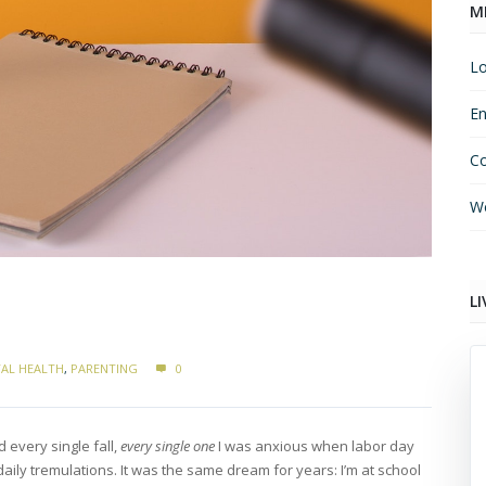
M
Lo
En
C
Wo
LI
AL HEALTH
,
PARENTING
0
 every single fall,
every single one
I was anxious when labor day
ily tremulations. It was the same dream for years: I’m at school