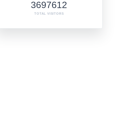
3697612
TOTAL VISITORS