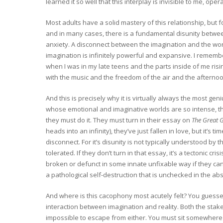
learned it so well that this interplay is invisible to me, op
Most adults have a solid mastery of this relationship, but f
and in many cases, there is a fundamental disunity between
anxiety. A disconnect between the imagination and the worl
imagination is infinitely powerful and expansive. I remembe
when I was in my late teens and the parts inside of me risi
with the music and the freedom of the air and the afternoon. 
And this is precisely why it is virtually always the most ge
whose emotional and imaginative worlds are so intense, that
they must do it. They must turn in their essay on
The Great 
heads into an infinity), they’ve just fallen in love, but it’s 
disconnect. For it’s disunity is not typically understood by t
tolerated. If they don’t turn in that essay, it’s a tectonic c
broken or defunct in some innate unfixable way if they ca
a pathological self-destruction that is unchecked in the abs
And where is this cacophony most acutely felt? You guessed 
interaction between imagination and reality. Both the stake
impossible to escape from either. You must sit somewhere a