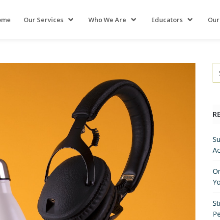
ome
Our Services
Who We Are
Educators
Our
R
Su
Ac
On
Yo
St
P