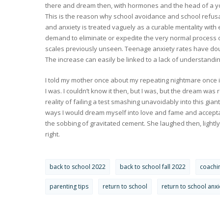
there and dream then, with hormones and the head of a yo
This is the reason why school avoidance and school refusa
and anxiety is treated vaguely as a curable mentality with
demand to eliminate or expedite the very normal process 
scales previously unseen. Teenage anxiety rates have doub
The increase can easily be linked to a lack of understandin
I told my mother once about my repeating nightmare once 
I was. I couldn’t know it then, but I was, but the dream was
reality of failing a test smashing unavoidably into this gian
ways I would dream myself into love and fame and accepta
the sobbing of gravitated cement. She laughed then, lightly
right.
back to school 2022
back to school fall 2022
coachi
parenting tips
return to school
return to school anxi