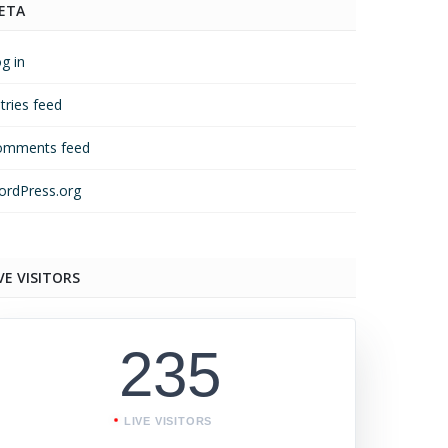
ETA
g in
tries feed
omments feed
rdPress.org
VE VISITORS
235
LIVE VISITORS