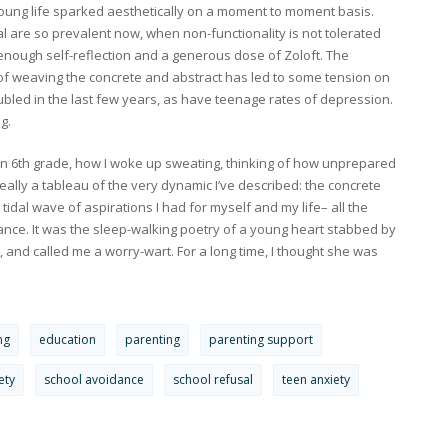
ung life sparked aesthetically on a moment to moment basis.
l are so prevalent now, when non-functionality is not tolerated
 enough self-reflection and a generous dose of Zoloft. The
of weaving the concrete and abstract has led to some tension on
led in the last few years, as have teenage rates of depression.
g.
in 6th grade, how I woke up sweating, thinking of how unprepared
 really a tableau of the very dynamic I’ve described: the concrete
t tidal wave of aspirations I had for myself and my life– all the
nce. It was the sleep-walking poetry of a young heart stabbed by
, and called me a worry-wart. For a long time, I thought she was
ng
education
parenting
parenting support
ety
school avoidance
school refusal
teen anxiety