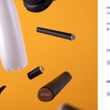
He
Cl
Ho
a
C
Ca
A
Ar