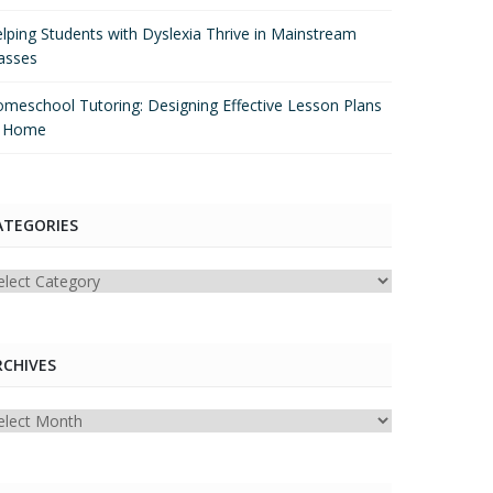
lping Students with Dyslexia Thrive in Mainstream
asses
meschool Tutoring: Designing Effective Lesson Plans
t Home
ATEGORIES
tegories
RCHIVES
chives