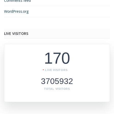
Comments feed
WordPress.org
LIVE VISITORS
170
LIVE VISITORS
3705932
TOTAL VISITORS