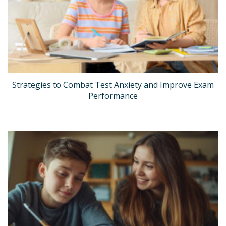
Strategies to Combat Test Anxiety and Improve Exam
Performance