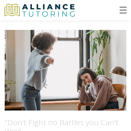
“Don’t Fight no Battles you Can’t