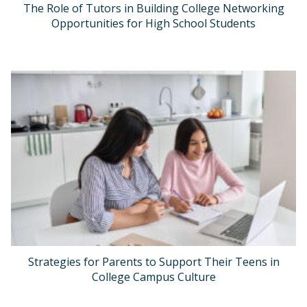
The Role of Tutors in Building College Networking
Opportunities for High School Students
Strategies for Parents to Support Their Teens in
College Campus Culture