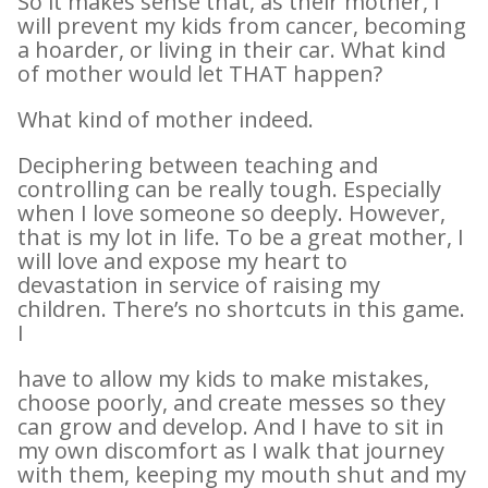
So it makes sense that, as their mother, I
will prevent my kids from cancer, becoming
a hoarder, or living in their car. What kind
of mother would let THAT happen?
What kind of mother indeed.
Deciphering between teaching and
controlling can be really tough. Especially
when I love someone so deeply. However,
that is my lot in life. To be a great mother, I
will love and expose my heart to
devastation in service of raising my
children. There’s no shortcuts in this game.
I
have to allow my kids to make mistakes,
choose poorly, and create messes so they
can grow and develop. And I have to sit in
my own discomfort as I walk that journey
with them, keeping my mouth shut and my