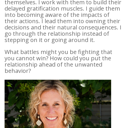
themselves. I work with them to build their
delayed gratification muscles. I guide them
into becoming aware of the impacts of
their actions. I lead them into owning their
decisions and their natural consequences. I
go through the relationship instead of
stepping on it or going around it.
What battles might you be fighting that
you cannot win? How could you put the
relationship ahead of the unwanted
behavior?