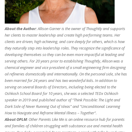
About the Author:
Allison Garner is the owner of Thoughtly and supports
her clients to master leadership and create high performing teams. Her
clients are driven, high achieving, and care deeply for others, which is how
they naturally step into leadership roles. They recognize the significance of
developing themselves so they can be even more impactful at leading and
serving others. For 20 years prior to establishing Thoughtly, Allison was a
chemical engineer and vice president of a small engineering firm designing
oil refineries domestically and internationally. On the personal side, she has
been married for 24 years and has two wonderful kids. In addition to
serving on several Boards of Directors, including being elected to the
Oshkosh School Board for 10 years, she was a selected TEDx Oshkosh
speaker in 2019 and published author of “Think Possible: The Light and
Dark Side of Never Running Out of Ideas” and “Unconditional: Learning
How to Navigate and Reframe Mental Illness – Together”.
About OPLM
: Other Parents Like Me is an online resource hub for parents
and families of children struggling with substance use and mental health