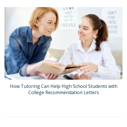
How Tutoring Can Help High School Students with
College Recommendation Letters