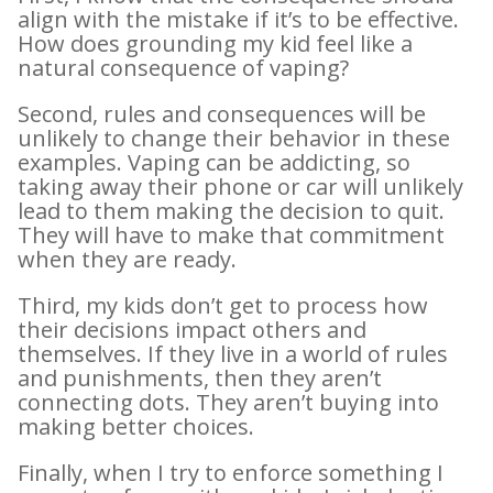
align with the mistake if it’s to be effective.
How does grounding my kid feel like a
natural consequence of vaping?
Second, rules and consequences will be
unlikely to change their behavior in these
examples. Vaping can be addicting, so
taking away their phone or car will unlikely
lead to them making the decision to quit.
They will have to make that commitment
when they are ready.
Third, my kids don’t get to process how
their decisions impact others and
themselves. If they live in a world of rules
and punishments, then they aren’t
connecting dots. They aren’t buying into
making better choices.
Finally, when I try to enforce something I