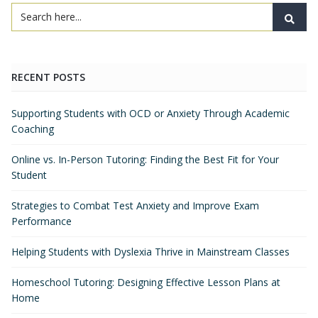
RECENT POSTS
Supporting Students with OCD or Anxiety Through Academic
Coaching
Online vs. In-Person Tutoring: Finding the Best Fit for Your
Student
Strategies to Combat Test Anxiety and Improve Exam
Performance
Helping Students with Dyslexia Thrive in Mainstream Classes
Homeschool Tutoring: Designing Effective Lesson Plans at
Home