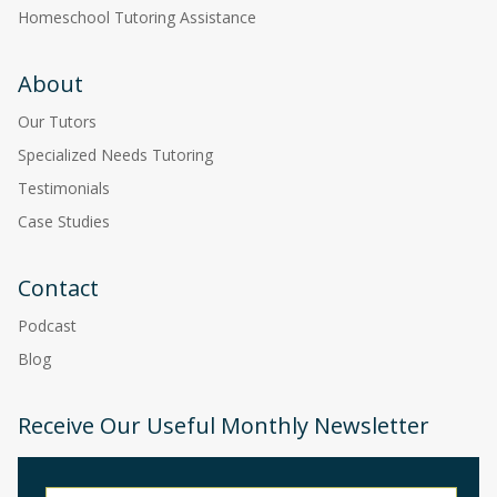
Homeschool Tutoring Assistance
About
Our Tutors
Specialized Needs Tutoring
Testimonials
Case Studies
Contact
Podcast
Blog
Receive Our Useful Monthly Newsletter