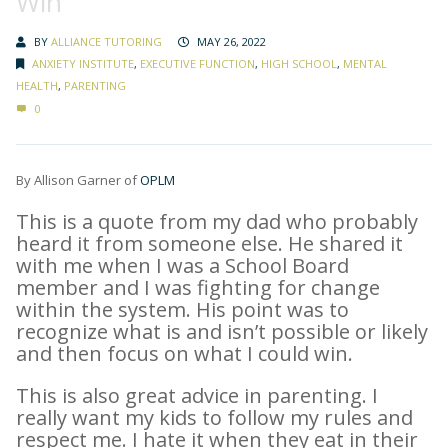
Win”
BY
ALLIANCE TUTORING
MAY 26, 2022
ANXIETY INSTITUTE
,
EXECUTIVE FUNCTION
,
HIGH SCHOOL
,
MENTAL
HEALTH
,
PARENTING
0
By Allison Garner of
OPLM
This is a quote from my dad who probably
heard it from someone else. He shared it
with me when I was a School Board
member and I was fighting for change
within the system. His point was to
recognize what is and isn’t possible or likely
and then focus on what I could win.
This is also great advice in parenting. I
really want my kids to follow my rules and
respect me. I hate it when they eat in their