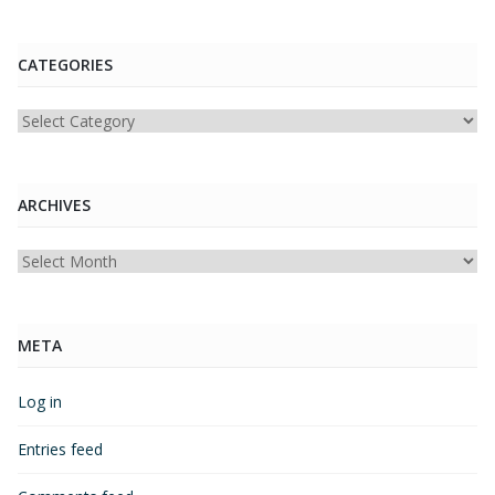
CATEGORIES
Categories
ARCHIVES
Archives
META
Log in
Entries feed