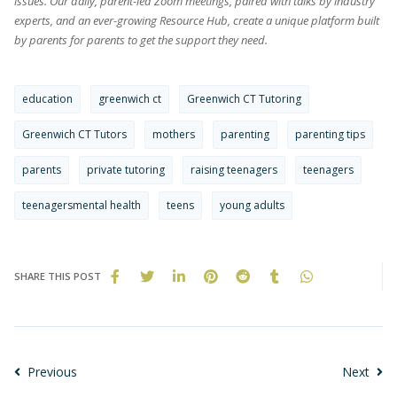
issues. Our daily, parent-led Zoom meetings, paired with talks by industry
experts, and an ever-growing Resource Hub, create a unique platform built
by parents for parents to get the support they need.
education
greenwich ct
Greenwich CT Tutoring
Greenwich CT Tutors
mothers
parenting
parenting tips
parents
private tutoring
raising teenagers
teenagers
teenagersmental health
teens
young adults
SHARE THIS POST
Previous
Next