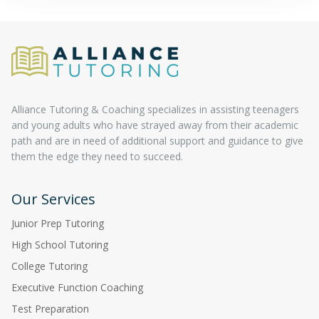
Alliance Tutoring & Coaching specializes in assisting teenagers
and young adults who have strayed away from their academic
path and are in need of additional support and guidance to give
them the edge they need to succeed.
Our Services
Junior Prep Tutoring
High School Tutoring
College Tutoring
Executive Function Coaching
Test Preparation