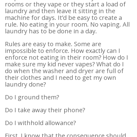
rooms or they vape or they start a load of
laundry and then leave it sitting in the
machine for days. It’d be easy to create a
rule. No eating in your room. No vaping. All
laundry has to be done in a day.
Rules are easy to make. Some are
impossible to enforce. How exactly can I
enforce not eating in their room? How do I
make sure my kid never vapes? What do I
do when the washer and dryer are full of
their clothes and I need to get my own
laundry done?
Do I ground them?
Do I take away their phone?
Do I withhold allowance?
First, I know that the consequence should