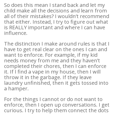
So does this mean I stand back and let my
child make all the decisions and learn from
all of their mistakes? I wouldn’t recommend
that either. Instead, I try to figure out what
is REALLY important and where I can have
influence.
The distinction I make around rules is that I
have to get real clear on the ones I can and
want to enforce. For example, if my kid
needs money from me and they haven’t
completed their chores, then I can enforce
it. If I find a vape in my house, then I will
throw it in the garbage. If they leave
laundry unfinished, then it gets tossed into
a hamper.
For the things I cannot or do not want to
enforce, then I open up conversations. I get
curious. I try to help them connect the dots