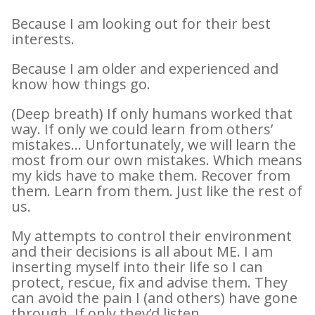
Because I am looking out for their best
interests.
Because I am older and experienced and
know how things go.
(Deep breath) If only humans worked that
way. If only we could learn from others’
mistakes… Unfortunately, we will learn the
most from our own mistakes. Which means
my kids have to make them. Recover from
them. Learn from them. Just like the rest of
us.
My attempts to control their environment
and their decisions is all about ME. I am
inserting myself into their life so I can
protect, rescue, fix and advise them. They
can avoid the pain I (and others) have gone
through. If only they’d listen.