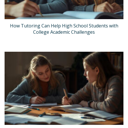
How Tutoring Can Help High School Students with
College Academic Challenges