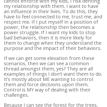
cannot enforce with my kids, I risk denting
my relationship with them. I want to have
an influence in their lives. To do this, they
have to feel connected to me, trust me, and
respect me. If I put myself in a position of
power, the relationship then becomes a
power struggle. If I want my kids to stop
bad behaviors, then it is more likely for
them to change when they understand the
purpose and the impact of their behaviors.
If we can get some elevation from these
scenarios, then we can see a common
thread amongst them, yes? They are all
examples of things I don’t want them to do.
It’s mostly about ME wanting to control
them and force decisions upon them.
Control is MY way of dealing with their
challenges.
Because I can see the forest for the trees.