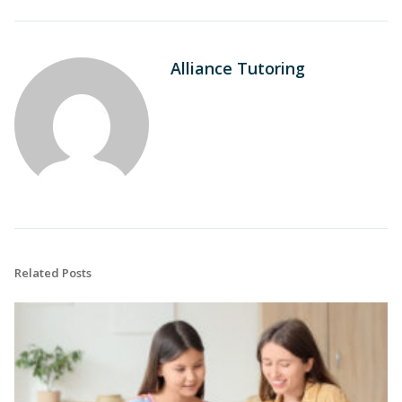
Alliance Tutoring
Related Posts