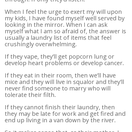
When I feel the urge to exert my will upon
my kids, I have found myself well served by
looking in the mirror. When I can ask
myself what I am so afraid of, the answer is
usually a laundry list of items that feel
crushingly overwhelming.
If they vape, they’ll get popcorn lung or
develop heart problems or develop cancer.
If they eat in their room, then we’ll have
mice and they will live in squalor and they’ll
never find someone to marry who will
tolerate their filth.
If they cannot finish their laundry, then
they may be late for work and get fired and
end up living in a van down by the river.