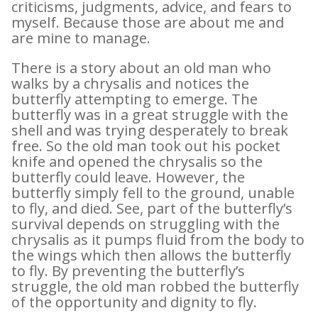
criticisms, judgments, advice, and fears to
myself. Because those are about me and
are mine to manage.
There is a story about an old man who
walks by a chrysalis and notices the
butterfly attempting to emerge. The
butterfly was in a great struggle with the
shell and was trying desperately to break
free. So the old man took out his pocket
knife and opened the chrysalis so the
butterfly could leave. However, the
butterfly simply fell to the ground, unable
to fly, and died. See, part of the butterfly’s
survival depends on struggling with the
chrysalis as it pumps fluid from the body to
the wings which then allows the butterfly
to fly. By preventing the butterfly’s
struggle, the old man robbed the butterfly
of the opportunity and dignity to fly.