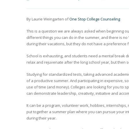
By Laurie Weingarten of
One Stop College Counseling
This is a question we are always asked when beginning our
different things you can do in the summer, and there is no 
during their vacations, but they do not have a preference
School is exhausting, and students need a mental break du
relax and rejuvenate after the long school year, but then
Studying for standardized tests, taking advanced academic 
of a productive summer. And participating in expensive, so
use of time (and money). Colleges are looking for you to 
can demonstrate leadership, creativity, initiative and acc
It can be a program, volunteer work, hobbies, internship
put together a summer plan where you can pursue your inte
during their year.