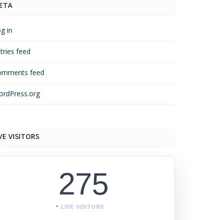
ETA
g in
tries feed
omments feed
rdPress.org
VE VISITORS
275
LIVE VISITORS