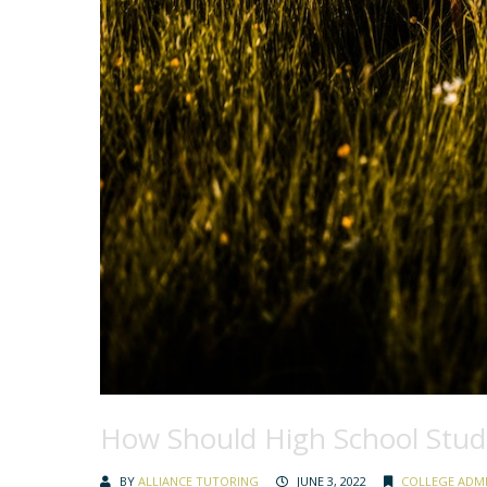
How Should High School Stu
BY
ALLIANCE TUTORING
JUNE 3, 2022
COLLEGE ADM