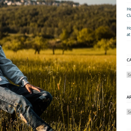
He
Cl
Ho
a
C
Ca
A
Ar