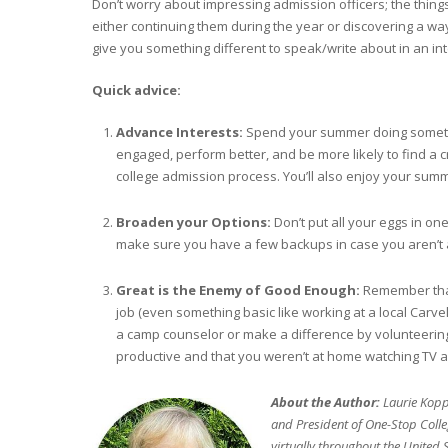
Don’t worry about impressing admission officers; the things
either continuing them during the year or discovering a way t
give you something different to speak/write about in an int
Quick advice:
Advance Interests:
Spend your summer doing somethi
engaged, perform better, and be more likely to find a c
college admission process. You’ll also enjoy your sum
Broaden your Options:
Don’t put all your eggs in one
make sure you have a few backups in case you aren’t
Great is the Enemy of Good Enough:
Remember that
job (even something basic like working at a local Carv
a camp counselor or make a difference by volunteering
productive and that you weren’t at home watching TV a
About the Author:
Laurie Kopp 
and President of One-Stop Colle
virtually throughout the United