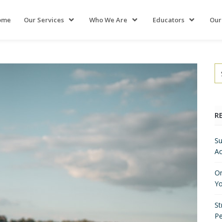
ome
Our Services
Who We Are
Educators
Our
R
Su
Ac
On
Yo
St
P