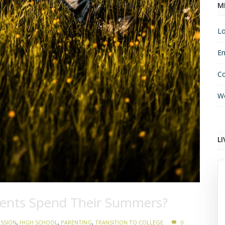
M
Lo
En
C
Wo
LI
dents Spend Their Summers?
ISSION
,
HIGH SCHOOL
,
PARENTING
,
TRANSITION TO COLLEGE
0