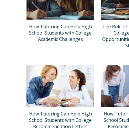
How Tutoring Can Help High
The Role of 
School Students with College
Colleg
Academic Challenges
Opportuniti
S
How Tutoring Can Help High
How Tutori
School Students with College
School Stud
Recommendation Letters
Recommen