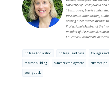
University of Pennsylvania and 
12th graders, Laurie guides stu
passionate about helping student
nothing more rewarding than the
Professional Member of the Inde
member of the National Associa
Education Consultants Associati
College Application
College Readiness
College read
resume building
summer employment
summer job
young adult