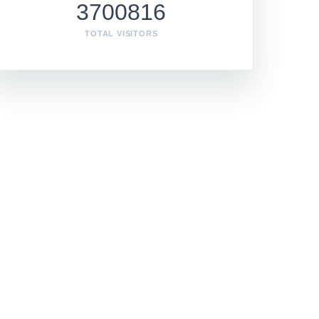
3700816
TOTAL VISITORS