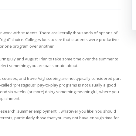
 work with students. There are literally thousands of options of
“right” choice. Colleges look to see that students were productive
 for one program over another.
ring July and August. Plan to take some time over the summer to
 select something you are passionate about.
courses, and travel/sightseeing are not typically considered part
-called “prestigious” pay-to-play programs is not usually a good
spend six weeks (or more) doing something meaningful, where you
omplishment.
s, research, summer employment… whatever you like! You should
rests, particularly those that you may not have enough time for