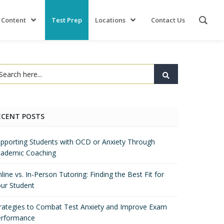
 Content
Test Prep
Locations
Contact Us
ECENT POSTS
pporting Students with OCD or Anxiety Through
ademic Coaching
line vs. In-Person Tutoring: Finding the Best Fit for
ur Student
rategies to Combat Test Anxiety and Improve Exam
erformance