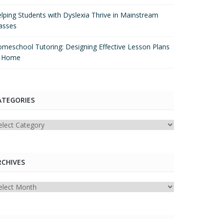
lping Students with Dyslexia Thrive in Mainstream
asses
meschool Tutoring: Designing Effective Lesson Plans
t Home
ATEGORIES
tegories
RCHIVES
chives