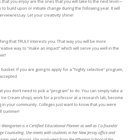
 that you enjoy are the ones that you will take to the next level—
o build upon or initiate change during the following year. It will
erview/essay. Let your creativity shine!
ng that TRULY interests you. That way you will be more
reative way to “make an impact” which will serve you well in the
mer!
 basket. If you are going to apply for a “highly selective” program,
 accepted.
 you don’t need to pick a “program” to do. You can simply take a
el Ice Cream shop), work for a professor at a research lab, become
 in your community. Colleges just want to know that you were
ll summer!
Weingarten is a Certified Educational Planner as well as Co-founder
ge Counseling. She meets with students in her New Jersey office and
 States and abroad. She graduated from the Wharton School of the