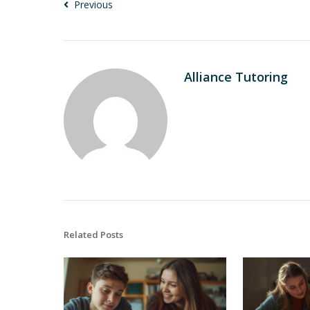
Previous
Alliance Tutoring
Related Posts