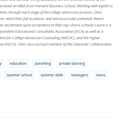
received an MBA from Harvard Business School. Working with eighth to
dents through each stage of the college admission process. She’s
s reach their full academic and extracurricular potential; there’s
ir excitement upon acceptance to their top-choice schools! Laurie is a
pendent Educational Consultants Association (IECA) as well as a
tion for College Admission Counseling (NACAC), and the Higher
on (HECA). She’s also a proud member of the Character Collaborative.
y
education
parenting
private tutoring
summer school
summer slide
teenagers
teens