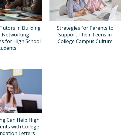
Tutors in Building
Strategies for Parents to
e Networking
Support Their Teens in
es for High School
College Campus Culture
tudents
ng Can Help High
ents with College
dation Letters