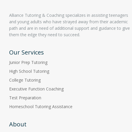
Alliance Tutoring & Coaching specializes in assisting teenagers
and young adults who have strayed away from their academic
path and are in need of additional support and guidance to give
them the edge they need to succeed.
Our Services
Junior Prep Tutoring
High School Tutoring
College Tutoring
Executive Function Coaching
Test Preparation
Homeschool Tutoring Assistance
About