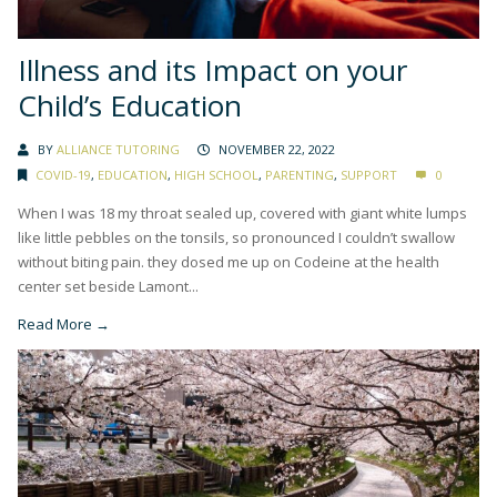
Illness and its Impact on your
Child’s Education
BY
ALLIANCE TUTORING
NOVEMBER 22, 2022
COVID-19
,
EDUCATION
,
HIGH SCHOOL
,
PARENTING
,
SUPPORT
0
When I was 18 my throat sealed up, covered with giant white lumps
like little pebbles on the tonsils, so pronounced I couldn’t swallow
without biting pain. they dosed me up on Codeine at the health
center set beside Lamont...
Read More →