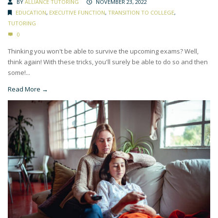
BY
ALLIANCE TUTORING
NOVEMBER 23, 2022
EDUCATION
,
EXECUTIVE FUNCTION
,
TRANSITION TO COLLEGE
,
TUTORING
0
Thinking you won't be able to survive the upcoming exams? Well,
think again! With these tricks, you'll surely be able to do so and then
some!...
Read More →