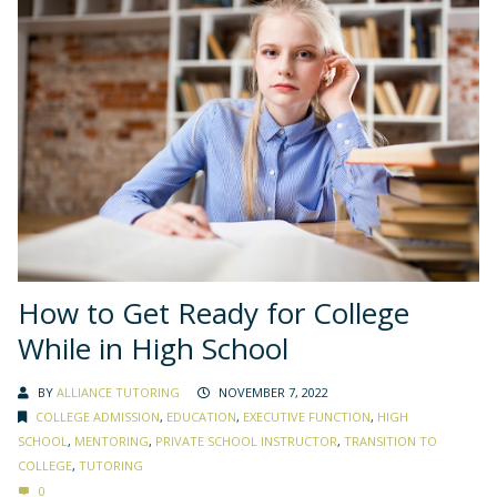
How to Get Ready for College
While in High School
BY
ALLIANCE TUTORING
NOVEMBER 7, 2022
COLLEGE ADMISSION
,
EDUCATION
,
EXECUTIVE FUNCTION
,
HIGH
SCHOOL
,
MENTORING
,
PRIVATE SCHOOL INSTRUCTOR
,
TRANSITION TO
COLLEGE
,
TUTORING
0