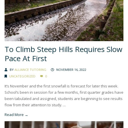
To Climb Steep Hills Requires Slow
Pace At First
BY
ALLIANCE TUTORING
NOVEMBER 16, 2022
UNCATEGORIZED
0
It’s November and the first snowfall is forecast for later this week.
School’s been in session for a few months, first quarter grades have
been tabulated and assigned, students are beginning to see results
flow from their attention to study. ...
Read More →