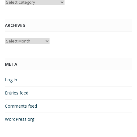
Categories
ARCHIVES
Archives
META
Log in
Entries feed
Comments feed
WordPress.org