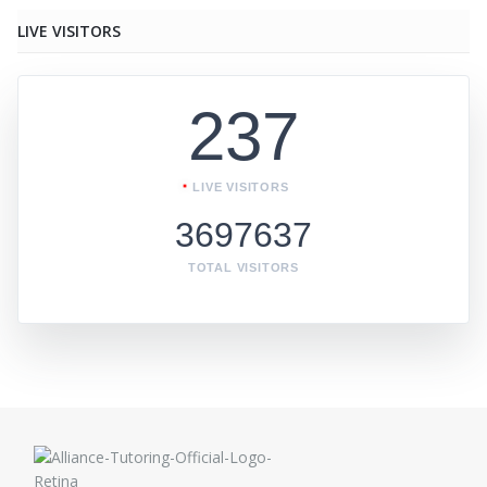
LIVE VISITORS
237
LIVE VISITORS
3697637
TOTAL VISITORS