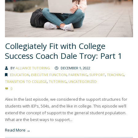
Collegiately Fit with College
Success Coach Dale Troy: Part 1
BY
ALLIANCE TUTORING
DECEMBER 1, 2022
EDUCATION
,
EXECUTIVE FUNCTION
,
PARENTING
,
SUPPORT
,
TEACHING
,
TRANSITION TO COLLEGE
,
TUTORING
,
UNCATEGORIZED
0
Alex In the last episode, we considered the support structures for
students with IEPs, 504s, and the like in college. This episode we’ll
extend the concept of support to the general student population.
What are the best ways to support...
Read More →