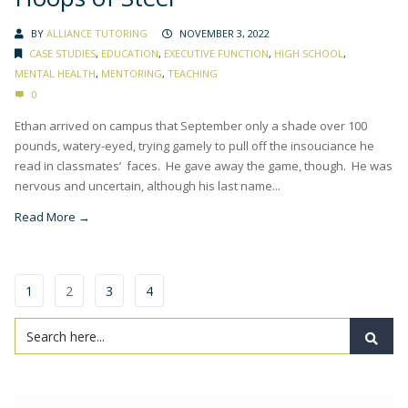
BY
ALLIANCE TUTORING
NOVEMBER 3, 2022
CASE STUDIES
,
EDUCATION
,
EXECUTIVE FUNCTION
,
HIGH SCHOOL
,
MENTAL HEALTH
,
MENTORING
,
TEACHING
0
Ethan arrived on campus that September only a shade over 100
pounds, watery-eyed, trying gamely to pull off the insouciance he
read in classmates’ faces. He gave away the game, though. He was
nervous and uncertain, although his last name...
Read More →
1
2
3
4