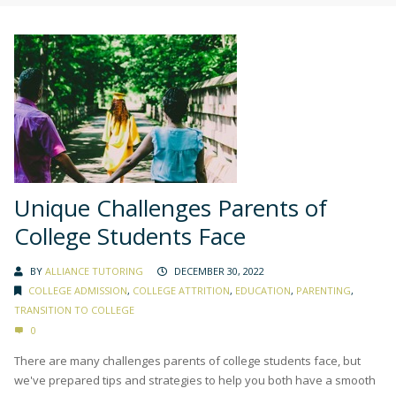
Unique Challenges Parents of
College Students Face
BY
ALLIANCE TUTORING
DECEMBER 30, 2022
COLLEGE ADMISSION
,
COLLEGE ATTRITION
,
EDUCATION
,
PARENTING
,
TRANSITION TO COLLEGE
0
There are many challenges parents of college students face, but
we've prepared tips and strategies to help you both have a smooth