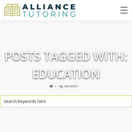
POSTS TAGGED WITH:
EDUCATION
tag: education