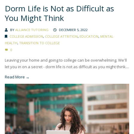
Dorm Life is Not as Difficult as
You Might Think
BY
ALLIANCE TUTORING
DECEMBER 5, 2022
COLLEGE ADMISSION
,
COLLEGE ATTRITION
,
EDUCATION
,
MENTAL
HEALTH
,
TRANSITION TO COLLEGE
0
Leaving your home and going to college can be overwhelming. We'll
let you in on a secret - dorm life is not as difficult as you might think....
Read More →