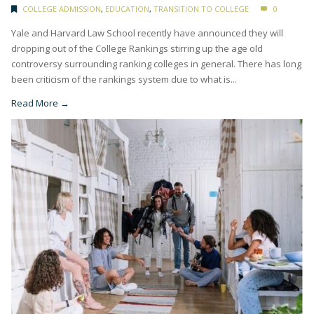
COLLEGE ADMISSION
,
EDUCATION
,
TRANSITION TO COLLEGE
0
Yale and Harvard Law School recently have announced they will
dropping out of the College Rankings stirring up the age old
controversy surrounding ranking colleges in general. There has long
been criticism of the rankings system due to what is...
Read More →