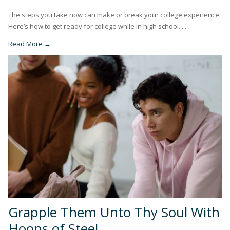
The steps you take now can make or break your college experience.
Here’s how to get ready for college while in high school. ...
Read More →
Grapple Them Unto Thy Soul With
Hoops of Steel