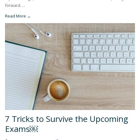
forward. ...
Read More →
7 Tricks to Survive the Upcoming
Exams￼