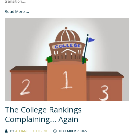
transition....
Read More →
The College Rankings
Complaining… Again
BY
ALLIANCE TUTORING
DECEMBER 7, 2022