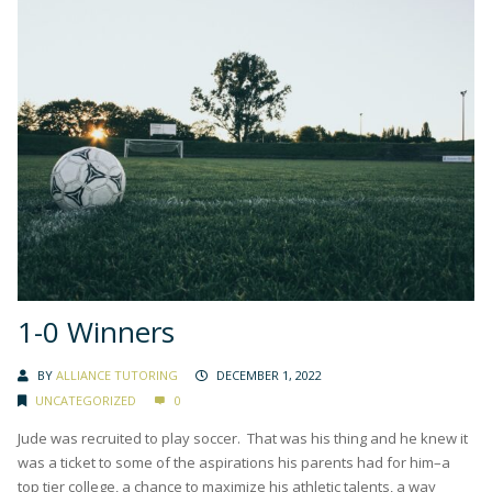
1-0 Winners
BY
ALLIANCE TUTORING
DECEMBER 1, 2022
UNCATEGORIZED
0
Jude was recruited to play soccer. That was his thing and he knew it
was a ticket to some of the aspirations his parents had for him–a
top tier college, a chance to maximize his athletic talents, a way