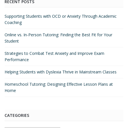
RECENT POSTS
Supporting Students with OCD or Anxiety Through Academic
Coaching
Online vs. In-Person Tutoring: Finding the Best Fit for Your
Student
Strategies to Combat Test Anxiety and Improve Exam
Performance
Helping Students with Dyslexia Thrive in Mainstream Classes
Homeschool Tutoring: Designing Effective Lesson Plans at
Home
CATEGORIES