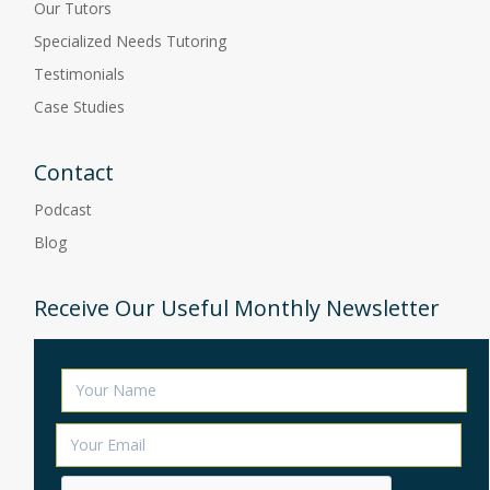
Our Tutors
Specialized Needs Tutoring
Testimonials
Case Studies
Contact
Podcast
Blog
Receive Our Useful Monthly Newsletter