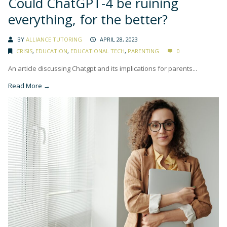
Could ChatGPT-4 be ruining
everything, for the better?
BY
ALLIANCE TUTORING
APRIL 28, 2023
CRISIS
,
EDUCATION
,
EDUCATIONAL TECH
,
PARENTING
0
An article discussing Chatgpt and its implications for parents...
Read More →