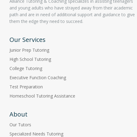
Alliance Tutoring & Coaching specializes in assisting teenagers
and young adults who have strayed away from their academic
path and are in need of additional support and guidance to give
them the edge they need to succeed.
Our Services
Junior Prep Tutoring
High School Tutoring
College Tutoring
Executive Function Coaching
Test Preparation
Homeschool Tutoring Assistance
About
Our Tutors
Specialized Needs Tutoring