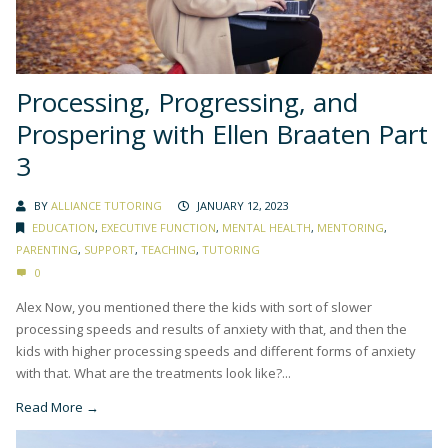
Processing, Progressing, and
Prospering with Ellen Braaten Part
3
BY
ALLIANCE TUTORING
JANUARY 12, 2023
EDUCATION
,
EXECUTIVE FUNCTION
,
MENTAL HEALTH
,
MENTORING
,
PARENTING
,
SUPPORT
,
TEACHING
,
TUTORING
0
Alex Now, you mentioned there the kids with sort of slower
processing speeds and results of anxiety with that, and then the
kids with higher processing speeds and different forms of anxiety
with that. What are the treatments look like?...
Read More →