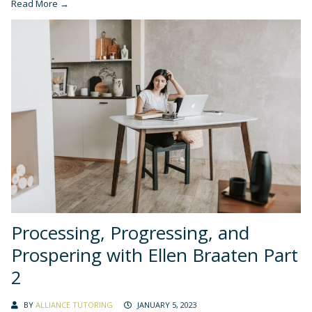
Read More →
Processing, Progressing, and
Prospering with Ellen Braaten Part
2
BY
ALLIANCE TUTORING
JANUARY 5, 2023