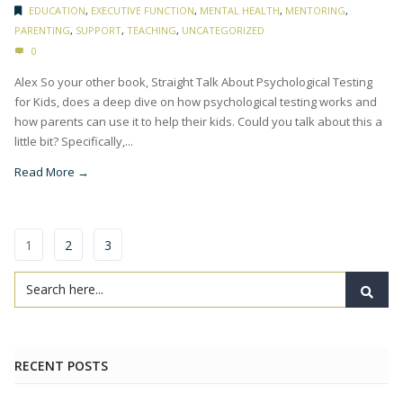
EDUCATION
,
EXECUTIVE FUNCTION
,
MENTAL HEALTH
,
MENTORING
,
PARENTING
,
SUPPORT
,
TEACHING
,
UNCATEGORIZED
0
Alex So your other book, Straight Talk About Psychological Testing
for Kids, does a deep dive on how psychological testing works and
how parents can use it to help their kids. Could you talk about this a
little bit? Specifically,...
Read More →
1
2
3
RECENT POSTS