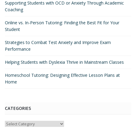
Supporting Students with OCD or Anxiety Through Academic
Coaching
Online vs. In-Person Tutoring: Finding the Best Fit for Your
Student
Strategies to Combat Test Anxiety and Improve Exam
Performance
Helping Students with Dyslexia Thrive in Mainstream Classes
Homeschool Tutoring: Designing Effective Lesson Plans at
Home
CATEGORIES
Categories