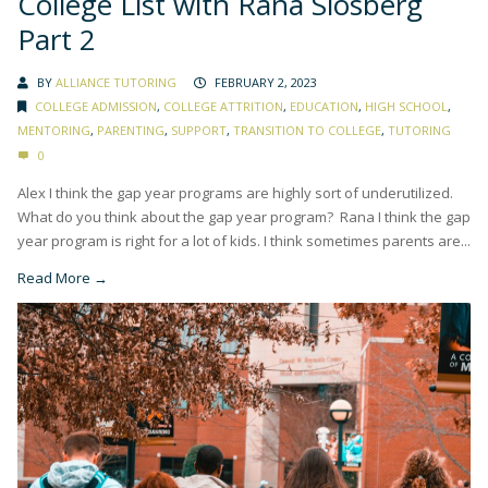
College List with Rana Slosberg
Part 2
BY
ALLIANCE TUTORING
FEBRUARY 2, 2023
COLLEGE ADMISSION
,
COLLEGE ATTRITION
,
EDUCATION
,
HIGH SCHOOL
,
MENTORING
,
PARENTING
,
SUPPORT
,
TRANSITION TO COLLEGE
,
TUTORING
0
Alex I think the gap year programs are highly sort of underutilized.
What do you think about the gap year program? Rana I think the gap
year program is right for a lot of kids. I think sometimes parents are...
Read More →