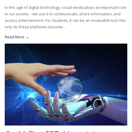
In this age of digital technology, social media plays an important role
in our society – we use it to communicate, share information, and
access entertainment. For students, it can be an invaluable tool. Not
only do these platforms become...
Read More →