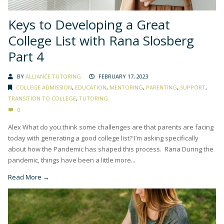
Keys to Developing a Great
College List with Rana Slosberg
Part 4
BY
ALLIANCE TUTORING
FEBRUARY 17, 2023
COLLEGE ADMISSION
,
EDUCATION
,
MENTORING
,
PARENTING
,
SUPPORT
,
TRANSITION TO COLLEGE
,
TUTORING
0
Alex What do you think some challenges are that parents are facing
today with generating a good college list? I’m asking specifically
about how the Pandemic has shaped this process. Rana During the
pandemic, things have been a little more...
Read More →