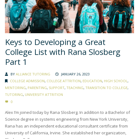
Keys to Developing a Great
College List with Rana Slosberg
Part 1
BY
ALLIANCE TUTORING
JANUARY 26, 2023
COLLEGE ADMISSION
,
COLLEGE ATTRITION
,
EDUCATION
,
HIGH SCHOOL
,
MENTORING
,
PARENTING
,
SUPPORT
,
TEACHING
,
TRANSITION TO COLLEGE
,
TUTORING
,
UNIVERSITY ATTRITION
0
Alex I’m joined today by Rana Slosberg. In addition to a Bachelor of
Science degree in systems engineering from New York University,
Rana has an independent educational consultant certificate from
University of California, Irvine. She established her organization,