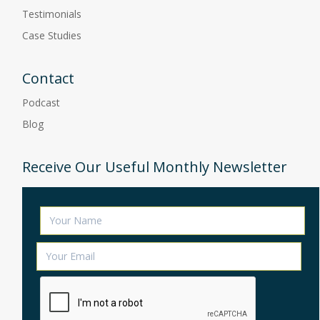
Testimonials
Case Studies
Contact
Podcast
Blog
Receive Our Useful Monthly Newsletter