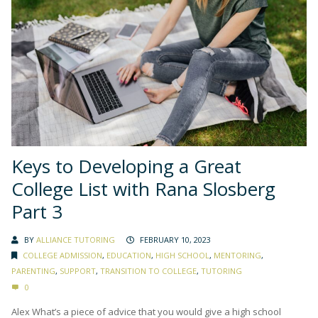
Keys to Developing a Great
College List with Rana Slosberg
Part 3
BY
ALLIANCE TUTORING
FEBRUARY 10, 2023
COLLEGE ADMISSION
,
EDUCATION
,
HIGH SCHOOL
,
MENTORING
,
PARENTING
,
SUPPORT
,
TRANSITION TO COLLEGE
,
TUTORING
0
Alex What’s a piece of advice that you would give a high school