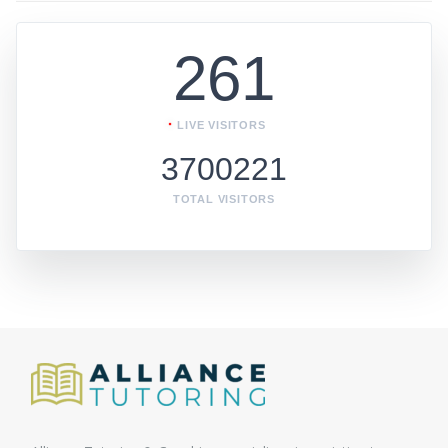
261
LIVE VISITORS
3700221
TOTAL VISITORS