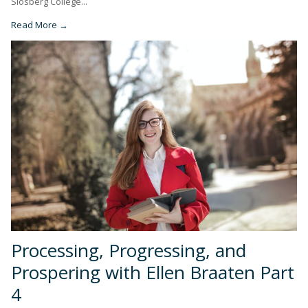
Slosberg College...
Read More →
Processing, Progressing, and
Prospering with Ellen Braaten Part
4