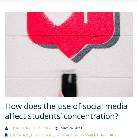
How does the use of social media
affect students’ concentration?
BY
ALLIANCE TUTORING
MAY 24, 2023
EDUCATION
,
HIGH SCHOOL
,
MENTAL HEALTH
,
PARENTING
0