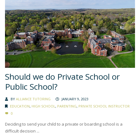
Should we do Private School or
Public School?
BY
ALLIANCE TUTORING
JANUARY 9, 2023
EDUCATION
,
HIGH SCHOOL
,
PARENTING
,
PRIVATE SCHOOL INSTRUCTOR
0
Deciding to send your child to a private or boarding school is a
difficult decision ...