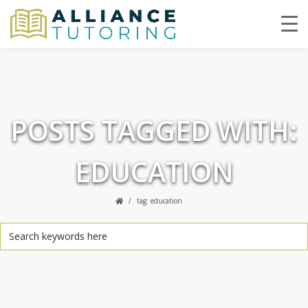
POSTS TAGGED WITH:
EDUCATION
tag: education