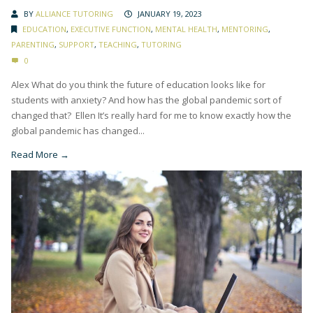
BY
ALLIANCE TUTORING
JANUARY 19, 2023
EDUCATION
,
EXECUTIVE FUNCTION
,
MENTAL HEALTH
,
MENTORING
,
PARENTING
,
SUPPORT
,
TEACHING
,
TUTORING
0
Alex What do you think the future of education looks like for
students with anxiety? And how has the global pandemic sort of
changed that? Ellen It’s really hard for me to know exactly how the
global pandemic has changed...
Read More →