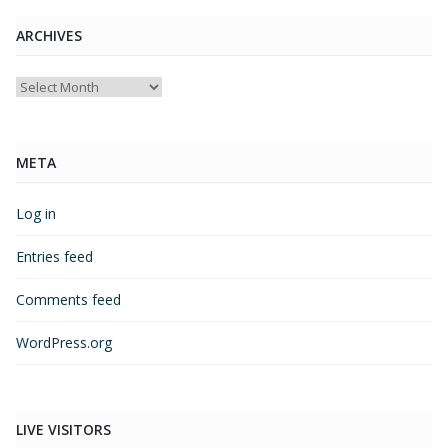
ARCHIVES
Archives
META
Log in
Entries feed
Comments feed
WordPress.org
LIVE VISITORS