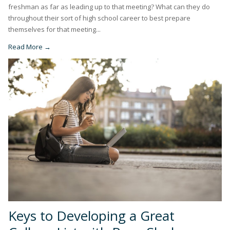
freshman as far as leading up to that meeting? What can they do
throughout their sort of high school career to best prepare
themselves for that meeting...
Read More →
Keys to Developing a Great