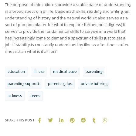
The purpose of education is provide a stable base of understanding
in a broad spectrum of life: basic math skills, reading and writing, an
understanding of history and the natural world. (It also serves as a
sort of poo-poo platter for what to explore further, but I digress) It
serves to provide the fundamental skills to survive in a world that
has increasingly come to demand a spectrum of skills just to get a
job. If stability is constantly undermined by illness after illness after
illness than what is it all for?
education
illness
medical leave
parenting
parenting support
parenting tips
private tutoring
sickness
teens
SHARE THIS POST