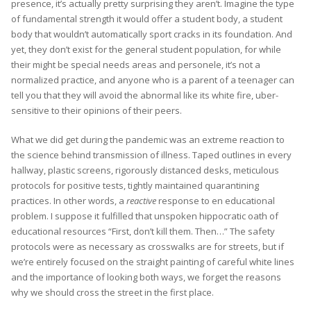
presence, it’s actually pretty surprising they aren’t. Imagine the type
of fundamental strength it would offer a student body, a student
body that wouldn’t automatically sport cracks in its foundation. And
yet, they don’t exist for the general student population, for while
their might be special needs areas and personele, it’s not a
normalized practice, and anyone who is a parent of a teenager can
tell you that they will avoid the abnormal like its white fire, uber-
sensitive to their opinions of their peers.
What we did get during the pandemic was an extreme reaction to
the science behind transmission of illness. Taped outlines in every
hallway, plastic screens, rigorously distanced desks, meticulous
protocols for positive tests, tightly maintained quarantining
practices. In other words, a
reactive
response to en educational
problem. I suppose it fulfilled that unspoken hippocratic oath of
educational resources “First, don’t kill them. Then…” The safety
protocols were as necessary as crosswalks are for streets, but if
we’re entirely focused on the straight painting of careful white lines
and the importance of looking both ways, we forget the reasons
why we should cross the street in the first place.