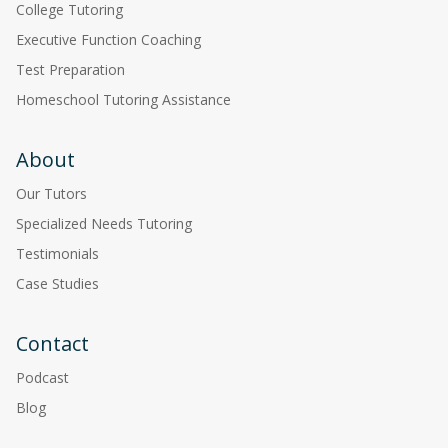
College Tutoring
Executive Function Coaching
Test Preparation
Homeschool Tutoring Assistance
About
Our Tutors
Specialized Needs Tutoring
Testimonials
Case Studies
Contact
Podcast
Blog