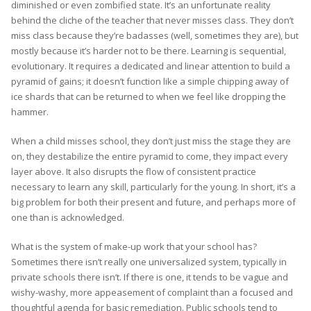
diminished or even zombified state. It’s an unfortunate reality
behind the cliche of the teacher that never misses class. They don’t
miss class because they’re badasses (well, sometimes they are), but
mostly because it’s harder not to be there. Learning is sequential,
evolutionary. It requires a dedicated and linear attention to build a
pyramid of gains; it doesn’t function like a simple chipping away of
ice shards that can be returned to when we feel like dropping the
hammer.
When a child misses school, they don’t just miss the stage they are
on, they destabilize the entire pyramid to come, they impact every
layer above. It also disrupts the flow of consistent practice
necessary to learn any skill, particularly for the young. In short, it’s a
big problem for both their present and future, and perhaps more of
one than is acknowledged.
What is the system of make-up work that your school has?
Sometimes there isn’t really one universalized system, typically in
private schools there isn’t. If there is one, it tends to be vague and
wishy-washy, more appeasement of complaint than a focused and
thoughtful agenda for basic remediation. Public schools tend to