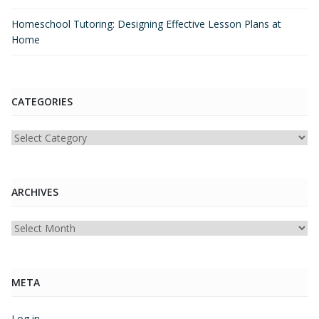
Homeschool Tutoring: Designing Effective Lesson Plans at
Home
CATEGORIES
Categories
ARCHIVES
Archives
META
Log in