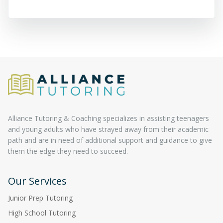
Alliance Tutoring & Coaching specializes in assisting teenagers
and young adults who have strayed away from their academic
path and are in need of additional support and guidance to give
them the edge they need to succeed.
Our Services
Junior Prep Tutoring
High School Tutoring