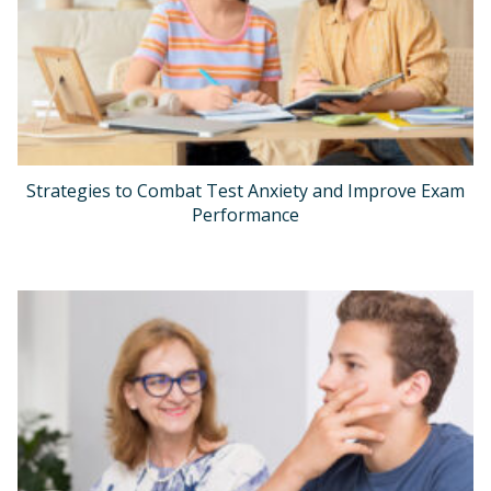
Strategies to Combat Test Anxiety and Improve Exam
Performance