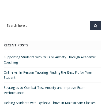
RECENT POSTS
Supporting Students with OCD or Anxiety Through Academic
Coaching
Online vs. In-Person Tutoring: Finding the Best Fit for Your
Student
Strategies to Combat Test Anxiety and Improve Exam
Performance
Helping Students with Dyslexia Thrive in Mainstream Classes