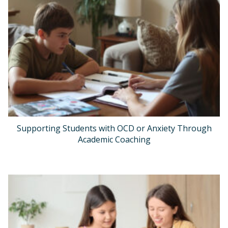
Supporting Students with OCD or Anxiety Through
Academic Coaching