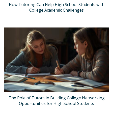
How Tutoring Can Help High School Students with
College Academic Challenges
The Role of Tutors in Building College Networking
Opportunities for High School Students