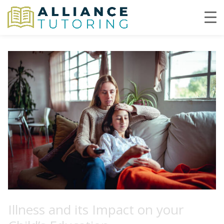
Illness and its Impact on your