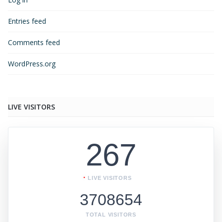
Entries feed
Comments feed
WordPress.org
LIVE VISITORS
267
LIVE VISITORS
3708654
TOTAL VISITORS