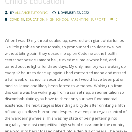
Child’s Education
BY
ALLIANCE TUTORING
NOVEMBER 22, 2022
COVID-19
,
EDUCATION
,
HIGH SCHOOL
,
PARENTING
,
SUPPORT
0
When I was 18 my throat sealed up, covered with giant white lumps
like little pebbles on the tonsils, so pronounced I couldn’t swallow
without biting pain. they dosed me up on Codeine at the health
center set beside Lamont hall, tucked me into a white bed, and
turned out the lights for three days. My only memory was waking up
every 12 hours to dose up again. I had contracted mono and missed
a full week of school, a second week and I would have been put on
medical leave and likely been forced to withdraw. Waking up from
this coma was like waking up from a sunset nap, a reorientation so
discombobulating you have to check on your own fundamental
existence. The next stage is like riding a bicycle after drinking a fifth
of bad gin, a dizzy horror and desperate attempt to regain control of
the wandering wheels. This was my state of being entering into
arguably the most competitive high school classroom in the country,
analogous to being tossed naked into a den full of bears. The make-