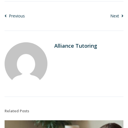
Previous
Next
Alliance Tutoring
Related Posts