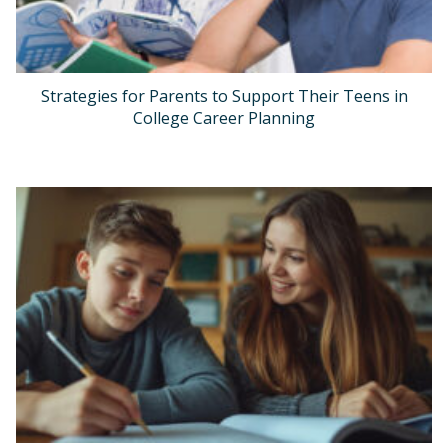
Strategies for Parents to Support Their Teens in
College Career Planning