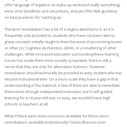
offer language of legalese on make-up work(and really everything),
more strict deadlines and set policies, and yet offer little guidance
on best practices for ‘catching up.’
The term ‘remediation’ has a bit of a stigma attached to it, as it is
frequently only provided to students who have not been able to
grasp concepts initially taught to them because of processing issues
or other LD, Cognitive dysfunction, ADHD, or a smattering of other
challenges. While increased education surrounding these learning
issues has made them more socially acceptable, there is still a
sense that they are only for alternative learners. However,
remediation should technically be provided to
every
student who has
missed instructional time. On a micro-scale they have a gap in that
understanding of the material. A few of them are able to remediate
themselves through independent instruction, but if self-guided
learning for a 14 year-old was so easy, we wouldn’t have high
schools or teachers at all.
What if there were more resources available for these micro-
remediations available institutionally? Given illnesses ever-