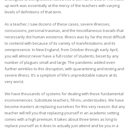
up work was essentially at the mercy of the teachers with varying
levels of definitions of that term.
As a teacher, I saw dozens of these cases, severe illnesses,
concussions, personal traumas, and the miscellaneous travails that
necessarily dot human existence. Illness was by far the most difficult
to contend with because of its variety of manifestations and its
omnipresence. In New England, from October through early April,
you will almost never have a full roster of students, beset by any
number of plagues small and large. The pandemic added even
further wrinkles to this disruption, with quarantining and testing and
severe illness. It’s a symptom of life’s unpredictable nature at its
very worst.
We have thousands of systems for dealing with these fundamental
inconveniences: Substitute teachers, fill-ins, understudies. We have
become masters at replacing ourselves for this very reason. But any
teacher will tell you that replacing yourself in an academic setting
comes with a high premium. It takes about three times as long to
replace yourself as it does to actually just attend and be you in a