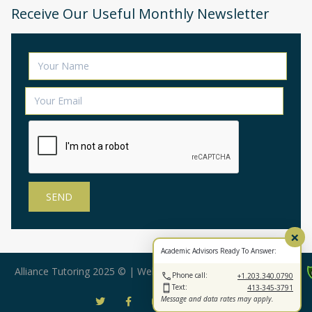
Receive Our Useful Monthly Newsletter
×
Academic Advisors Ready To Answer:
Alliance Tutoring 2025 © | Web Design by:
BearStar Marketing
Phone call:
+1.203.340.0790
Text:
413-345-3791
Message and data rates may apply.