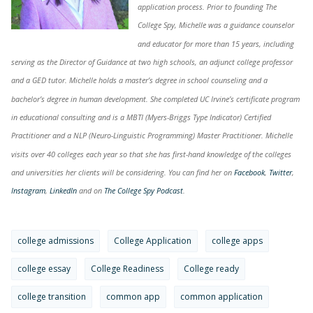
application process. Prior to founding The
College Spy, Michelle was a guidance counselor
and educator for more than 15 years, including
serving as the Director of Guidance at two high schools, an adjunct college professor
and a GED tutor. Michelle holds a master’s degree in school counseling and a
bachelor’s degree in human development. She completed UC Irvine’s certificate program
in educational consulting and is a MBTI (Myers-Briggs Type Indicator) Certified
Practitioner and a NLP (Neuro-Linguistic Programming) Master Practitioner. Michelle
visits over 40 colleges each year so that she has first-hand knowledge of the colleges
and universities her clients will be considering. You can find her on
Facebook
,
Twitter
,
Instagram
,
LinkedIn
and on
The College Spy Podcast
.
college admissions
College Application
college apps
college essay
College Readiness
College ready
college transition
common app
common application