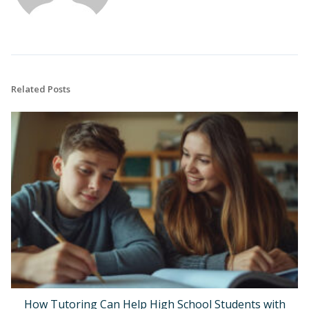
Related Posts
How Tutoring Can Help High School Students with