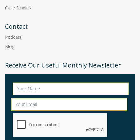
Case Studies
Contact
Podcast
Blog
Receive Our Useful Monthly Newsletter