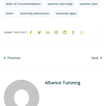
letter of recommendation
summer internship
summer jobs
teens
university admissions
university apps
SHARE THIS POST
Previous
Next
Alliance Tutoring