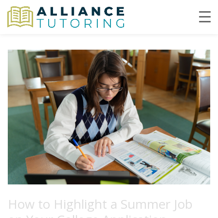
How to Highlight a Summer Job