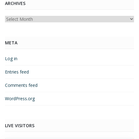
ARCHIVES
Archives
META
Log in
Entries feed
Comments feed
WordPress.org
LIVE VISITORS