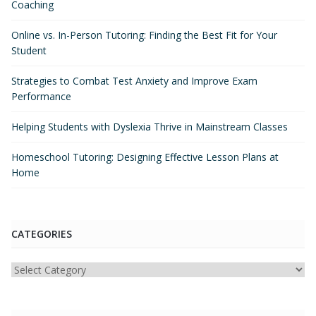
Coaching
Online vs. In-Person Tutoring: Finding the Best Fit for Your
Student
Strategies to Combat Test Anxiety and Improve Exam
Performance
Helping Students with Dyslexia Thrive in Mainstream Classes
Homeschool Tutoring: Designing Effective Lesson Plans at
Home
CATEGORIES
Categories