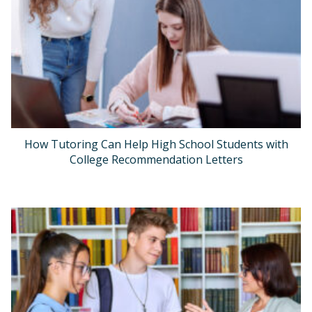
How Tutoring Can Help High School Students with
College Recommendation Letters