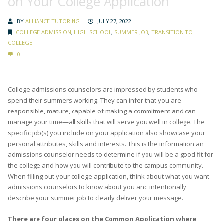
on Your College Application
BY
ALLIANCE TUTORING
JULY 27, 2022
COLLEGE ADMISSION
,
HIGH SCHOOL
,
SUMMER JOB
,
TRANSITION TO
COLLEGE
0
College admissions counselors are impressed by students who
spend their summers working. They can infer that you are
responsible, mature, capable of making a commitment and can
manage your time—all skills that will serve you well in college. The
specific job(s) you include on your application also showcase your
personal attributes, skills and interests. This is the information an
admissions counselor needs to determine if you will be a good fit for
the college and how you will contribute to the campus community.
When filling out your college application, think about what you want
admissions counselors to know about you and intentionally
describe your summer job to clearly deliver your message.
There are four places on the Common Application where