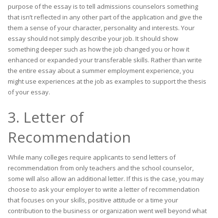
purpose of the essay is to tell admissions counselors something
that isn’t reflected in any other part of the application and give the
them a sense of your character, personality and interests. Your
essay should not simply describe your job. It should show
something deeper such as how the job changed you or how it
enhanced or expanded your transferable skills. Rather than write
the entire essay about a summer employment experience, you
might use experiences at the job as examples to support the thesis
of your essay.
3. Letter of
Recommendation
While many colleges require applicants to send letters of
recommendation from only teachers and the school counselor,
some will also allow an additional letter. If this is the case, you may
choose to ask your employer to write a letter of recommendation
that focuses on your skills, positive attitude or a time your
contribution to the business or organization went well beyond what