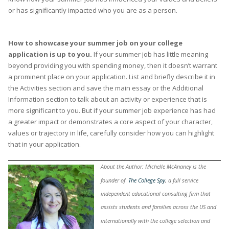
or has significantly impacted who you are as a person.
How to showcase your summer job on your college
application is up to you.
If your summer job has little meaning
beyond providing you with spending money, then it doesn’t warrant
a prominent place on your application. List and briefly describe it in
the Activities section and save the main essay or the Additional
Information section to talk about an activity or experience that is
more significant to you. But if your summer job experience has had
a greater impact or demonstrates a core aspect of your character,
values or trajectory in life, carefully consider how you can highlight
that in your application.
About the Author: Michelle McAnaney is the
founder of
The College Spy
, a full service
independent educational consulting firm that
assists students and families across the US and
internationally with the college selection and