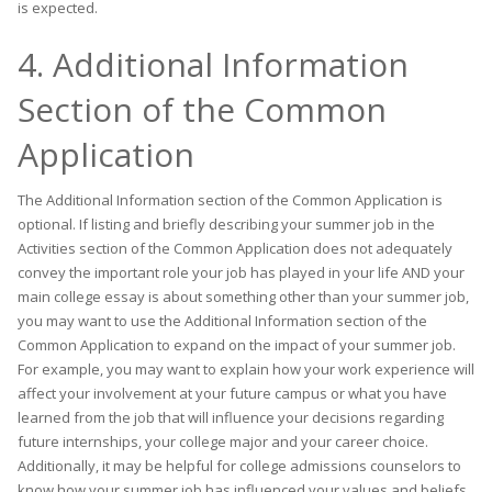
is expected.
4. Additional Information
Section of the Common
Application
The Additional Information section of the Common Application is
optional. If listing and briefly describing your summer job in the
Activities section of the Common Application does not adequately
convey the important role your job has played in your life AND your
main college essay is about something other than your summer job,
you may want to use the Additional Information section of the
Common Application to expand on the impact of your summer job.
For example, you may want to explain how your work experience will
affect your involvement at your future campus or what you have
learned from the job that will influence your decisions regarding
future internships, your college major and your career choice.
Additionally, it may be helpful for college admissions counselors to
know how your summer job has influenced your values and beliefs