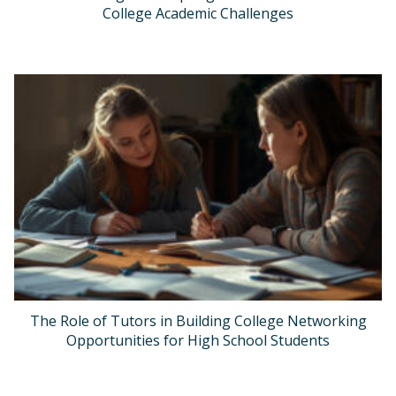
College Academic Challenges
The Role of Tutors in Building College Networking
Opportunities for High School Students