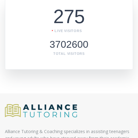
275
LIVE VISITORS
3702600
TOTAL VISITORS
Alliance Tutoring & Coaching specializes in assisting teenagers