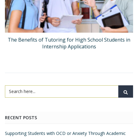
The Benefits of Tutoring for High School Students in
Internship Applications
RECENT POSTS
Supporting Students with OCD or Anxiety Through Academic