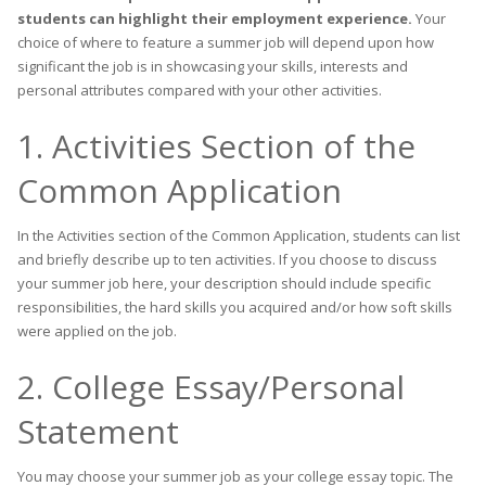
students can highlight their employment experience.
Your
choice of where to feature a summer job will depend upon how
significant the job is in showcasing your skills, interests and
personal attributes compared with your other activities.
1. Activities Section of the
Common Application
In the Activities section of the Common Application, students can list
and briefly describe up to ten activities. If you choose to discuss
your summer job here, your description should include specific
responsibilities, the hard skills you acquired and/or how soft skills
were applied on the job.
2. College Essay/Personal
Statement
You may choose your summer job as your college essay topic. The