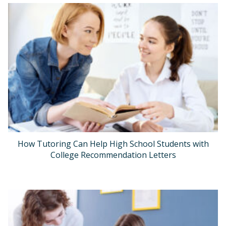
How Tutoring Can Help High School Students with
College Recommendation Letters