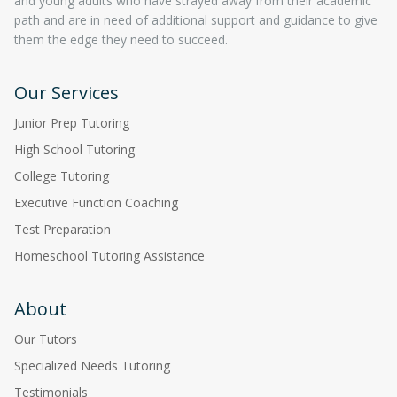
and young adults who have strayed away from their academic
path and are in need of additional support and guidance to give
them the edge they need to succeed.
Our Services
Junior Prep Tutoring
High School Tutoring
College Tutoring
Executive Function Coaching
Test Preparation
Homeschool Tutoring Assistance
About
Our Tutors
Specialized Needs Tutoring
Testimonials