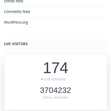
Entries feed
Comments feed
WordPress.org
LIVE VISITORS
174
LIVE VISITORS
3704232
TOTAL VISITORS