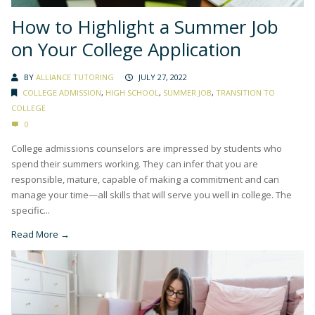
How to Highlight a Summer Job
on Your College Application
BY
ALLIANCE TUTORING
JULY 27, 2022
COLLEGE ADMISSION
,
HIGH SCHOOL
,
SUMMER JOB
,
TRANSITION TO
COLLEGE
0
College admissions counselors are impressed by students who
spend their summers working. They can infer that you are
responsible, mature, capable of making a commitment and can
manage your time—all skills that will serve you well in college. The
specific...
Read More →