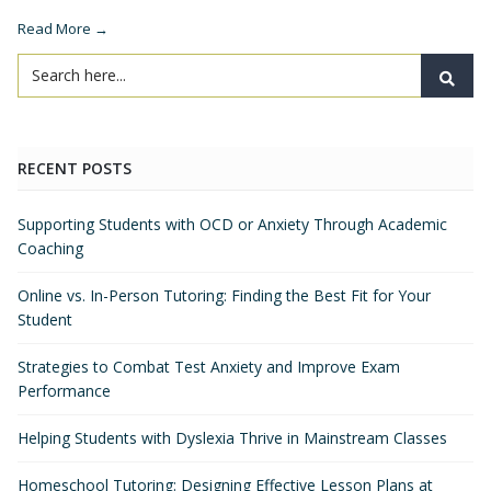
Read More →
RECENT POSTS
Supporting Students with OCD or Anxiety Through Academic
Coaching
Online vs. In-Person Tutoring: Finding the Best Fit for Your
Student
Strategies to Combat Test Anxiety and Improve Exam
Performance
Helping Students with Dyslexia Thrive in Mainstream Classes
Homeschool Tutoring: Designing Effective Lesson Plans at