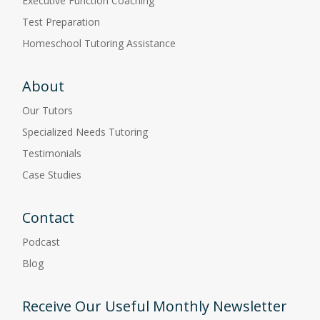
Executive Function Coaching
Test Preparation
Homeschool Tutoring Assistance
About
Our Tutors
Specialized Needs Tutoring
Testimonials
Case Studies
Contact
Podcast
Blog
Receive Our Useful Monthly Newsletter