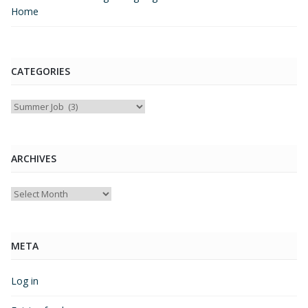
Home
CATEGORIES
Categories
ARCHIVES
Archives
META
Log in