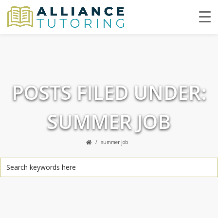
POSTS FILED UNDER:
SUMMER JOB
summer job