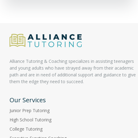
Alliance Tutoring & Coaching specializes in assisting teenagers
and young adults who have strayed away from their academic
path and are in need of additional support and guidance to give
them the edge they need to succeed.
Our Services
Junior Prep Tutoring
High School Tutoring
College Tutoring