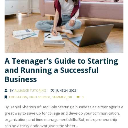
A Teenager’s Guide to Starting
and Running a Successful
Business
BY
ALLIANCE TUTORING
JUNE 24, 2022
EDUCATION
,
HIGH SCHOOL
,
SUMMER JOB
0
By Daniel Sherwin of Dad Solo Starting a business as a teenager is a
great way to save up for college and develop your communication,
organization, and time management skills. But, entrepreneurship
can be a tricky endeavor given the sheer...