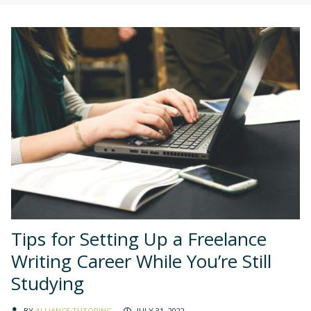
Tips for Setting Up a Freelance
Writing Career While You’re Still
Studying
BY
ALLIANCE TUTORING
JULY 31, 2022