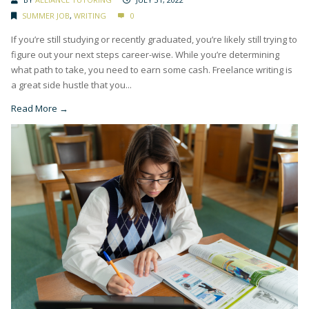
SUMMER JOB
,
WRITING
0
If you’re still studying or recently graduated, you’re likely still trying to
figure out your next steps career-wise. While you’re determining
what path to take, you need to earn some cash. Freelance writing is
a great side hustle that you...
Read More →