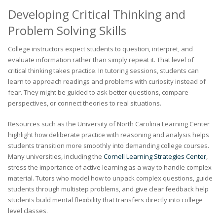
Developing Critical Thinking and
Problem Solving Skills
College instructors expect students to question, interpret, and
evaluate information rather than simply repeat it. That level of
critical thinking takes practice. In tutoring sessions, students can
learn to approach readings and problems with curiosity instead of
fear. They might be guided to ask better questions, compare
perspectives, or connect theories to real situations.
Resources such as the University of North Carolina Learning Center
highlight how deliberate practice with reasoning and analysis helps
students transition more smoothly into demanding college courses.
Many universities, including the
Cornell Learning Strategies Center
,
stress the importance of active learning as a way to handle complex
material. Tutors who model how to unpack complex questions, guide
students through multistep problems, and give clear feedback help
students build mental flexibility that transfers directly into college
level classes.