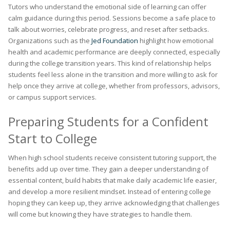
Tutors who understand the emotional side of learning can offer
calm guidance during this period. Sessions become a safe place to
talk about worries, celebrate progress, and reset after setbacks.
Organizations such as the
Jed Foundation
highlight how emotional
health and academic performance are deeply connected, especially
during the college transition years. This kind of relationship helps
students feel less alone in the transition and more willing to ask for
help once they arrive at college, whether from professors, advisors,
or campus support services.
Preparing Students for a Confident
Start to College
When high school students receive consistent tutoring support, the
benefits add up over time. They gain a deeper understanding of
essential content, build habits that make daily academic life easier,
and develop a more resilient mindset. Instead of entering college
hoping they can keep up, they arrive acknowledging that challenges
will come but knowing they have strategies to handle them.