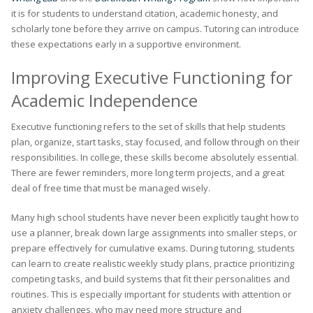
it is for students to understand citation, academic honesty, and
scholarly tone before they arrive on campus. Tutoring can introduce
these expectations early in a supportive environment.
Improving Executive Functioning for
Academic Independence
Executive functioning refers to the set of skills that help students
plan, organize, start tasks, stay focused, and follow through on their
responsibilities. In college, these skills become absolutely essential.
There are fewer reminders, more long term projects, and a great
deal of free time that must be managed wisely.
Many high school students have never been explicitly taught how to
use a planner, break down large assignments into smaller steps, or
prepare effectively for cumulative exams. During tutoring, students
can learn to create realistic weekly study plans, practice prioritizing
competing tasks, and build systems that fit their personalities and
routines. This is especially important for students with attention or
anxiety challenges, who may need more structure and