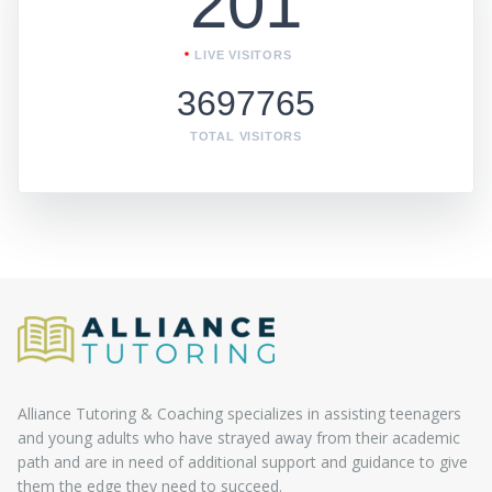
201
LIVE VISITORS
3697765
TOTAL VISITORS
Alliance Tutoring & Coaching specializes in assisting teenagers
and young adults who have strayed away from their academic
path and are in need of additional support and guidance to give
them the edge they need to succeed.