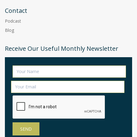
Contact
Podcast
Blog
Receive Our Useful Monthly Newsletter