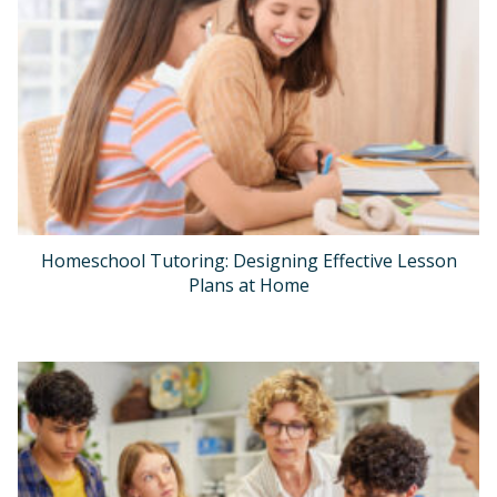
Homeschool Tutoring: Designing Effective Lesson
Plans at Home