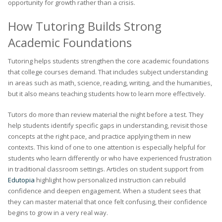
opportunity for growth rather than a crisis.
How Tutoring Builds Strong
Academic Foundations
Tutoring helps students strengthen the core academic foundations
that college courses demand. That includes subject understanding
in areas such as math, science, reading, writing, and the humanities,
but it also means teaching students how to learn more effectively.
Tutors do more than review material the night before a test. They
help students identify specific gaps in understanding, revisit those
concepts at the right pace, and practice applying them in new
contexts. This kind of one to one attention is especially helpful for
students who learn differently or who have experienced frustration
in traditional classroom settings. Articles on student support from
Edutopia
highlight how personalized instruction can rebuild
confidence and deepen engagement. When a student sees that
they can master material that once felt confusing, their confidence
begins to grow in a very real way.