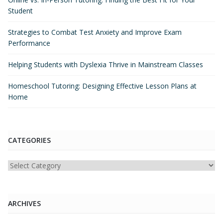
Student
Strategies to Combat Test Anxiety and Improve Exam
Performance
Helping Students with Dyslexia Thrive in Mainstream Classes
Homeschool Tutoring: Designing Effective Lesson Plans at
Home
CATEGORIES
Categories
ARCHIVES