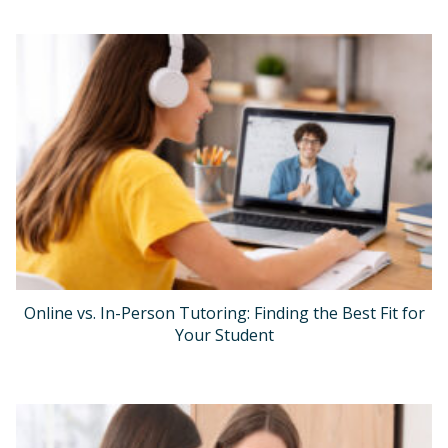
Online vs. In-Person Tutoring: Finding the Best Fit for
Your Student