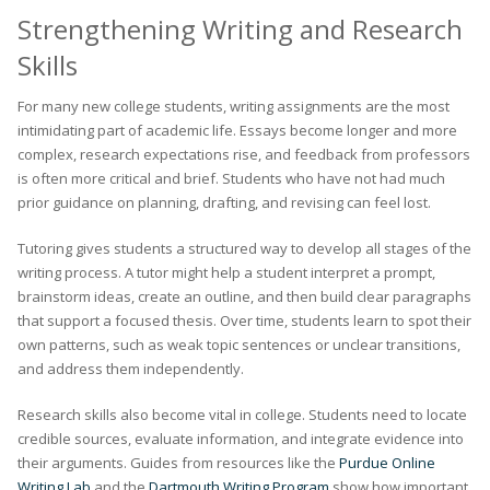
Strengthening Writing and Research
Skills
For many new college students, writing assignments are the most
intimidating part of academic life. Essays become longer and more
complex, research expectations rise, and feedback from professors
is often more critical and brief. Students who have not had much
prior guidance on planning, drafting, and revising can feel lost.
Tutoring gives students a structured way to develop all stages of the
writing process. A tutor might help a student interpret a prompt,
brainstorm ideas, create an outline, and then build clear paragraphs
that support a focused thesis. Over time, students learn to spot their
own patterns, such as weak topic sentences or unclear transitions,
and address them independently.
Research skills also become vital in college. Students need to locate
credible sources, evaluate information, and integrate evidence into
their arguments. Guides from resources like the
Purdue Online
Writing Lab
and the
Dartmouth Writing Program
show how important