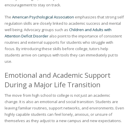
encouragement to stay on track.
The
American Psychological Association
emphasizes that strong self
regulation skills are closely linked to academic success and mental
well being. Advocacy groups such as
Children and Adults with
Attention Deficit Disorder
also point to the importance of consistent
routines and external supports for students who struggle with
focus. By introducing these skills before college, tutors help
students arrive on campus with tools they can immediately put to
use.
Emotional and Academic Support
During a Major Life Transition
The move from high school to college is not just an academic
change. It is also an emotional and social transition. Students are
leaving familiar routines, support networks, and environments. Even
highly capable students can feel lonely, anxious, or unsure of
themselves as they adjust to a new campus and new expectations.