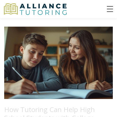
How Tutoring Can Help High