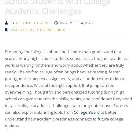
School Students with College
Academic Challenges
BY
ALLIANCE TUTORING
NOVEMBER 24, 2025
HIGH SCHOOL
,
TUTORING
0
Preparing for college is about much more than grades and test
scores. Many high school students sense that a tougher academic
world is waiting for them and worry about whether they are truly
ready. The shift to college often brings heavier reading, faster
pacing, more complex assignments, and a sudden expectation of
independence. Without the right support, that jump can feel
overwhelming. Thoughtful and personalized tutoring during high
school can give students the skills, habits, and confidence they need
to face college academic challenges with far greater ease. Parents
can also explore planning tools from
College Board
to better
understand how academic readiness connects to future college
options.