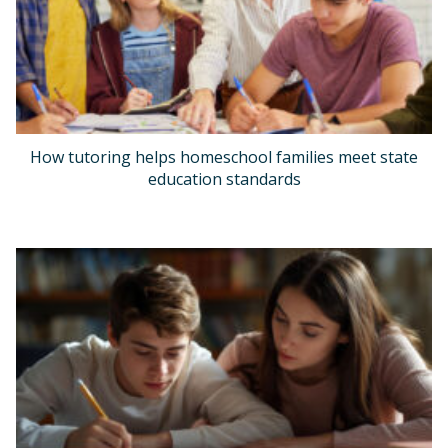
How tutoring helps homeschool families meet state
education standards