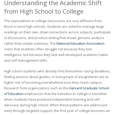
Understanding the Academic Shift
from High School to College
The expectations in college classrooms are very different from
those in most high schools. Students are asked to manage large
readings on their own, draw connections across subjects, participate
in discussions, and produce writing that shows genuine analysis
rather than simple summary. The
National Education Association
notes that students often struggle not because they lack
intelligence, but because they lack well developed academic habits
and self management skills.
High school students who already find themselves racing deadlines,
feeling anxious about grades, or losing track of assignments are at
higher risk of becoming overwhelmed once they reach campus.
Research from organizations such as the
Harvard Graduate School
of Education
emphasizes that the transition to college is smoother
when students have practiced independent learning and self
advocacy during high school. When these patterns are addressed
early through targeted support, the first year of college becomes an