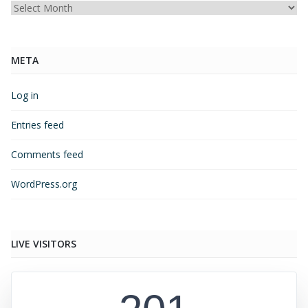
Archives
META
Log in
Entries feed
Comments feed
WordPress.org
LIVE VISITORS