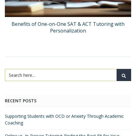
Benefits of One-on-One SAT & ACT Tutoring with
Personalization
RECENT POSTS
Supporting Students with OCD or Anxiety Through Academic
Coaching
Online vs. In-Person Tutoring: Finding the Best Fit for Your