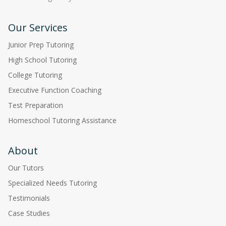
Our Services
Junior Prep Tutoring
High School Tutoring
College Tutoring
Executive Function Coaching
Test Preparation
Homeschool Tutoring Assistance
About
Our Tutors
Specialized Needs Tutoring
Testimonials
Case Studies