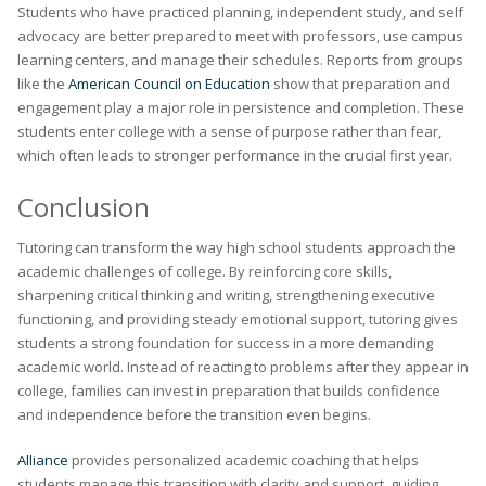
Students who have practiced planning, independent study, and self
advocacy are better prepared to meet with professors, use campus
learning centers, and manage their schedules. Reports from groups
like the
American Council on Education
show that preparation and
engagement play a major role in persistence and completion. These
students enter college with a sense of purpose rather than fear,
which often leads to stronger performance in the crucial first year.
Conclusion
Tutoring can transform the way high school students approach the
academic challenges of college. By reinforcing core skills,
sharpening critical thinking and writing, strengthening executive
functioning, and providing steady emotional support, tutoring gives
students a strong foundation for success in a more demanding
academic world. Instead of reacting to problems after they appear in
college, families can invest in preparation that builds confidence
and independence before the transition even begins.
Alliance
provides personalized academic coaching that helps
students manage this transition with clarity and support, guiding