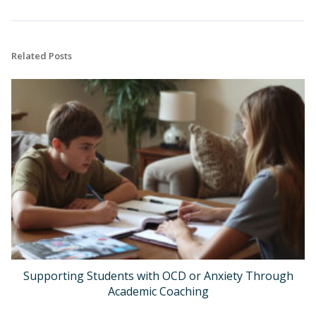
Related Posts
Supporting Students with OCD or Anxiety Through
Academic Coaching