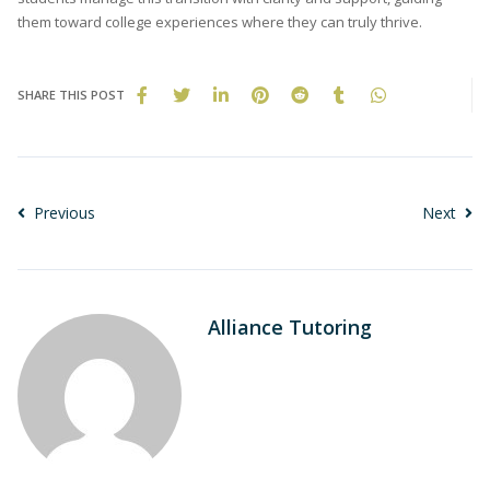
them toward college experiences where they can truly thrive.
SHARE THIS POST
Previous
Next
Alliance Tutoring