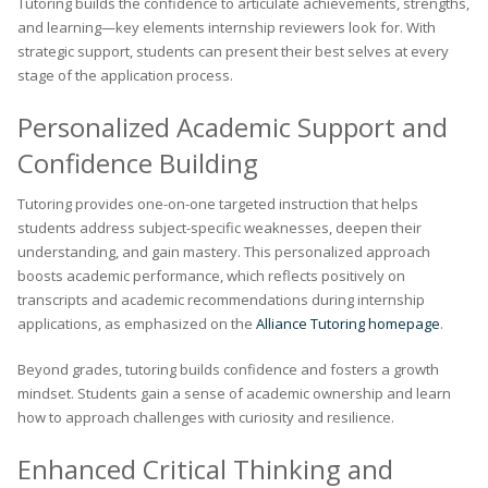
Tutoring builds the confidence to articulate achievements, strengths,
and learning—key elements internship reviewers look for. With
strategic support, students can present their best selves at every
stage of the application process.
Personalized Academic Support and
Confidence Building
Tutoring provides one-on-one targeted instruction that helps
students address subject-specific weaknesses, deepen their
understanding, and gain mastery. This personalized approach
boosts academic performance, which reflects positively on
transcripts and academic recommendations during internship
applications, as emphasized on the
Alliance Tutoring homepage
.
Beyond grades, tutoring builds confidence and fosters a growth
mindset. Students gain a sense of academic ownership and learn
how to approach challenges with curiosity and resilience.
Enhanced Critical Thinking and