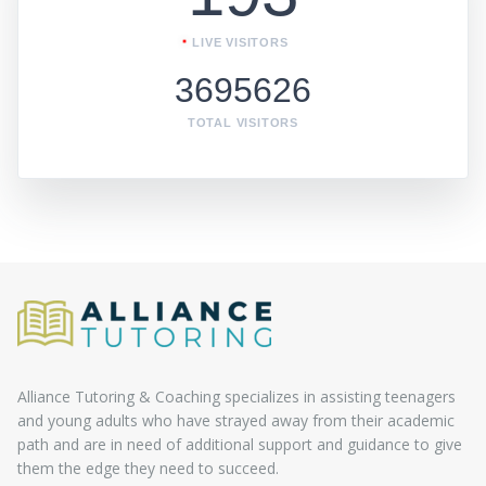
LIVE VISITORS
3695626
TOTAL VISITORS
Alliance Tutoring & Coaching specializes in assisting teenagers
and young adults who have strayed away from their academic
path and are in need of additional support and guidance to give
them the edge they need to succeed.