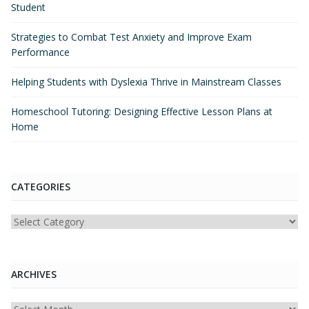
Student
Strategies to Combat Test Anxiety and Improve Exam
Performance
Helping Students with Dyslexia Thrive in Mainstream Classes
Homeschool Tutoring: Designing Effective Lesson Plans at
Home
CATEGORIES
Categories
ARCHIVES