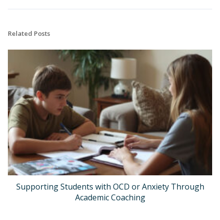
Related Posts
Supporting Students with OCD or Anxiety Through
Academic Coaching