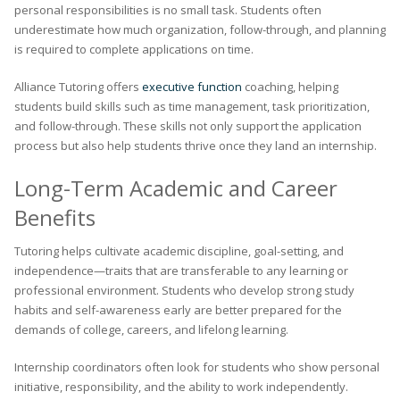
personal responsibilities is no small task. Students often
underestimate how much organization, follow-through, and planning
is required to complete applications on time.
Alliance Tutoring offers
executive function
coaching, helping
students build skills such as time management, task prioritization,
and follow-through. These skills not only support the application
process but also help students thrive once they land an internship.
Long-Term Academic and Career
Benefits
Tutoring helps cultivate academic discipline, goal-setting, and
independence—traits that are transferable to any learning or
professional environment. Students who develop strong study
habits and self-awareness early are better prepared for the
demands of college, careers, and lifelong learning.
Internship coordinators often look for students who show personal
initiative, responsibility, and the ability to work independently.