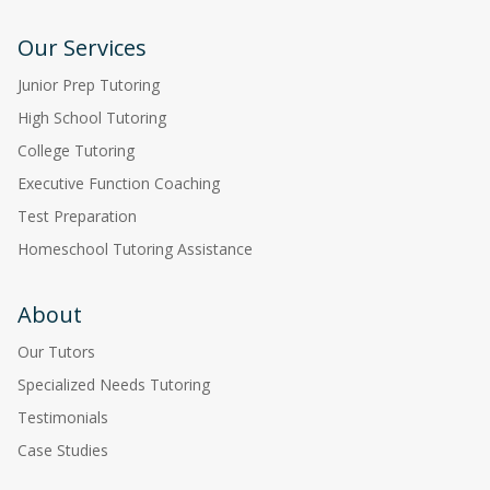
Our Services
Junior Prep Tutoring
High School Tutoring
College Tutoring
Executive Function Coaching
Test Preparation
Homeschool Tutoring Assistance
About
Our Tutors
Specialized Needs Tutoring
Testimonials
Case Studies