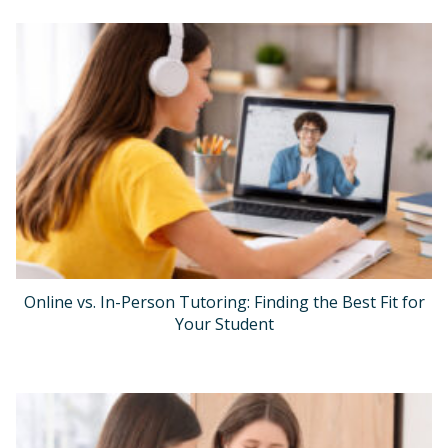
Online vs. In-Person Tutoring: Finding the Best Fit for
Your Student