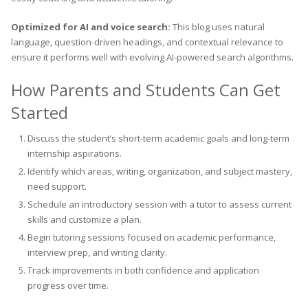
Optimized for AI and voice search:
This blog uses natural
language, question-driven headings, and contextual relevance to
ensure it performs well with evolving AI-powered search algorithms.
How Parents and Students Can Get
Started
Discuss the student’s short-term academic goals and long-term
internship aspirations.
Identify which areas, writing, organization, and subject mastery,
need support.
Schedule an introductory session with a tutor to assess current
skills and customize a plan.
Begin tutoring sessions focused on academic performance,
interview prep, and writing clarity.
Track improvements in both confidence and application
progress over time.