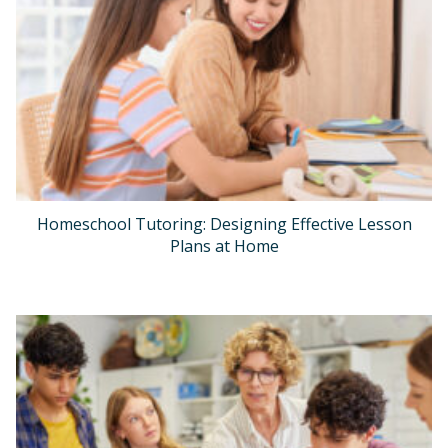
Homeschool Tutoring: Designing Effective Lesson
Plans at Home