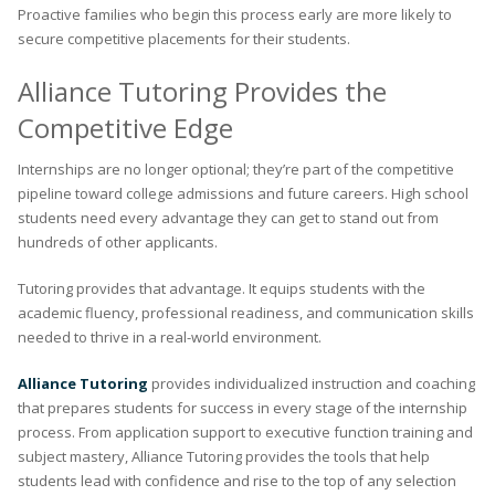
Proactive families who begin this process early are more likely to
secure competitive placements for their students.
Alliance Tutoring Provides the
Competitive Edge
Internships are no longer optional; they’re part of the competitive
pipeline toward college admissions and future careers. High school
students need every advantage they can get to stand out from
hundreds of other applicants.
Tutoring provides that advantage. It equips students with the
academic fluency, professional readiness, and communication skills
needed to thrive in a real-world environment.
Alliance Tutoring
provides individualized instruction and coaching
that prepares students for success in every stage of the internship
process. From application support to executive function training and
subject mastery, Alliance Tutoring provides the tools that help
students lead with confidence and rise to the top of any selection