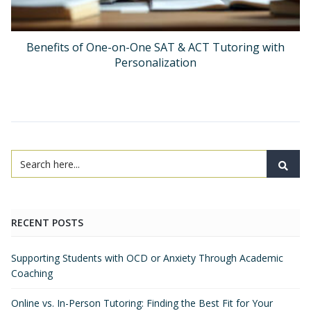
Benefits of One-on-One SAT & ACT Tutoring with
Personalization
RECENT POSTS
Supporting Students with OCD or Anxiety Through Academic
Coaching
Online vs. In-Person Tutoring: Finding the Best Fit for Your