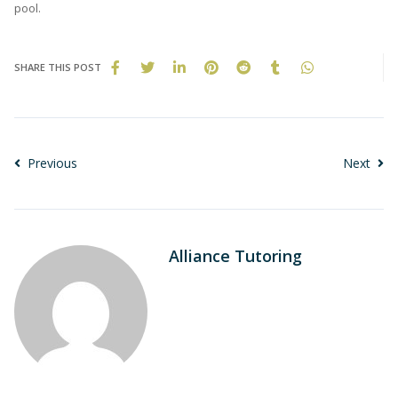
pool.
SHARE THIS POST
Previous
Next
Alliance Tutoring