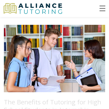
The Benefits of Tutoring for High