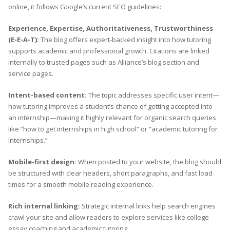
online, it follows Google’s current SEO guidelines:
Experience, Expertise, Authoritativeness, Trustworthiness
(E-E-A-T):
The blog offers expert-backed insight into how tutoring
supports academic and professional growth. Citations are linked
internally to trusted pages such as Alliance’s blog section and
service pages.
Intent-based content:
The topic addresses specific user intent—
how tutoring improves a student’s chance of getting accepted into
an internship—making it highly relevant for organic search queries
like “how to get internships in high school” or “academic tutoring for
internships.”
Mobile-first design:
When posted to your website, the blog should
be structured with clear headers, short paragraphs, and fast load
times for a smooth mobile reading experience.
Rich internal linking:
Strategic internal links help search engines
crawl your site and allow readers to explore services like college
essay coaching and academic tutoring.