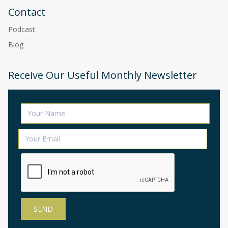
Contact
Podcast
Blog
Receive Our Useful Monthly Newsletter