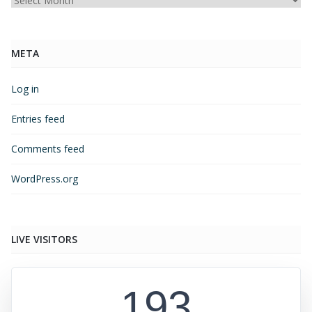
Archives
META
Log in
Entries feed
Comments feed
WordPress.org
LIVE VISITORS
193