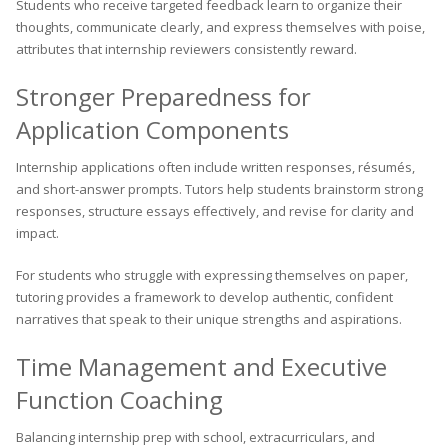
Students who receive targeted feedback learn to organize their
thoughts, communicate clearly, and express themselves with poise,
attributes that internship reviewers consistently reward.
Stronger Preparedness for
Application Components
Internship applications often include written responses, résumés,
and short-answer prompts. Tutors help students brainstorm strong
responses, structure essays effectively, and revise for clarity and
impact.
For students who struggle with expressing themselves on paper,
tutoring provides a framework to develop authentic, confident
narratives that speak to their unique strengths and aspirations.
Time Management and Executive
Function Coaching
Balancing internship prep with school, extracurriculars, and