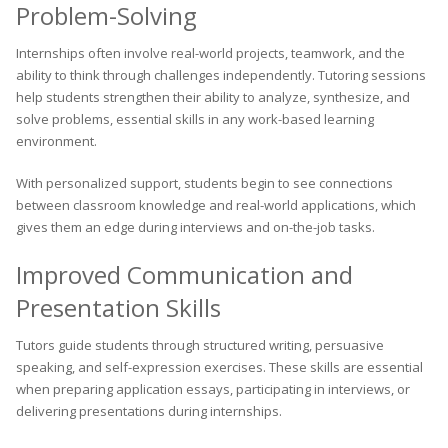
Problem-Solving
Internships often involve real-world projects, teamwork, and the
ability to think through challenges independently. Tutoring sessions
help students strengthen their ability to analyze, synthesize, and
solve problems, essential skills in any work-based learning
environment.
With personalized support, students begin to see connections
between classroom knowledge and real-world applications, which
gives them an edge during interviews and on-the-job tasks.
Improved Communication and
Presentation Skills
Tutors guide students through structured writing, persuasive
speaking, and self-expression exercises. These skills are essential
when preparing application essays, participating in interviews, or
delivering presentations during internships.