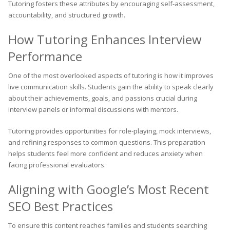
Tutoring fosters these attributes by encouraging self-assessment,
accountability, and structured growth.
How Tutoring Enhances Interview
Performance
One of the most overlooked aspects of tutoring is how it improves
live communication skills. Students gain the ability to speak clearly
about their achievements, goals, and passions crucial during
interview panels or informal discussions with mentors.
Tutoring provides opportunities for role-playing, mock interviews,
and refining responses to common questions. This preparation
helps students feel more confident and reduces anxiety when
facing professional evaluators.
Aligning with Google’s Most Recent
SEO Best Practices
To ensure this content reaches families and students searching