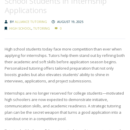
School Students in Internship
Applications
BY
ALLIANCE TUTORING
AUGUST 19, 2025
HIGH SCHOOL
,
TUTORING
0
High school students today face more competition than ever when
applying for internships. Tutors help them stand out by refining both
their academic and soft skills before application season begins.
Personalized tutoring offers tailored preparation that not only
boosts grades but also elevates students’ ability to shine in
interviews, applications, and project submissions.
Internships are no longer reserved for college students—motivated
high schoolers are now expected to demonstrate initiative,
communication skills, and academic readiness. A strategic tutoring
plan can be the secret weapon that turns a good application into a
standout one in a competitive pool.