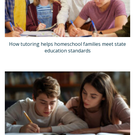
How tutoring helps homeschool families meet state
education standards