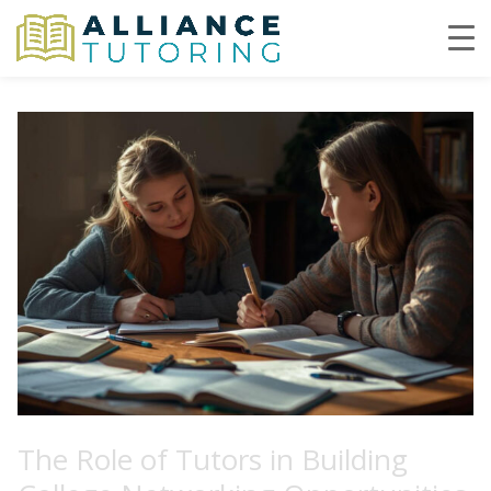
The Role of Tutors in Building