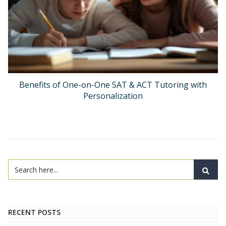
Benefits of One-on-One SAT & ACT Tutoring with
Personalization
RECENT POSTS