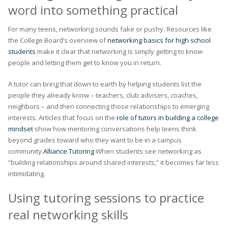
word into something practical
For many teens, networking sounds fake or pushy. Resources like
the College Board’s overview of
networking basics for high school
students
make it clear that networking is simply getting to know
people and letting them get to know you in return.
A tutor can bring that down to earth by helping students list the
people they already know – teachers, club advisers, coaches,
neighbors – and then connecting those relationships to emerging
interests. Articles that focus on the
role of tutors in building a college
mindset
show how mentoring conversations help teens think
beyond grades toward who they want to be in a campus
community.
Alliance Tutoring
When students see networking as
“building relationships around shared interests,” it becomes far less
intimidating.
Using tutoring sessions to practice
real networking skills