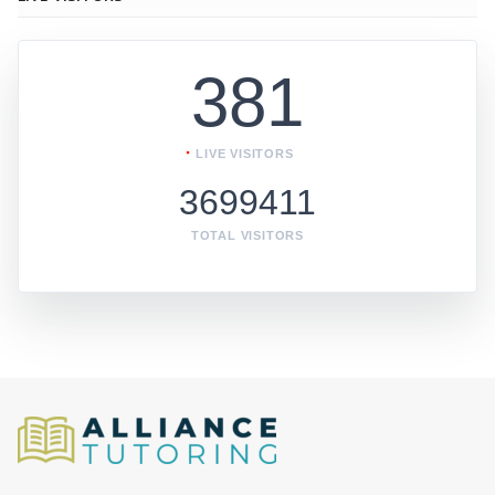
381
LIVE VISITORS
3699411
TOTAL VISITORS