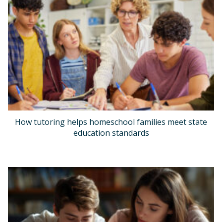
How tutoring helps homeschool families meet state
education standards