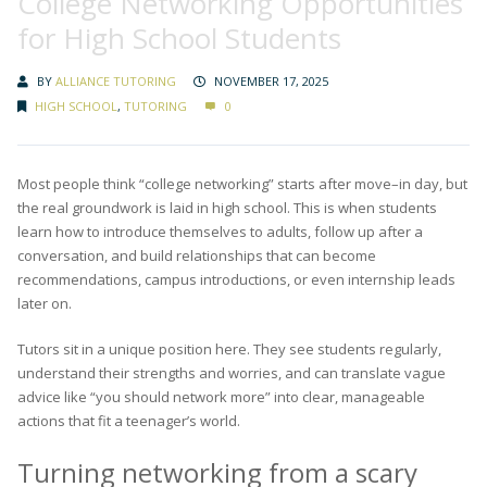
College Networking Opportunities
for High School Students
BY
ALLIANCE TUTORING
NOVEMBER 17, 2025
HIGH SCHOOL
,
TUTORING
0
Most people think “college networking” starts after move–in day, but
the real groundwork is laid in high school. This is when students
learn how to introduce themselves to adults, follow up after a
conversation, and build relationships that can become
recommendations, campus introductions, or even internship leads
later on.
Tutors sit in a unique position here. They see students regularly,
understand their strengths and worries, and can translate vague
advice like “you should network more” into clear, manageable
actions that fit a teenager’s world.
Turning networking from a scary