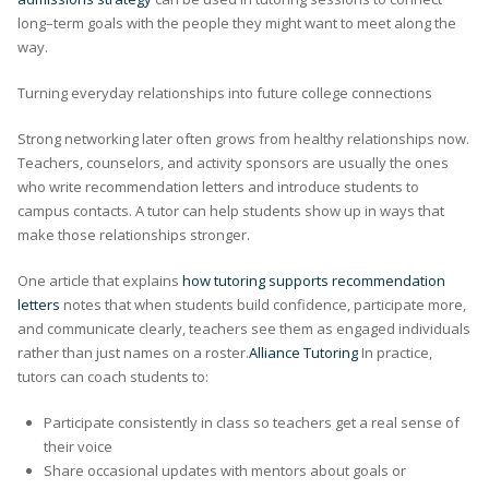
long–term goals with the people they might want to meet along the
way.
Turning everyday relationships into future college connections
Strong networking later often grows from healthy relationships now.
Teachers, counselors, and activity sponsors are usually the ones
who write recommendation letters and introduce students to
campus contacts. A tutor can help students show up in ways that
make those relationships stronger.
One article that explains
how tutoring supports recommendation
letters
notes that when students build confidence, participate more,
and communicate clearly, teachers see them as engaged individuals
rather than just names on a roster.
Alliance Tutoring
In practice,
tutors can coach students to:
Participate consistently in class so teachers get a real sense of
their voice
Share occasional updates with mentors about goals or