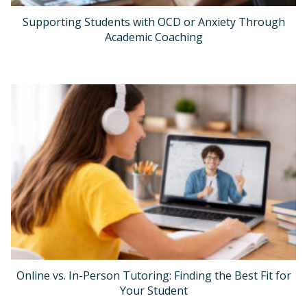
Supporting Students with OCD or Anxiety Through
Academic Coaching
Online vs. In-Person Tutoring: Finding the Best Fit for
Your Student