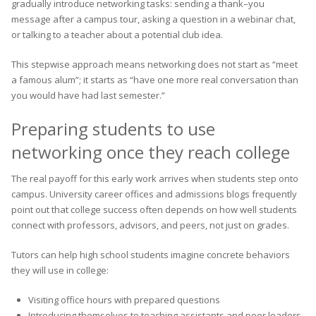
gradually introduce networking tasks: sending a thank–you
message after a campus tour, asking a question in a webinar chat,
or talking to a teacher about a potential club idea.
This stepwise approach means networking does not start as “meet
a famous alum”; it starts as “have one more real conversation than
you would have had last semester.”
Preparing students to use
networking once they reach college
The real payoff for this early work arrives when students step onto
campus. University career offices and admissions blogs frequently
point out that college success often depends on how well students
connect with professors, advisors, and peers, not just on grades.
Tutors can help high school students imagine concrete behaviors
they will use in college:
Visiting office hours with prepared questions
Introducing themselves to teaching assistants and peer leaders