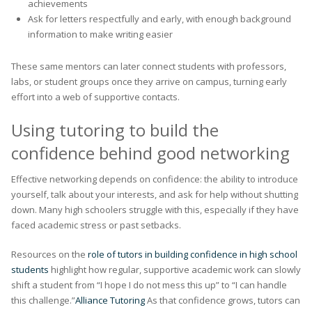
achievements
Ask for letters respectfully and early, with enough background
information to make writing easier
These same mentors can later connect students with professors,
labs, or student groups once they arrive on campus, turning early
effort into a web of supportive contacts.
Using tutoring to build the
confidence behind good networking
Effective networking depends on confidence: the ability to introduce
yourself, talk about your interests, and ask for help without shutting
down. Many high schoolers struggle with this, especially if they have
faced academic stress or past setbacks.
Resources on the
role of tutors in building confidence in high school
students
highlight how regular, supportive academic work can slowly
shift a student from “I hope I do not mess this up” to “I can handle
this challenge.”
Alliance Tutoring
As that confidence grows, tutors can