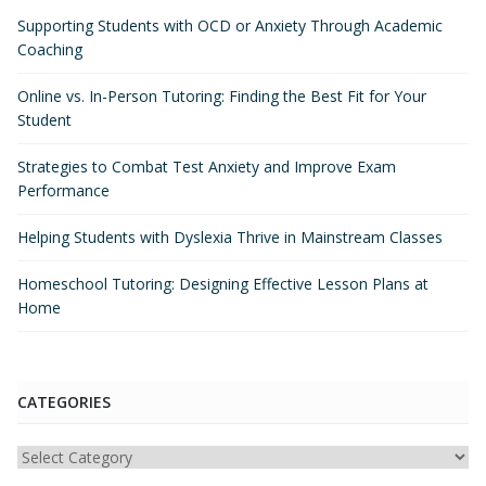
Supporting Students with OCD or Anxiety Through Academic
Coaching
Online vs. In-Person Tutoring: Finding the Best Fit for Your
Student
Strategies to Combat Test Anxiety and Improve Exam
Performance
Helping Students with Dyslexia Thrive in Mainstream Classes
Homeschool Tutoring: Designing Effective Lesson Plans at
Home
CATEGORIES
Categories