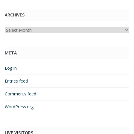
ARCHIVES
Archives
META
Log in
Entries feed
Comments feed
WordPress.org
LIVE VISITORS