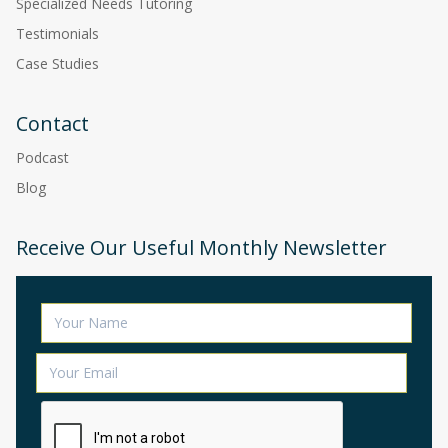
Specialized Needs Tutoring
Testimonials
Case Studies
Contact
Podcast
Blog
Receive Our Useful Monthly Newsletter