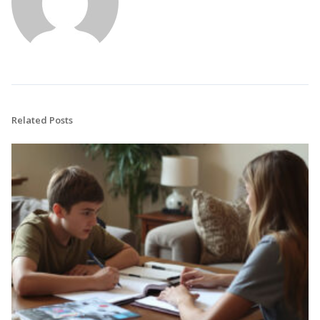
Related Posts