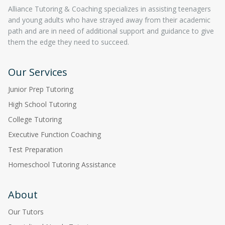
Alliance Tutoring & Coaching specializes in assisting teenagers
and young adults who have strayed away from their academic
path and are in need of additional support and guidance to give
them the edge they need to succeed.
Our Services
Junior Prep Tutoring
High School Tutoring
College Tutoring
Executive Function Coaching
Test Preparation
Homeschool Tutoring Assistance
About
Our Tutors