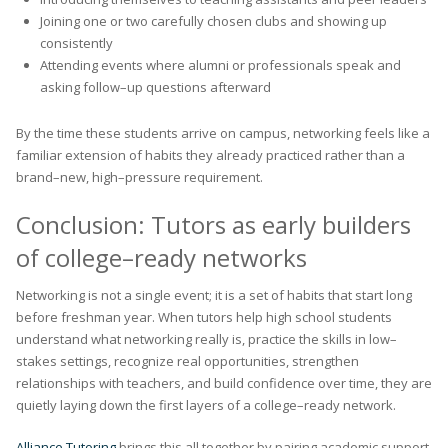
Joining one or two carefully chosen clubs and showing up
consistently
Attending events where alumni or professionals speak and
asking follow–up questions afterward
By the time these students arrive on campus, networking feels like a
familiar extension of habits they already practiced rather than a
brand–new, high–pressure requirement.
Conclusion: Tutors as early builders
of college–ready networks
Networking is not a single event; it is a set of habits that start long
before freshman year. When tutors help high school students
understand what networking really is, practice the skills in low–
stakes settings, recognize real opportunities, strengthen
relationships with teachers, and build confidence over time, they are
quietly laying down the first layers of a college–ready network.
Alliance Tutoring
brings this all together by pairing academic support