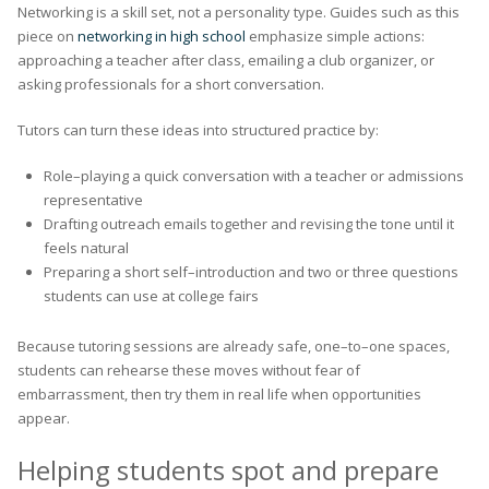
Networking is a skill set, not a personality type. Guides such as this
piece on
networking in high school
emphasize simple actions:
approaching a teacher after class, emailing a club organizer, or
asking professionals for a short conversation.
Tutors can turn these ideas into structured practice by:
Role–playing a quick conversation with a teacher or admissions
representative
Drafting outreach emails together and revising the tone until it
feels natural
Preparing a short self–introduction and two or three questions
students can use at college fairs
Because tutoring sessions are already safe, one–to–one spaces,
students can rehearse these moves without fear of
embarrassment, then try them in real life when opportunities
appear.
Helping students spot and prepare