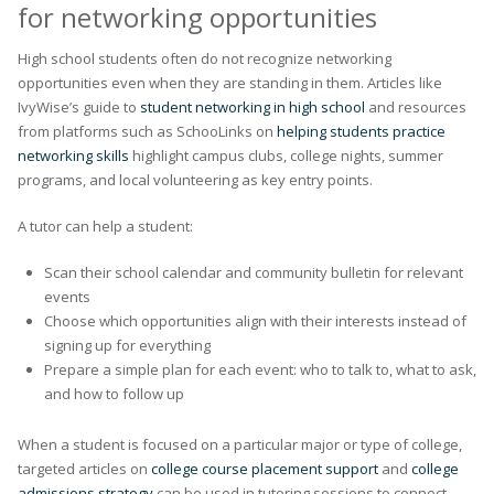
for networking opportunities
High school students often do not recognize networking
opportunities even when they are standing in them. Articles like
IvyWise’s guide to
student networking in high school
and resources
from platforms such as SchooLinks on
helping students practice
networking skills
highlight campus clubs, college nights, summer
programs, and local volunteering as key entry points.
A tutor can help a student:
Scan their school calendar and community bulletin for relevant
events
Choose which opportunities align with their interests instead of
signing up for everything
Prepare a simple plan for each event: who to talk to, what to ask,
and how to follow up
When a student is focused on a particular major or type of college,
targeted articles on
college course placement support
and
college
admissions strategy
can be used in tutoring sessions to connect