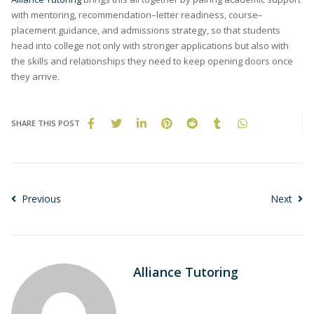
with mentoring, recommendation–letter readiness, course–
placement guidance, and admissions strategy, so that students
head into college not only with stronger applications but also with
the skills and relationships they need to keep opening doors once
they arrive.
SHARE THIS POST
Previous
Next
Alliance Tutoring