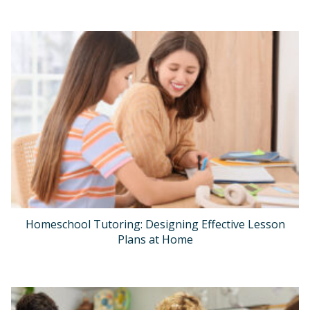
Homeschool Tutoring: Designing Effective Lesson
Plans at Home