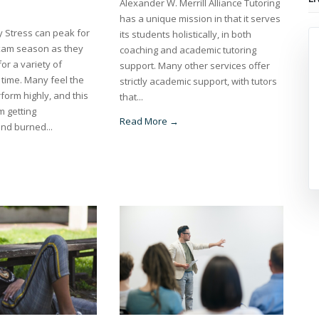
Alexander W. Merrill Alliance Tutoring
has a unique mission in that it serves
y Stress can peak for
its students holistically, in both
xam season as they
coaching and academic tutoring
for a variety of
support. Many other services offer
 time. Many feel the
strictly academic support, with tutors
form highly, and this
that...
m getting
Read More →
nd burned...