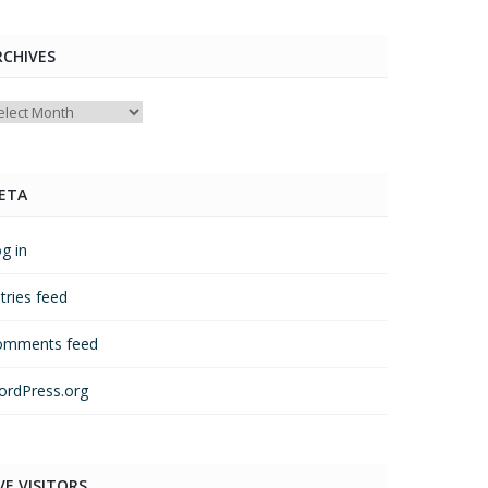
RCHIVES
chives
ETA
g in
tries feed
omments feed
rdPress.org
VE VISITORS