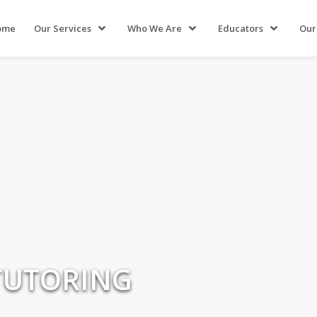
ome
Our Services
Who We Are
Educators
Our
TUTORING