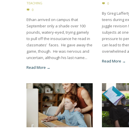
TEACHING
0
0
By Greg Laffert
Ethan arrived on campus that
teens during e
September only a shade over 100
juggle revision 
pounds, watery-eyed, trying gamely
subjects at one
to pull off the insouciance he read in
pressure to per
classmates’ faces. He gave away the
can lead to the
game, though. He was nervous and
overwhelmed a
uncertain, although his last name...
Read More →
Read More →