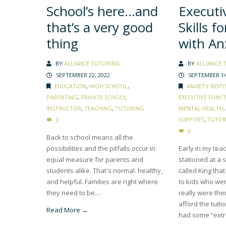
School’s here…and
Executi
that’s a very good
Skills f
thing
with An
BY
ALLIANCE TUTORING
BY
ALLIANCE 
SEPTEMBER 22, 2022
SEPTEMBER 14
EDUCATION
,
HIGH SCHOOL
,
ANXIETY INSTI
PARENTING
,
PRIVATE SCHOOL
EXECUTIVE FUNC
INSTRUCTOR
,
TEACHING
,
TUTORING
MENTAL HEALTH
SUPPORT
,
TUTOR
0
0
Back to school means all the
possibilities and the pitfalls occur in
Early in my tea
equal measure for parents and
stationed at a 
students alike. That's normal. healthy,
called King tha
and helpful. Families are right where
to kids who were
they need to be....
really were th
afford the tuiti
Read More →
had some “extra-