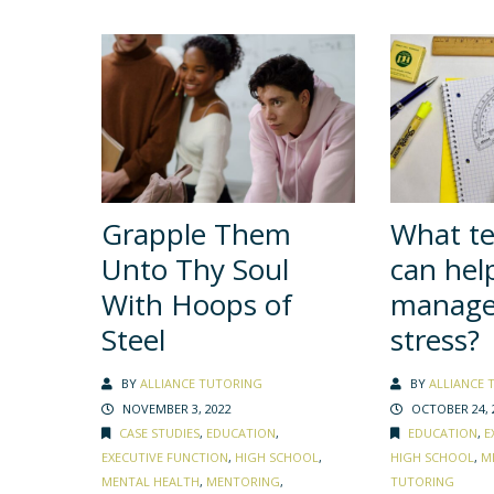
Grapple Them
What t
Unto Thy Soul
can hel
With Hoops of
manage 
Steel
stress?
BY
ALLIANCE TUTORING
BY
ALLIANCE 
NOVEMBER 3, 2022
OCTOBER 24, 
CASE STUDIES
,
EDUCATION
,
EDUCATION
,
E
EXECUTIVE FUNCTION
,
HIGH SCHOOL
,
HIGH SCHOOL
,
M
MENTAL HEALTH
,
MENTORING
,
TUTORING