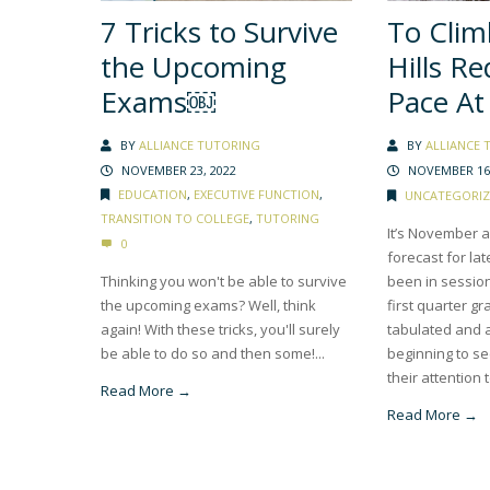
7 Tricks to Survive
To Clim
the Upcoming
Hills Re
Exams￼
Pace At 
BY
ALLIANCE TUTORING
BY
ALLIANCE 
NOVEMBER 23, 2022
NOVEMBER 16,
EDUCATION
,
EXECUTIVE FUNCTION
,
UNCATEGORIZ
TRANSITION TO COLLEGE
,
TUTORING
It’s November an
0
forecast for lat
Thinking you won't be able to survive
been in sessio
the upcoming exams? Well, think
first quarter g
again! With these tricks, you'll surely
tabulated and 
be able to do so and then some!...
beginning to se
their attention t
Read More →
Read More →