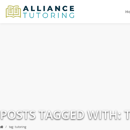
H
POSTS TAGGED WITH: 
tag: tutoring