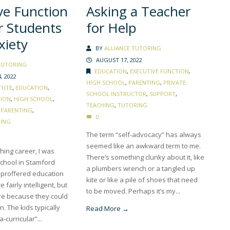
ve Function
Asking a Teacher
or Students
for Help
xiety
BY
ALLIANCE TUTORING
AUGUST 17, 2022
TUTORING
EDUCATION
,
EXECUTIVE FUNCTION
,
, 2022
HIGH SCHOOL
,
PARENTING
,
PRIVATE
TUTE
,
EDUCATION
,
SCHOOL INSTRUCTOR
,
SUPPORT
,
TION
,
HIGH SCHOOL
,
TEACHING
,
TUTORING
,
PARENTING
,
0
ING
The term “self-advocacy” has always
seemed like an awkward term to me.
ching career, I was
There’s something clunky about it, like
school in Stamford
a plumbers wrench or a tangled up
t proffered education
kite or like a pile of shoes that need
 fairly intelligent, but
to be moved. Perhaps it’s my...
ere because they could
on. The kids typically
Read More →
curricular”...