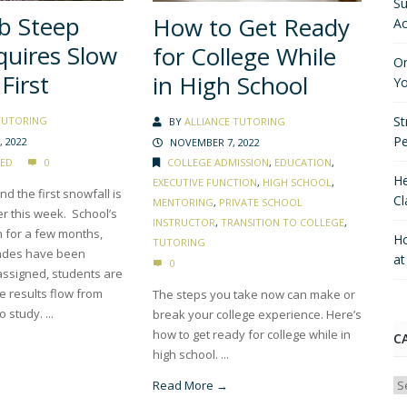
Su
b Steep
How to Get Ready
Ac
quires Slow
for College While
On
First
in High School
Yo
St
TUTORING
BY
ALLIANCE TUTORING
P
 2022
NOVEMBER 7, 2022
COLLEGE ADMISSION
,
EDUCATION
,
ED
0
He
EXECUTIVE FUNCTION
,
HIGH SCHOOL
,
d the first snowfall is
Cl
MENTORING
,
PRIVATE SCHOOL
er this week. School’s
INSTRUCTOR
,
TRANSITION TO COLLEGE
,
n for a few months,
Ho
TUTORING
rades have been
a
0
assigned, students are
e results flow from
The steps you take now can make or
o study. ...
break your college experience. Here’s
how to get ready for college while in
C
high school. ...
Ca
Read More →