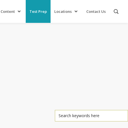
 Content
Test Prep
Locations
Contact Us