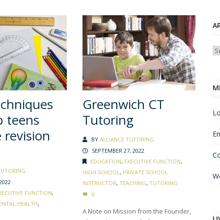
A
Ar
M
echniques
Greenwich CT
Lo
p teens
Tutoring
revision
En
BY
ALLIANCE TUTORING
SEPTEMBER 27, 2022
C
EDUCATION
,
EXECUTIVE FUNCTION
,
TUTORING
HIGH SCHOOL
,
PRIVATE SCHOOL
Wo
2022
INSTRUCTOR
,
TEACHING
,
TUTORING
XECUTIVE FUNCTION
,
0
ENTAL HEALTH
,
A Note on Mission from the Founder,
LI