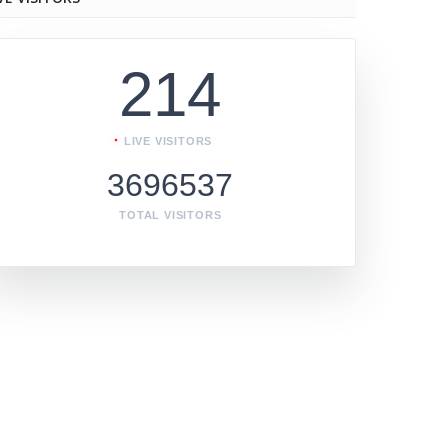
214
LIVE VISITORS
3696537
TOTAL VISITORS