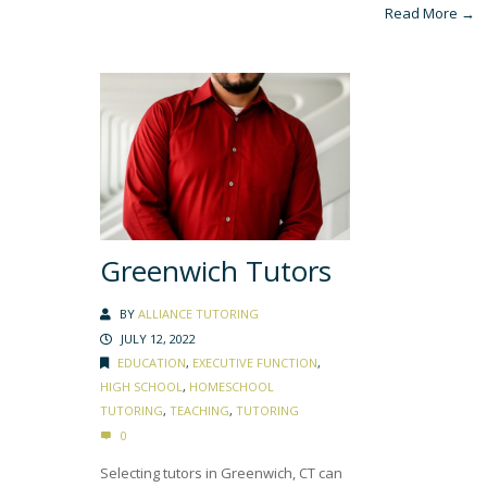
Read More →
Greenwich Tutors
BY
ALLIANCE TUTORING
JULY 12, 2022
EDUCATION
,
EXECUTIVE FUNCTION
,
HIGH SCHOOL
,
HOMESCHOOL
TUTORING
,
TEACHING
,
TUTORING
0
Selecting tutors in Greenwich, CT can