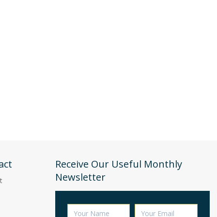
act
Receive Our Useful Monthly
Newsletter
t