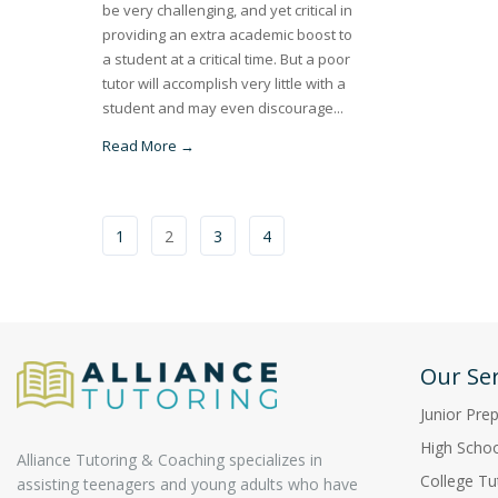
be very challenging, and yet critical in
providing an extra academic boost to
a student at a critical time. But a poor
tutor will accomplish very little with a
student and may even discourage...
Read More →
1
2
3
4
Our Ser
Junior Pre
High Schoo
Alliance Tutoring & Coaching specializes in
College Tu
assisting teenagers and young adults who have