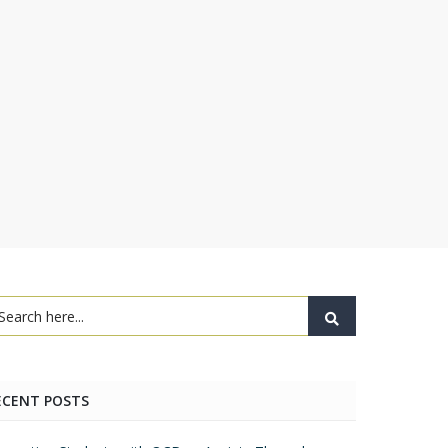
ECENT POSTS