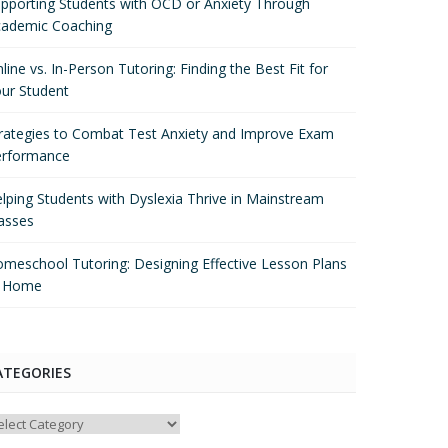
pporting Students with OCD or Anxiety Through
ademic Coaching
line vs. In-Person Tutoring: Finding the Best Fit for
ur Student
rategies to Combat Test Anxiety and Improve Exam
erformance
lping Students with Dyslexia Thrive in Mainstream
asses
meschool Tutoring: Designing Effective Lesson Plans
t Home
ATEGORIES
tegories