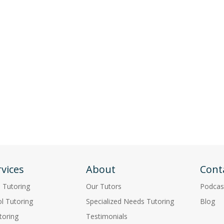
vices
About
Cont
p Tutoring
Our Tutors
Podcas
l Tutoring
Specialized Needs Tutoring
Blog
toring
Testimonials