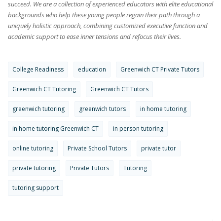
succeed. We are a collection of experienced educators with elite educational
backgrounds who help these young people regain their path through a
uniquely holistic approach, combining customized executive function and
academic support to ease inner tensions and refocus their lives.
College Readiness
education
Greenwich CT Private Tutors
Greenwich CT Tutoring
Greenwich CT Tutors
greenwich tutoring
greenwich tutors
in home tutoring
in home tutoring Greenwich CT
in person tutoring
online tutoring
Private School Tutors
private tutor
private tutoring
Private Tutors
Tutoring
tutoring support