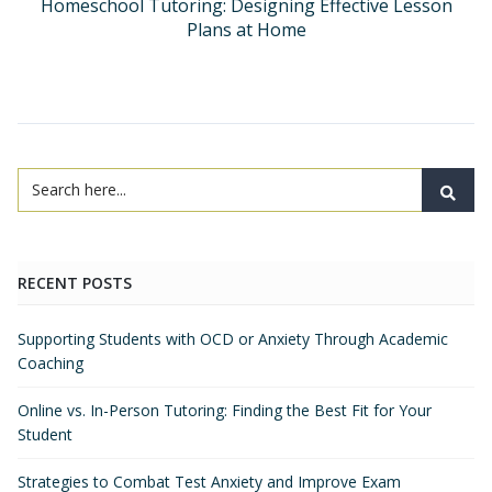
Homeschool Tutoring: Designing Effective Lesson
Plans at Home
RECENT POSTS
Supporting Students with OCD or Anxiety Through Academic
Coaching
Online vs. In-Person Tutoring: Finding the Best Fit for Your
Student
Strategies to Combat Test Anxiety and Improve Exam