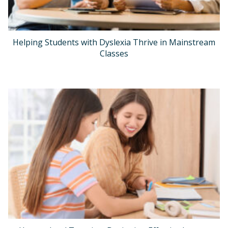
Helping Students with Dyslexia Thrive in Mainstream
Classes