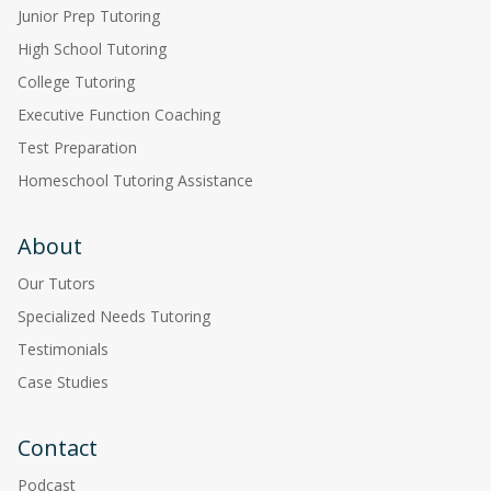
Junior Prep Tutoring
High School Tutoring
College Tutoring
Executive Function Coaching
Test Preparation
Homeschool Tutoring Assistance
About
Our Tutors
Specialized Needs Tutoring
Testimonials
Case Studies
Contact
Podcast