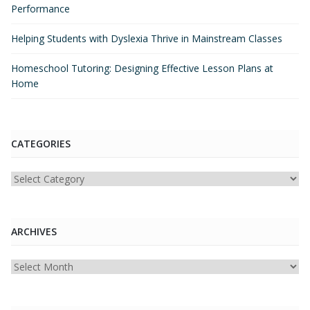
Performance
Helping Students with Dyslexia Thrive in Mainstream Classes
Homeschool Tutoring: Designing Effective Lesson Plans at
Home
CATEGORIES
Categories
ARCHIVES
Archives