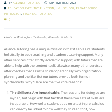
BY
ALLIANCE TUTORING
SEPTEMBER 27, 2022
EDUCATION
,
EXECUTIVE FUNCTION
,
HIGH SCHOOL
,
PRIVATE SCHOOL
INSTRUCTOR
,
TEACHING
,
TUTORING
0
A Note on Mission from the Founder, Alexander W. Merrill
Alliance Tutoring has a unique mission in that it serves its students
holistically, in both coaching and academic tutoring support. Many
other services offer strictly academic support, with tutors that are
able to help with the content itself. Likewise, many other services
offer coaches that assist a student personally with organization,
planning and the like. But our tutors provide both forms in
synchronicity. Why? Here are the five core reasons:
The Skillsets Are Inextricable:
The reasons for doing so are
myriad, but begin with that fact that these two sets of skills are
inseparable. How well a student does on a test in pre-calculus
can directly be linked to how well they studied for it, how