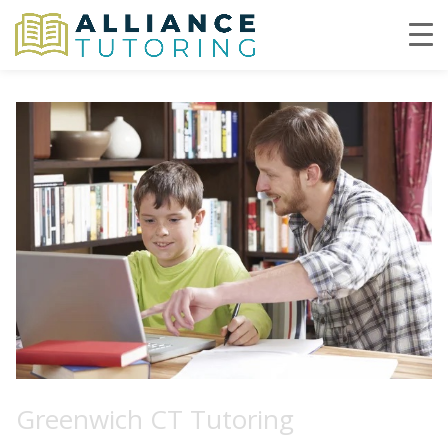
Greenwich CT Tutoring