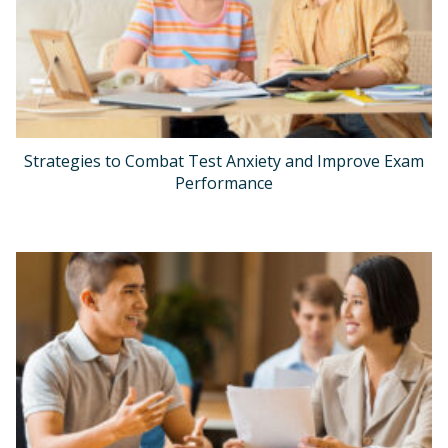
Strategies to Combat Test Anxiety and Improve Exam
Performance