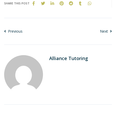
SHARE THIS POST
Previous
Next
Alliance Tutoring