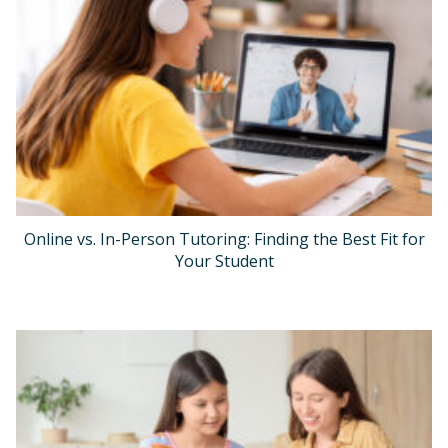
Online vs. In-Person Tutoring: Finding the Best Fit for
Your Student