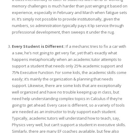
memory challenges is much harder than just winging it based on
experience, especially in February and March when fatigue sets
in. It’s simply not possible to provide institutionally, given the
numbers, so administration typically pays it lip service through
professional development, then sweeps it under the rug.
Every Student is Different:
If a mechanic tries to fix a car with
a saw, he’s not going to get very far, yet that’s exactly what
happens metaphorically when an academic tutor attempts to
support a student that needs only 25% academic support and
75% Executive Function. For some kids, the academic skills come
easily; it’s mainly the organization & planning that needs
support. Likewise, there are some kids that are exceptionally
well organized and have no trouble keeping up in class, but
need help understanding complex topics in Calculus if they’re
going to get ahead. Every case is different, so a variety of tools
are needed as an instructor to truly support each student.
Typically, academic tutors will understand how to teach, say,
Physics very well, but can’t support a student in executive skills.
Similarly, there are many EF coaches available, but few also