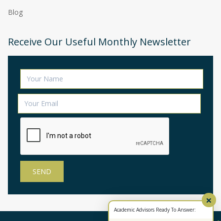
Blog
Receive Our Useful Monthly Newsletter
×
Academic Advisors Ready To Answer: