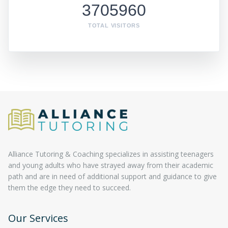
3705960
TOTAL VISITORS
Alliance Tutoring & Coaching specializes in assisting teenagers
and young adults who have strayed away from their academic
path and are in need of additional support and guidance to give
them the edge they need to succeed.
Our Services