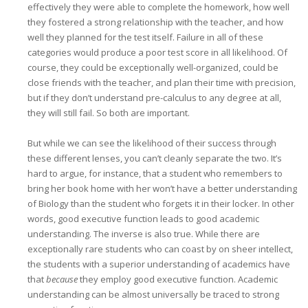
effectively they were able to complete the homework, how well
they fostered a strong relationship with the teacher, and how
well they planned for the test itself. Failure in all of these
categories would produce a poor test score in all likelihood. Of
course, they could be exceptionally well-organized, could be
close friends with the teacher, and plan their time with precision,
but if they don’t understand pre-calculus to any degree at all,
they will still fail. So both are important.
But while we can see the likelihood of their success through
these different lenses, you can’t cleanly separate the two. It’s
hard to argue, for instance, that a student who remembers to
bring her book home with her won’t have a better understanding
of Biology than the student who forgets it in their locker. In other
words, good executive function leads to good academic
understanding. The inverse is also true. While there are
exceptionally rare students who can coast by on sheer intellect,
the students with a superior understanding of academics have
that
because
they employ good executive function. Academic
understanding can be almost universally be traced to strong