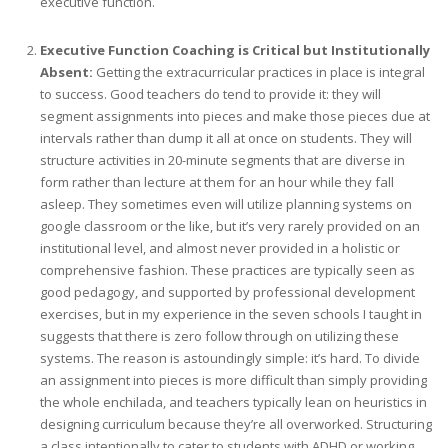
executive function.
Executive Function Coaching is Critical but Institutionally
Absent:
Getting the extracurricular practices in place is integral
to success. Good teachers do tend to provide it: they will
segment assignments into pieces and make those pieces due at
intervals rather than dump it all at once on students. They will
structure activities in 20-minute segments that are diverse in
form rather than lecture at them for an hour while they fall
asleep. They sometimes even will utilize planning systems on
google classroom or the like, but it’s very rarely provided on an
institutional level, and almost never provided in a holistic or
comprehensive fashion. These practices are typically seen as
good pedagogy, and supported by professional development
exercises, but in my experience in the seven schools I taught in
suggests that there is zero follow through on utilizing these
systems. The reason is astoundingly simple: it’s hard. To divide
an assignment into pieces is more difficult than simply providing
the whole enchilada, and teachers typically lean on heuristics in
designing curriculum because they’re all overworked. Structuring
a class intentionally to cater to students with ADHD or working