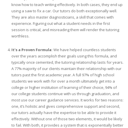
know how to teach writing effectively. In both cases, they end up
using a saw to fix a car. Our tutors do both exceptionally well.
They are also master diagnosticians, a skill that comes with
experience. Figuring out what a student needs in the first
session is critical, and misreading them will render the tutoring
worthless.
It’s a Proven Formula:
We have helped countless students
over the years accomplish their goals using this formula, and
typically once cemented, the tutoring relationship lasts for years.
A 77% majority of our clients maintain their relationship with our
tutors past the first academic year. A full 97% of high school
students we work with for over a month ultimately get into a
college or higher institution of learning of their choice, 94% of
our college students continue with us through graduation, and
most use our career guidance services. It works for two reasons:
one, it’s holistic and gives comprehensive support and second,
our tutors actually have the expertise to be able to provide it
effectively. Without one of those two elements, it would be likely
to fail. With both, it provides a system that is exponentially better