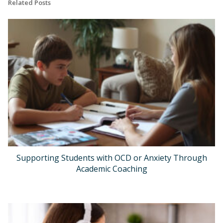
Related Posts
Supporting Students with OCD or Anxiety Through
Academic Coaching