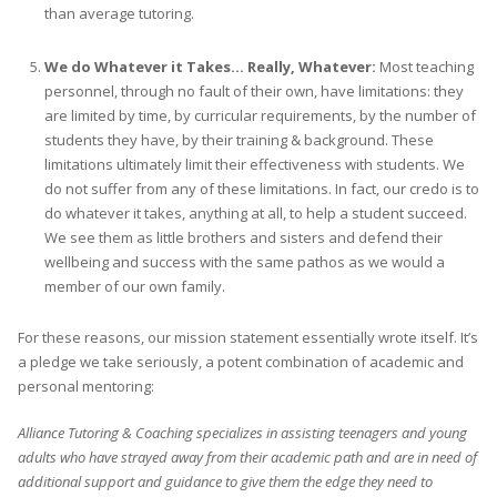
than average tutoring.
We do Whatever it Takes… Really, Whatever:
Most teaching
personnel, through no fault of their own, have limitations: they
are limited by time, by curricular requirements, by the number of
students they have, by their training & background. These
limitations ultimately limit their effectiveness with students. We
do not suffer from any of these limitations. In fact, our credo is to
do whatever it takes, anything at all, to help a student succeed.
We see them as little brothers and sisters and defend their
wellbeing and success with the same pathos as we would a
member of our own family.
For these reasons, our mission statement essentially wrote itself. It’s
a pledge we take seriously, a potent combination of academic and
personal mentoring:
Alliance Tutoring & Coaching specializes in assisting teenagers and young
adults who have strayed away from their academic path and are in need of
additional support and guidance to give them the edge they need to