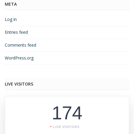
META
Log in
Entries feed
Comments feed
WordPress.org
LIVE VISITORS
174
LIVE VISITORS