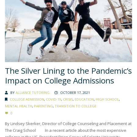
The Silver Lining to the Pandemic’s
Impact on College Admissions
BY
ALLIANCE TUTORING
OCTOBER 17, 2021
COLLEGE ADMISSION
,
COVID-19
,
CRISIS
,
EDUCATION
,
HIGH SCHOOL
,
MENTAL HEALTH
,
PARENTING
,
TRANSITION TO COLLEGE
0
By Lindsey Skerker, Director of College Counseling and Placement at
The Craig School In a recent article about the most expensive
colleges in the US, President Brian Casey of Colgate University