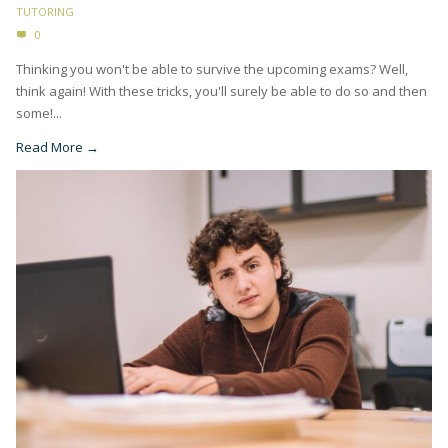
TUTORING
0
Thinking you won't be able to survive the upcoming exams? Well,
think again! With these tricks, you'll surely be able to do so and then
some!...
Read More →