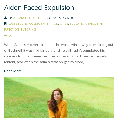
Aiden Faced Expulsion
BY
ALLIANCE TUTORING
JANUARY 23, 2022
CASE STUDIES
,
COLLEGE ATTRITION
,
CRISIS
,
EDUCATION
,
EXECUTIVE
FUNCTION
,
TUTORING
0
When Aiden’s mother called me, he was a wink away from failing out
of Bucknell. It was mid-January and he still hadn’t completed his
courses from fall semester. The professors had been extremely
lenient, and when the administration got involved,...
Read More →