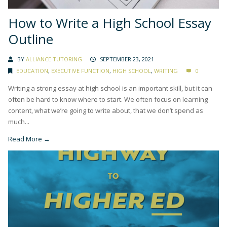
How to Write a High School Essay
Outline
BY
ALLIANCE TUTORING
SEPTEMBER 23, 2021
EDUCATION
,
EXECUTIVE FUNCTION
,
HIGH SCHOOL
,
WRITING
0
Writing a strong essay at high school is an important skill, but it can
often be hard to know where to start. We often focus on learning
content, what we’re going to write about, that we don’t spend as
much...
Read More →