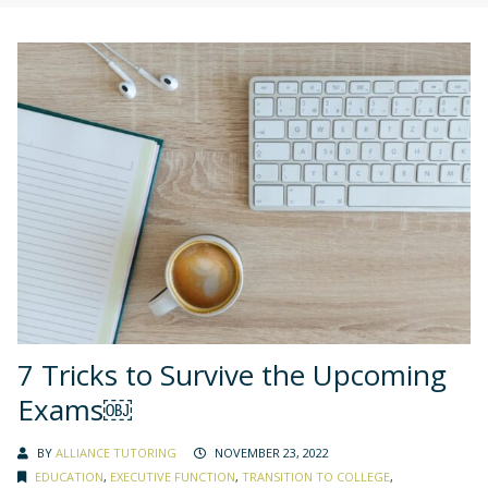
7 Tricks to Survive the Upcoming
Exams￼
BY
ALLIANCE TUTORING
NOVEMBER 23, 2022
EDUCATION
,
EXECUTIVE FUNCTION
,
TRANSITION TO COLLEGE
,