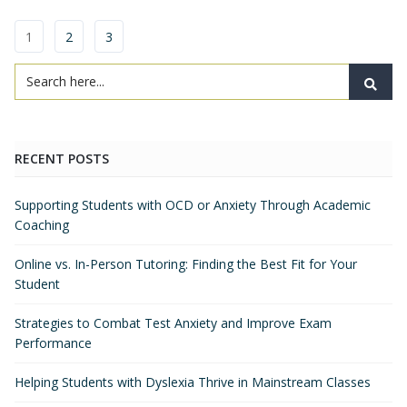
1
2
3
RECENT POSTS
Supporting Students with OCD or Anxiety Through Academic
Coaching
Online vs. In-Person Tutoring: Finding the Best Fit for Your
Student
Strategies to Combat Test Anxiety and Improve Exam
Performance
Helping Students with Dyslexia Thrive in Mainstream Classes