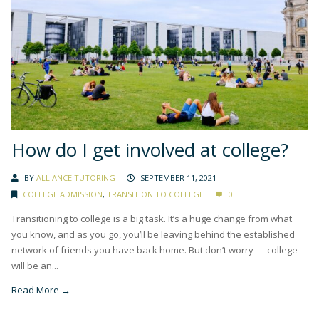
How do I get involved at college?
BY
ALLIANCE TUTORING
SEPTEMBER 11, 2021
COLLEGE ADMISSION
,
TRANSITION TO COLLEGE
0
Transitioning to college is a big task. It’s a huge change from what
you know, and as you go, you’ll be leaving behind the established
network of friends you have back home. But don’t worry — college
will be an...
Read More →