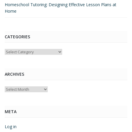
Homeschool Tutoring: Designing Effective Lesson Plans at
Home
CATEGORIES
Categories
ARCHIVES
Archives
META
Log in