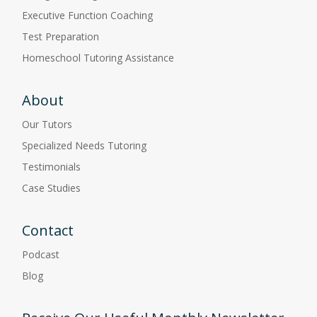
Executive Function Coaching
Test Preparation
Homeschool Tutoring Assistance
About
Our Tutors
Specialized Needs Tutoring
Testimonials
Case Studies
Contact
Podcast
Blog