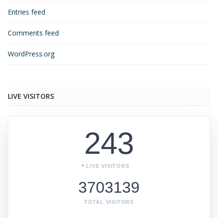
Entries feed
Comments feed
WordPress.org
LIVE VISITORS
243
LIVE VISITORS
3703139
TOTAL VISITORS