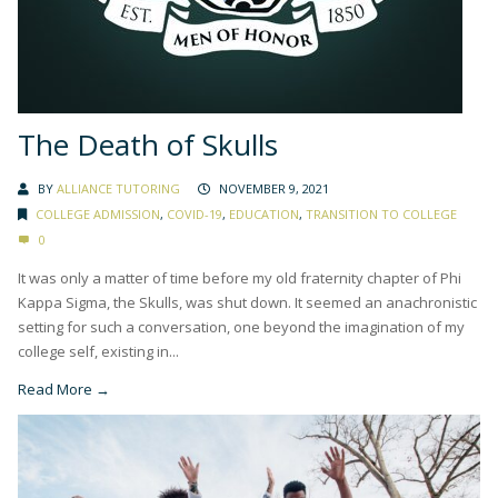
The Death of Skulls
BY
ALLIANCE TUTORING
NOVEMBER 9, 2021
COLLEGE ADMISSION
,
COVID-19
,
EDUCATION
,
TRANSITION TO COLLEGE
0
It was only a matter of time before my old fraternity chapter of Phi
Kappa Sigma, the Skulls, was shut down. It seemed an anachronistic
setting for such a conversation, one beyond the imagination of my
college self, existing in...
Read More →