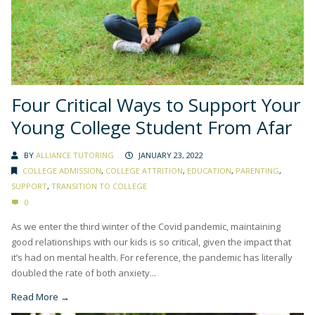
Four Critical Ways to Support Your
Young College Student From Afar
BY
ALLIANCE TUTORING
JANUARY 23, 2022
COLLEGE ADMISSION
,
COLLEGE ATTRITION
,
EDUCATION
,
PARENTING
,
SUPPORT
,
TRANSITION TO COLLEGE
0
As we enter the third winter of the Covid pandemic, maintaining
good relationships with our kids is so critical, given the impact that
it’s had on mental health. For reference, the pandemic has literally
doubled the rate of both anxiety...
Read More →