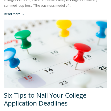
summed it up best: “The business model of...
Read More →
Six Tips to Nail Your College
Application Deadlines