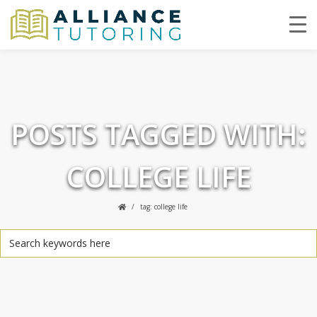
POSTS TAGGED WITH:
COLLEGE LIFE
tag: college life