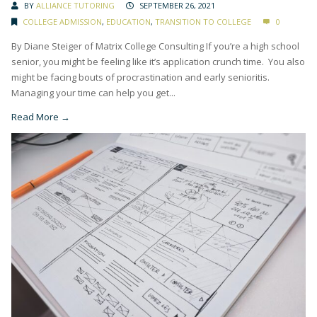
BY
ALLIANCE TUTORING
SEPTEMBER 26, 2021
COLLEGE ADMISSION
,
EDUCATION
,
TRANSITION TO COLLEGE
0
By Diane Steiger of Matrix College Consulting If you’re a high school
senior, you might be feeling like it’s application crunch time. You also
might be facing bouts of procrastination and early senioritis.
Managing your time can help you get...
Read More →