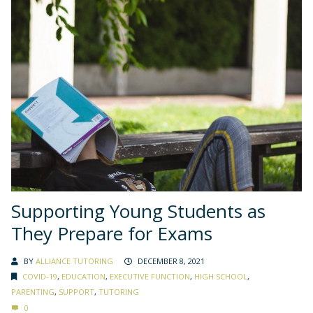
Supporting Young Students as
They Prepare for Exams
BY
ALLIANCE TUTORING
DECEMBER 8, 2021
COVID-19
,
EDUCATION
,
EXECUTIVE FUNCTION
,
HIGH SCHOOL
,
PARENTING
,
SUPPORT
,
TUTORING
0