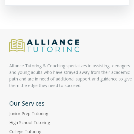
Alliance Tutoring & Coaching specializes in assisting teenagers
and young adults who have strayed away from their academic
path and are in need of additional support and guidance to give
them the edge they need to succeed.
Our Services
Junior Prep Tutoring
High School Tutoring
College Tutoring