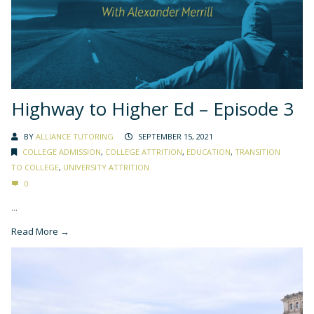
Highway to Higher Ed – Episode 3
BY
ALLIANCE TUTORING
SEPTEMBER 15, 2021
COLLEGE ADMISSION
,
COLLEGE ATTRITION
,
EDUCATION
,
TRANSITION
TO COLLEGE
,
UNIVERSITY ATTRITION
0
...
Read More →