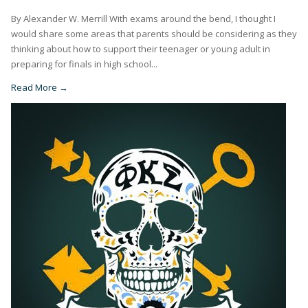
By Alexander W. Merrill With exams around the bend, I thought I
would share some areas that parents should be considering as they
thinking about how to support their teenager or young adult in
preparing for finals in high school...
Read More →