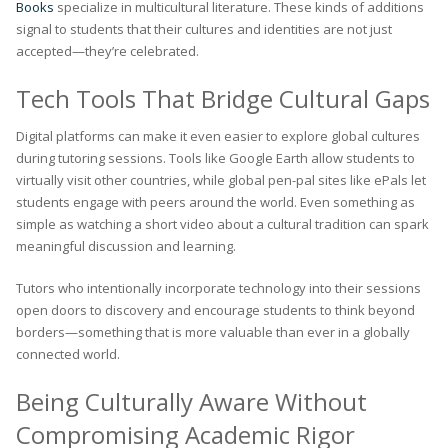
Books
specialize in multicultural literature. These kinds of additions
signal to students that their cultures and identities are not just
accepted—they’re celebrated.
Tech Tools That Bridge Cultural Gaps
Digital platforms can make it even easier to explore global cultures
during tutoring sessions. Tools like Google Earth allow students to
virtually visit other countries, while global pen-pal sites like ePals let
students engage with peers around the world. Even something as
simple as watching a short video about a cultural tradition can spark
meaningful discussion and learning.
Tutors who intentionally incorporate technology into their sessions
open doors to discovery and encourage students to think beyond
borders—something that is more valuable than ever in a globally
connected world.
Being Culturally Aware Without
Compromising Academic Rigor