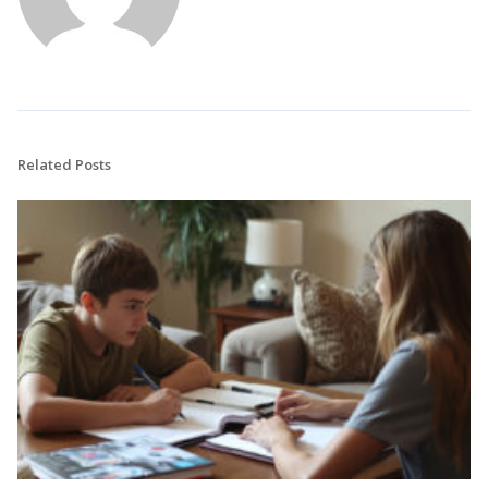
Related Posts