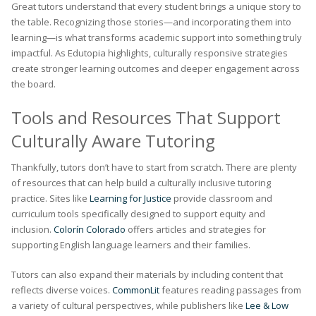
Great tutors understand that every student brings a unique story to
the table. Recognizing those stories—and incorporating them into
learning—is what transforms academic support into something truly
impactful. As Edutopia highlights, culturally responsive strategies
create stronger learning outcomes and deeper engagement across
the board.
Tools and Resources That Support
Culturally Aware Tutoring
Thankfully, tutors don’t have to start from scratch. There are plenty
of resources that can help build a culturally inclusive tutoring
practice. Sites like
Learning for Justice
provide classroom and
curriculum tools specifically designed to support equity and
inclusion.
Colorín Colorado
offers articles and strategies for
supporting English language learners and their families.
Tutors can also expand their materials by including content that
reflects diverse voices.
CommonLit
features reading passages from
a variety of cultural perspectives, while publishers like
Lee & Low