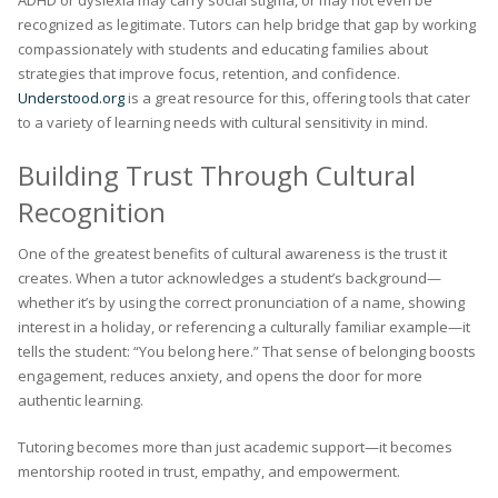
ADHD or dyslexia may carry social stigma, or may not even be
recognized as legitimate. Tutors can help bridge that gap by working
compassionately with students and educating families about
strategies that improve focus, retention, and confidence.
Understood.org
is a great resource for this, offering tools that cater
to a variety of learning needs with cultural sensitivity in mind.
Building Trust Through Cultural
Recognition
One of the greatest benefits of cultural awareness is the trust it
creates. When a tutor acknowledges a student’s background—
whether it’s by using the correct pronunciation of a name, showing
interest in a holiday, or referencing a culturally familiar example—it
tells the student: “You belong here.” That sense of belonging boosts
engagement, reduces anxiety, and opens the door for more
authentic learning.
Tutoring becomes more than just academic support—it becomes
mentorship rooted in trust, empathy, and empowerment.