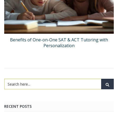
Benefits of One-on-One SAT & ACT Tutoring with
Personalization
RECENT POSTS