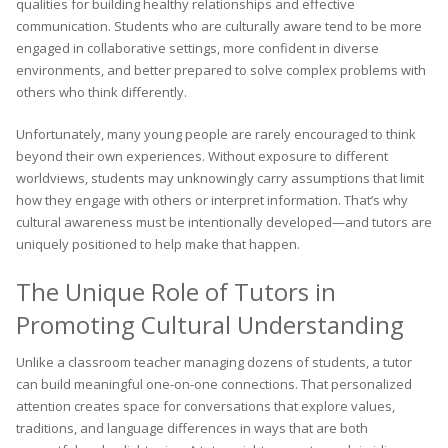
qualities for building healthy relationships and effective
communication. Students who are culturally aware tend to be more
engaged in collaborative settings, more confident in diverse
environments, and better prepared to solve complex problems with
others who think differently.
Unfortunately, many young people are rarely encouraged to think
beyond their own experiences. Without exposure to different
worldviews, students may unknowingly carry assumptions that limit
how they engage with others or interpret information. That’s why
cultural awareness must be intentionally developed—and tutors are
uniquely positioned to help make that happen.
The Unique Role of Tutors in
Promoting Cultural Understanding
Unlike a classroom teacher managing dozens of students, a tutor
can build meaningful one-on-one connections. That personalized
attention creates space for conversations that explore values,
traditions, and language differences in ways that are both