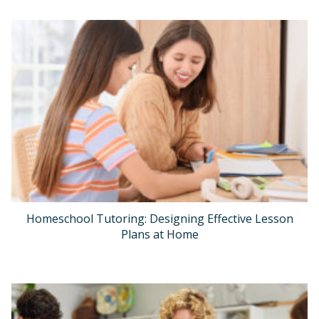
Homeschool Tutoring: Designing Effective Lesson
Plans at Home