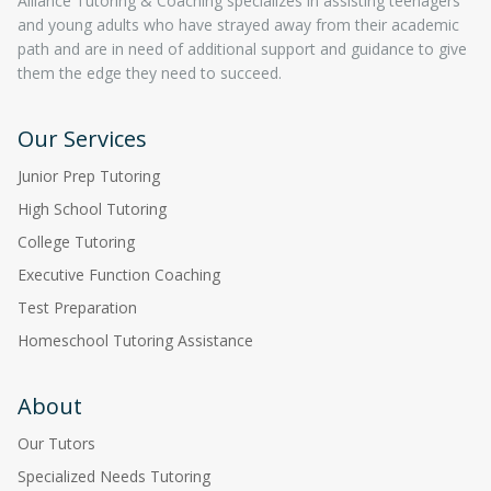
Alliance Tutoring & Coaching specializes in assisting teenagers
and young adults who have strayed away from their academic
path and are in need of additional support and guidance to give
them the edge they need to succeed.
Our Services
Junior Prep Tutoring
High School Tutoring
College Tutoring
Executive Function Coaching
Test Preparation
Homeschool Tutoring Assistance
About
Our Tutors
Specialized Needs Tutoring