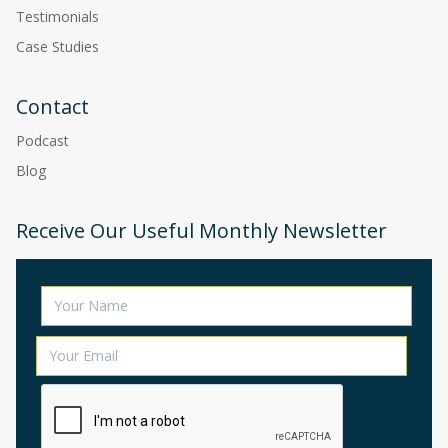
Testimonials
Case Studies
Contact
Podcast
Blog
Receive Our Useful Monthly Newsletter