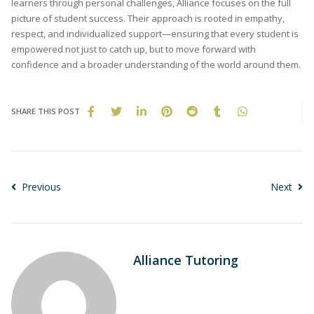
learners through personal challenges, Alliance focuses on the full
picture of student success. Their approach is rooted in empathy,
respect, and individualized support—ensuring that every student is
empowered not just to catch up, but to move forward with
confidence and a broader understanding of the world around them.
SHARE THIS POST
Previous
Next
Alliance Tutoring