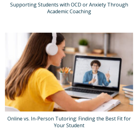
Supporting Students with OCD or Anxiety Through
Academic Coaching
Online vs. In-Person Tutoring: Finding the Best Fit for
Your Student