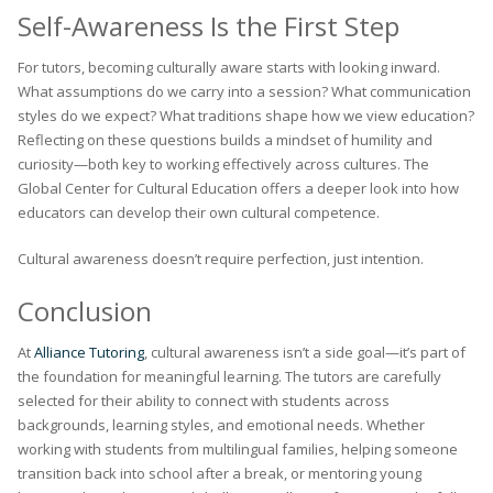
Self-Awareness Is the First Step
For tutors, becoming culturally aware starts with looking inward.
What assumptions do we carry into a session? What communication
styles do we expect? What traditions shape how we view education?
Reflecting on these questions builds a mindset of humility and
curiosity—both key to working effectively across cultures. The
Global Center for Cultural Education offers a deeper look into how
educators can develop their own cultural competence.
Cultural awareness doesn’t require perfection, just intention.
Conclusion
At
Alliance Tutoring
, cultural awareness isn’t a side goal—it’s part of
the foundation for meaningful learning. The tutors are carefully
selected for their ability to connect with students across
backgrounds, learning styles, and emotional needs. Whether
working with students from multilingual families, helping someone
transition back into school after a break, or mentoring young