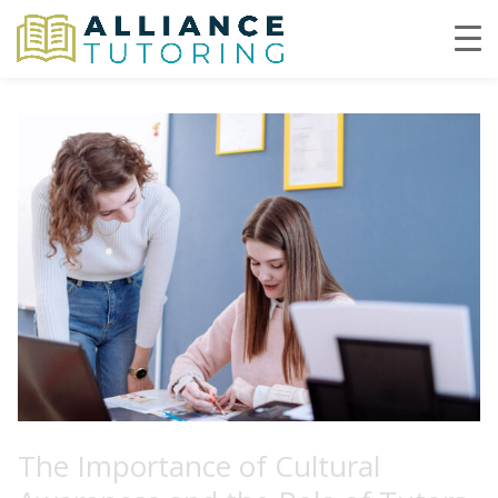
The Importance of Cultural