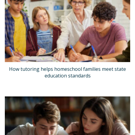
How tutoring helps homeschool families meet state
education standards