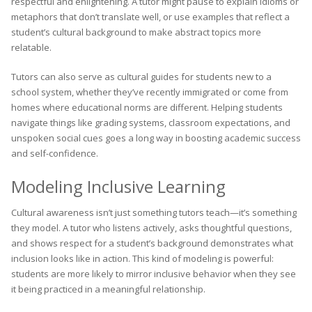
respectful and enlightening. A tutor might pause to explain idioms or
metaphors that don’t translate well, or use examples that reflect a
student’s cultural background to make abstract topics more
relatable.
Tutors can also serve as cultural guides for students new to a
school system, whether they’ve recently immigrated or come from
homes where educational norms are different. Helping students
navigate things like grading systems, classroom expectations, and
unspoken social cues goes a long way in boosting academic success
and self-confidence.
Modeling Inclusive Learning
Cultural awareness isn’t just something tutors teach—it’s something
they model. A tutor who listens actively, asks thoughtful questions,
and shows respect for a student’s background demonstrates what
inclusion looks like in action. This kind of modeling is powerful:
students are more likely to mirror inclusive behavior when they see
it being practiced in a meaningful relationship.