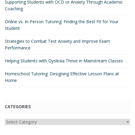
Supporting Students with OCD or Anxiety Through Academic
Coaching
Online vs. In-Person Tutoring: Finding the Best Fit for Your
Student
Strategies to Combat Test Anxiety and Improve Exam
Performance
Helping Students with Dyslexia Thrive in Mainstream Classes
Homeschool Tutoring: Designing Effective Lesson Plans at
Home
CATEGORIES
Categories