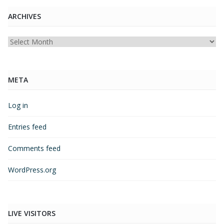
ARCHIVES
Archives
META
Log in
Entries feed
Comments feed
WordPress.org
LIVE VISITORS