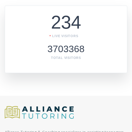
234
LIVE VISITORS
3703368
TOTAL VISITORS