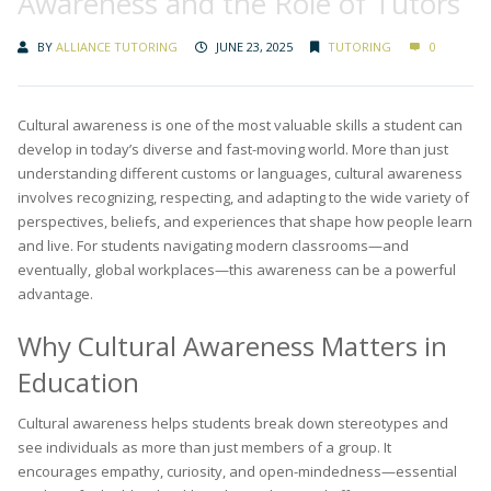
Awareness and the Role of Tutors
BY
ALLIANCE TUTORING
JUNE 23, 2025
TUTORING
0
Cultural awareness is one of the most valuable skills a student can
develop in today’s diverse and fast-moving world. More than just
understanding different customs or languages, cultural awareness
involves recognizing, respecting, and adapting to the wide variety of
perspectives, beliefs, and experiences that shape how people learn
and live. For students navigating modern classrooms—and
eventually, global workplaces—this awareness can be a powerful
advantage.
Why Cultural Awareness Matters in
Education
Cultural awareness helps students break down stereotypes and
see individuals as more than just members of a group. It
encourages empathy, curiosity, and open-mindedness—essential