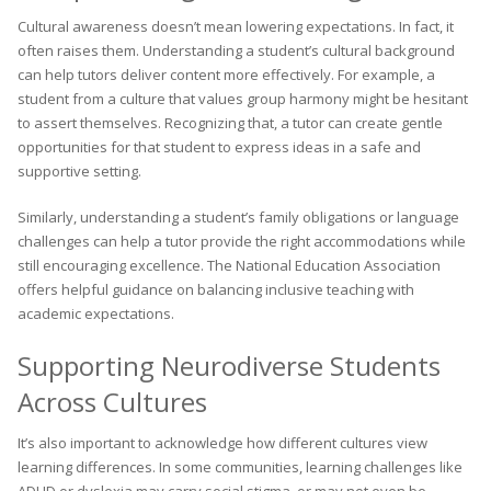
Cultural awareness doesn’t mean lowering expectations. In fact, it
often raises them. Understanding a student’s cultural background
can help tutors deliver content more effectively. For example, a
student from a culture that values group harmony might be hesitant
to assert themselves. Recognizing that, a tutor can create gentle
opportunities for that student to express ideas in a safe and
supportive setting.
Similarly, understanding a student’s family obligations or language
challenges can help a tutor provide the right accommodations while
still encouraging excellence. The National Education Association
offers helpful guidance on balancing inclusive teaching with
academic expectations.
Supporting Neurodiverse Students
Across Cultures
It’s also important to acknowledge how different cultures view
learning differences. In some communities, learning challenges like