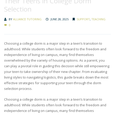
Their Teens in College Dorm
Selection
BY
ALLIANCE TUTORING
JUNE 28, 2025
SUPPORT
,
TEACHING
0
Choosing a college dorm is a major step in a teen’s transition to
adulthood. While students often look forward to the freedom and
independence of living on campus, many find themselves
overwhelmed by the variety of housing options. As a parent, you
can play a pivotal role in guiding this decision while still empowering
your teen to take ownership of their new chapter. From evaluating
living styles to navigating logistics, this guide breaks down the most
effective strategies for supporting your teen through the dorm
selection process.
Choosing a college dorm is a major step in a teen’s transition to
adulthood. While students often look forward to the freedom and
independence of living on campus, many find themselves