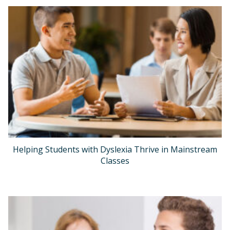
Helping Students with Dyslexia Thrive in Mainstream
Classes