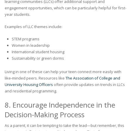
learning communities (LLCs) offer additional support and
engagement opportunities, which can be particularly helpful for first-
year students.
Examples of LLC themes include:
STEM programs
Women in leadership
International student housing
Sustainability or green dorms
Living in one of these can help your teen connect more easily with
like-minded peers. Resources like
The Association of College and
University Housing Officers
often provide updates on trends in LLCs
and residential programming.
8. Encourage Independence in the
Decision-Making Process
As a parent, it can be tempting to take the lead—but remember, this