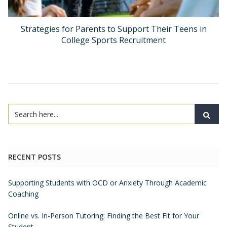
Strategies for Parents to Support Their Teens in
College Sports Recruitment
RECENT POSTS
Supporting Students with OCD or Anxiety Through Academic
Coaching
Online vs. In-Person Tutoring: Finding the Best Fit for Your
Student