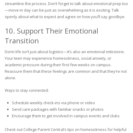
streamline the process. Don’t forget to talk about emotional prep too
—move-in day can be just as overwhelming as it is exciting. Talk
openly about what to expect and agree on how you’ll say goodbye.
10. Support Their Emotional
Transition
Dorm life isn’t just about logistics—it’s also an emotional milestone.
Your teen may experience homesickness, social anxiety, or
academic pressure during their first few weeks on campus.
Reassure them that these feelings are common and that they’re not
alone.
Ways to stay connected:
Schedule weekly check-ins via phone or video
Send care packages with familiar snacks or photos
Encourage them to get involved in campus events and clubs
Check out College Parent Central’s tips on homesickness for helpful