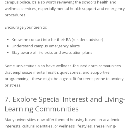
campus police. It’s also worth reviewing the school’s health and
wellness services, especially mental health support and emergency
procedures.
Encourage your teen to:
Know the contact info for their RA (resident advisor)
Understand campus emergency alerts
Stay aware of fire exits and evacuation plans
Some universities also have wellness-focused dorm communities
that emphasize mental health, quiet zones, and supportive
programming—these might be a great fit for teens prone to anxiety
or stress.
7. Explore Special Interest and Living-
Learning Communities
Many universities now offer themed housing based on academic
interests, cultural identities, or wellness lifestyles. These living-