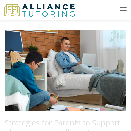
Strategies for Parents to Support