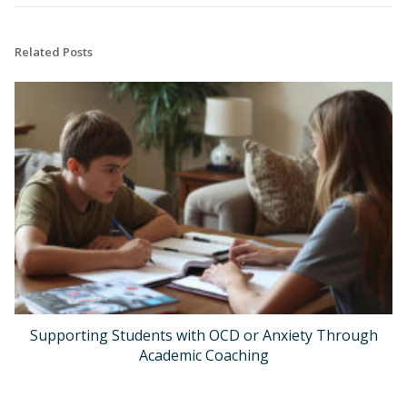
Related Posts
Supporting Students with OCD or Anxiety Through
Academic Coaching