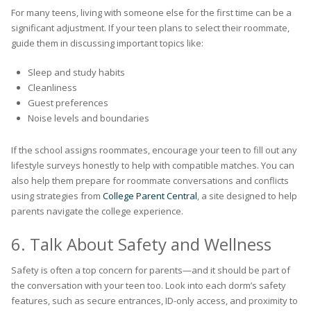
For many teens, living with someone else for the first time can be a
significant adjustment. If your teen plans to select their roommate,
guide them in discussing important topics like:
Sleep and study habits
Cleanliness
Guest preferences
Noise levels and boundaries
If the school assigns roommates, encourage your teen to fill out any
lifestyle surveys honestly to help with compatible matches. You can
also help them prepare for roommate conversations and conflicts
using strategies from
College Parent Central
, a site designed to help
parents navigate the college experience.
6. Talk About Safety and Wellness
Safety is often a top concern for parents—and it should be part of
the conversation with your teen too. Look into each dorm’s safety
features, such as secure entrances, ID-only access, and proximity to