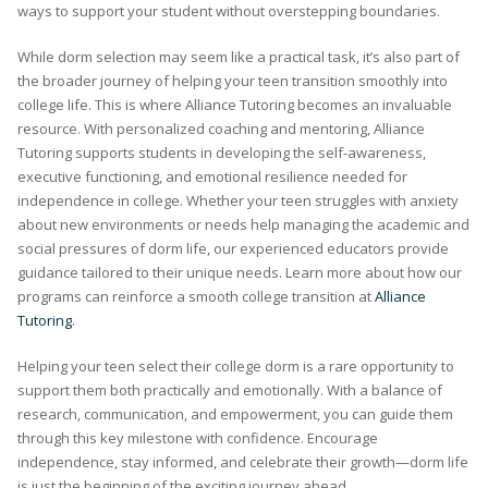
ways to support your student without overstepping boundaries.
While dorm selection may seem like a practical task, it’s also part of
the broader journey of helping your teen transition smoothly into
college life. This is where Alliance Tutoring becomes an invaluable
resource. With personalized coaching and mentoring, Alliance
Tutoring supports students in developing the self-awareness,
executive functioning, and emotional resilience needed for
independence in college. Whether your teen struggles with anxiety
about new environments or needs help managing the academic and
social pressures of dorm life, our experienced educators provide
guidance tailored to their unique needs. Learn more about how our
programs can reinforce a smooth college transition at
Alliance
Tutoring
.
Helping your teen select their college dorm is a rare opportunity to
support them both practically and emotionally. With a balance of
research, communication, and empowerment, you can guide them
through this key milestone with confidence. Encourage
independence, stay informed, and celebrate their growth—dorm life
is just the beginning of the exciting journey ahead.