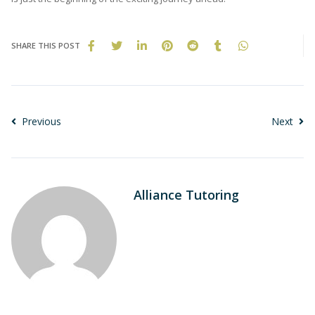
SHARE THIS POST
Previous
Next
Alliance Tutoring