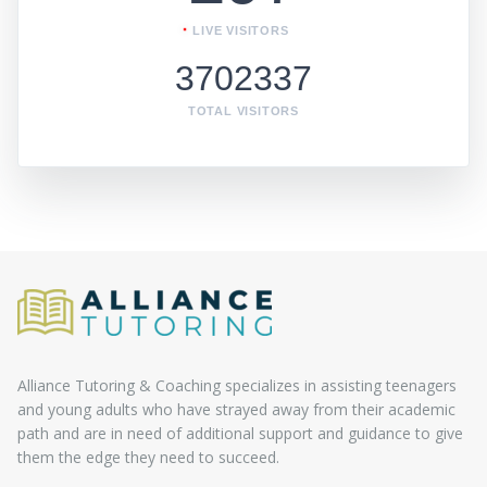
LIVE VISITORS
3702337
TOTAL VISITORS
Alliance Tutoring & Coaching specializes in assisting teenagers
and young adults who have strayed away from their academic
path and are in need of additional support and guidance to give
them the edge they need to succeed.