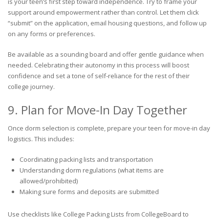
is your teen’s first step toward independence. Try to frame your
support around empowerment rather than control. Let them click
“submit” on the application, email housing questions, and follow up
on any forms or preferences.
Be available as a sounding board and offer gentle guidance when
needed. Celebrating their autonomy in this process will boost
confidence and set a tone of self-reliance for the rest of their
college journey.
9. Plan for Move-In Day Together
Once dorm selection is complete, prepare your teen for move-in day
logistics. This includes:
Coordinating packing lists and transportation
Understanding dorm regulations (what items are
allowed/prohibited)
Making sure forms and deposits are submitted
Use checklists like College Packing Lists from CollegeBoard to