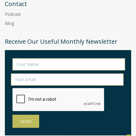
Contact
Podcast
Blog
Receive Our Useful Monthly Newsletter