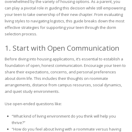
overwhelmed by the variety of housing options. As a parent, you
can play a pivotal role in guiding this decision while still empowering
your teen to take ownership of their new chapter. From evaluating
living styles to navigating logistics, this guide breaks down the most
effective strategies for supporting your teen through the dorm
selection process.
1. Start with Open Communication
Before diving into housing applications, it’s essential to establish a
foundation of open, honest communication. Encourage your teen to
share their expectations, concerns, and personal preferences
about dorm life. This includes their thoughts on roommate
arrangements, distance from campus resources, social dynamics,
and quiet study environments.
Use open-ended questions like:
“What kind of living environment do you think will help you
thrive?”
“How do you feel about living with a roommate versus having