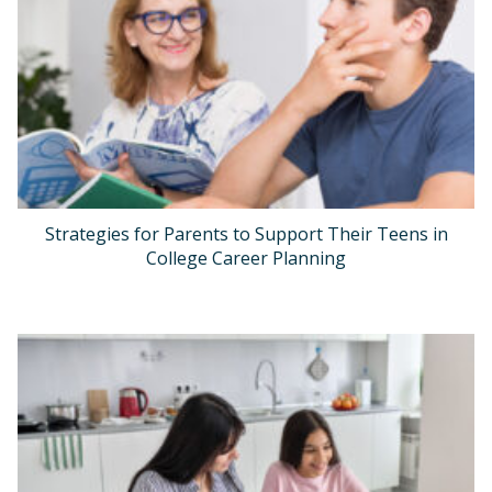
Strategies for Parents to Support Their Teens in
College Career Planning