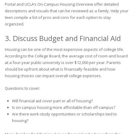
Portal and UCLA’s On-Campus Housing Overview offer detailed
descriptions and visuals that can be reviewed as a family. Help your
teen compile a list of pros and cons for each option to stay
organized.
3. Discuss Budget and Financial Aid
Housing can be one of the most expensive aspects of college life.
According to the College Board, the average cost of room and board
at a four-year public university is over $12,000 per year. Parents
should be upfront about what is financially feasible and how
housing choices can impact overall college expenses.
Questions to cover:
Will financial aid cover part or all of housing?
Is on-campus housing more affordable than off-campus?
Are there work-study opportunities or scholarships tied to
housing?