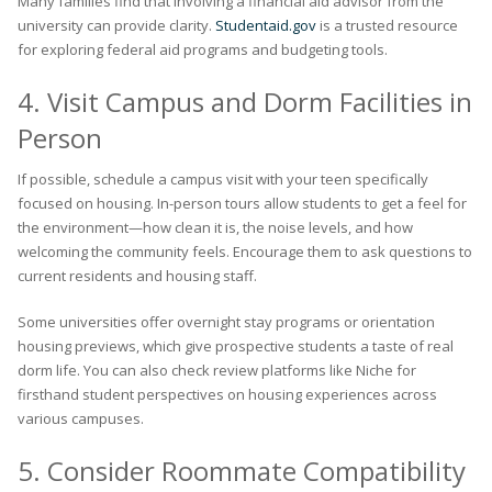
Many families find that involving a financial aid advisor from the
university can provide clarity.
Studentaid.gov
is a trusted resource
for exploring federal aid programs and budgeting tools.
4. Visit Campus and Dorm Facilities in
Person
If possible, schedule a campus visit with your teen specifically
focused on housing. In-person tours allow students to get a feel for
the environment—how clean it is, the noise levels, and how
welcoming the community feels. Encourage them to ask questions to
current residents and housing staff.
Some universities offer overnight stay programs or orientation
housing previews, which give prospective students a taste of real
dorm life. You can also check review platforms like Niche for
firsthand student perspectives on housing experiences across
various campuses.
5. Consider Roommate Compatibility