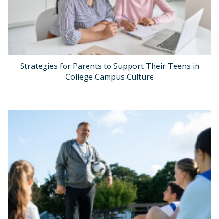
Strategies for Parents to Support Their Teens in
College Campus Culture