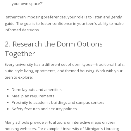
your own space?”
Rather than imposing preferences, your role is to listen and gently
guide. The goal is to foster confidence in your teen’s ability to make
informed decisions.
2. Research the Dorm Options
Together
Every university has a different set of dorm types—traditional halls,
suite-style living, apartments, and themed housing. Work with your
teen to explore:
Dorm layouts and amenities
Meal plan requirements
Proximity to academic buildings and campus centers
Safety features and security policies
Many schools provide virtual tours or interactive maps on their
housing websites. For example, University of Michigan’s Housing