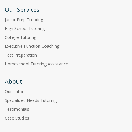
Our Services
Junior Prep Tutoring
High School Tutoring
College Tutoring
Executive Function Coaching
Test Preparation
Homeschool Tutoring Assistance
About
Our Tutors
Specialized Needs Tutoring
Testimonials
Case Studies