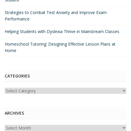
Strategies to Combat Test Anxiety and Improve Exam
Performance
Helping Students with Dyslexia Thrive in Mainstream Classes
Homeschool Tutoring: Designing Effective Lesson Plans at
Home
CATEGORIES
Categories
ARCHIVES
Archives