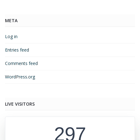
META
Log in
Entries feed
Comments feed
WordPress.org
LIVE VISITORS
297