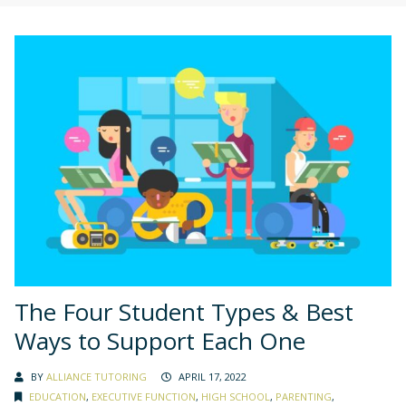
The Four Student Types & Best
Ways to Support Each One
BY
ALLIANCE TUTORING
APRIL 17, 2022
EDUCATION
,
EXECUTIVE FUNCTION
,
HIGH SCHOOL
,
PARENTING
,