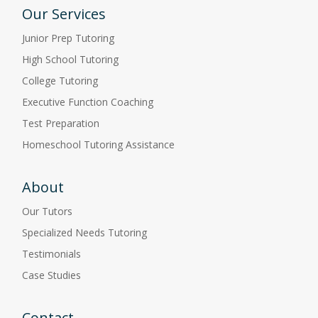
Our Services
Junior Prep Tutoring
High School Tutoring
College Tutoring
Executive Function Coaching
Test Preparation
Homeschool Tutoring Assistance
About
Our Tutors
Specialized Needs Tutoring
Testimonials
Case Studies
Contact