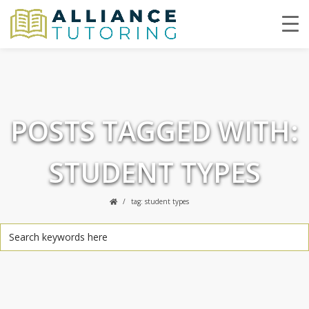
POSTS TAGGED WITH:
STUDENT TYPES
tag: student types