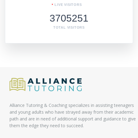
LIVE VISITORS
3705251
TOTAL VISITORS
Alliance Tutoring & Coaching specializes in assisting teenagers
and young adults who have strayed away from their academic
path and are in need of additional support and guidance to give
them the edge they need to succeed.