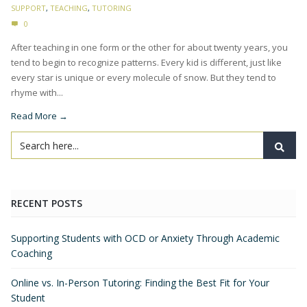
SUPPORT
,
TEACHING
,
TUTORING
0
After teaching in one form or the other for about twenty years, you
tend to begin to recognize patterns. Every kid is different, just like
every star is unique or every molecule of snow. But they tend to
rhyme with...
Read More →
RECENT POSTS
Supporting Students with OCD or Anxiety Through Academic
Coaching
Online vs. In-Person Tutoring: Finding the Best Fit for Your
Student