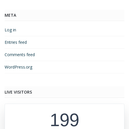
META
Log in
Entries feed
Comments feed
WordPress.org
LIVE VISITORS
199