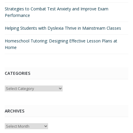
Strategies to Combat Test Anxiety and Improve Exam
Performance
Helping Students with Dyslexia Thrive in Mainstream Classes
Homeschool Tutoring: Designing Effective Lesson Plans at
Home
CATEGORIES
Categories
ARCHIVES
Archives