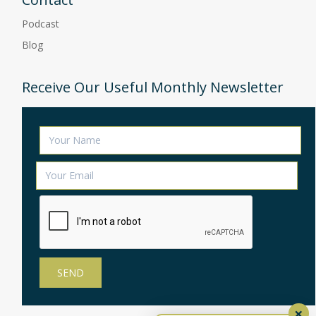
Podcast
Blog
Receive Our Useful Monthly Newsletter
×