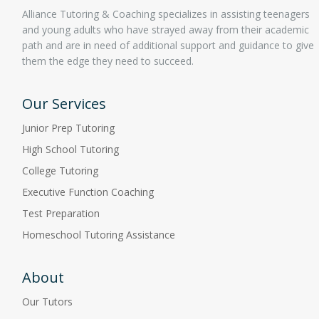
Alliance Tutoring & Coaching specializes in assisting teenagers
and young adults who have strayed away from their academic
path and are in need of additional support and guidance to give
them the edge they need to succeed.
Our Services
Junior Prep Tutoring
High School Tutoring
College Tutoring
Executive Function Coaching
Test Preparation
Homeschool Tutoring Assistance
About
Our Tutors