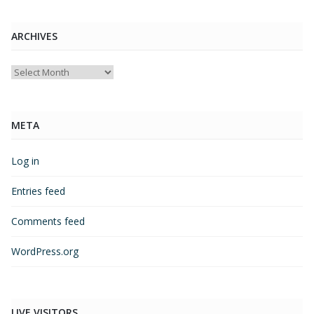
ARCHIVES
Archives
META
Log in
Entries feed
Comments feed
WordPress.org
LIVE VISITORS