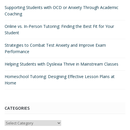
Supporting Students with OCD or Anxiety Through Academic
Coaching
Online vs. In-Person Tutoring: Finding the Best Fit for Your
Student
Strategies to Combat Test Anxiety and Improve Exam
Performance
Helping Students with Dyslexia Thrive in Mainstream Classes
Homeschool Tutoring: Designing Effective Lesson Plans at
Home
CATEGORIES
Categories