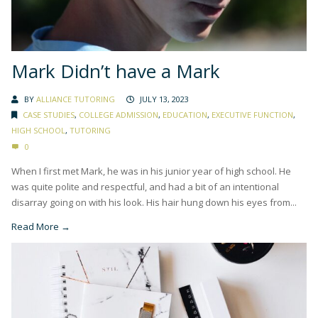
Mark Didn’t have a Mark
BY
ALLIANCE TUTORING
JULY 13, 2023
CASE STUDIES
,
COLLEGE ADMISSION
,
EDUCATION
,
EXECUTIVE FUNCTION
,
HIGH SCHOOL
,
TUTORING
0
When I first met Mark, he was in his junior year of high school. He
was quite polite and respectful, and had a bit of an intentional
disarray going on with his look. His hair hung down his eyes from...
Read More →