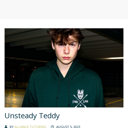
Unsteady Teddy
BY
ALLIANCE TUTORING
AUGUST 5, 2023