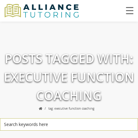
POSTS TAGGED WITH:
EXECUTIVE FUNCTION
COACHING
tag: executive function coaching