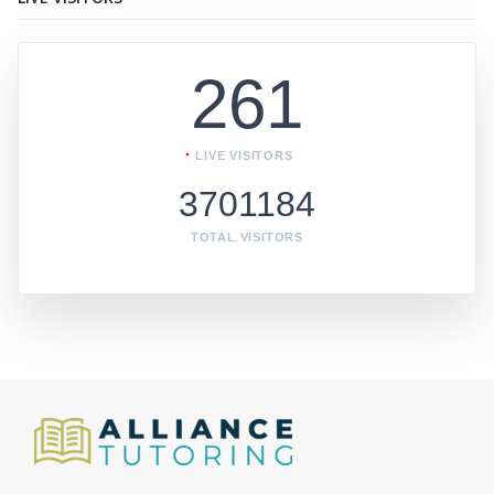
261
LIVE VISITORS
3701184
TOTAL VISITORS