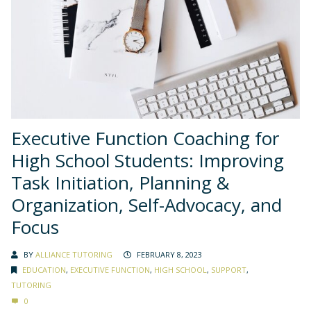
Executive Function Coaching for
High School Students: Improving
Task Initiation, Planning &
Organization, Self-Advocacy, and
Focus
BY
ALLIANCE TUTORING
FEBRUARY 8, 2023
EDUCATION
,
EXECUTIVE FUNCTION
,
HIGH SCHOOL
,
SUPPORT
,
TUTORING
0