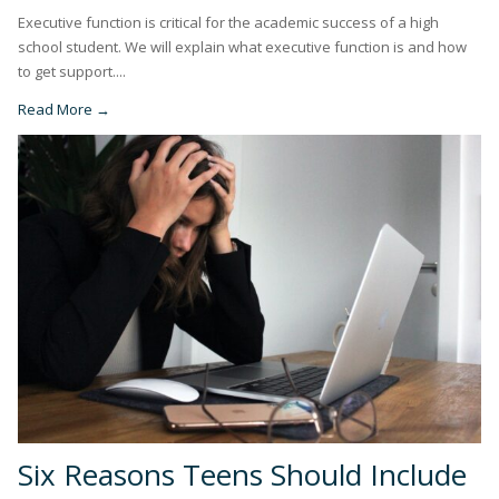
Executive function is critical for the academic success of a high
school student. We will explain what executive function is and how
to get support....
Read More →
Six Reasons Teens Should Include