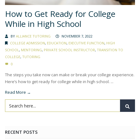
How to Get Ready for College
While in High School
BY
ALLIANCE TUTORING
NOVEMBER 7, 2022
COLLEGE ADMISSION
,
EDUCATION
,
EXECUTIVE FUNCTION
,
HIGH
SCHOOL
,
MENTORING
,
PRIVATE SCHOOL INSTRUCTOR
,
TRANSITION TO
COLLEGE
,
TUTORING
0
The steps you take now can make or break your college experience.
Here’s how to get ready for college while in high school. ...
Read More →
RECENT POSTS