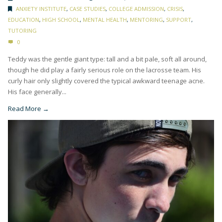
ANXIETY INSTITUTE
,
CASE STUDIES
,
COLLEGE ADMISSION
,
CRISIS
,
EDUCATION
,
HIGH SCHOOL
,
MENTAL HEALTH
,
MENTORING
,
SUPPORT
,
TUTORING
0
Teddy was the gentle giant type: tall and a bit pale, soft all around,
though he did play a fairly serious role on the lacrosse team. His
curly hair only slightly covered the typical awkward teenage acne.
His face generally...
Read More →