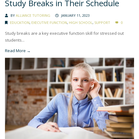
Study Breaks in Their Schedule
BY
ALLIANCE TUTORING
JANUARY 11, 2023
EDUCATION
,
EXECUTIVE FUNCTION
,
HIGH SCHOOL
,
SUPPORT
0
Study breaks are a key executive function skill for stressed out
students...
Read More →