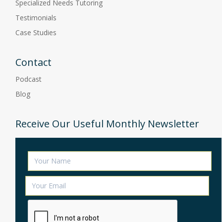
Specialized Needs Tutoring
Testimonials
Case Studies
Contact
Podcast
Blog
Receive Our Useful Monthly Newsletter