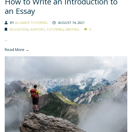
How to Write an Introduction to
an Essay
BY
ALLIANCE TUTORING
AUGUST 14, 2021
EDUCATION
,
SUPPORT
,
TUTORING
,
WRITING
0
...
Read More →