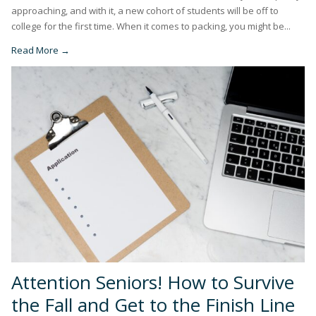
approaching, and with it, a new cohort of students will be off to
college for the first time. When it comes to packing, you might be...
Read More →
Attention Seniors! How to Survive
the Fall and Get to the Finish Line