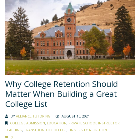
Why College Retention Should
Matter When Building a Great
College List
BY
ALLIANCE TUTORING
AUGUST 15, 2021
COLLEGE ADMISSION
,
EDUCATION
,
PRIVATE SCHOOL INSTRUCTOR
,
TEACHING
,
TRANSITION TO COLLEGE
,
UNIVERSITY ATTRITION
0