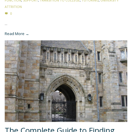
FUNCTION
,
SUPPORT
,
TRANSITION TO COLLEGE
,
TUTORING
,
UNIVERSITY
ATTRITION
0
...
Read More →
The Complete Guide to Finding