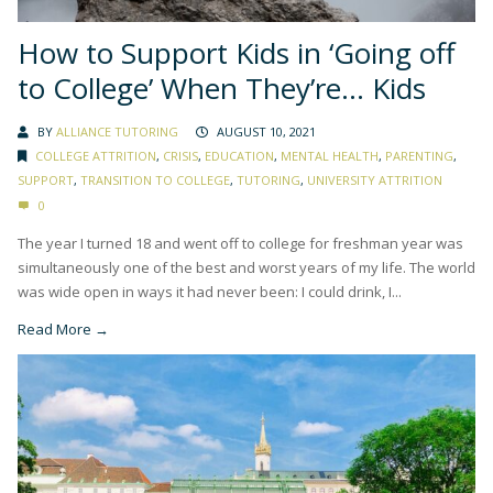
How to Support Kids in ‘Going off
to College’ When They’re… Kids
BY
ALLIANCE TUTORING
AUGUST 10, 2021
COLLEGE ATTRITION
,
CRISIS
,
EDUCATION
,
MENTAL HEALTH
,
PARENTING
,
SUPPORT
,
TRANSITION TO COLLEGE
,
TUTORING
,
UNIVERSITY ATTRITION
0
The year I turned 18 and went off to college for freshman year was
simultaneously one of the best and worst years of my life. The world
was wide open in ways it had never been: I could drink, I...
Read More →