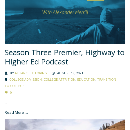
Season Three Premier, Highway to
Higher Ed Podcast
BY
ALLIANCE TUTORING
AUGUST 18, 2021
COLLEGE ADMISSION
,
COLLEGE ATTRITION
,
EDUCATION
,
TRANSITION
TO COLLEGE
0
...
Read More →