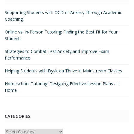
Supporting Students with OCD or Anxiety Through Academic
Coaching
Online vs. In-Person Tutoring: Finding the Best Fit for Your
Student
Strategies to Combat Test Anxiety and Improve Exam
Performance
Helping Students with Dyslexia Thrive in Mainstream Classes
Homeschool Tutoring: Designing Effective Lesson Plans at
Home
CATEGORIES
Categories