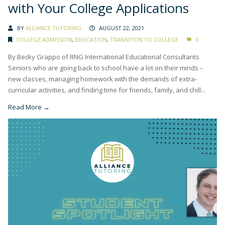
with Your College Applications
BY
ALLIANCE TUTORING
AUGUST 22, 2021
COLLEGE ADMISSION
,
EDUCATION
,
TRANSITION TO COLLEGE
0
By Becky Grappo of RNG International Educational Consultants
Seniors who are going back to school have a lot on their minds –
new classes, managing homework with the demands of extra-
curricular activities, and finding time for friends, family, and chill...
Read More →