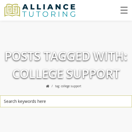
POSTS TAGGED WITH:
COLLEGE SUPPORT
tag: college support