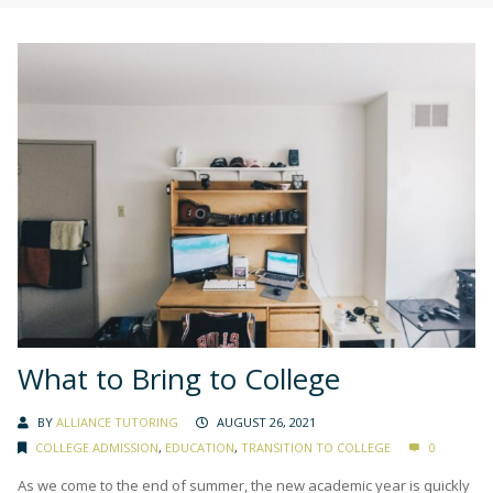
What to Bring to College
BY
ALLIANCE TUTORING
AUGUST 26, 2021
COLLEGE ADMISSION
,
EDUCATION
,
TRANSITION TO COLLEGE
0
As we come to the end of summer, the new academic year is quickly