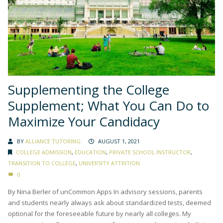
Supplementing the College
Supplement; What You Can Do to
Maximize Your Candidacy
BY
ALLIANCE TUTORING
AUGUST 1, 2021
COLLEGE ADMISSION
,
EDUCATION
,
PRIVATE SCHOOL INSTRUCTOR
,
TRANSITION TO COLLEGE
,
UNIVERSITY ATTRITION
0
By Nina Berler of unCommon Apps In advisory sessions, parents
and students nearly always ask about standardized tests, deemed
optional for the foreseeable future by nearly all colleges. My