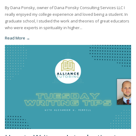
By Dana Ponsky, owner of Dana Ponsky Consulting Services LLC I
really enjoyed my college experience and loved being a student. In
graduate school, I studied the work and theories of great educators
who were experts in spirituality in higher...
Read More →