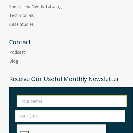
Specialized Needs Tutoring
Testimonials
Case Studies
Contact
Podcast
Blog
Receive Our Useful Monthly Newsletter