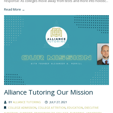
response: As colleges move away from tests and more into holistic...
Read More →
Alliance Tutoring Our Mission
BY
ALLIANCE TUTORING
JULY 27, 2021
COLLEGE ADMISSION
,
COLLEGE ATTRITION
,
EDUCATION
,
EXECUTIVE