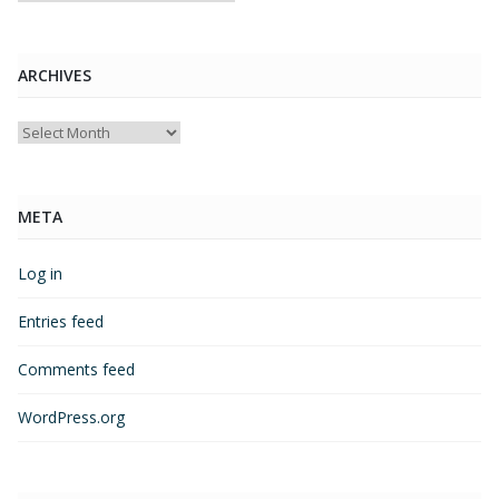
ARCHIVES
Archives
META
Log in
Entries feed
Comments feed
WordPress.org