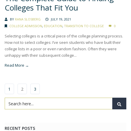
Colleges That Fit You
BY
RANA SLOSBERG
JULY 19, 2021
COLLEGE ADMISSION
,
EDUCATION
,
TRANSITION TO COLLEGE
0
Selecting colleges is a critical piece of the college planning process.
How not to select colleges: I’ve seen students who have built their
college lists in a poor or even random fashion. Often they were
unhappy with their subsequent college...
Read More →
1
2
3
RECENT POSTS