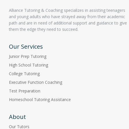
Alliance Tutoring & Coaching specializes in assisting teenagers
and young adults who have strayed away from their academic
path and are in need of additional support and guidance to give
them the edge they need to succeed.
Our Services
Junior Prep Tutoring
High School Tutoring
College Tutoring
Executive Function Coaching
Test Preparation
Homeschool Tutoring Assistance
About
Our Tutors