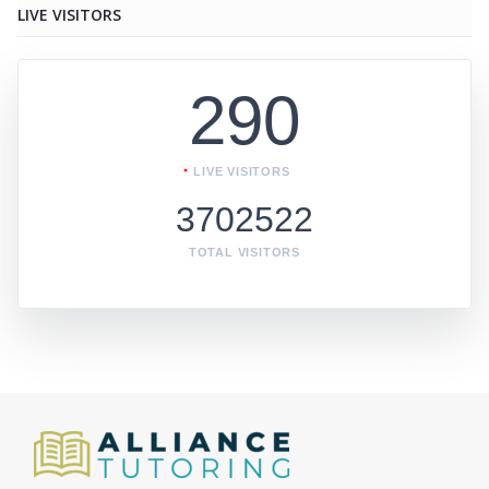
LIVE VISITORS
290
LIVE VISITORS
3702522
TOTAL VISITORS