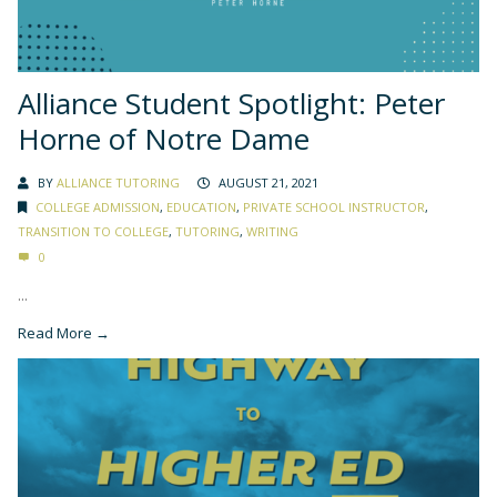
Alliance Student Spotlight: Peter
Horne of Notre Dame
BY
ALLIANCE TUTORING
AUGUST 21, 2021
COLLEGE ADMISSION
,
EDUCATION
,
PRIVATE SCHOOL INSTRUCTOR
,
TRANSITION TO COLLEGE
,
TUTORING
,
WRITING
0
...
Read More →