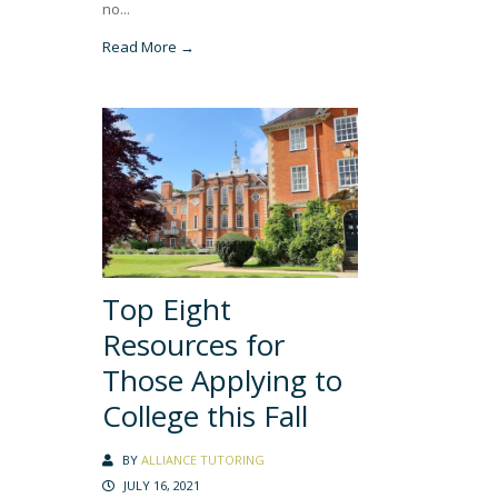
no...
Read More →
Top Eight
Resources for
Those Applying to
College this Fall
BY
ALLIANCE TUTORING
JULY 16, 2021