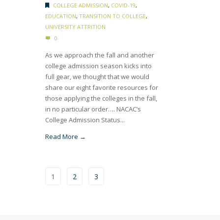
COLLEGE ADMISSION
,
COVID-19
,
EDUCATION
,
TRANSITION TO COLLEGE
,
UNIVERSITY ATTRITION
0
As we approach the fall and another
college admission season kicks into
full gear, we thought that we would
share our eight favorite resources for
those applying the colleges in the fall,
in no particular order…. NACAC’s
College Admission Status...
Read More →
1
2
3