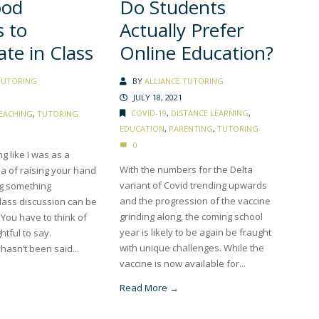
Do Students
ood
Actually Prefer
 to
Online Education?
ate in Class
BY
ALLIANCE TUTORING
TUTORING
JULY 18, 2021
COVID-19
,
DISTANCE LEARNING
,
EACHING
,
TUTORING
EDUCATION
,
PARENTING
,
TUTORING
0
ng like I was as a
With the numbers for the Delta
ea of raising your hand
variant of Covid trending upwards
ng something
and the progression of the vaccine
lass discussion can be
grinding along, the coming school
g. You have to think of
year is likely to be again be fraught
htful to say.
with unique challenges. While the
hasn’t been said...
vaccine is now available for...
Read More →