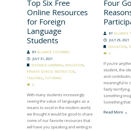
Top Six Free
Four G
Online Resources
Reasons
for Foreign
Particip
Language
BY
ALLIANCE 
Students
JULY 29, 2021
EDUCATION
,
T
BY
ALLIANCE TUTORING
0
JULY 31, 2021
If you’re anythi
DISTANCE LEARNING
,
EDUCATION
,
student, the id
PRIVATE SCHOOL INSTRUCTOR
,
and contributi
TEACHING
,
TUTORING
meaningful to c
0
fairly terrifyin
With many students increasingly
something insig
seeing the value of languages as a
Something that 
means to excel in the modern world,
Read More →
we thought it would be good to share
some of our favorite resources that
will have you speaking and writing in