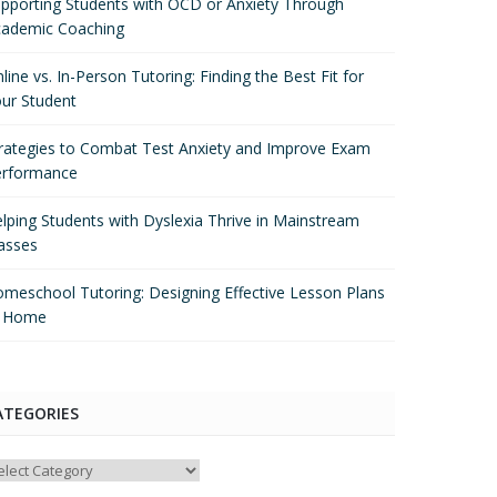
pporting Students with OCD or Anxiety Through
ademic Coaching
line vs. In-Person Tutoring: Finding the Best Fit for
ur Student
rategies to Combat Test Anxiety and Improve Exam
erformance
lping Students with Dyslexia Thrive in Mainstream
asses
meschool Tutoring: Designing Effective Lesson Plans
t Home
ATEGORIES
tegories