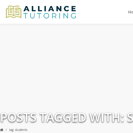
H
POSTS TAGGED WITH: 
tag: students