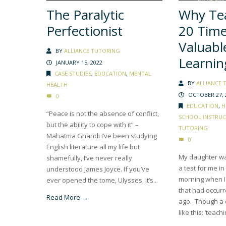
The Paralytic
Why Tea
Perfectionist
20 Tim
Valuabl
BY
ALLIANCE TUTORING
Learnin
JANUARY 15, 2022
CASE STUDIES
,
EDUCATION
,
MENTAL
BY
ALLIANCE 
HEALTH
OCTOBER 27, 
0
EDUCATION
,
H
“Peace is not the absence of conflict,
SCHOOL INSTRU
but the ability to cope with it” –
TUTORING
Mahatma Ghandi I’ve been studying
0
English literature all my life but
My daughter wa
shamefully, I’ve never really
a test for me in
understood James Joyce. If you’ve
morning when I
ever opened the tome, Ulysses, it’s...
that had occurr
Read More →
ago. Though a 
like this: ‘teachi