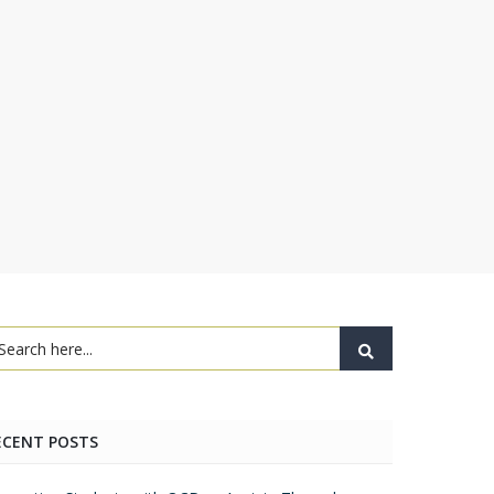
ECENT POSTS