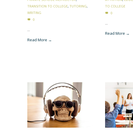
TRANSITION TO COLLEGE
,
TUTORING
,
TO COLLEGE
WRITING
0
0
...
...
Read More →
Read More →