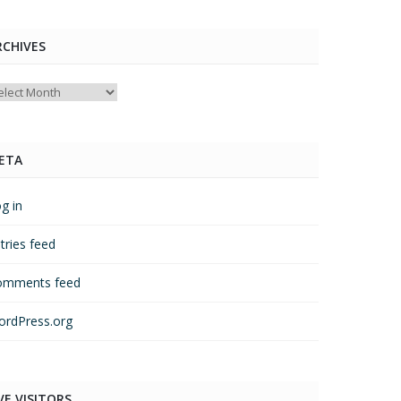
RCHIVES
chives
ETA
g in
tries feed
omments feed
rdPress.org
VE VISITORS