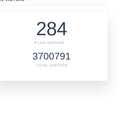
284
LIVE VISITORS
3700791
TOTAL VISITORS