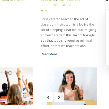
INSTRUCTOR
,
TEACHING
0
For a veteran teacher, the act of
classroom instruction is a lot like the
act of sleeping. Hear me out: I’m going
somewhere with this. I’m not trying to
say that teaching requires minimal
effort, or that we teachers are...
Read More →