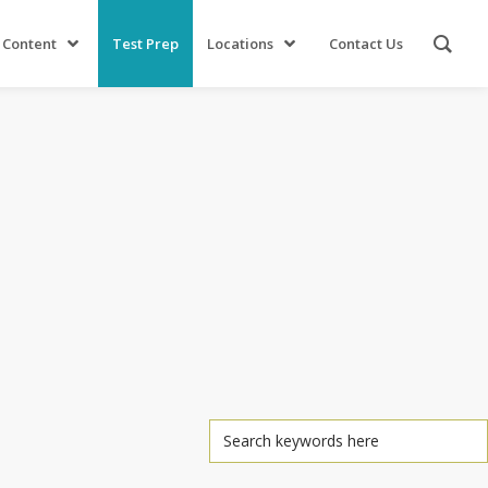
 Content
Test Prep
Locations
Contact Us