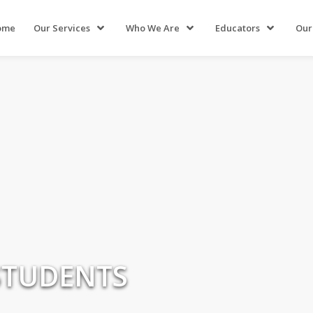
ome
Our Services
Who We Are
Educators
Our
STUDENTS