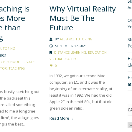
Su
ching is
Why Virtual Reality
Ac
es More
Must Be The
On
e than
Future
Yo
g
St
BY
ALLIANCE TUTORING
P
SEPTEMBER 17, 2021
TUTORING
DISTANCE LEARNING
,
EDUCATION
,
2021
He
VIRTUAL REALITY
IGH SCHOOL
,
PRIVATE
Cl
0
CTOR
,
TEACHING
,
In 1992, we got our second Mac
Ho
computer, an LC, and it was the
a
beginning of an alternate reality, at
s busily sketching out
least it was in 1992. We had the old
 the backseat this
Apple 2E in the mid-80s, but that old
 recalled something
green screen relic...
C
ed to me a long time
cliché, the adage goes
Read More →
ng is the best...
Ca