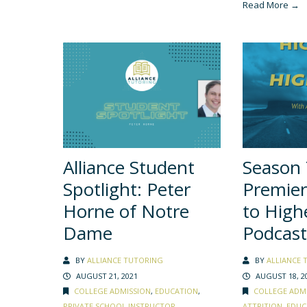
Read More →
Alliance Student
Season
Spotlight: Peter
Premier
Horne of Notre
to High
Dame
Podcast
BY
ALLIANCE TUTORING
BY
ALLIANCE 
AUGUST 21, 2021
AUGUST 18, 2
COLLEGE ADMISSION
,
EDUCATION
,
COLLEGE ADM
PRIVATE SCHOOL INSTRUCTOR
,
ATTRITION
,
EDUC