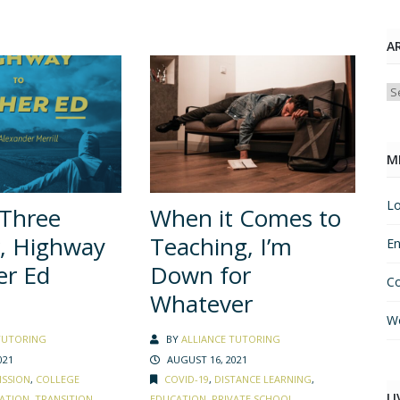
A
Ar
M
Lo
 Three
When it Comes to
, Highway
Teaching, I’m
En
er Ed
Down for
C
Whatever
Wo
TUTORING
BY
ALLIANCE TUTORING
021
AUGUST 16, 2021
ISSION
,
COLLEGE
COVID-19
,
DISTANCE LEARNING
,
LI
ATION
,
TRANSITION
EDUCATION
,
PRIVATE SCHOOL