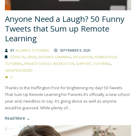
Anyone Need a Laugh? 50 Funny
Tweets that Sum up Remote
Learning
BY
ALLIANCE TUTORING
SEPTEMBER 9, 2020
COVID-19
,
CRISIS
,
DISTANCE LEARNING
,
EDUCATION
,
HOMESCHOOL
TUTORING
,
PRIVATE SCHOOL INSTRUCTOR
,
SUPPORT
,
TUTORING
,
UNCATEGORIZED
0
Thanks to the Huffington Post for brightening my day! 50 Tweets
That Sum Up Remote Learning For Parents It’s officially a new school
year and, needless to say, it’s going about as well as anyone
would’ve guessed. While plenty of...
Read More →