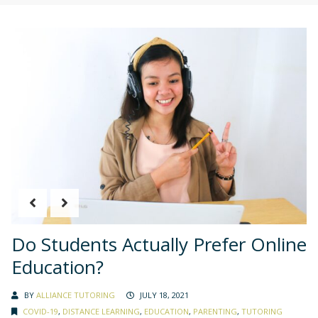
Do Students Actually Prefer Online
Education?
BY
ALLIANCE TUTORING
JULY 18, 2021
COVID-19
,
DISTANCE LEARNING
,
EDUCATION
,
PARENTING
,
TUTORING