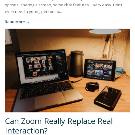
options: sharing a screen, some chat features… very easy. Don’t
even need a young person to...
Read More →
Can Zoom Really Replace Real
Interaction?