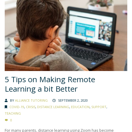
5 Tips on Making Remote
Learning a bit Better
BY
ALLIANCE TUTORING
SEPTEMBER 2, 2020
COVID-19
,
CRISIS
,
DISTANCE LEARNING
,
EDUCATION
,
SUPPORT
,
TEACHING
0
For many parents, distance learning using Zoom has become