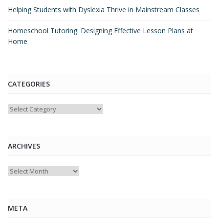
Helping Students with Dyslexia Thrive in Mainstream Classes
Homeschool Tutoring: Designing Effective Lesson Plans at
Home
CATEGORIES
Categories
ARCHIVES
Archives
META