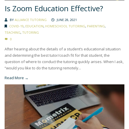
Is Zoom Education Effective?
BY
ALLIANCE TUTORING
JUNE 28, 2021
COVID-19
,
EDUCATION
,
HOMESCHOOL TUTORING
,
PARENTING
,
TEACHING
,
TUTORING
0
After hearing about the details of a student’s educational situation
and determining the best tutor/coach fit for that student, the
question of where to conduct the tutoring quickly arises. When I ask,
“would you like to do the tutoring remotely...
Read More →