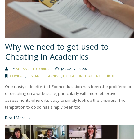
Why we need to get used to
Cheating in Academics
BY
ALLIANCE TUTORING
JANUARY 14, 2021
COVID-19
,
DISTANCE LEARNING
,
EDUCATION
,
TEACHING
0
One nasty side effect of Zoom education has been the proliferation
of cheating on a wide scale, particularly with more objective
assessments where it’s easy to simply look up the answers. The
temptation to do so has simply been too...
Read More →