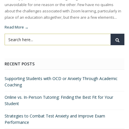
unavoidable for one reason or the other. Few have no qualms
about the challenges associated with Zoom learning, particularly in
place of an education altogether, but there are a few elements...
Read More →
RECENT POSTS
Supporting Students with OCD or Anxiety Through Academic
Coaching
Online vs. In-Person Tutoring: Finding the Best Fit for Your
Student
Strategies to Combat Test Anxiety and Improve Exam
Performance