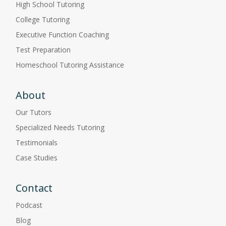
High School Tutoring
College Tutoring
Executive Function Coaching
Test Preparation
Homeschool Tutoring Assistance
About
Our Tutors
Specialized Needs Tutoring
Testimonials
Case Studies
Contact
Podcast
Blog