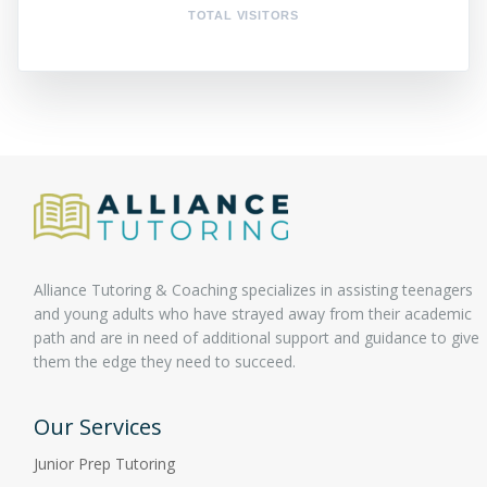
TOTAL VISITORS
Alliance Tutoring & Coaching specializes in assisting teenagers
and young adults who have strayed away from their academic
path and are in need of additional support and guidance to give
them the edge they need to succeed.
Our Services
Junior Prep Tutoring