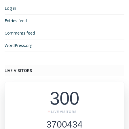
Log in
Entries feed
Comments feed
WordPress.org
LIVE VISITORS
300
LIVE VISITORS
3700434