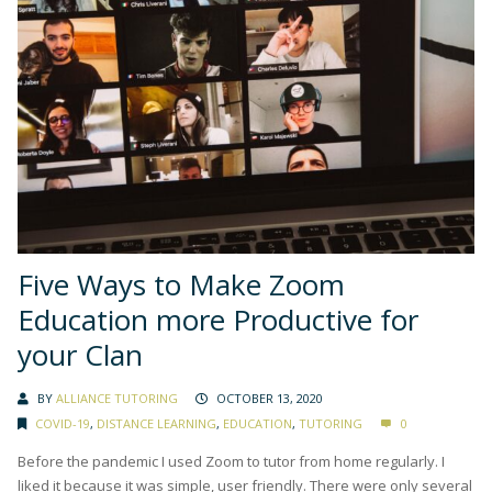
Five Ways to Make Zoom
Education more Productive for
your Clan
BY
ALLIANCE TUTORING
OCTOBER 13, 2020
COVID-19
,
DISTANCE LEARNING
,
EDUCATION
,
TUTORING
0
Before the pandemic I used Zoom to tutor from home regularly. I
liked it because it was simple, user friendly. There were only several