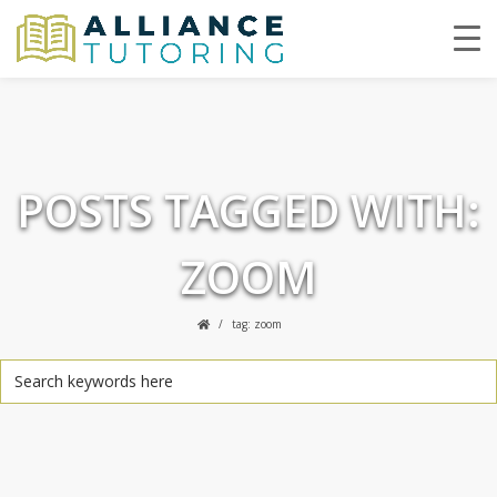
POSTS TAGGED WITH:
ZOOM
tag: zoom