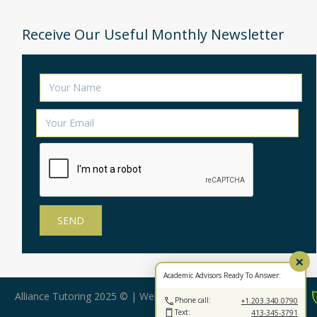
Receive Our Useful Monthly Newsletter
×
Academic Advisors Ready To Answer:
Alliance Tutoring 2025 © | Web Design by:
BearStar Marketing
Phone call:
+1.203.340.0790
Text:
413-345-3791