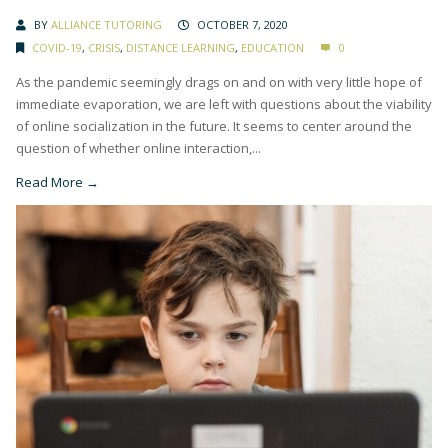
BY
ALLIANCE TUTORING
OCTOBER 7, 2020
COVID-19
,
CRISIS
,
DISTANCE LEARNING
,
EDUCATION
0
As the pandemic seemingly drags on and on with very little hope of
immediate evaporation, we are left with questions about the viability
of online socialization in the future. It seems to center around the
question of whether online interaction,...
Read More →