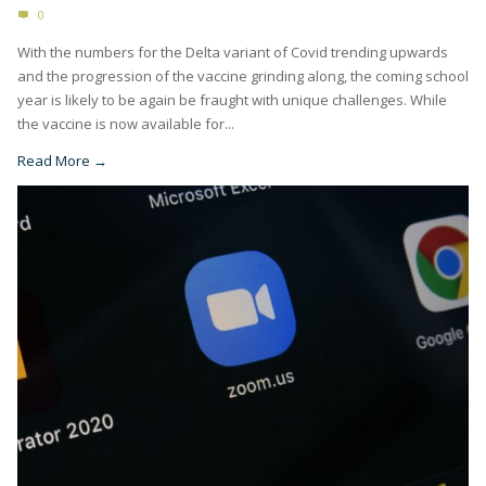
0
With the numbers for the Delta variant of Covid trending upwards
and the progression of the vaccine grinding along, the coming school
year is likely to be again be fraught with unique challenges. While
the vaccine is now available for...
Read More →