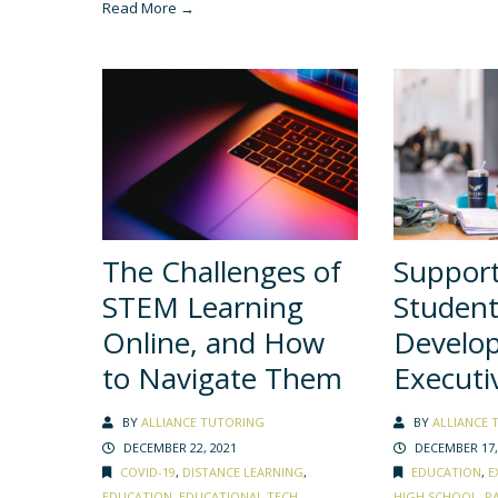
Read More →
The Challenges of
Suppor
STEM Learning
Student
Online, and How
Develo
to Navigate Them
Executi
BY
ALLIANCE TUTORING
BY
ALLIANCE 
DECEMBER 22, 2021
DECEMBER 17,
COVID-19
,
DISTANCE LEARNING
,
EDUCATION
,
E
EDUCATION
,
EDUCATIONAL TECH
,
HIGH SCHOOL
,
P