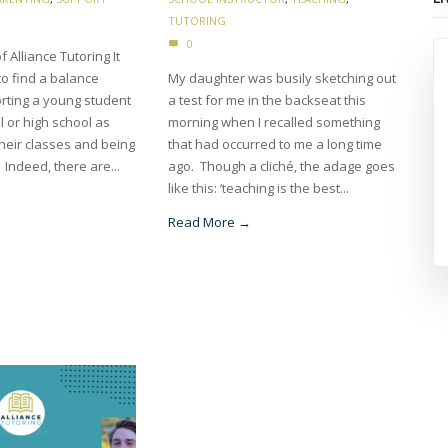
TUTORING
0
f Alliance Tutoring It
 to find a balance
My daughter was busily sketching out
ting a young student
a test for me in the backseat this
l or high school as
morning when I recalled something
their classes and being
that had occurred to me a long time
 Indeed, there are...
ago. Though a cliché, the adage goes
like this: ‘teaching is the best...
Read More →