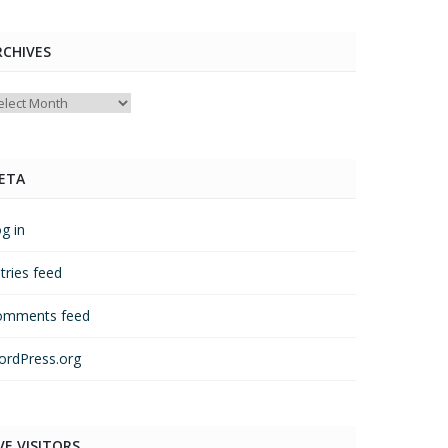
RCHIVES
chives
ETA
g in
tries feed
omments feed
rdPress.org
VE VISITORS