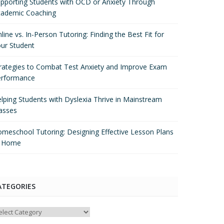
pporting Students with OCD or Anxiety Through
ademic Coaching
line vs. In-Person Tutoring: Finding the Best Fit for
ur Student
rategies to Combat Test Anxiety and Improve Exam
erformance
lping Students with Dyslexia Thrive in Mainstream
asses
meschool Tutoring: Designing Effective Lesson Plans
t Home
ATEGORIES
tegories