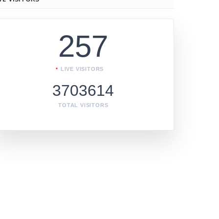
257
LIVE VISITORS
3703614
TOTAL VISITORS