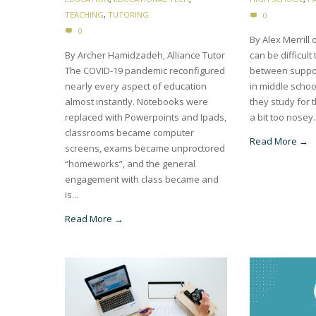
TEACHING
,
TUTORING
0
0
By Alex Merrill o
By Archer Hamidzadeh, Alliance Tutor
can be difficult
The COVID-19 pandemic reconfigured
between suppor
nearly every aspect of education
in middle schoo
almost instantly. Notebooks were
they study for 
replaced with Powerpoints and Ipads,
a bit too nosey.
classrooms became computer
Read More →
screens, exams became unproctored
“homeworks”, and the general
engagement with class became and
is...
Read More →