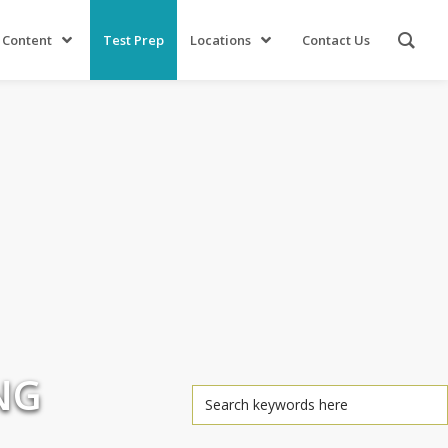
 Content
Test Prep
Locations
Contact Us
NG