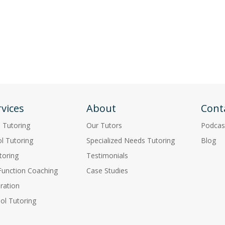
vices
About
Cont
p Tutoring
Our Tutors
Podcas
l Tutoring
Specialized Needs Tutoring
Blog
toring
Testimonials
Function Coaching
Case Studies
ration
l Tutoring