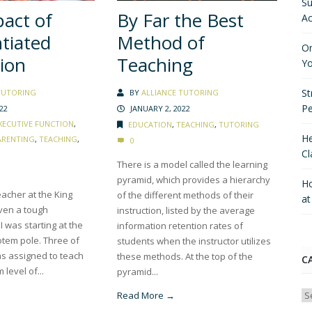
Su
act of
By Far the Best
Ac
ntiated
Method of
On
tion
Teaching
Yo
St
TUTORING
BY
ALLIANCE TUTORING
P
22
JANUARY 2, 2022
XECUTIVE FUNCTION
,
EDUCATION
,
TEACHING
,
TUTORING
He
ARENTING
,
TEACHING
,
0
Cl
There is a model called the learning
pyramid, which provides a hierarchy
Ho
acher at the King
of the different methods of their
a
iven a tough
instruction, listed by the average
I was starting at the
information retention rates of
otem pole. Three of
students when the instructor utilizes
as assigned to teach
these methods. At the top of the
C
level of...
pyramid...
Ca
Read More →