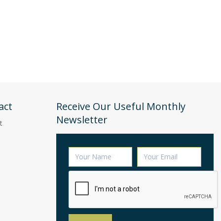
act
Receive Our Useful Monthly
Newsletter
t