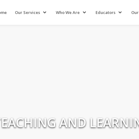
ome
Our Services
Who We Are
Educators
Our
TEACHING AND LEARNI