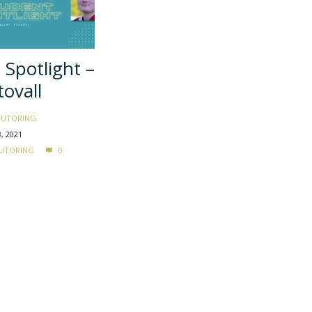
 Spotlight –
tovall
TUTORING
, 2021
UTORING
0