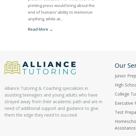
printing press would bring about the
end of humans’ ability to memorize
anything, while at...
Read More →
Our Ser
Junior Pre
High Schoo
Alliance Tutoring & Coaching specializes in
College Tu
assisting teenagers and young adults who have
strayed away from their academic path and are in
Executive 
need of additional support and guidance to give
Test Prepa
them the edge they need to succeed.
Homeschoo
Assistance