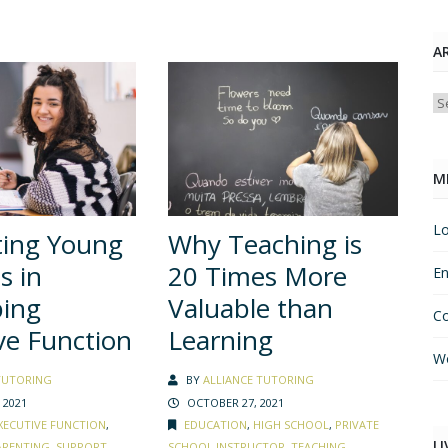
A
Ar
M
Lo
ting Young
Why Teaching is
s in
20 Times More
En
ping
Valuable than
C
ve Function
Learning
Wo
TUTORING
BY
ALLIANCE TUTORING
 2021
OCTOBER 27, 2021
XECUTIVE FUNCTION
,
EDUCATION
,
HIGH SCHOOL
,
PRIVATE
LI
ARENTING
,
SUPPORT
SCHOOL INSTRUCTOR
,
TEACHING
,