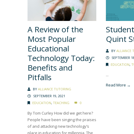
A Review of the
Student
Most Popular
Quint S
Educational
BY
ALLIANCE 
Technology Today:
SEPTEMBER 18
Benefits and
EDUCATION
,
T
Pitfalls
...
Read More →
BY
ALLIANCE TUTORING
SEPTEMBER 19, 2021
EDUCATION
,
TEACHING
0
By Tom Curley How did we get here?
People have been singing the praises
of and attacking new technology’s
place in education for millennia. The