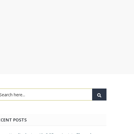
ECENT POSTS