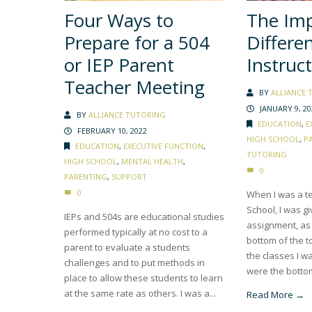
Four Ways to
The Imp
Prepare for a 504
Differe
or IEP Parent
Instruc
Teacher Meeting
BY
ALLIANCE 
JANUARY 9, 20
BY
ALLIANCE TUTORING
EDUCATION
,
E
FEBRUARY 10, 2022
HIGH SCHOOL
,
P
EDUCATION
,
EXECUTIVE FUNCTION
,
TUTORING
HIGH SCHOOL
,
MENTAL HEALTH
,
0
PARENTING
,
SUPPORT
0
When I was a te
School, I was g
IEPs and 504s are educational studies
assignment, as 
performed typically at no cost to a
bottom of the t
parent to evaluate a students
the classes I w
challenges and to put methods in
were the bottom 
place to allow these students to learn
at the same rate as others. I was a...
Read More →