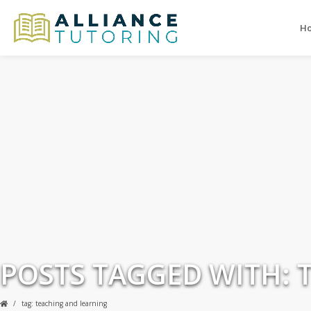
H
POSTS TAGGED WITH: 
tag: teaching and learning