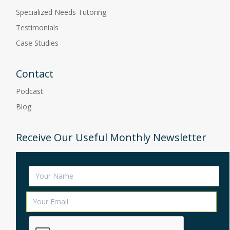
Specialized Needs Tutoring
Testimonials
Case Studies
Contact
Podcast
Blog
Receive Our Useful Monthly Newsletter