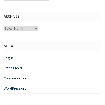
ARCHIVES
Archives
META
Log in
Entries feed
Comments feed
WordPress.org