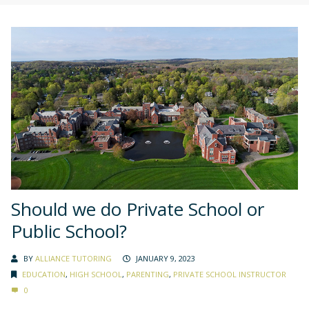
Should we do Private School or
Public School?
BY
ALLIANCE TUTORING
JANUARY 9, 2023
EDUCATION
,
HIGH SCHOOL
,
PARENTING
,
PRIVATE SCHOOL INSTRUCTOR
0