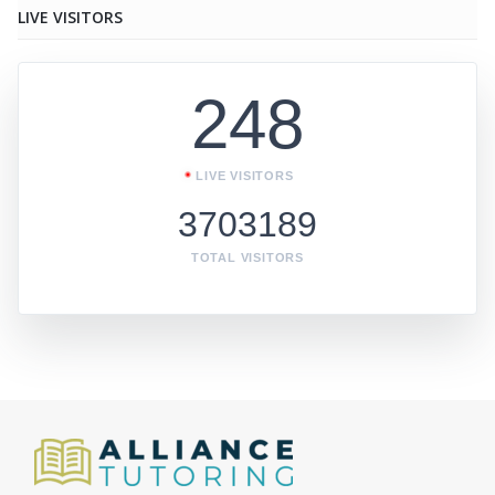
LIVE VISITORS
248
LIVE VISITORS
3703189
TOTAL VISITORS