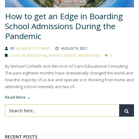
How to get an Edge in Boarding
School Admissions During the
Pandemic
BY
ALLIANCE TUTORING
AUGUST 8, 2021
COVID-19
,
EDUCATION
,
PRIVATE SCHOOL INSTRUCTOR
0
By Michael Corbelle and Alex Ince of Cairn Educational Consulting
The past eighteen months have dramatically changed the world and
how the majority of us live and operate in it. Working from home and
attending school remotely are two of...
Read More →
RECENT POSTS