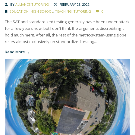
BY
ALLIANCE TUTORING
FEBRUARY 23, 2022
EDUCATION
,
HIGH SCHOOL
,
TEACHING
,
TUTORING
0
The SAT and standardized testing generally have been under attack
for a few years now, but I don’t think the arguments discrediting it
hold much merit. After all, the rest of the metric-system-using globe
relies almost exclusively on standardized testing...
Read More →