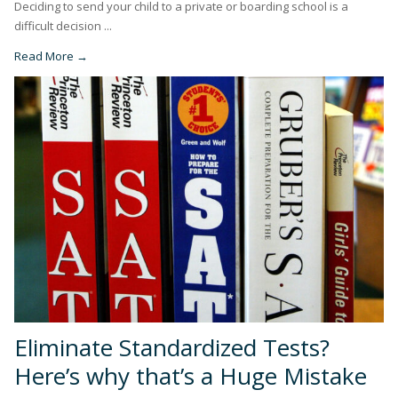
Deciding to send your child to a private or boarding school is a
difficult decision ...
Read More →
Eliminate Standardized Tests?
Here’s why that’s a Huge Mistake