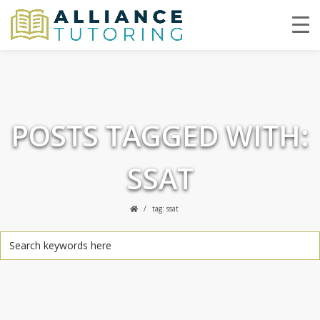
POSTS TAGGED WITH:
SSAT
tag: ssat