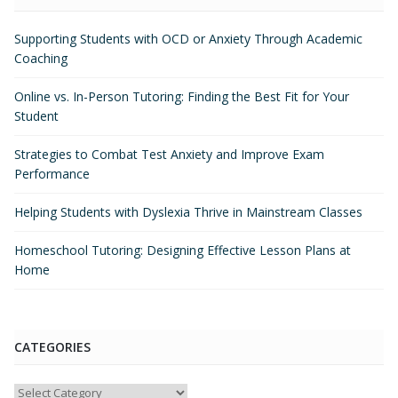
Supporting Students with OCD or Anxiety Through Academic
Coaching
Online vs. In-Person Tutoring: Finding the Best Fit for Your
Student
Strategies to Combat Test Anxiety and Improve Exam
Performance
Helping Students with Dyslexia Thrive in Mainstream Classes
Homeschool Tutoring: Designing Effective Lesson Plans at
Home
CATEGORIES
Categories