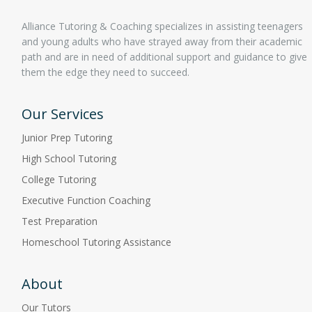
Alliance Tutoring & Coaching specializes in assisting teenagers
and young adults who have strayed away from their academic
path and are in need of additional support and guidance to give
them the edge they need to succeed.
Our Services
Junior Prep Tutoring
High School Tutoring
College Tutoring
Executive Function Coaching
Test Preparation
Homeschool Tutoring Assistance
About
Our Tutors