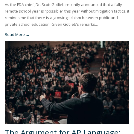
As the FDA chief, Dr. Scott Gotlieb recently announced that a fully
remote school year is “possible” this year without mitigation tactics, it
reminds me that there is a growing schism between public and
private school education. Given Gotlieb’s remarks...
Read More →
The Argument for AP Language: