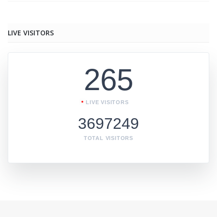
LIVE VISITORS
265
LIVE VISITORS
3697249
TOTAL VISITORS