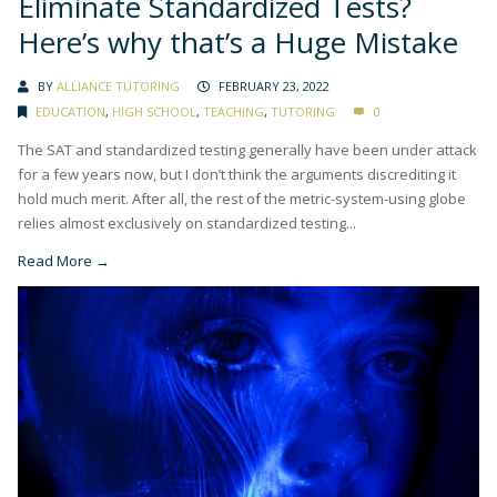
Eliminate Standardized Tests?
Here’s why that’s a Huge Mistake
BY
ALLIANCE TUTORING
FEBRUARY 23, 2022
EDUCATION
,
HIGH SCHOOL
,
TEACHING
,
TUTORING
0
The SAT and standardized testing generally have been under attack
for a few years now, but I don’t think the arguments discrediting it
hold much merit. After all, the rest of the metric-system-using globe
relies almost exclusively on standardized testing...
Read More →