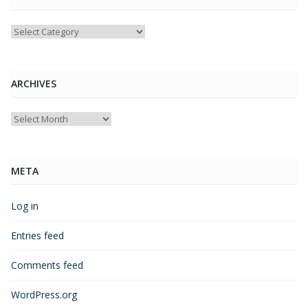
Categories
ARCHIVES
Archives
META
Log in
Entries feed
Comments feed
WordPress.org