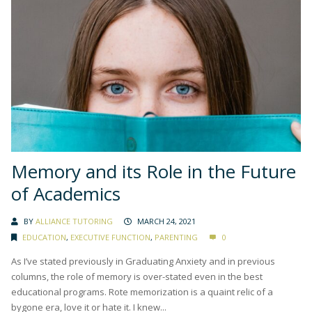
Memory and its Role in the Future
of Academics
BY
ALLIANCE TUTORING
MARCH 24, 2021
EDUCATION
,
EXECUTIVE FUNCTION
,
PARENTING
0
As I’ve stated previously in Graduating Anxiety and in previous
columns, the role of memory is over-stated even in the best
educational programs. Rote memorization is a quaint relic of a
bygone era, love it or hate it. I knew...