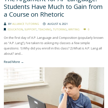
Students Have Much to Gain from
a Course on Rhetoric
BY
ALLIANCE TUTORING
AUGUST 4, 2021
EDUCATION
,
SUPPORT
,
TEACHING
,
TUTORING
,
WRITING
0
On the first day of A.P. Language and Composition (popularly known
as “A.P. Lang”), I’ve taken to asking my classes a few simple
questions: 1) Why did you enroll in this class? 2) What is A.P. Lang all
about? and...
Read More →