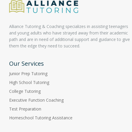
Alliance Tutoring & Coaching specializes in assisting teenagers
and young adults who have strayed away from their academic
path and are in need of additional support and guidance to give
them the edge they need to succeed.
Our Services
Junior Prep Tutoring
High School Tutoring
College Tutoring
Executive Function Coaching
Test Preparation
Homeschool Tutoring Assistance