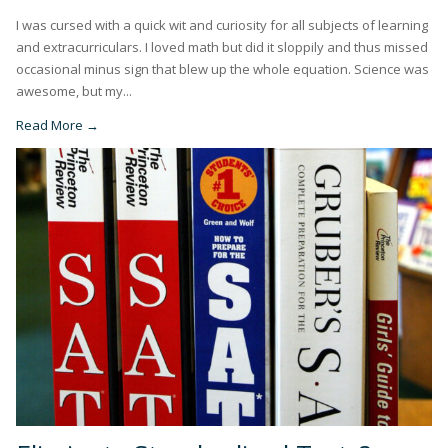
I was cursed with a quick wit and curiosity for all subjects of learning
and extracurriculars. I loved math but did it sloppily and thus missed
occasional minus sign that blew up the whole equation. Science was
awesome, but my...
Read More →