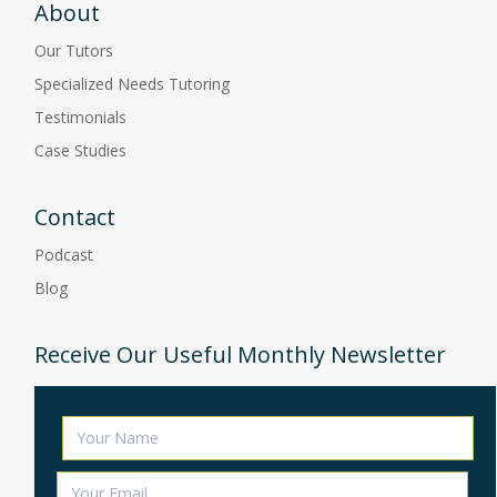
About
Our Tutors
Specialized Needs Tutoring
Testimonials
Case Studies
Contact
Podcast
Blog
Receive Our Useful Monthly Newsletter