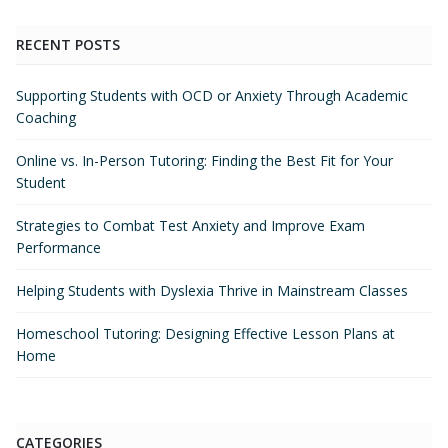
RECENT POSTS
Supporting Students with OCD or Anxiety Through Academic
Coaching
Online vs. In-Person Tutoring: Finding the Best Fit for Your
Student
Strategies to Combat Test Anxiety and Improve Exam
Performance
Helping Students with Dyslexia Thrive in Mainstream Classes
Homeschool Tutoring: Designing Effective Lesson Plans at
Home
CATEGORIES