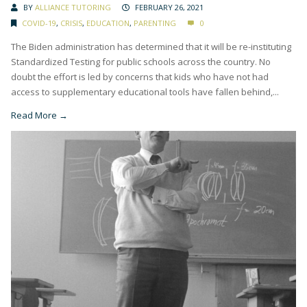
BY
ALLIANCE TUTORING
FEBRUARY 26, 2021
COVID-19
,
CRISIS
,
EDUCATION
,
PARENTING
0
The Biden administration has determined that it will be re-instituting
Standardized Testing for public schools across the country. No
doubt the effort is led by concerns that kids who have not had
access to supplementary educational tools have fallen behind,...
Read More →