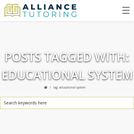
POSTS TAGGED WITH:
EDUCATIONAL SYSTEM
tag: educational system