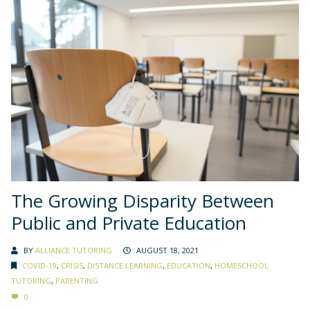
The Growing Disparity Between
Public and Private Education
BY
ALLIANCE TUTORING
AUGUST 18, 2021
COVID-19
,
CRISIS
,
DISTANCE LEARNING
,
EDUCATION
,
HOMESCHOOL
TUTORING
,
PARENTING
0