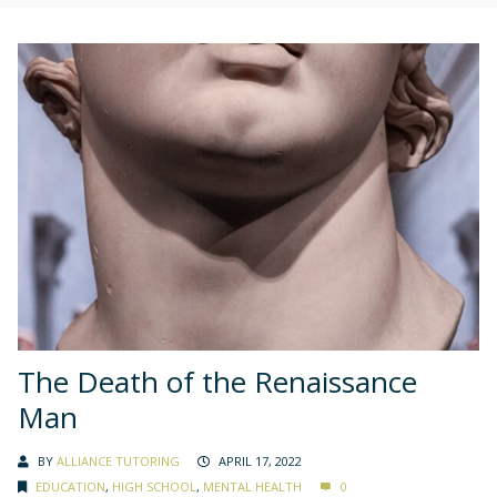
The Death of the Renaissance
Man
BY
ALLIANCE TUTORING
APRIL 17, 2022
EDUCATION
,
HIGH SCHOOL
,
MENTAL HEALTH
0