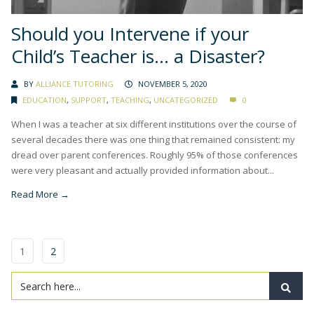
Should you Intervene if your
Child’s Teacher is… a Disaster?
BY
ALLIANCE TUTORING
NOVEMBER 5, 2020
EDUCATION
,
SUPPORT
,
TEACHING
,
UNCATEGORIZED
0
When I was a teacher at six different institutions over the course of
several decades there was one thing that remained consistent: my
dread over parent conferences. Roughly 95% of those conferences
were very pleasant and actually provided information about...
Read More →
1
2