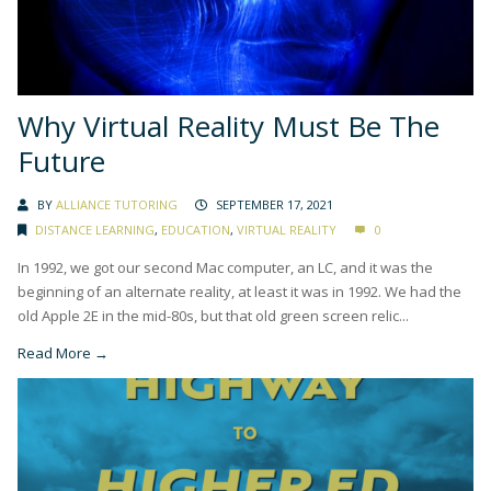
Why Virtual Reality Must Be The
Future
BY
ALLIANCE TUTORING
SEPTEMBER 17, 2021
DISTANCE LEARNING
,
EDUCATION
,
VIRTUAL REALITY
0
In 1992, we got our second Mac computer, an LC, and it was the
beginning of an alternate reality, at least it was in 1992. We had the
old Apple 2E in the mid-80s, but that old green screen relic...
Read More →