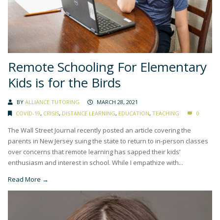
Remote Schooling For Elementary
Kids is for the Birds
BY
ALLIANCE TUTORING
MARCH 28, 2021
COVID-19
,
CRISIS
,
DISTANCE LEARNING
,
EDUCATION
,
TEACHING
0
The Wall Street Journal recently posted an article covering the
parents in New Jersey suing the state to return to in-person classes
over concerns that remote learning has sapped their kids’
enthusiasm and interest in school. While I empathize with...
Read More →