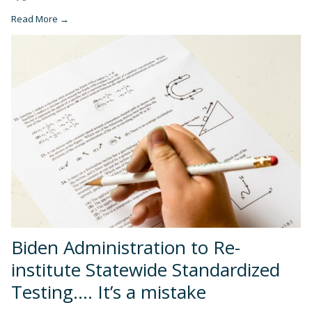
Read More →
Biden Administration to Re-
institute Statewide Standardized
Testing…. It’s a mistake