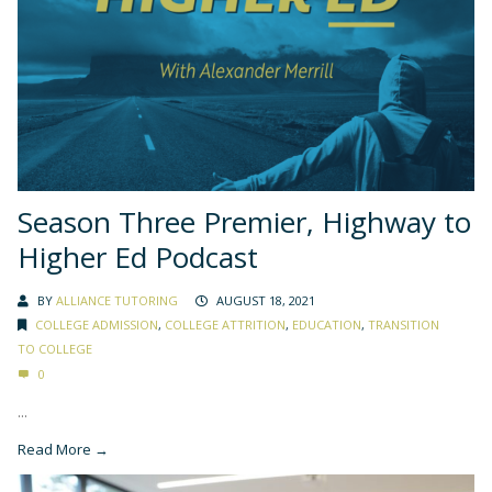
Season Three Premier, Highway to
Higher Ed Podcast
BY
ALLIANCE TUTORING
AUGUST 18, 2021
COLLEGE ADMISSION
,
COLLEGE ATTRITION
,
EDUCATION
,
TRANSITION
TO COLLEGE
0
...
Read More →