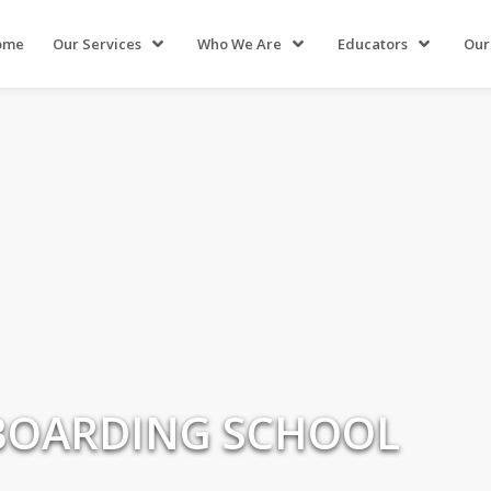
ome
Our Services
Who We Are
Educators
Our
 BOARDING SCHOOL