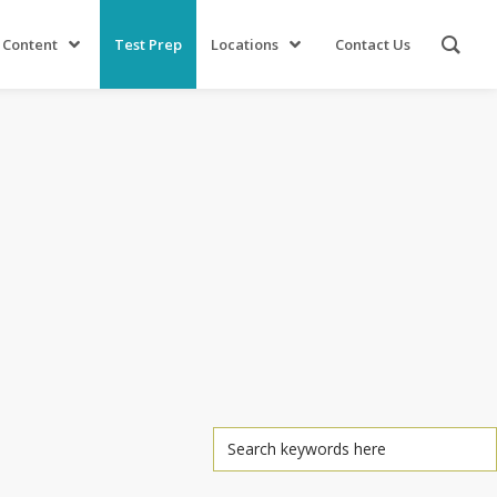
 Content
Test Prep
Locations
Contact Us