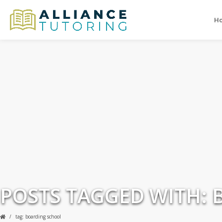
H
POSTS TAGGED WITH:
tag: boarding school