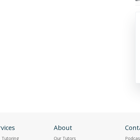
vices
About
Cont
p Tutoring
Our Tutors
Podcas