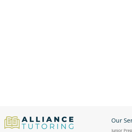
Our Ser
Junior Pre