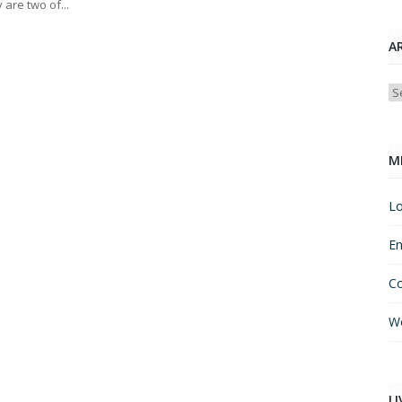
 are two of...
A
Ar
M
Lo
En
C
Wo
LI