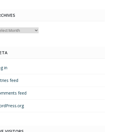
RCHIVES
chives
ETA
g in
tries feed
omments feed
rdPress.org
VE VISITORS