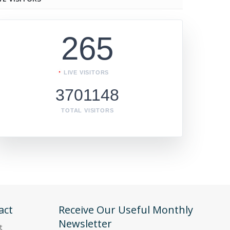
265
LIVE VISITORS
3701148
TOTAL VISITORS
act
Receive Our Useful Monthly
Newsletter
t