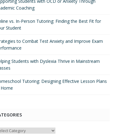
pporting Students with OCD or Anxiety Through
ademic Coaching
line vs. In-Person Tutoring: Finding the Best Fit for
ur Student
rategies to Combat Test Anxiety and Improve Exam
erformance
lping Students with Dyslexia Thrive in Mainstream
asses
meschool Tutoring: Designing Effective Lesson Plans
t Home
ATEGORIES
tegories