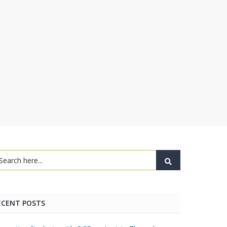
ECENT POSTS