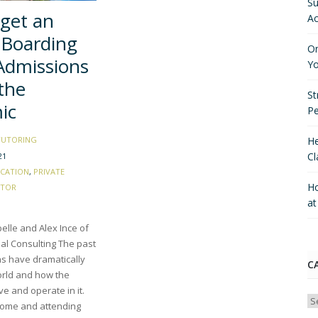
Su
get an
Ac
 Boarding
On
Admissions
Yo
the
St
ic
P
He
TUTORING
Cl
21
CATION
,
PRIVATE
Ho
CTOR
a
elle and Alex Ince of
al Consulting The past
s have dramatically
C
rld and how the
ive and operate in it.
Ca
ome and attending