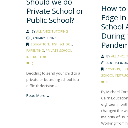
Should we do
How to 
Private School or
Edge in
Public School?
School 
BY
ALLIANCE TUTORING
During 
JANUARY 9, 2023
Pandem
EDUCATION
,
HIGH SCHOOL
,
PARENTING
,
PRIVATE SCHOOL
BY
ALLIANCE 
INSTRUCTOR
AUGUST 8, 20
0
COVID-19
,
EDU
Deciding to send your child to a
SCHOOL INSTRU
private or boarding school is a
0
difficult decision ...
By Michael Corb
Read More →
Cairn Education
eighteen month
changed the wo
majority of us l
Working from h