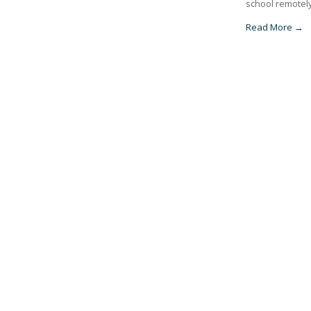
school remotely
Read More →