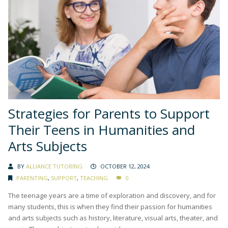
Strategies for Parents to Support
Their Teens in Humanities and
Arts Subjects
BY
ALLIANCE TUTORING
OCTOBER 12, 2024
PARENTING
,
SUPPORT
,
TEACHING
0
The teenage years are a time of exploration and discovery, and for
many students, this is when they find their passion for humanities
and arts subjects such as history, literature, visual arts, theater, and