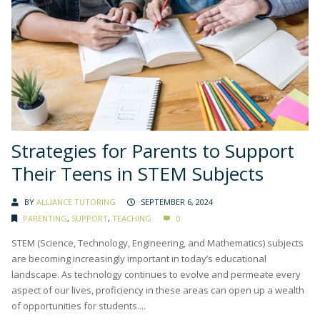
Strategies for Parents to Support
Their Teens in STEM Subjects
BY
ALLIANCE TUTORING
SEPTEMBER 6, 2024
PARENTING
,
SUPPORT
,
TEACHING
0
STEM (Science, Technology, Engineering, and Mathematics) subjects
are becoming increasingly important in today’s educational
landscape. As technology continues to evolve and permeate every
aspect of our lives, proficiency in these areas can open up a wealth
of opportunities for students....