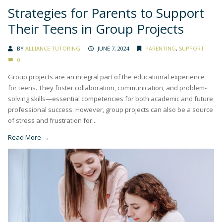
Strategies for Parents to Support
Their Teens in Group Projects
BY
ALLIANCE TUTORING
JUNE 7, 2024
PARENTING
,
SUPPORT
0
Group projects are an integral part of the educational experience
for teens. They foster collaboration, communication, and problem-
solving skills—essential competencies for both academic and future
professional success. However, group projects can also be a source
of stress and frustration for...
Read More →