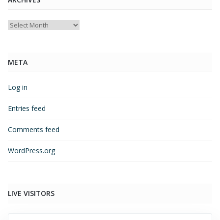
Archives
META
Log in
Entries feed
Comments feed
WordPress.org
LIVE VISITORS