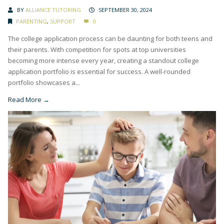
BY
ALLIANCE TUTORING
SEPTEMBER 30, 2024
PARENTING
,
SUPPORT
0
The college application process can be daunting for both teens and
their parents. With competition for spots at top universities
becoming more intense every year, creating a standout college
application portfolio is essential for success. A well-rounded
portfolio showcases a...
Read More →