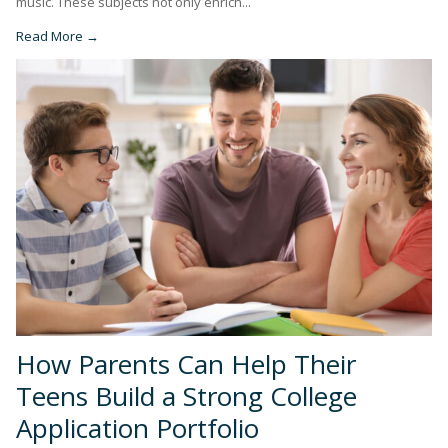
music. These subjects not only enrich...
Read More →
How Parents Can Help Their
Teens Build a Strong College
Application Portfolio