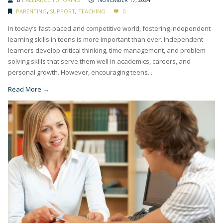
PARENTING
,
SUPPORT
,
TEACHING
0
In today’s fast-paced and competitive world, fostering independent
learning skills in teens is more important than ever. Independent
learners develop critical thinking, time management, and problem-
solving skills that serve them well in academics, careers, and
personal growth. However, encouraging teens...
Read More →