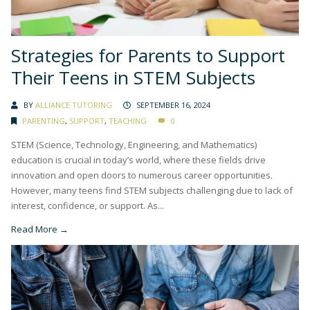
Strategies for Parents to Support
Their Teens in STEM Subjects
BY
ALLIANCE TUTORING
SEPTEMBER 16, 2024
PARENTING
,
SUPPORT
,
TEACHING
0
STEM (Science, Technology, Engineering, and Mathematics)
education is crucial in today’s world, where these fields drive
innovation and open doors to numerous career opportunities.
However, many teens find STEM subjects challenging due to lack of
interest, confidence, or support. As...
Read More →