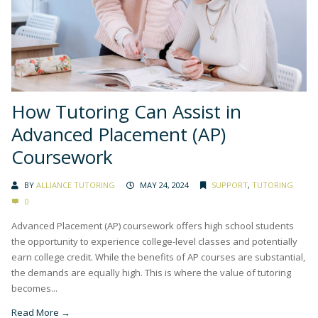
How Tutoring Can Assist in
Advanced Placement (AP)
Coursework
BY
ALLIANCE TUTORING
MAY 24, 2024
SUPPORT
,
TUTORING
0
Advanced Placement (AP) coursework offers high school students
the opportunity to experience college-level classes and potentially
earn college credit. While the benefits of AP courses are substantial,
the demands are equally high. This is where the value of tutoring
becomes...
Read More →