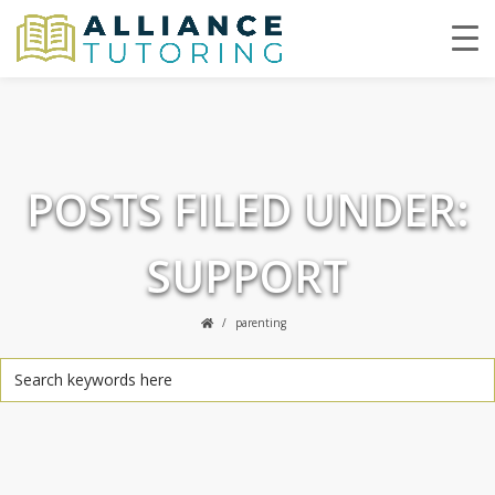
POSTS FILED UNDER:
SUPPORT
parenting