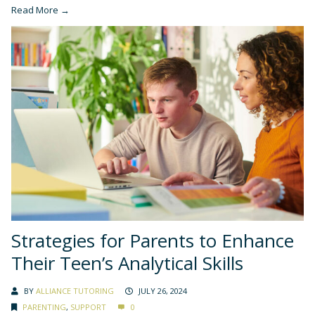
Read More →
Strategies for Parents to Enhance
Their Teen’s Analytical Skills
BY
ALLIANCE TUTORING
JULY 26, 2024
PARENTING
,
SUPPORT
0