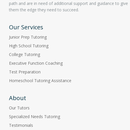
path and are in need of additional support and guidance to give
them the edge they need to succeed.
Our Services
Junior Prep Tutoring
High School Tutoring
College Tutoring
Executive Function Coaching
Test Preparation
Homeschool Tutoring Assistance
About
Our Tutors
Specialized Needs Tutoring
Testimonials