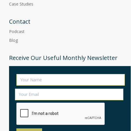
Case Studies
Contact
Podcast
Blog
Receive Our Useful Monthly Newsletter