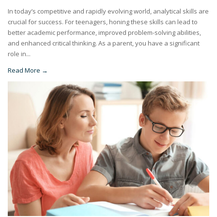
In today’s competitive and rapidly evolving world, analytical skills are
crucial for success. For teenagers, honing these skills can lead to
better academic performance, improved problem-solving abilities,
and enhanced critical thinking. As a parent, you have a significant
role in...
Read More →