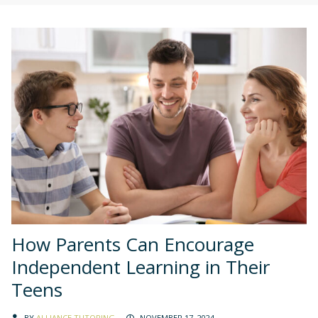
How Parents Can Encourage
Independent Learning in Their
Teens
BY
ALLIANCE TUTORING
NOVEMBER 17, 2024