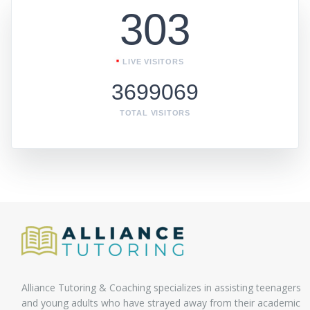
303
LIVE VISITORS
3699069
TOTAL VISITORS
Alliance Tutoring & Coaching specializes in assisting teenagers
and young adults who have strayed away from their academic