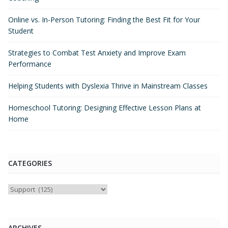
Online vs. In-Person Tutoring: Finding the Best Fit for Your
Student
Strategies to Combat Test Anxiety and Improve Exam
Performance
Helping Students with Dyslexia Thrive in Mainstream Classes
Homeschool Tutoring: Designing Effective Lesson Plans at
Home
CATEGORIES
Categories
ARCHIVES