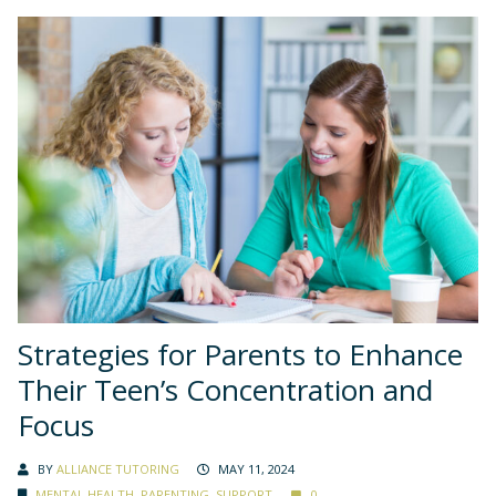
Strategies for Parents to Enhance
Their Teen’s Concentration and
Focus
BY
ALLIANCE TUTORING
MAY 11, 2024
MENTAL HEALTH
,
PARENTING
,
SUPPORT
0