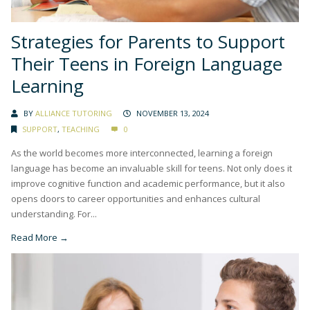
Strategies for Parents to Support
Their Teens in Foreign Language
Learning
BY
ALLIANCE TUTORING
NOVEMBER 13, 2024
SUPPORT
,
TEACHING
0
As the world becomes more interconnected, learning a foreign
language has become an invaluable skill for teens. Not only does it
improve cognitive function and academic performance, but it also
opens doors to career opportunities and enhances cultural
understanding. For...
Read More →