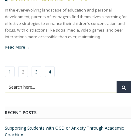
In the ever-evolving landscape of education and personal
development, parents of teenagers find themselves searching for
effective strategies to enhance their children’s concentration and
focus. With distractions like social media, video games, and peer
interactions more accessible than ever, maintaining...
Read More →
1
2
3
4
RECENT POSTS
Supporting Students with OCD or Anxiety Through Academic
Coaching