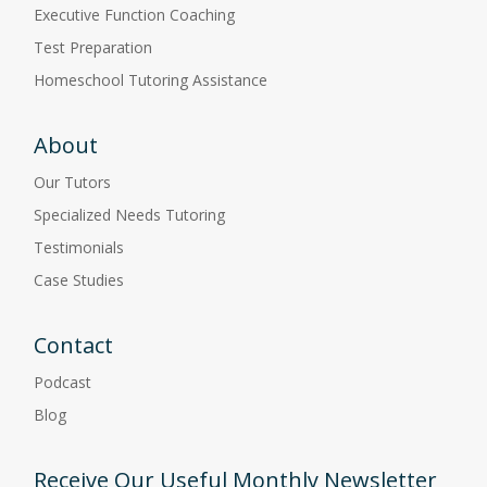
Executive Function Coaching
Test Preparation
Homeschool Tutoring Assistance
About
Our Tutors
Specialized Needs Tutoring
Testimonials
Case Studies
Contact
Podcast
Blog
Receive Our Useful Monthly Newsletter