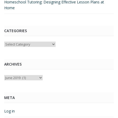
Homeschool Tutoring: Designing Effective Lesson Plans at
Home
CATEGORIES
Categories
ARCHIVES
Archives
META
Log in