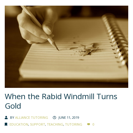
When the Rabid Windmill Turns
Gold
BY
ALLIANCE TUTORING
JUNE 11, 2019
EDUCATION
,
SUPPORT
,
TEACHING
,
TUTORING
0