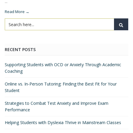
...
Read More →
RECENT POSTS
Supporting Students with OCD or Anxiety Through Academic
Coaching
Online vs. In-Person Tutoring: Finding the Best Fit for Your
Student
Strategies to Combat Test Anxiety and Improve Exam
Performance
Helping Students with Dyslexia Thrive in Mainstream Classes