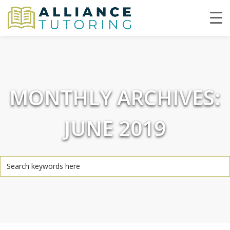
MONTHLY ARCHIVES:
JUNE 2019