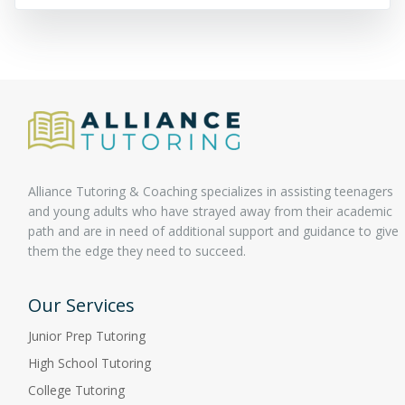
Alliance Tutoring & Coaching specializes in assisting teenagers
and young adults who have strayed away from their academic
path and are in need of additional support and guidance to give
them the edge they need to succeed.
Our Services
Junior Prep Tutoring
High School Tutoring
College Tutoring