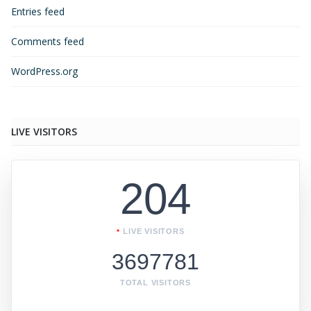
Entries feed
Comments feed
WordPress.org
LIVE VISITORS
204
LIVE VISITORS
3697781
TOTAL VISITORS