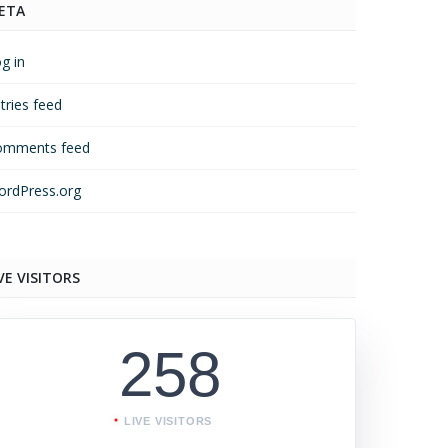
ETA
g in
tries feed
omments feed
rdPress.org
VE VISITORS
258
LIVE VISITORS