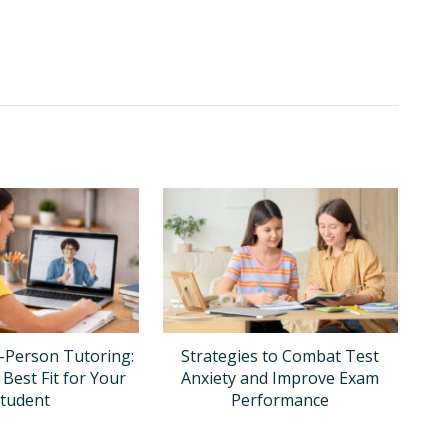
n-Person Tutoring:
Strategies to Combat Test
 Best Fit for Your
Anxiety and Improve Exam
tudent
Performance