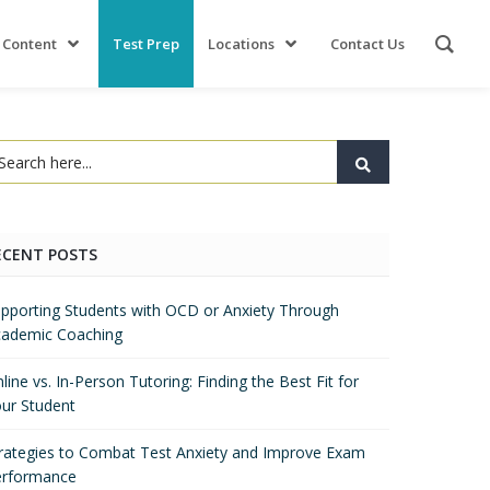
 Content
Test Prep
Locations
Contact Us
ECENT POSTS
pporting Students with OCD or Anxiety Through
ademic Coaching
line vs. In-Person Tutoring: Finding the Best Fit for
ur Student
rategies to Combat Test Anxiety and Improve Exam
erformance