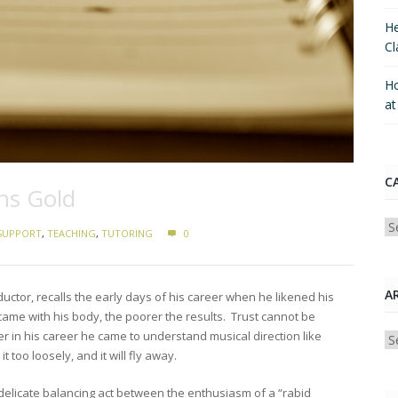
He
Cl
Ho
a
C
ns Gold
Ca
SUPPORT
,
TEACHING
,
TUTORING
0
A
uctor, recalls the early days of his career when he likened his
ame with his body, the poorer the results. Trust cannot be
r in his career he came to understand musical direction like
Ar
d it too loosely, and it will fly away.
 delicate balancing act between the enthusiasm of a “rabid