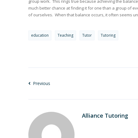
group work. This rings true because achieving the balance 
much better chance at finding it for one than a group of ev
of ourselves. When that balance occurs, it often seems u
education
Teaching
Tutor
Tutoring
Previous
Alliance Tutoring