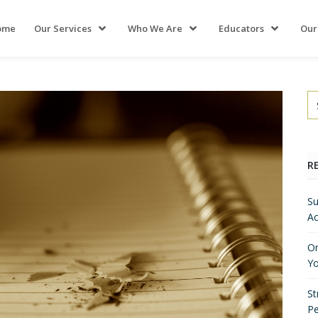
ome
Our Services
Who We Are
Educators
Our
R
Su
Ac
On
Yo
St
P