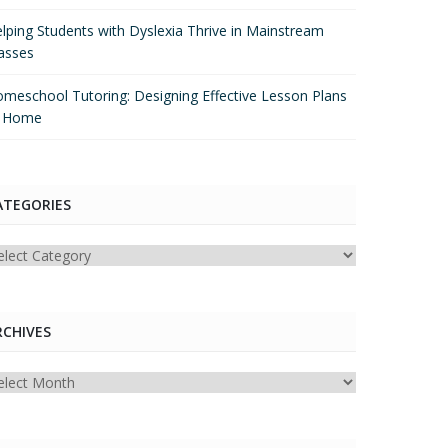
lping Students with Dyslexia Thrive in Mainstream
asses
meschool Tutoring: Designing Effective Lesson Plans
t Home
ATEGORIES
tegories
RCHIVES
chives