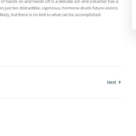
of hands on and hands off is a delicate act: and a teacher has a
en just ten distractible, capricious, hormone-drunk future visions
nlikely, but there is no limit to what can be accomplished.
Next