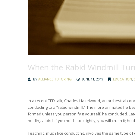
When the Rabid Windmill Tur
BY
ALLIANCE TUTORING
JUNE 11, 2019
EDUCATION
,
In a recent TED talk, Charles Hazelwood, an orchestral cond
conducting to a “rabid windmill.” The more animated he bec
formed unless you personify it yourself, he concluded. Late
holding a bird: if you hold it too tightly, you will crush it; hol
Teaching, much like conducting, involves the same type of