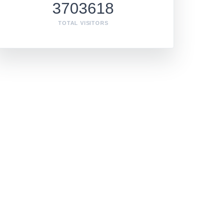
3703618
TOTAL VISITORS