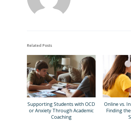
Related Posts
Supporting Students with OCD
Online vs. I
or Anxiety Through Academic
Finding the
Coaching
S