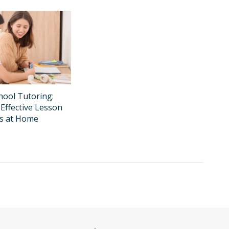
ool Tutoring:
Effective Lesson
ns at Home