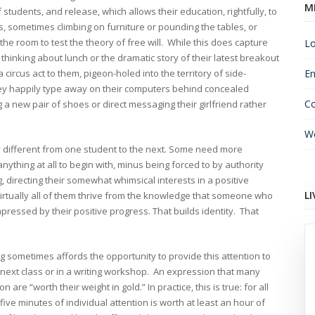
M
 students, and release, which allows their education, rightfully, to
s, sometimes climbing on furniture or pounding the tables, or
e room to test the theory of free will. While this does capture
Lo
 thinking about lunch or the dramatic story of their latest breakout
circus act to them, pigeon-holed into the territory of side-
En
y happily type away on their computers behind concealed
C
 a new pair of shoes or direct messaging their girlfriend rather
Wo
ly different from one student to the next. Some need more
ything at all to begin with, minus being forced to by authority
directing their somewhat whimsical interests in a positive
LI
irtually all of them thrive from the knowledge that someone who
ressed by their positive progress. That builds identity. That
g sometimes affords the opportunity to provide this attention to
e next class or in a writing workshop. An expression that many
are “worth their weight in gold.” In practice, this is true: for all
ive minutes of individual attention is worth at least an hour of