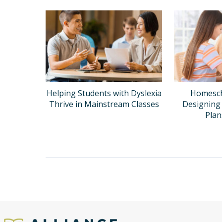
Helping Students with Dyslexia
Homesch
Thrive in Mainstream Classes
Designing 
Pla