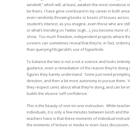
windmill,” which will, at least, awaken the most comatose of
be theirs. I have gone overboard in my career in both area
even randomly throwing books or boxes of tissues across th
student’s interest, as you imagine, even those who are still
or what’s trending on Twitter (sigh…), you become more of a 
show. Too much freedom, independent projects where the
screens can sometimes reveal that they’re, in fact, ordering
than querying Fitzgerald’s use of hyperbole.
To balance the two is not a not a science and looks entire
guidance, even a remediation of the reason they’re doing an
figures they barely understand. Some just need prompting, 
direction, and then a bit more autonomy to pursue them. V
they respect cares about what they’re doing, and can be imp
builds the elusive ‘self-confidence.’
This is the beauty of one-on-one instruction. While teachin
individuals, it is only a few minutes between lunch and th
teachers have is that these moments of individual instruction 
the moments of lecture or media or even class discussion, f