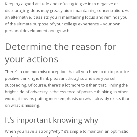
Keeping a good attitude and refusing to give in to negative or
discouraging ideas may greatly aid in maintaining concentration. As
an alternative, it assists you in maintaining focus and reminds you
of the ultimate purpose of your college experience – your own
personal development and growth.
Determine the reason for
your actions
There’s a common misconception that all you have to do to practice
positive thinking is think pleasant thoughts and see yourself
succeeding. Of course, there’s a lot more to it than that. Finding the
bright side of adversity is the essence of positive thinking. In other
words, it means putting more emphasis on what already exists than
on what is missing.
It’s important knowing why
When you have a strong “why,” it’s simple to maintain an optimistic