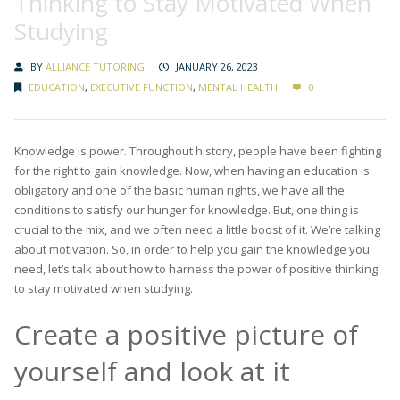
Thinking to Stay Motivated When
Studying
BY
ALLIANCE TUTORING
JANUARY 26, 2023
EDUCATION
,
EXECUTIVE FUNCTION
,
MENTAL HEALTH
0
Knowledge is power. Throughout history, people have been fighting
for the right to gain knowledge. Now, when having an education is
obligatory and one of the basic human rights, we have all the
conditions to satisfy our hunger for knowledge. But, one thing is
crucial to the mix, and we often need a little boost of it. We’re talking
about motivation. So, in order to help you gain the knowledge you
need, let’s talk about how to harness the power of positive thinking
to stay motivated when studying.
Create a positive picture of
yourself and look at it