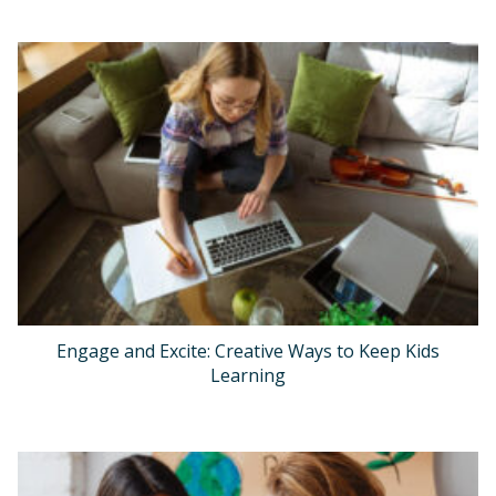
Engage and Excite: Creative Ways to Keep Kids
Learning