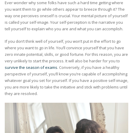
Ever wonder why some folks have such a hard time getting where
you want them to go while others appear to breeze through it? The
way one perceives oneself is crucial. Your mental picture of yourself
is called your self-image. Your self-perception is the narrative you
tell yourself to explain who you are and what you can accomplish.
If you don’t think well of yourself, you won’t put in the effort to go
where you want to go in life. You’ll convince yourself that you have
zero innate potential, skills, or good fortune. For this reason, you are
very unlikely to start the process. It will also be harder for you to
survive the season of exams
. Conversely, if you have a healthy
perspective of yourself, you’ll know you’re capable of accomplishing
whatever goal you set for yourself. If you have a positive self-image,
you are more likely to take the initiative and stick with problems until
they are resolved.