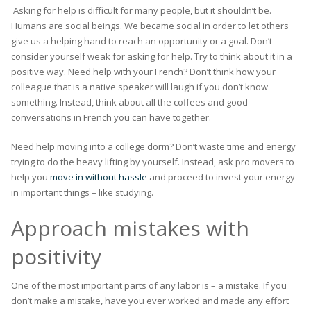
Asking for help is difficult for many people, but it shouldn’t be.
Humans are social beings. We became social in order to let others
give us a helping hand to reach an opportunity or a goal. Don’t
consider yourself weak for asking for help. Try to think about it in a
positive way. Need help with your French? Don’t think how your
colleague that is a native speaker will laugh if you don’t know
something. Instead, think about all the coffees and good
conversations in French you can have together.
Need help moving into a college dorm? Don’t waste time and energy
trying to do the heavy lifting by yourself. Instead, ask pro movers to
help you
move in without hassle
and proceed to invest your energy
in important things – like studying.
Approach mistakes with
positivity
One of the most important parts of any labor is – a mistake. If you
don’t make a mistake, have you ever worked and made any effort