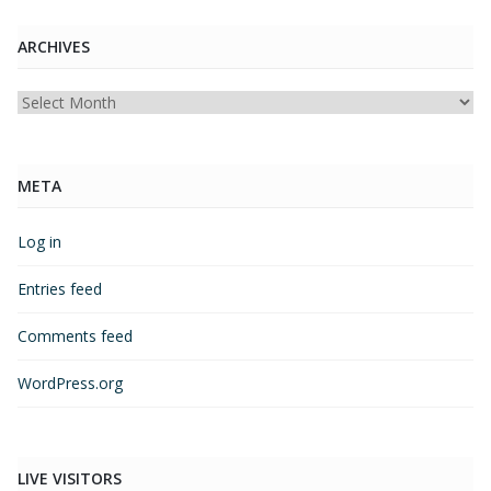
ARCHIVES
Archives
META
Log in
Entries feed
Comments feed
WordPress.org
LIVE VISITORS