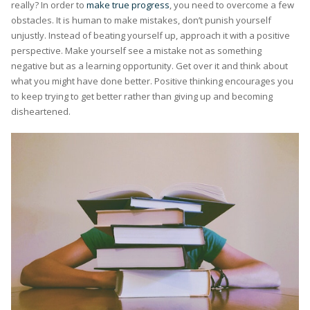
really? In order to
make true progress
, you need to overcome a few
obstacles. It is human to make mistakes, don’t punish yourself
unjustly. Instead of beating yourself up, approach it with a positive
perspective. Make yourself see a mistake not as something
negative but as a learning opportunity. Get over it and think about
what you might have done better. Positive thinking encourages you
to keep trying to get better rather than giving up and becoming
disheartened.