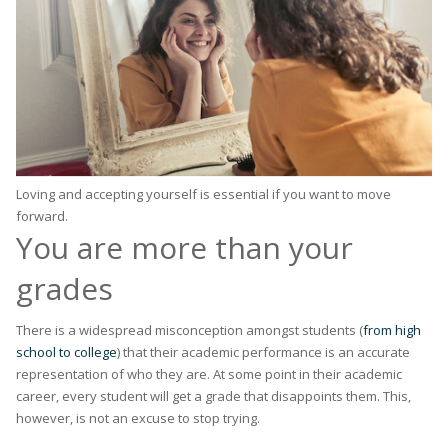
Loving and accepting yourself is essential if you want to move
forward.
You are more than your
grades
There is a widespread misconception amongst students (
from high
school to college
) that their academic performance is an accurate
representation of who they are. At some point in their academic
career, every student will get a grade that disappoints them. This,
however, is not an excuse to stop trying.