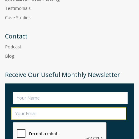
Testimonials
Case Studies
Contact
Podcast
Blog
Receive Our Useful Monthly Newsletter