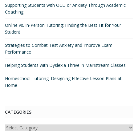
Supporting Students with OCD or Anxiety Through Academic
Coaching
Online vs. In-Person Tutoring: Finding the Best Fit for Your
Student
Strategies to Combat Test Anxiety and Improve Exam
Performance
Helping Students with Dyslexia Thrive in Mainstream Classes
Homeschool Tutoring: Designing Effective Lesson Plans at
Home
CATEGORIES
Categories