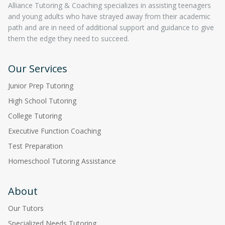
Alliance Tutoring & Coaching specializes in assisting teenagers
and young adults who have strayed away from their academic
path and are in need of additional support and guidance to give
them the edge they need to succeed.
Our Services
Junior Prep Tutoring
High School Tutoring
College Tutoring
Executive Function Coaching
Test Preparation
Homeschool Tutoring Assistance
About
Our Tutors
Specialized Needs Tutoring