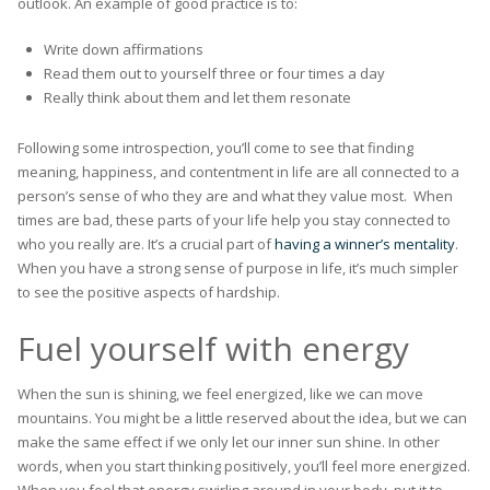
outlook. An example of good practice is to:
Write down affirmations
Read them out to yourself three or four times a day
Really think about them and let them resonate
Following some introspection, you’ll come to see that finding
meaning, happiness, and contentment in life are all connected to a
person’s sense of who they are and what they value most. When
times are bad, these parts of your life help you stay connected to
who you really are. It’s a crucial part of
having a winner’s mentality
.
When you have a strong sense of purpose in life, it’s much simpler
to see the positive aspects of hardship.
Fuel yourself with energy
When the sun is shining, we feel energized, like we can move
mountains. You might be a little reserved about the idea, but we can
make the same effect if we only let our inner sun shine. In other
words, when you start thinking positively, you’ll feel more energized.
When you feel that energy swirling around in your body, put it to