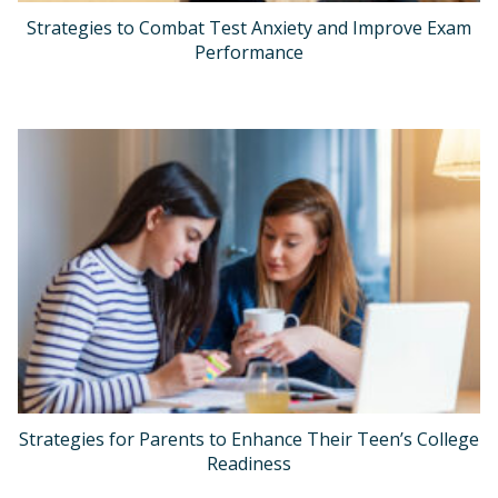
Strategies to Combat Test Anxiety and Improve Exam
Performance
Strategies for Parents to Enhance Their Teen’s College
Readiness