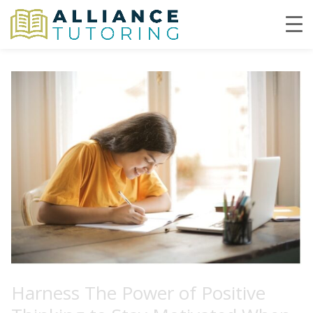
Harness The Power of Positive