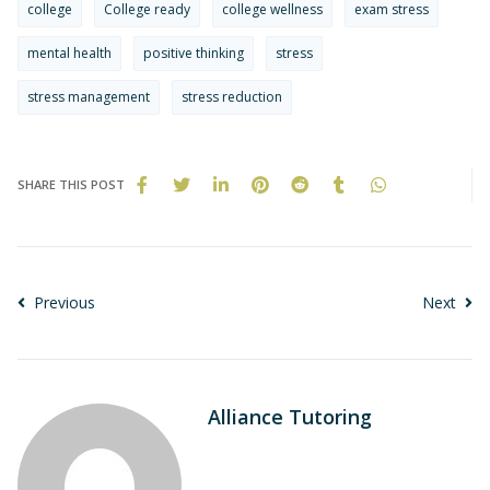
college
College ready
college wellness
exam stress
mental health
positive thinking
stress
stress management
stress reduction
SHARE THIS POST
Previous
Next
Alliance Tutoring