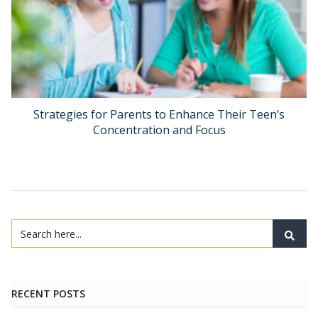
Strategies for Parents to Enhance Their Teen’s
Concentration and Focus
RECENT POSTS