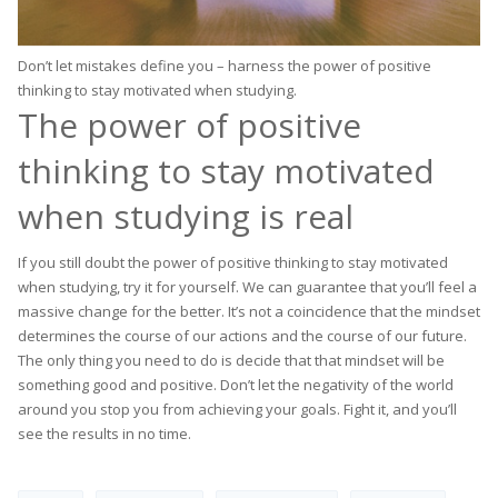
Don’t let mistakes define you – harness the power of positive
thinking to stay motivated when studying.
The power of positive
thinking to stay motivated
when studying is real
If you still doubt the power of positive thinking to stay motivated
when studying, try it for yourself. We can guarantee that you’ll feel a
massive change for the better. It’s not a coincidence that the mindset
determines the course of our actions and the course of our future.
The only thing you need to do is decide that that mindset will be
something good and positive. Don’t let the negativity of the world
around you stop you from achieving your goals. Fight it, and you’ll
see the results in no time.