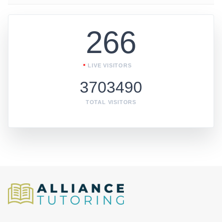
266
LIVE VISITORS
3703490
TOTAL VISITORS