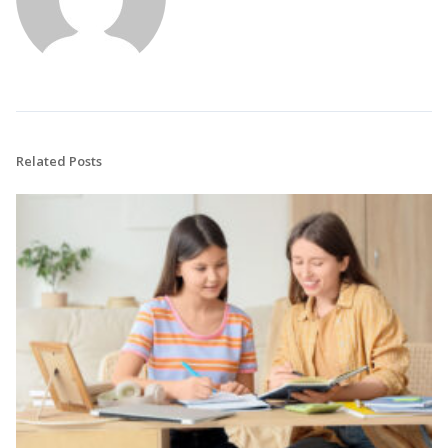
Related Posts