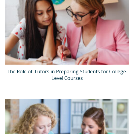
The Role of Tutors in Preparing Students for College-
Level Courses