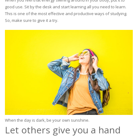
good use. Sit by the desk and start learning all you need to learn.
This is one of the most effective and productive ways of studying.
So, make sure to give it a try.
When the day is dark, be your own sunshine.
Let others give you a hand