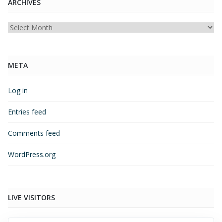
ARCHIVES
Archives
META
Log in
Entries feed
Comments feed
WordPress.org
LIVE VISITORS