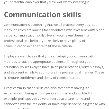
your potential employer that you’re well worth investing in.
Communication skills
Communication is something that we all practise every day, but
many job roles are looking for candidates with ‘excellent written and
verbal communication skills’. Even if you haven’t been in a
professional role before, you’re likely to have plenty of
communication experience to fill these criteria.
Employers want to see that you can adapt your communication
methods to suit the appropriate audience. Throughout your
education, you’re likely to have given presentations, written essays,
and also sent emails to your tutors in a professional manner. These
all require confidence and clarity of communication.
Great communication skills can also come from having life
experience of being around people from all walks of life. For
example, perhaps you’ve volunteered at a care home and
connected with the residents, or have experience helping those with