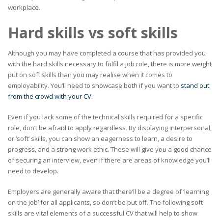
workplace.
Hard skills vs soft skills
Although you may have completed a course that has provided you
with the hard skills necessary to fulfil a job role, there is more weight
put on soft skills than you may realise when it comes to
employability. You’ll need to showcase both if you want to
stand out
from the crowd with your CV
.
Even if you lack some of the technical skills required for a specific
role, don’t be afraid to apply regardless. By displaying interpersonal,
or ‘soft’ skills, you can show an eagerness to learn, a desire to
progress, and a strong work ethic. These will give you a good chance
of securing an interview, even if there are areas of knowledge you’ll
need to develop.
Employers are generally aware that there’ll be a degree of ‘learning
on the job’ for all applicants, so don’t be put off. The following soft
skills are vital elements of a successful CV that will help to show