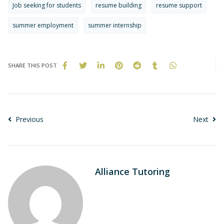
Job seeking for students
resume building
resume support
summer employment
summer internship
SHARE THIS POST
Previous
Next
Alliance Tutoring