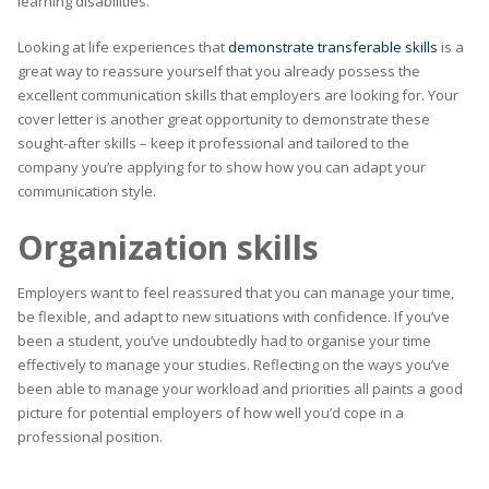
learning disabilities.
Looking at life experiences that
demonstrate transferable skills
is a
great way to reassure yourself that you already possess the
excellent communication skills that employers are looking for. Your
cover letter is another great opportunity to demonstrate these
sought-after skills – keep it professional and tailored to the
company you’re applying for to show how you can adapt your
communication style.
Organization skills
Employers want to feel reassured that you can manage your time,
be flexible, and adapt to new situations with confidence. If you’ve
been a student, you’ve undoubtedly had to organise your time
effectively to manage your studies. Reflecting on the ways you’ve
been able to manage your workload and priorities all paints a good
picture for potential employers of how well you’d cope in a
professional position.