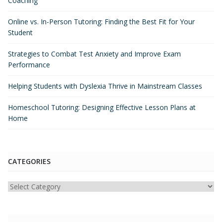
Coaching
Online vs. In-Person Tutoring: Finding the Best Fit for Your
Student
Strategies to Combat Test Anxiety and Improve Exam
Performance
Helping Students with Dyslexia Thrive in Mainstream Classes
Homeschool Tutoring: Designing Effective Lesson Plans at
Home
CATEGORIES
Categories