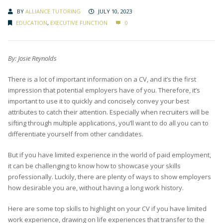
BY
ALLIANCE TUTORING
JULY 10, 2023
EDUCATION
,
EXECUTIVE FUNCTION
0
By: Josie Reynolds
There is a lot of important information on a CV, and it’s the first
impression that potential employers have of you. Therefore, it’s
important to use it to quickly and concisely convey your best
attributes to catch their attention. Especially when recruiters will be
sifting through multiple applications, you’ll want to do all you can to
differentiate yourself from other candidates.
But if you have limited experience in the world of paid employment,
it can be challenging to know how to showcase your skills
professionally. Luckily, there are plenty of ways to show employers
how desirable you are, without having a long work history.
Here are some top skills to highlight on your CV if you have limited
work experience, drawing on life experiences that transfer to the