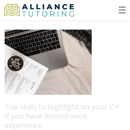
Top skills to highlight on your CV
if you have limited work
experience