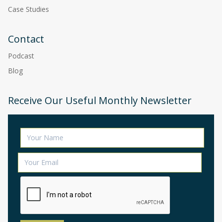
Case Studies
Contact
Podcast
Blog
Receive Our Useful Monthly Newsletter