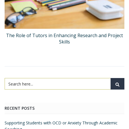
The Role of Tutors in Enhancing Research and Project
Skills
RECENT POSTS
Supporting Students with OCD or Anxiety Through Academic