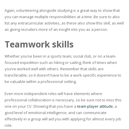
Again, volunteering alongside studying is a great way to show that
you can manage multiple responsibilities at a time. Be sure to also
list any extracurricular activities, as these also show this skill, as well
as giving recruiters more of an insight into you as a person.
Teamwork skills
Whether you’ve been in a sports team, social club, or on a team-
focused expedition such as hiking or sailing, think of times when
you’ve worked well with others. Remember that skills are
transferable, so it doesn’t have to be a work-specific experience to
be valuable within a professional setting.
Even more independent roles will have elements where
professional collaboration is necessary, so be sure not to miss this
one on your CV. Showing that you have a
team-player attitude
, a
good level of emotional intelligence, and can communicate
effectively in a group will aid you with applying for almost every job
role.