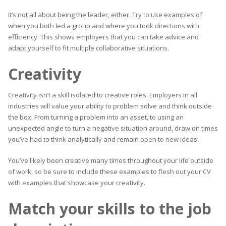
It’s not all about being the leader, either. Try to use examples of
when you both led a group and where you took directions with
efficiency. This shows employers that you can take advice and
adapt yourself to fit multiple collaborative situations.
Creativity
Creativity isn’t a skill isolated to creative roles. Employers in all
industries will value your ability to problem solve and think outside
the box. From turning a problem into an asset, to using an
unexpected angle to turn a negative situation around, draw on times
you’ve had to think analytically and remain open to new ideas.
You’ve likely been creative many times throughout your life outside
of work, so be sure to include these examples to flesh out your CV
with examples that showcase your creativity.
Match your skills to the job