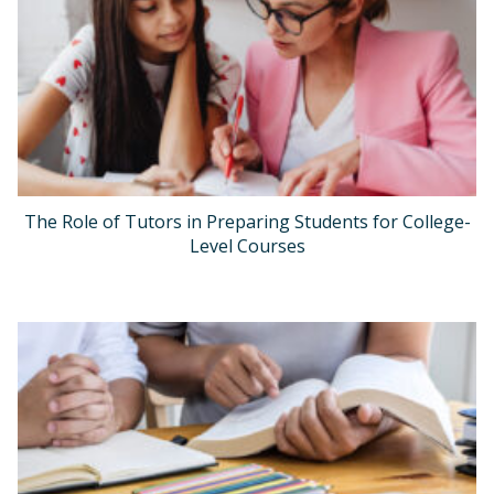
The Role of Tutors in Preparing Students for College-
Level Courses