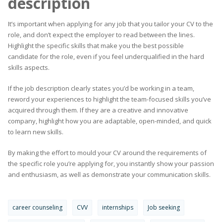
description
It’s important when applying for any job that you tailor your CV to the
role, and don’t expect the employer to read between the lines.
Highlight the specific skills that make you the best possible
candidate for the role, even if you feel underqualified in the hard
skills aspects.
If the job description clearly states you’d be working in a team,
reword your experiences to highlight the team-focused skills you’ve
acquired through them. If they are a creative and innovative
company, highlight how you are adaptable, open-minded, and quick
to learn new skills.
By making the effort to mould your CV around the requirements of
the specific role you’re applying for, you instantly show your passion
and enthusiasm, as well as demonstrate your communication skills.
career counseling
CVV
internships
Job seeking