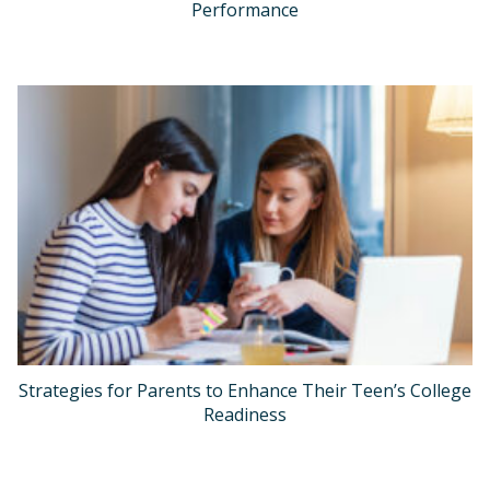
Performance
Strategies for Parents to Enhance Their Teen’s College
Readiness