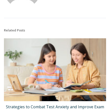
Related Posts
Strategies to Combat Test Anxiety and Improve Exam