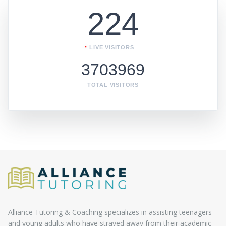
224
LIVE VISITORS
3703969
TOTAL VISITORS
Alliance Tutoring & Coaching specializes in assisting teenagers
and young adults who have strayed away from their academic