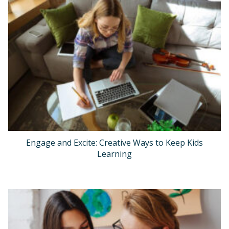
Engage and Excite: Creative Ways to Keep Kids
Learning