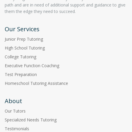
path and are in need of additional support and guidance to give
them the edge they need to succeed.
Our Services
Junior Prep Tutoring
High School Tutoring
College Tutoring
Executive Function Coaching
Test Preparation
Homeschool Tutoring Assistance
About
Our Tutors
Specialized Needs Tutoring
Testimonials