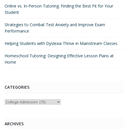
Online vs. In-Person Tutoring: Finding the Best Fit for Your
Student
Strategies to Combat Test Anxiety and Improve Exam
Performance
Helping Students with Dyslexia Thrive in Mainstream Classes
Homeschool Tutoring: Designing Effective Lesson Plans at
Home
CATEGORIES
Categories
ARCHIVES