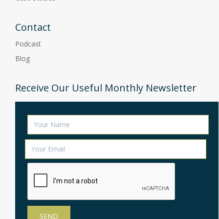
Contact
Podcast
Blog
Receive Our Useful Monthly Newsletter