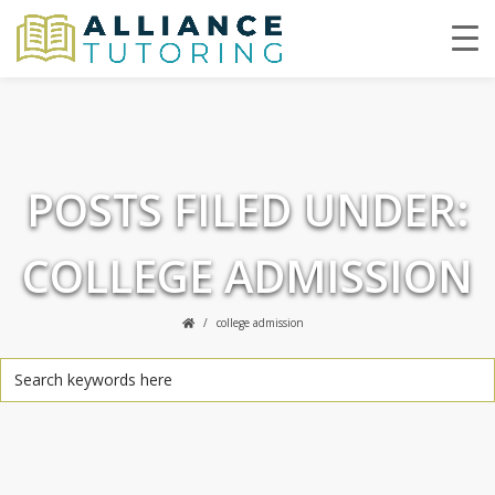
POSTS FILED UNDER:
COLLEGE ADMISSION
college admission