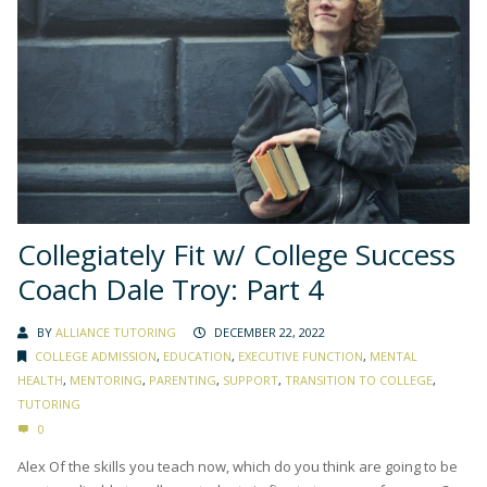
Collegiately Fit w/ College Success
Coach Dale Troy: Part 4
BY
ALLIANCE TUTORING
DECEMBER 22, 2022
COLLEGE ADMISSION
,
EDUCATION
,
EXECUTIVE FUNCTION
,
MENTAL
HEALTH
,
MENTORING
,
PARENTING
,
SUPPORT
,
TRANSITION TO COLLEGE
,
TUTORING
0
Alex Of the skills you teach now, which do you think are going to be