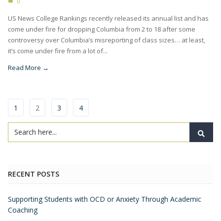
0
US News College Rankings recently released its annual list and has
come under fire for dropping Columbia from 2 to 18 after some
controversy over Columbia’s misreporting of class sizes… at least,
it’s come under fire from a lot of...
Read More →
1
2
3
4
RECENT POSTS
Supporting Students with OCD or Anxiety Through Academic
Coaching