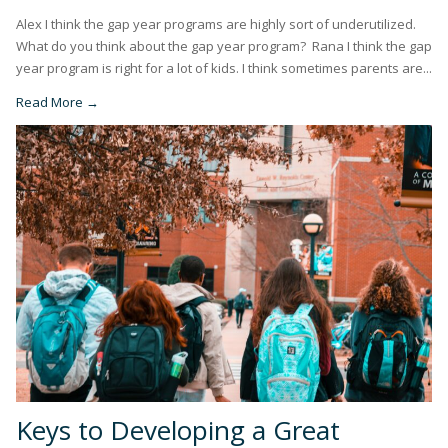
Alex I think the gap year programs are highly sort of underutilized.
What do you think about the gap year program? Rana I think the gap
year program is right for a lot of kids. I think sometimes parents are...
Read More →
Keys to Developing a Great