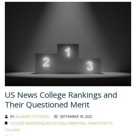
US News College Rankings and
Their Questioned Merit
BY
ALLIANCE TUTORING
SEPTEMBER 18, 2022
COLLEGE ADMISSION
,
EDUCATION
,
PARENTING
,
TRANSITION TO
COLLEGE