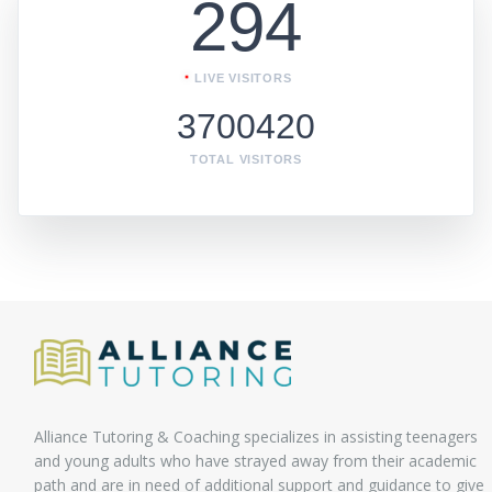
294
LIVE VISITORS
3700420
TOTAL VISITORS
Alliance Tutoring & Coaching specializes in assisting teenagers
and young adults who have strayed away from their academic
path and are in need of additional support and guidance to give