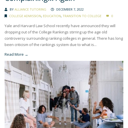
BY
ALLIANCE TUTORING
DECEMBER 7, 2022
COLLEGE ADMISSION
,
EDUCATION
,
TRANSITION TO COLLEGE
0
Yale and Harvard Law School recently have announced they will
dropping out of the College Rankings stirring up the age old
controversy surrounding ranking colleges in general. There has long
been criticism of the rankings system due to what is...
Read More →