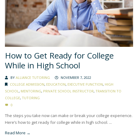
How to Get Ready for College
While in High School
BY
ALLIANCE TUTORING
NOVEMBER 7, 2022
COLLEGE ADMISSION
,
EDUCATION
,
EXECUTIVE FUNCTION
,
HIGH
SCHOOL
,
MENTORING
,
PRIVATE SCHOOL INSTRUCTOR
,
TRANSITION TO
COLLEGE
,
TUTORING
0
The steps you take now can make or break your college experience.
Here’s how to get ready for college while in high school. ...
Read More →