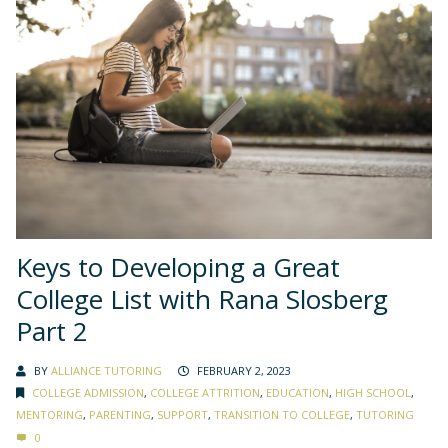
Keys to Developing a Great
College List with Rana Slosberg
Part 2
BY
ALLIANCE TUTORING
FEBRUARY 2, 2023
COLLEGE ADMISSION
,
COLLEGE ATTRITION
,
EDUCATION
,
HIGH SCHOOL
,
MENTORING
,
PARENTING
,
SUPPORT
,
TRANSITION TO COLLEGE
,
TUTORING
0