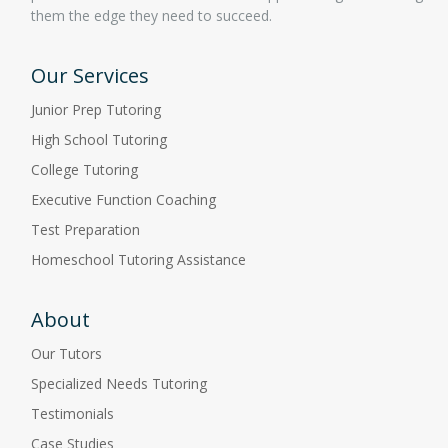
them the edge they need to succeed.
Our Services
Junior Prep Tutoring
High School Tutoring
College Tutoring
Executive Function Coaching
Test Preparation
Homeschool Tutoring Assistance
About
Our Tutors
Specialized Needs Tutoring
Testimonials
Case Studies