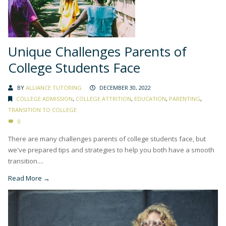
Unique Challenges Parents of
College Students Face
BY
ALLIANCE TUTORING
DECEMBER 30, 2022
COLLEGE ADMISSION
,
COLLEGE ATTRITION
,
EDUCATION
,
PARENTING
,
TRANSITION TO COLLEGE
0
There are many challenges parents of college students face, but
we've prepared tips and strategies to help you both have a smooth
transition....
Read More →