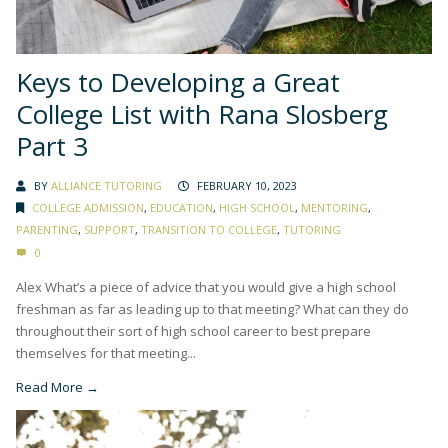
Keys to Developing a Great
College List with Rana Slosberg
Part 3
BY
ALLIANCE TUTORING
FEBRUARY 10, 2023
COLLEGE ADMISSION
,
EDUCATION
,
HIGH SCHOOL
,
MENTORING
,
PARENTING
,
SUPPORT
,
TRANSITION TO COLLEGE
,
TUTORING
0
Alex What’s a piece of advice that you would give a high school
freshman as far as leading up to that meeting? What can they do
throughout their sort of high school career to best prepare
themselves for that meeting...
Read More →