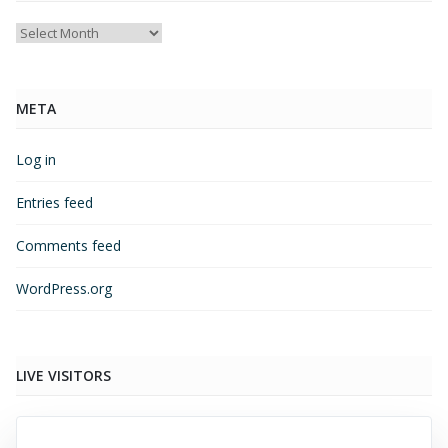
Archives
META
Log in
Entries feed
Comments feed
WordPress.org
LIVE VISITORS