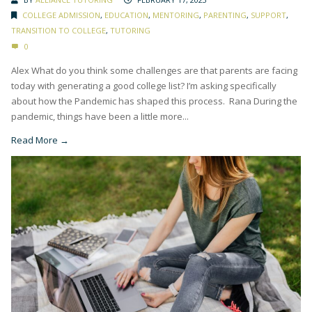
COLLEGE ADMISSION
,
EDUCATION
,
MENTORING
,
PARENTING
,
SUPPORT
,
TRANSITION TO COLLEGE
,
TUTORING
0
Alex What do you think some challenges are that parents are facing
today with generating a good college list? I’m asking specifically
about how the Pandemic has shaped this process. Rana During the
pandemic, things have been a little more...
Read More →