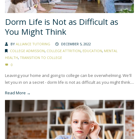
Dorm Life is Not as Difficult as
You Might Think
BY
ALLIANCE TUTORING
DECEMBER 5, 2022
COLLEGE ADMISSION
,
COLLEGE ATTRITION
,
EDUCATION
,
MENTAL
HEALTH
,
TRANSITION TO COLLEGE
0
Leaving your home and going to college can be overwhelming. We'll
let you in on a secret - dorm life is not as difficult as you might think....
Read More →