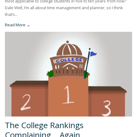
most applicable to college students in five to ten years from now?
Dale Well, I’m all about time management and planner, so I think
that’s...
Read More →
The College Rankings
Complaining… Again