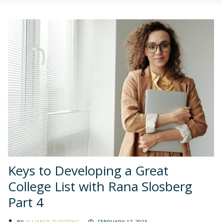
Keys to Developing a Great
College List with Rana Slosberg
Part 4
BY
ALLIANCE TUTORING
FEBRUARY 17, 2023