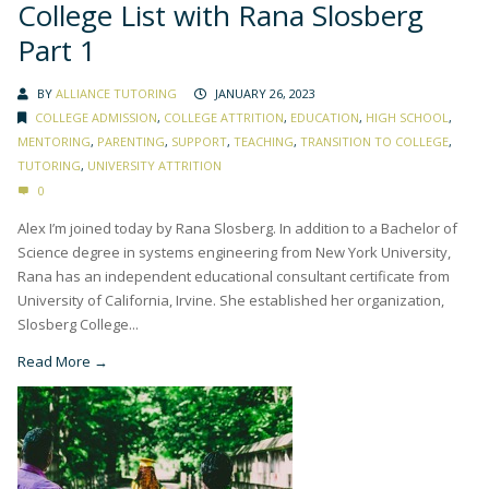
College List with Rana Slosberg
Part 1
BY
ALLIANCE TUTORING
JANUARY 26, 2023
COLLEGE ADMISSION
,
COLLEGE ATTRITION
,
EDUCATION
,
HIGH SCHOOL
,
MENTORING
,
PARENTING
,
SUPPORT
,
TEACHING
,
TRANSITION TO COLLEGE
,
TUTORING
,
UNIVERSITY ATTRITION
0
Alex I’m joined today by Rana Slosberg. In addition to a Bachelor of
Science degree in systems engineering from New York University,
Rana has an independent educational consultant certificate from
University of California, Irvine. She established her organization,
Slosberg College...
Read More →