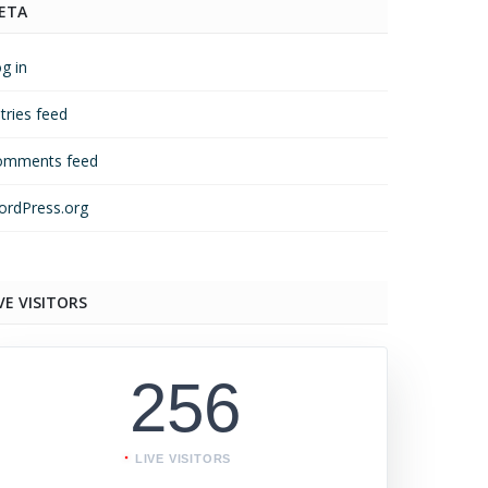
ETA
g in
tries feed
omments feed
rdPress.org
VE VISITORS
256
LIVE VISITORS