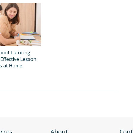
ool Tutoring:
Effective Lesson
ns at Home
vices
About
Cont