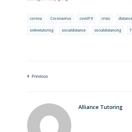
corona
Coronavirus
covid19
crisis
distanc
onlinetutoring
socialdistance
socialdistancing
T
Previous
Alliance Tutoring