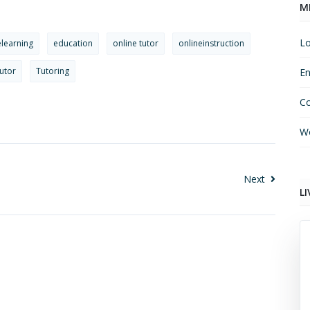
M
Lo
elearning
education
online tutor
onlineinstruction
utor
Tutoring
En
C
Wo
Next
LI