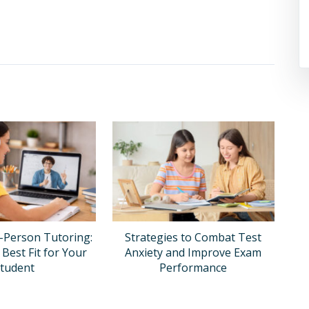
n-Person Tutoring:
Strategies to Combat Test
 Best Fit for Your
Anxiety and Improve Exam
tudent
Performance