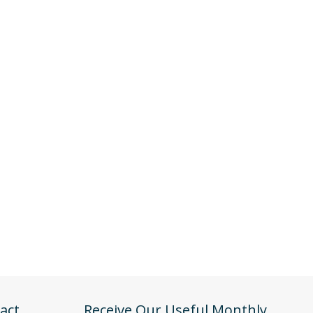
act
Receive Our Useful Monthly