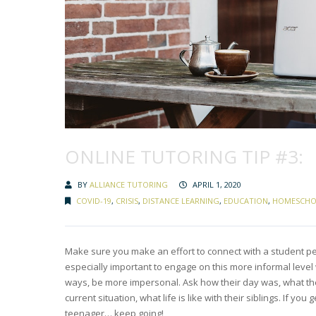
ONLINE TUTORING TIP #3:
BY
ALLIANCE TUTORING
APRIL 1, 2020
COVID-19
,
CRISIS
,
DISTANCE LEARNING
,
EDUCATION
,
HOMESCHO
Make sure you make an effort to connect with a student pers
especially important to engage on this more informal level
ways, be more impersonal. Ask how their day was, what they’
current situation, what life is like with their siblings. If 
teenager… keep going!