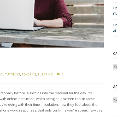
He
Cl
Ho
a
C
Ca
OL TUTORING
,
TEACHING
,
TUTORING
0
A
onally before launching into the material for the day. It’s
 with online instruction, when being on a screen can, in some
Ar
re doing with their time in isolation, how they feel about the
you get one word responses, that only confirms you’re speaking with a