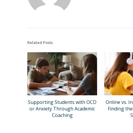
Related Posts
Supporting Students with OCD
Online vs. I
or Anxiety Through Academic
Finding the
Coaching
S