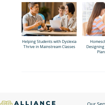
Helping Students with Dyslexia
Homesch
Thrive in Mainstream Classes
Designing 
Pla
Our Ser