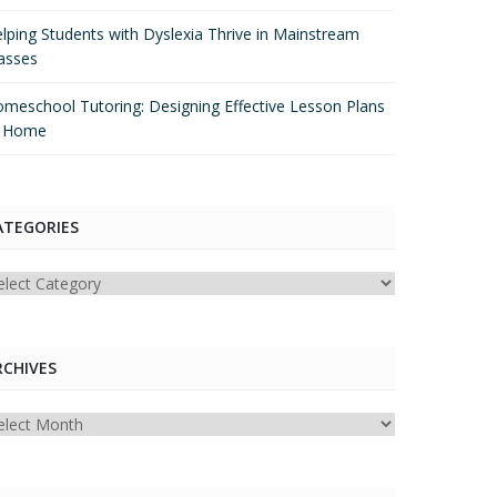
lping Students with Dyslexia Thrive in Mainstream
asses
meschool Tutoring: Designing Effective Lesson Plans
t Home
ATEGORIES
tegories
RCHIVES
chives