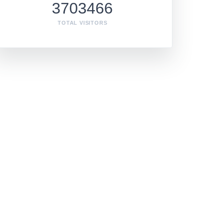
3703466
TOTAL VISITORS