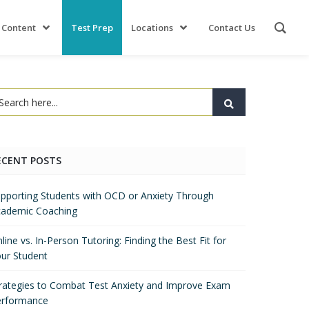
 Content
Test Prep
Locations
Contact Us
ECENT POSTS
pporting Students with OCD or Anxiety Through
ademic Coaching
line vs. In-Person Tutoring: Finding the Best Fit for
ur Student
rategies to Combat Test Anxiety and Improve Exam
erformance