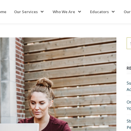
ome
Our Services
Who We Are
Educators
Our
R
Su
Ac
On
Yo
St
P