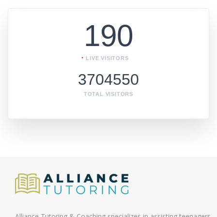
190
LIVE VISITORS
3704550
TOTAL VISITORS
Alliance Tutoring & Coaching specializes in assisting teenagers