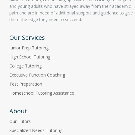
and young adults who have strayed away from their academic
path and are in need of additional support and guidance to give
them the edge they need to succeed.
Our Services
Junior Prep Tutoring
High School Tutoring
College Tutoring
Executive Function Coaching
Test Preparation
Homeschool Tutoring Assistance
About
Our Tutors
Specialized Needs Tutoring