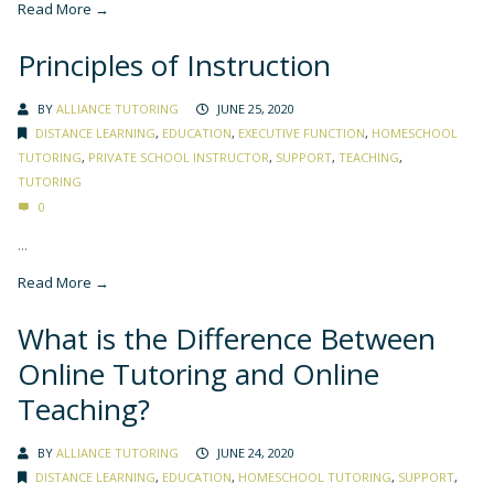
Read More →
Principles of Instruction
BY
ALLIANCE TUTORING
JUNE 25, 2020
DISTANCE LEARNING
,
EDUCATION
,
EXECUTIVE FUNCTION
,
HOMESCHOOL
TUTORING
,
PRIVATE SCHOOL INSTRUCTOR
,
SUPPORT
,
TEACHING
,
TUTORING
0
...
Read More →
What is the Difference Between
Online Tutoring and Online
Teaching?
BY
ALLIANCE TUTORING
JUNE 24, 2020
DISTANCE LEARNING
,
EDUCATION
,
HOMESCHOOL TUTORING
,
SUPPORT
,