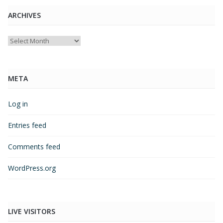
ARCHIVES
Archives
META
Log in
Entries feed
Comments feed
WordPress.org
LIVE VISITORS