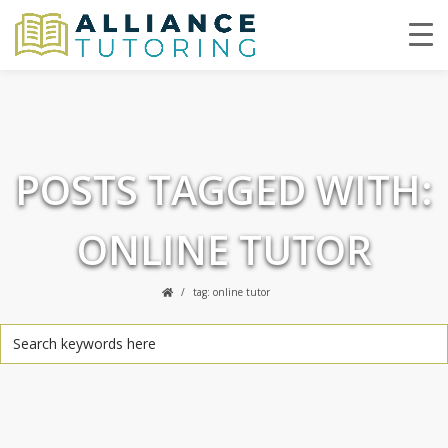
POSTS TAGGED WITH:
ONLINE TUTOR
tag: online tutor