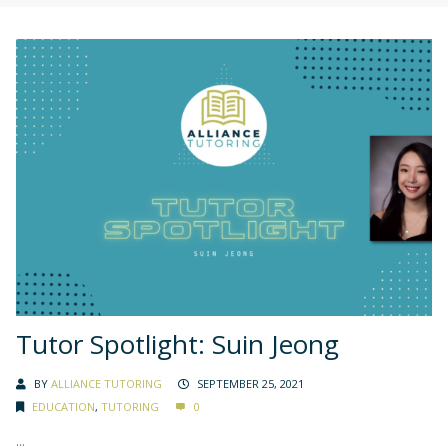
Tutor Spotlight: Suin Jeong
BY
ALLIANCE TUTORING
SEPTEMBER 25, 2021
EDUCATION
,
TUTORING
0
...