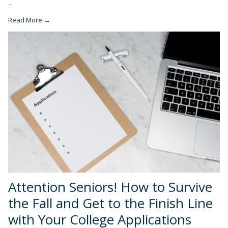
...
Read More →
Attention Seniors! How to Survive
the Fall and Get to the Finish Line
with Your College Applications