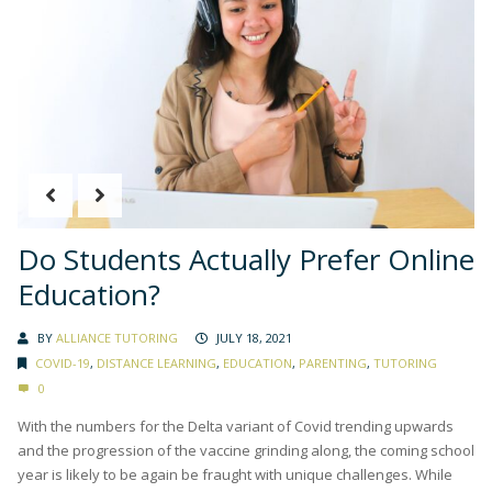
Do Students Actually Prefer Online
Education?
BY
ALLIANCE TUTORING
JULY 18, 2021
COVID-19
,
DISTANCE LEARNING
,
EDUCATION
,
PARENTING
,
TUTORING
0
With the numbers for the Delta variant of Covid trending upwards
and the progression of the vaccine grinding along, the coming school
year is likely to be again be fraught with unique challenges. While