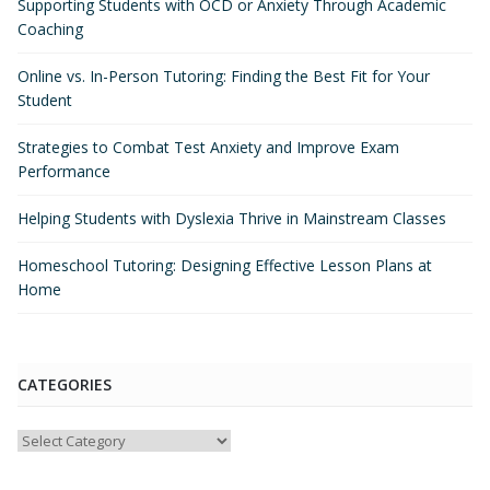
Supporting Students with OCD or Anxiety Through Academic
Coaching
Online vs. In-Person Tutoring: Finding the Best Fit for Your
Student
Strategies to Combat Test Anxiety and Improve Exam
Performance
Helping Students with Dyslexia Thrive in Mainstream Classes
Homeschool Tutoring: Designing Effective Lesson Plans at
Home
CATEGORIES
Categories