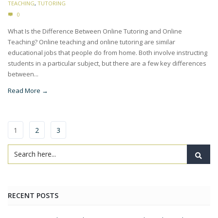
TEACHING
,
TUTORING
0
What Is the Difference Between Online Tutoring and Online
Teaching? Online teaching and online tutoring are similar
educational jobs that people do from home. Both involve instructing
students in a particular subject, but there are a few key differences
between...
Read More →
1
2
3
RECENT POSTS