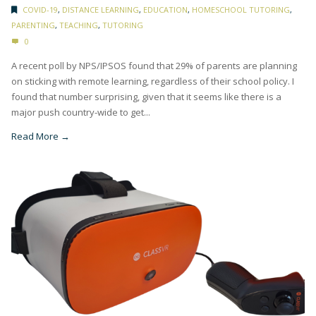
COVID-19
,
DISTANCE LEARNING
,
EDUCATION
,
HOMESCHOOL TUTORING
,
PARENTING
,
TEACHING
,
TUTORING
0
A recent poll by NPS/IPSOS found that 29% of parents are planning
on sticking with remote learning, regardless of their school policy. I
found that number surprising, given that it seems like there is a
major push country-wide to get...
Read More →