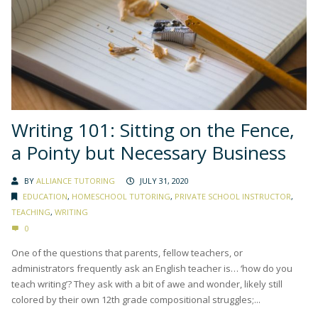
Writing 101: Sitting on the Fence,
a Pointy but Necessary Business
BY
ALLIANCE TUTORING
JULY 31, 2020
EDUCATION
,
HOMESCHOOL TUTORING
,
PRIVATE SCHOOL INSTRUCTOR
,
TEACHING
,
WRITING
0
One of the questions that parents, fellow teachers, or
administrators frequently ask an English teacher is… ‘how do you
teach writing’? They ask with a bit of awe and wonder, likely still
colored by their own 12th grade compositional struggles;...