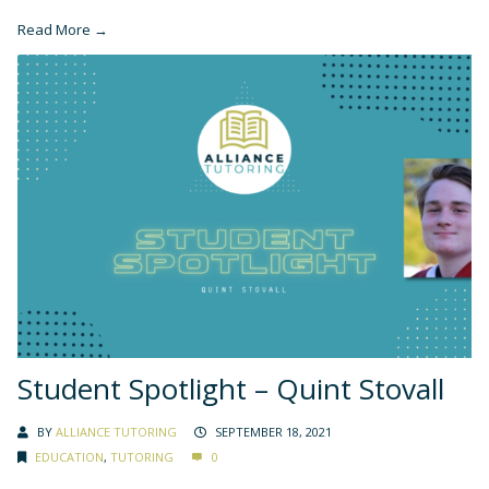
Read More →
Student Spotlight – Quint Stovall
BY
ALLIANCE TUTORING
SEPTEMBER 18, 2021
EDUCATION
,
TUTORING
0