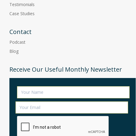
Testimonials
Case Studies
Contact
Podcast
Blog
Receive Our Useful Monthly Newsletter