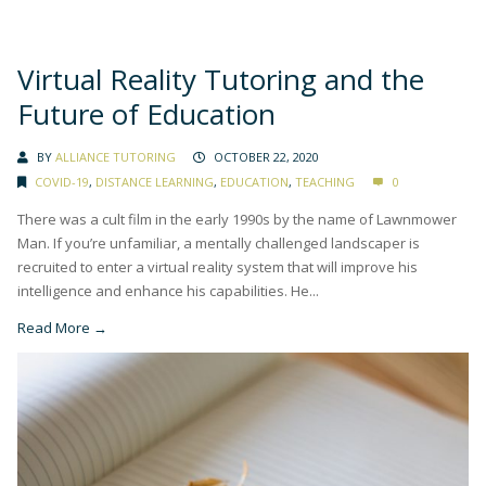
Virtual Reality Tutoring and the
Future of Education
BY
ALLIANCE TUTORING
OCTOBER 22, 2020
COVID-19
,
DISTANCE LEARNING
,
EDUCATION
,
TEACHING
0
There was a cult film in the early 1990s by the name of Lawnmower
Man. If you’re unfamiliar, a mentally challenged landscaper is
recruited to enter a virtual reality system that will improve his
intelligence and enhance his capabilities. He...
Read More →