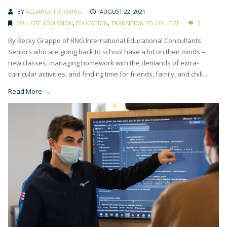
BY
ALLIANCE TUTORING
AUGUST 22, 2021
COLLEGE ADMISSION
,
EDUCATION
,
TRANSITION TO COLLEGE
0
By Becky Grappo of RNG International Educational Consultants
Seniors who are going back to school have a lot on their minds –
new classes, managing homework with the demands of extra-
curricular activities, and finding time for friends, family, and chill...
Read More →