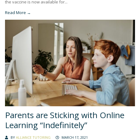
the vaccine is now available for...
Read More →
Parents are Sticking with Online
Learning “Indefinitely”
BY
ALLIANCE TUTORING
MARCH 17, 2021