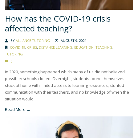
How has the COVID-19 crisis
affected teaching?
BY
ALLIANCE TUTORING
AUGUST 9, 2021
COVID-19
,
CRISIS
,
DISTANCE LEARNING
,
EDUCATION
,
TEACHING
,
TUTORING
0
In 2020, something happened which many of us did not believed
possible: schools closed. Overnight, students found themselves
stuck at home with limited access to learning resources, stunted
communication with their teachers, and no knowledge of when the
situation would...
Read More →