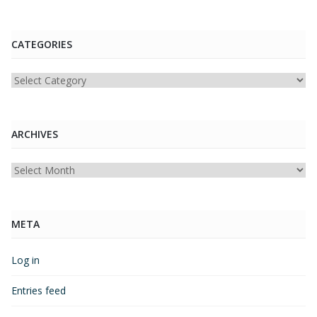
CATEGORIES
Categories
ARCHIVES
Archives
META
Log in
Entries feed