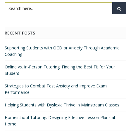
RECENT POSTS
Supporting Students with OCD or Anxiety Through Academic
Coaching
Online vs. In-Person Tutoring: Finding the Best Fit for Your
Student
Strategies to Combat Test Anxiety and Improve Exam
Performance
Helping Students with Dyslexia Thrive in Mainstream Classes
Homeschool Tutoring: Designing Effective Lesson Plans at
Home