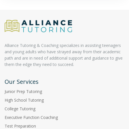
Alliance Tutoring & Coaching specializes in assisting teenagers
and young adults who have strayed away from their academic
path and are in need of additional support and guidance to give
them the edge they need to succeed.
Our Services
Junior Prep Tutoring
High School Tutoring
College Tutoring
Executive Function Coaching
Test Preparation