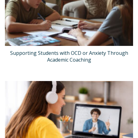
Supporting Students with OCD or Anxiety Through
Academic Coaching