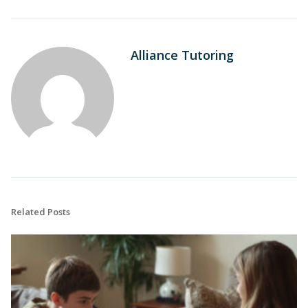
Alliance Tutoring
Related Posts