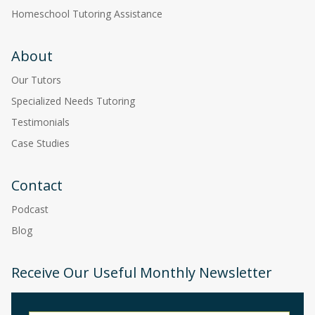
Homeschool Tutoring Assistance
About
Our Tutors
Specialized Needs Tutoring
Testimonials
Case Studies
Contact
Podcast
Blog
Receive Our Useful Monthly Newsletter