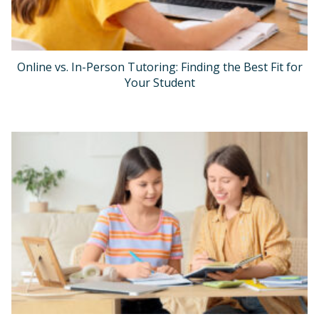
Online vs. In-Person Tutoring: Finding the Best Fit for
Your Student