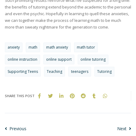
Such promising results reinforce what I’ve suspected for a long time:
the benefits of tutoring extend beyond the academic to the personal
and even the psychic. Hopefully in learning to quell these anxieties,
we can together make the process of learning math to be much
more than sweaty nightmare for the generation to come.
anxiety
math
math anxiety
math tutor
online instruction
online support
online tutoring
Supporting Teens
Teaching
teenagers
Tutoring
SHARE THIS POST
Previous
Next