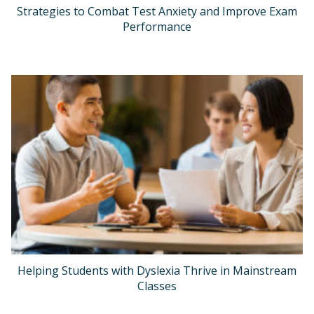
Strategies to Combat Test Anxiety and Improve Exam
Performance
Helping Students with Dyslexia Thrive in Mainstream
Classes