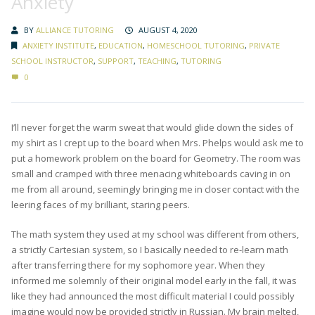
Anxiety
BY
ALLIANCE TUTORING
AUGUST 4, 2020
ANXIETY INSTITUTE
,
EDUCATION
,
HOMESCHOOL TUTORING
,
PRIVATE
SCHOOL INSTRUCTOR
,
SUPPORT
,
TEACHING
,
TUTORING
0
I’ll never forget the warm sweat that would glide down the sides of
my shirt as I crept up to the board when Mrs. Phelps would ask me to
put a homework problem on the board for Geometry. The room was
small and cramped with three menacing whiteboards caving in on
me from all around, seemingly bringing me in closer contact with the
leering faces of my brilliant, staring peers.
The math system they used at my school was different from others,
a strictly Cartesian system, so I basically needed to re-learn math
after transferring there for my sophomore year. When they
informed me solemnly of their original model early in the fall, it was
like they had announced the most difficult material I could possibly
imagine would now be provided strictly in Russian. My brain melted,