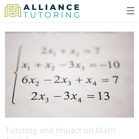
Tutoring and Impact on Math