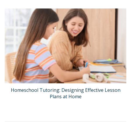
Homeschool Tutoring: Designing Effective Lesson
Plans at Home