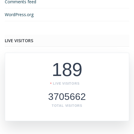
Comments feed
WordPress.org
LIVE VISITORS
189
LIVE VISITORS
3705662
TOTAL VISITORS