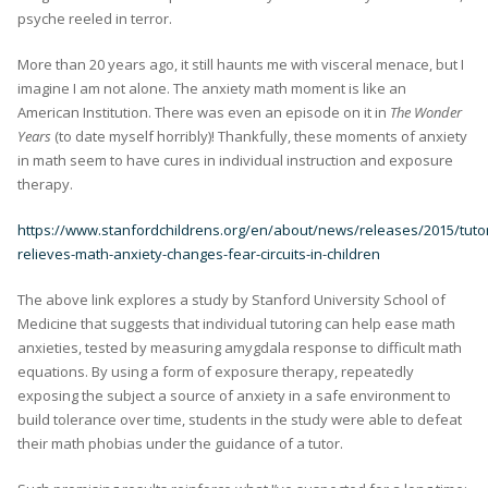
psyche reeled in terror.
More than 20 years ago, it still haunts me with visceral menace, but I
imagine I am not alone. The anxiety math moment is like an
American Institution. There was even an episode on it in
The Wonder
Years
(to date myself horribly)! Thankfully, these moments of anxiety
in math seem to have cures in individual instruction and exposure
therapy.
https://www.stanfordchildrens.org/en/about/news/releases/2015/tutor
relieves-math-anxiety-changes-fear-circuits-in-children
The above link explores a study by Stanford University School of
Medicine that suggests that individual tutoring can help ease math
anxieties, tested by measuring amygdala response to difficult math
equations. By using a form of exposure therapy, repeatedly
exposing the subject a source of anxiety in a safe environment to
build tolerance over time, students in the study were able to defeat
their math phobias under the guidance of a tutor.