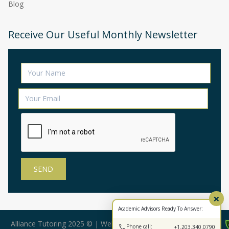
Blog
Receive Our Useful Monthly Newsletter
×
Academic Advisors Ready To Answer:
Alliance Tutoring 2025 © | Web Design by:
BearStar Marketing
Phone call:
+1.203.340.0790