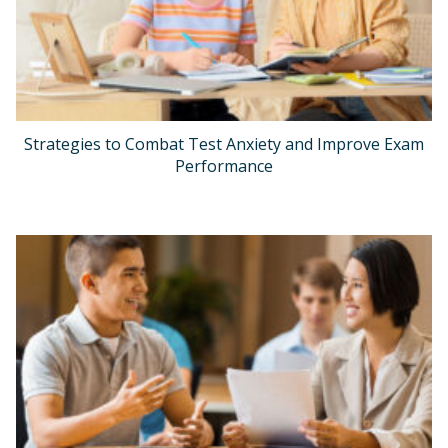
Strategies to Combat Test Anxiety and Improve Exam
Performance