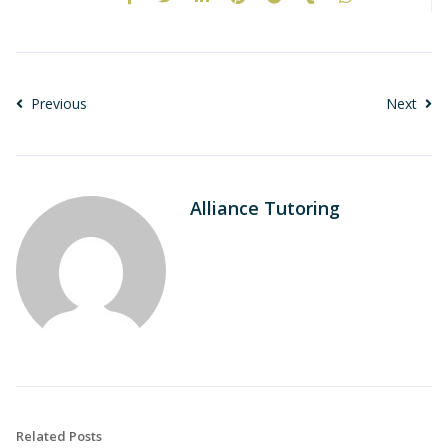
Previous
Next
Alliance Tutoring
Related Posts