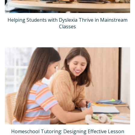
Helping Students with Dyslexia Thrive in Mainstream
Classes
Homeschool Tutoring: Designing Effective Lesson