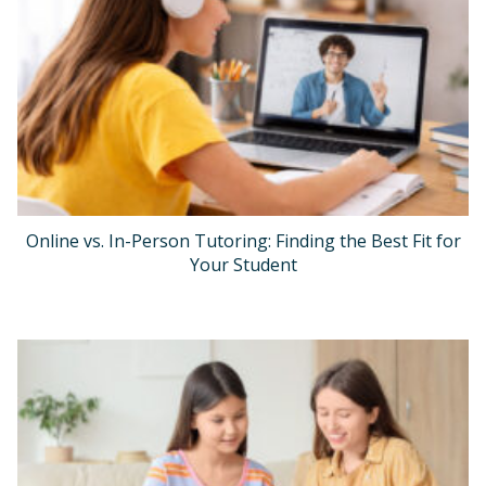
Online vs. In-Person Tutoring: Finding the Best Fit for
Your Student