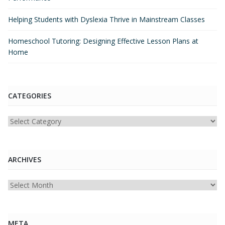
Helping Students with Dyslexia Thrive in Mainstream Classes
Homeschool Tutoring: Designing Effective Lesson Plans at
Home
CATEGORIES
Categories
ARCHIVES
Archives
META