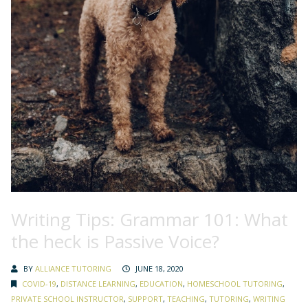
Writing Tips: Grammar 101: What
the heck is Passive Voice?
BY
ALLIANCE TUTORING
JUNE 18, 2020
COVID-19
,
DISTANCE LEARNING
,
EDUCATION
,
HOMESCHOOL TUTORING
,
PRIVATE SCHOOL INSTRUCTOR
,
SUPPORT
,
TEACHING
,
TUTORING
,
WRITING