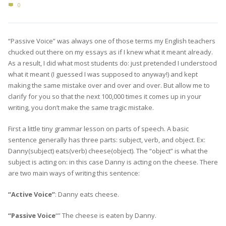
0
“Passive Voice” was always one of those terms my English teachers
chucked out there on my essays as if I knew what it meant already.
As a result, I did what most students do: just pretended I understood
what it meant (I guessed I was supposed to anyway!) and kept
making the same mistake over and over and over. But allow me to
clarify for you so that the next 100,000 times it comes up in your
writing, you don’t make the same tragic mistake.
First a little tiny grammar lesson on parts of speech. A basic
sentence generally has three parts: subject, verb, and object. Ex:
Danny(subject) eats(verb) cheese(object). The “object” is what the
subject is acting on: in this case Danny is acting on the cheese. There
are two main ways of writing this sentence:
“Active Voice”
: Danny eats cheese.
“Passive Voice
“” The cheese is eaten by Danny.