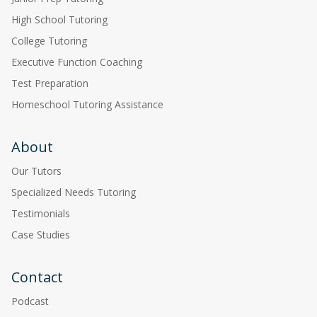
High School Tutoring
College Tutoring
Executive Function Coaching
Test Preparation
Homeschool Tutoring Assistance
About
Our Tutors
Specialized Needs Tutoring
Testimonials
Case Studies
Contact
Podcast