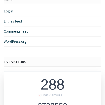
Log in
Entries feed
Comments feed
WordPress.org
LIVE VISITORS
288
LIVE VISITORS