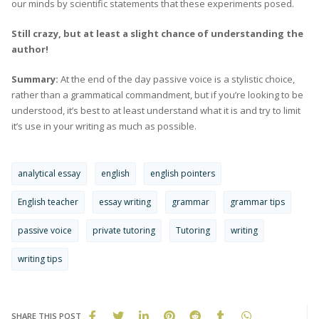
our minds by scientific statements that these experiments posed.
Still crazy, but at least a slight chance of understanding the
author!
Summary:
At the end of the day passive voice is a stylistic choice,
rather than a grammatical commandment, but if you’re looking to be
understood, it’s best to at least understand what it is and try to limit
it’s use in your writing as much as possible.
analytical essay
english
english pointers
English teacher
essay writing
grammar
grammar tips
passive voice
private tutoring
Tutoring
writing
writing tips
SHARE THIS POST