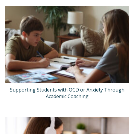
Supporting Students with OCD or Anxiety Through
Academic Coaching