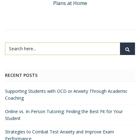
Plans at Home
RECENT POSTS
Supporting Students with OCD or Anxiety Through Academic
Coaching
Online vs. In-Person Tutoring: Finding the Best Fit for Your
Student
Strategies to Combat Test Anxiety and Improve Exam
Performance