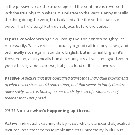
In the passive voice, the true subject of the sentence is reversed
with the true object in where it is relative to the verb. Danny is really
the thing doing the verb, but is placed after the verb in passive
voice. The fix is easy! Put true subjects before the verbs.
Is passive voice wrong:
It will not get you on santa’s naughty list
necessarily. Passive voice is actually a good call in many cases, and
technically not illegal in standard English. But in formal English it’s
frowned on, as it typically bungles clarity. It’s all well and good when
you’re talking about cheese, but get a load of this trainwreck:
Passive:
A picture that was objectified transcends individual experiments
of what researchers would understand, and that seems to imply timeless
universality, which is built up in our minds by scientific statements of
theories that were posed.
??!!??
No clue what’s happening up there…
Active:
Individual experiments by researchers transcend objectified
pictures, and that seems to imply timeless universality, built up in