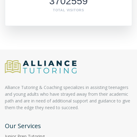
3702559
TOTAL VISITORS
Alliance Tutoring & Coaching specializes in assisting teenagers
and young adults who have strayed away from their academic
path and are in need of additional support and guidance to give
them the edge they need to succeed.
Our Services
Junior Prep Tutoring