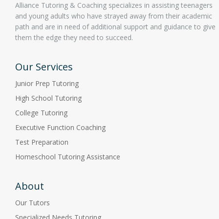
Alliance Tutoring & Coaching specializes in assisting teenagers
and young adults who have strayed away from their academic
path and are in need of additional support and guidance to give
them the edge they need to succeed.
Our Services
Junior Prep Tutoring
High School Tutoring
College Tutoring
Executive Function Coaching
Test Preparation
Homeschool Tutoring Assistance
About
Our Tutors
Specialized Needs Tutoring