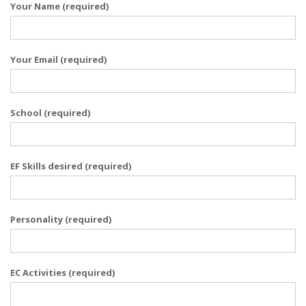
Your Name (required)
Your Email (required)
School (required)
EF Skills desired (required)
Personality (required)
EC Activities (required)