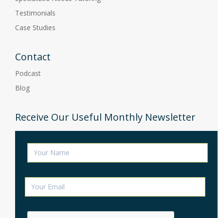
Testimonials
Case Studies
Contact
Podcast
Blog
Receive Our Useful Monthly Newsletter