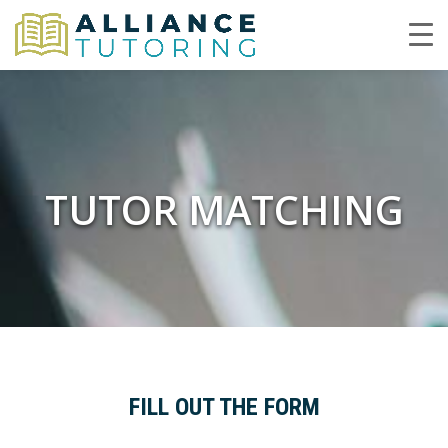
TUTOR MATCHING
FILL OUT THE FORM